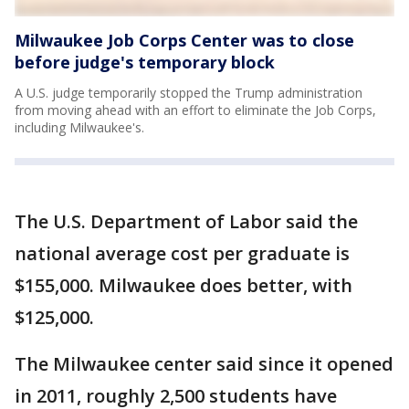
Milwaukee Job Corps Center was to close
before judge's temporary block
A U.S. judge temporarily stopped the Trump administration
from moving ahead with an effort to eliminate the Job Corps,
including Milwaukee's.
The U.S. Department of Labor said the
national average cost per graduate is
$155,000. Milwaukee does better, with
$125,000.
The Milwaukee center said since it opened
in 2011, roughly 2,500 students have