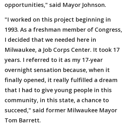
opportunities," said Mayor Johnson.
"I worked on this project beginning in
1993. As a freshman member of Congress,
I decided that we needed here in
Milwaukee, a Job Corps Center. It took 17
years. I referred to it as my 17-year
overnight sensation because, when it
finally opened, it really fulfilled a dream
that I had to give young people in this
community, in this state, a chance to
succeed," said former Milwaukee Mayor
Tom Barrett.