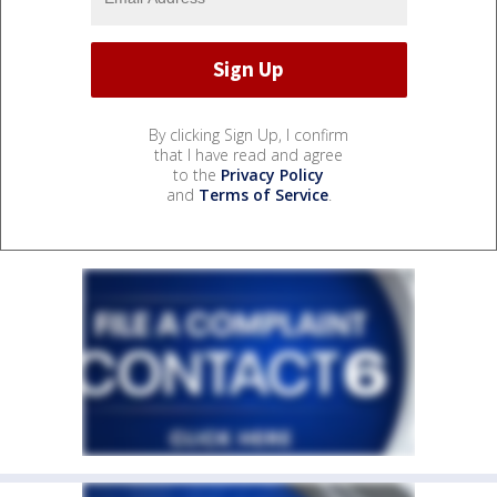
By clicking Sign Up, I confirm
that I have read and agree
to the
Privacy Policy
and
Terms of Service
.