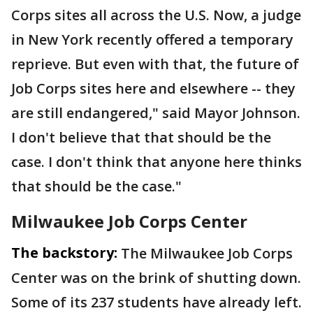
Corps sites all across the U.S. Now, a judge
in New York recently offered a temporary
reprieve. But even with that, the future of
Job Corps sites here and elsewhere -- they
are still endangered," said Mayor Johnson.
I don't believe that that should be the
case. I don't think that anyone here thinks
that should be the case."
Milwaukee Job Corps Center
The backstory:
The Milwaukee Job Corps
Center was on the brink of shutting down.
Some of its 237 students have already left.