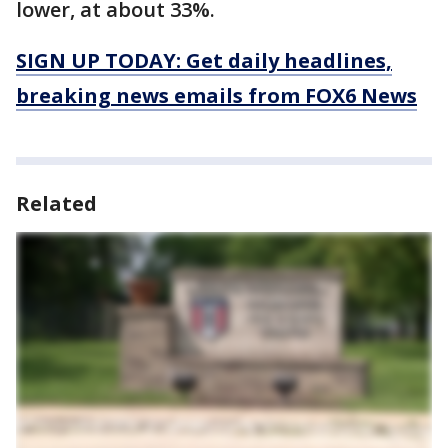
lower, at about 33%.
SIGN UP TODAY: Get daily headlines,
breaking news emails from FOX6 News
Related