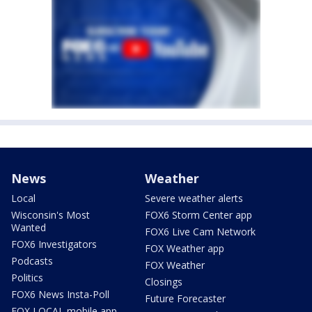
News
Weather
Local
Severe weather alerts
Wisconsin's Most
FOX6 Storm Center app
Wanted
FOX6 Live Cam Network
FOX6 Investigators
FOX Weather app
Podcasts
FOX Weather
Politics
Closings
FOX6 News Insta-Poll
Future Forecaster
FOX LOCAL mobile app