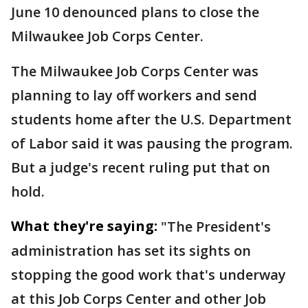
June 10 denounced plans to close the
Milwaukee Job Corps Center.
The Milwaukee Job Corps Center was
planning to lay off workers and send
students home after the U.S. Department
of Labor said it was pausing the program.
But a judge's recent ruling put that on
hold.
What they're saying:
"The President's
administration has set its sights on
stopping the good work that's underway
at this Job Corps Center and other Job