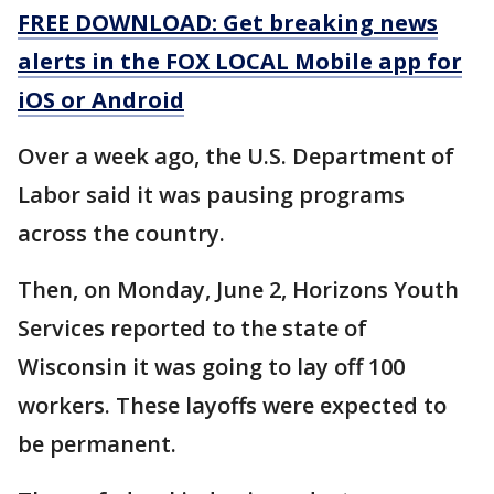
FREE DOWNLOAD: Get breaking news
alerts in the FOX LOCAL Mobile app for
iOS or Android
Over a week ago, the U.S. Department of
Labor said it was pausing programs
across the country.
Then, on Monday, June 2, Horizons Youth
Services reported to the state of
Wisconsin it was going to lay off 100
workers. These layoffs were expected to
be permanent.