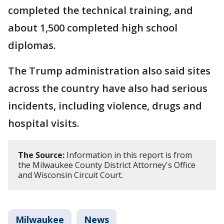
completed the technical training, and
about 1,500 completed high school
diplomas.
The Trump administration also said sites
across the country have also had serious
incidents, including violence, drugs and
hospital visits.
The Source:
Information in this report is from
the Milwaukee County District Attorney's Office
and Wisconsin Circuit Court.
Milwaukee
News