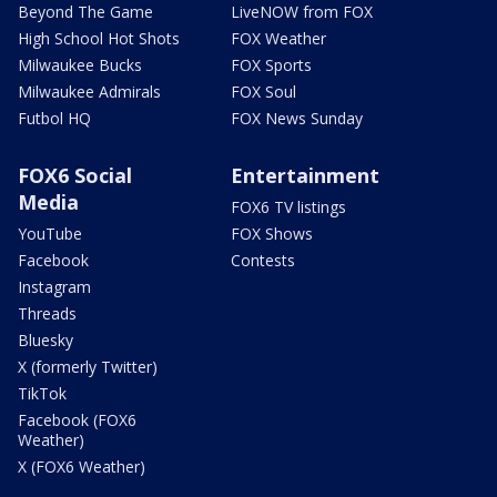
Beyond The Game
LiveNOW from FOX
High School Hot Shots
FOX Weather
Milwaukee Bucks
FOX Sports
Milwaukee Admirals
FOX Soul
Futbol HQ
FOX News Sunday
FOX6 Social
Entertainment
Media
FOX6 TV listings
YouTube
FOX Shows
Facebook
Contests
Instagram
Threads
Bluesky
X (formerly Twitter)
TikTok
Facebook (FOX6
Weather)
X (FOX6 Weather)