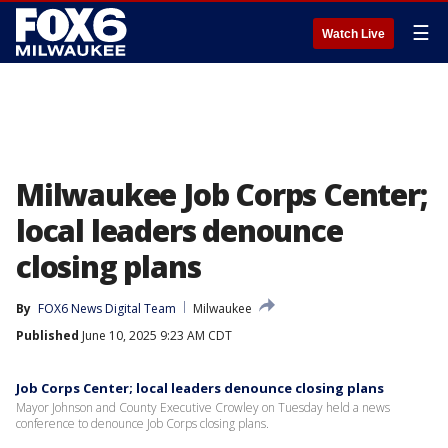
☰
Watch Live
Milwaukee Job Corps Center;
local leaders denounce
closing plans
By
FOX6 News Digital Team
Milwaukee
Published
June 10, 2025 9:23 AM CDT
Job Corps Center; local leaders denounce closing plans
Mayor Johnson and County Executive Crowley on Tuesday held a news
conference to denounce Job Corps closing plans.