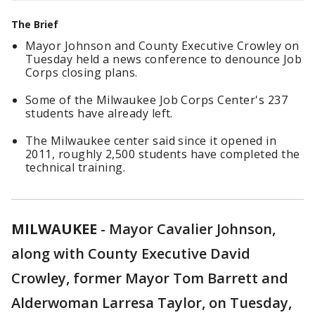
The Brief
Mayor Johnson and County Executive Crowley on
Tuesday held a news conference to denounce Job
Corps closing plans.
Some of the Milwaukee Job Corps Center's 237
students have already left.
The Milwaukee center said since it opened in
2011, roughly 2,500 students have completed the
technical training.
MILWAUKEE
-
Mayor Cavalier Johnson,
along with County Executive David
Crowley, former Mayor Tom Barrett and
Alderwoman Larresa Taylor, on Tuesday,