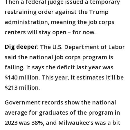
Then a federal judge issued a temporary
restraining order against the Trump
administration, meaning the job corps
centers will stay open – for now.
Dig deeper:
The U.S. Department of Labor
said the national job corps program is
failing. It says the deficit last year was
$140 million. This year, it estimates it'll be
$213 million.
Government records show the national
average for graduates of the program in
2023 was 38%, and Milwaukee's was a bit