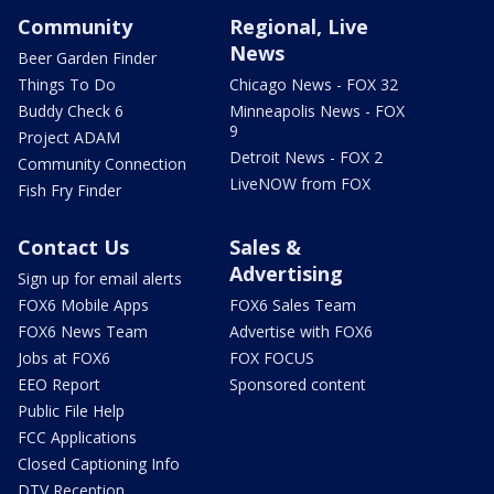
Community
Regional, Live
News
Beer Garden Finder
Things To Do
Chicago News - FOX 32
Buddy Check 6
Minneapolis News - FOX
9
Project ADAM
Detroit News - FOX 2
Community Connection
LiveNOW from FOX
Fish Fry Finder
Contact Us
Sales &
Advertising
Sign up for email alerts
FOX6 Mobile Apps
FOX6 Sales Team
FOX6 News Team
Advertise with FOX6
Jobs at FOX6
FOX FOCUS
EEO Report
Sponsored content
Public File Help
FCC Applications
Closed Captioning Info
DTV Reception