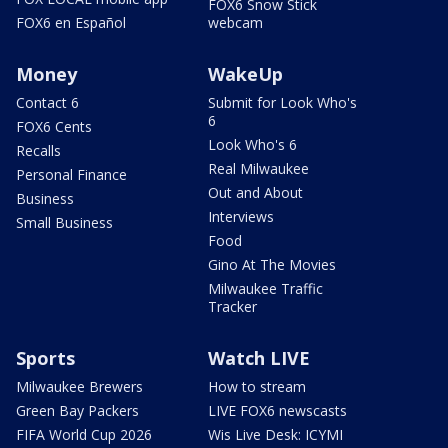
FOX6 Snow Stick
FOX6 en Español
webcam
Money
WakeUp
Contact 6
Submit for Look Who's
6
FOX6 Cents
Look Who's 6
Recalls
Real Milwaukee
Personal Finance
Out and About
Business
Interviews
Small Business
Food
Gino At The Movies
Milwaukee Traffic
Tracker
Sports
Watch LIVE
Milwaukee Brewers
How to stream
Green Bay Packers
LIVE FOX6 newscasts
FIFA World Cup 2026
Wis Live Desk: ICYMI