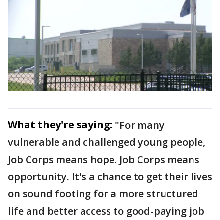
What they're saying:
"For many
vulnerable and challenged young people,
Job Corps means hope. Job Corps means
opportunity. It's a chance to get their lives
on sound footing for a more structured
life and better access to good-paying job