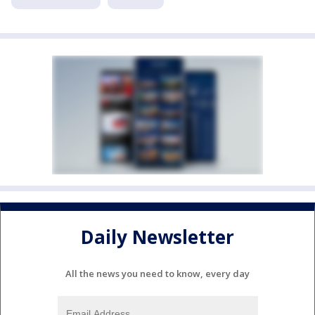
Daily Newsletter
All the news you need to know, every day