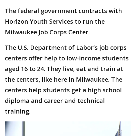
The federal government contracts with
Horizon Youth Services to run the
Milwaukee Job Corps Center.
The U.S. Department of Labor’s job corps
centers offer help to low-income students
aged 16 to 24. They live, eat and train at
the centers, like here in Milwaukee. The
centers help students get a high school
diploma and career and technical
training.