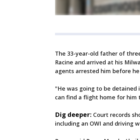
The 33-year-old father of thre
Racine and arrived at his Milw
agents arrested him before he 
"He was going to be detained i
can find a flight home for him 
Dig deeper:
Court records sh
including an OWI and driving wi