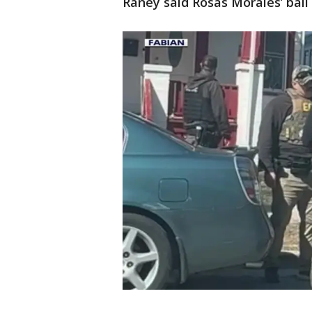
Raney said Rosas Morales’ bail 