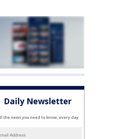
Daily Newsletter
ll the news you need to know, every day