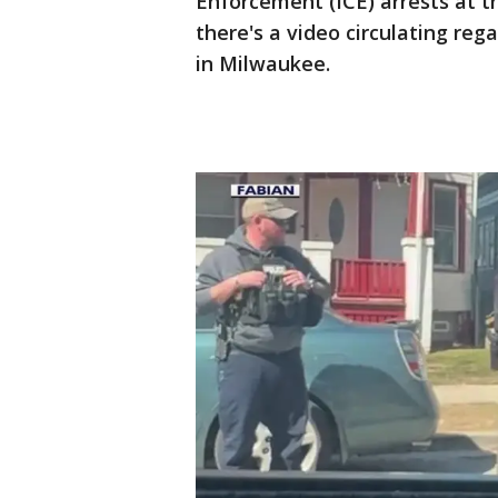
Enforcement (ICE) arrests at 
there's a video circulating re
in Milwaukee.