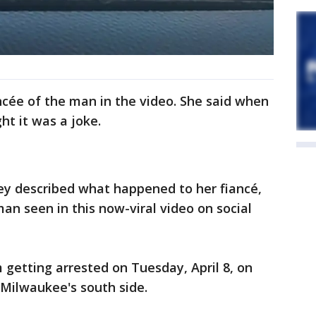
cée of the man in the video. She said when
ght it was a joke.
ey described what happened to her fiancé,
an seen in this now-viral video on social
getting arrested on Tuesday, April 8, on
 Milwaukee's south side.