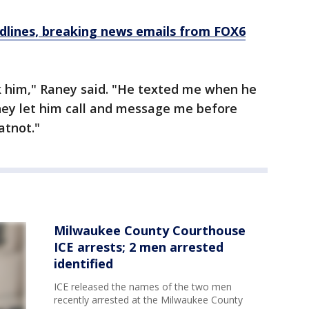
dlines, breaking news emails from FOX6
k him," Raney said. "He texted me when he
hey let him call and message me before
atnot."
Milwaukee County Courthouse
ICE arrests; 2 men arrested
identified
ICE released the names of the two men
recently arrested at the Milwaukee County