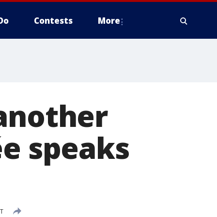
Do
Contests
More
 another
ée speaks
DT