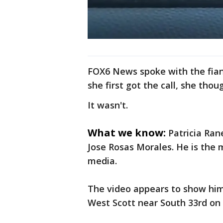
FOX6 News spoke with the fian
she first got the call, she thou
It wasn't.
What we know:
Patricia Ran
Jose Rosas Morales. He is the m
media.
The video appears to show him 
West Scott near South 33rd on