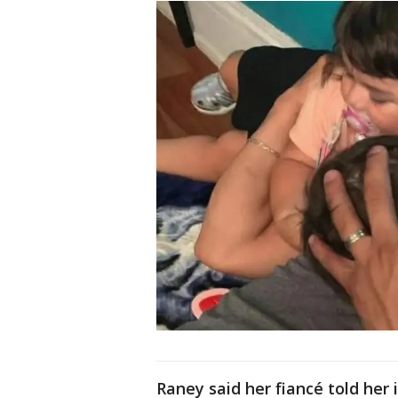
Raney said her fiancé told her 