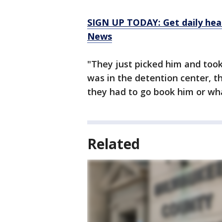
SIGN UP TODAY: Get daily hea
News
"They just picked him and too
was in the detention center, t
they had to go book him or wh
Related