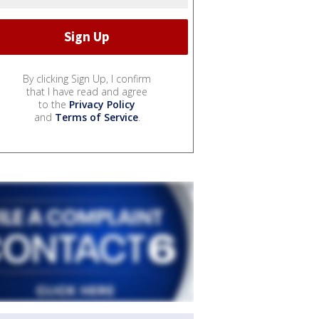
By clicking Sign Up, I confirm
that I have read and agree
to the
Privacy Policy
and
Terms of Service
.