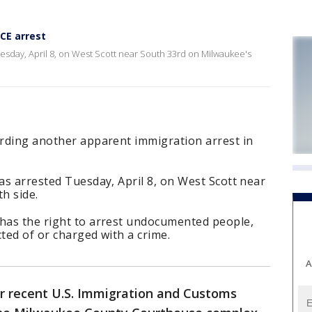
CE arrest
uesday, April 8, on West Scott near South 33rd on Milwaukee's
arding another apparent immigration arrest in
was arrested Tuesday, April 8, on West Scott near
h side.
 has the right to arrest undocumented people,
cted of or charged with a crime.
A
er recent U.S. Immigration and Customs