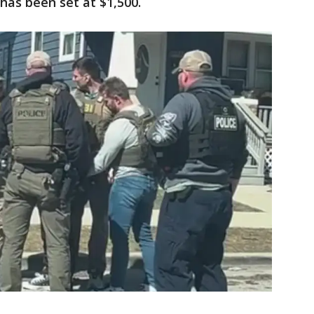
has been set at $1,500.