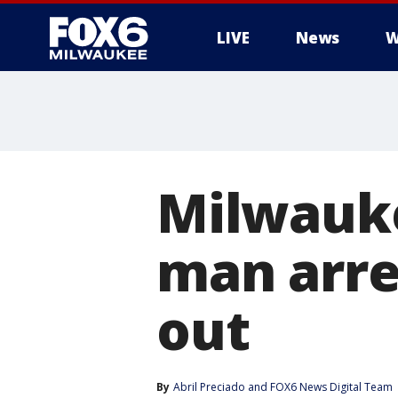
LIVE
News
W
Milwauke
man arre
out
By
Abril Preciado
 and 
FOX6 News Digital Team