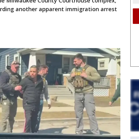
the Milwaukee County Courthouse complex,
garding another apparent immigration arrest