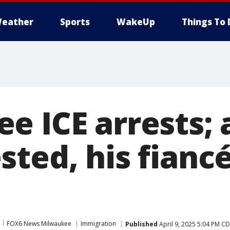
eather
Sports
WakeUp
Things To 
e ICE arrests;
sted, his fianc
FOX6 News Milwaukee
Immigration
Published
April 9, 2025 5:04 PM C