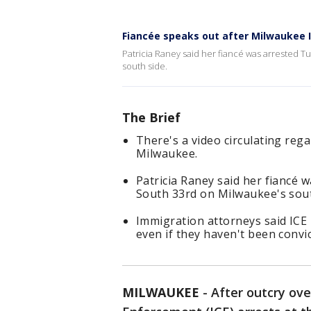
Fiancée speaks out after Milwaukee I
Patricia Raney said her fiancé was arrested T
south side.
The Brief
There's a video circulating reg
Milwaukee.
Patricia Raney said her fiancé 
South 33rd on Milwaukee's sout
Immigration attorneys said ICE
even if they haven't been convi
MILWAUKEE
-
After outcry ov