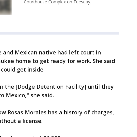
Courthouse Complex on Tuesday.
e and Mexican native had left court in
aukee home to get ready for work. She said
could get inside.
n the [Dodge Detention Facility] until they
to Mexico," she said.
ow Rosas Morales has a history of charges,
thout a license.