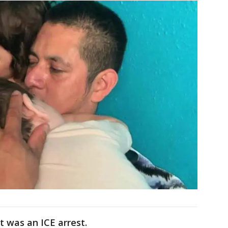
it was an ICE arrest.