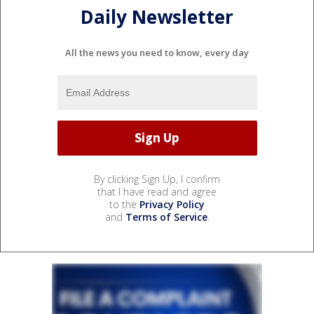
Daily Newsletter
All the news you need to know, every day
By clicking Sign Up, I confirm
that I have read and agree
to the
Privacy Policy
and
Terms of Service
.