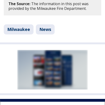
The Source:
The information in this post was
provided by the Milwaukee Fire Department.
Milwaukee
News