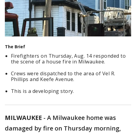
The Brief
Firefighters on Thursday, Aug. 14 responded to
the scene of a house fire in Milwaukee.
Crews were dispatched to the area of Vel R.
Phillips and Keefe Avenue.
This is a developing story.
MILWAUKEE
-
A Milwaukee home was
damaged by fire on Thursday morning,