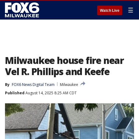
☰
Watch Live
Milwaukee house fire near
Vel R. Phillips and Keefe
By
FOX6 News Digital Team
Milwaukee
Published
August 14, 2025 8:25 AM CDT