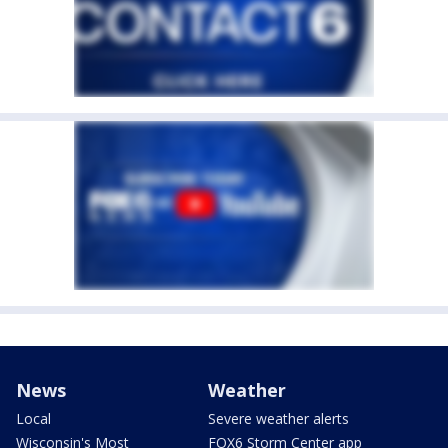
News
Weather
Local
Severe weather alerts
Wisconsin's Most
FOX6 Storm Center app