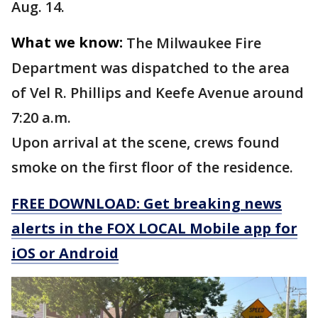
Aug. 14.
What we know:
The Milwaukee Fire
Department was dispatched to the area
of Vel R. Phillips and Keefe Avenue around
7:20 a.m.
Upon arrival at the scene, crews found
smoke on the first floor of the residence.
FREE DOWNLOAD: Get breaking news
alerts in the FOX LOCAL Mobile app for
iOS or Android