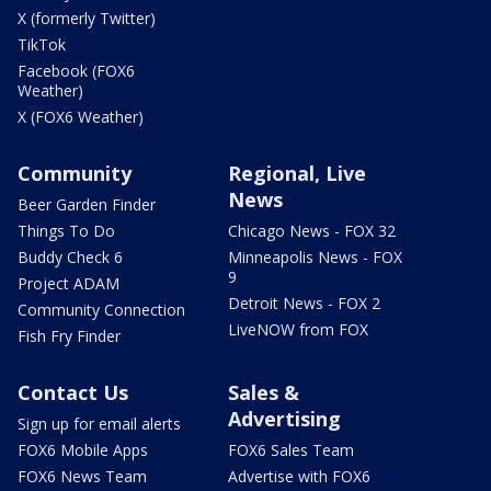
X (formerly Twitter)
TikTok
Facebook (FOX6
Weather)
X (FOX6 Weather)
Community
Regional, Live
News
Beer Garden Finder
Things To Do
Chicago News - FOX 32
Buddy Check 6
Minneapolis News - FOX
9
Project ADAM
Detroit News - FOX 2
Community Connection
LiveNOW from FOX
Fish Fry Finder
Contact Us
Sales &
Advertising
Sign up for email alerts
FOX6 Mobile Apps
FOX6 Sales Team
FOX6 News Team
Advertise with FOX6