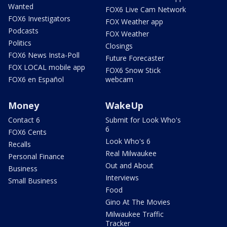
Wanted
FOX6 Live Cam Network
FOX6 Investigators
FOX Weather app
Podcasts
FOX Weather
Politics
Closings
FOX6 News Insta-Poll
Future Forecaster
FOX LOCAL mobile app
FOX6 Snow Stick
FOX6 en Español
webcam
Money
WakeUp
Contact 6
Submit for Look Who's
6
FOX6 Cents
Look Who's 6
Recalls
Real Milwaukee
Personal Finance
Out and About
Business
Interviews
Small Business
Food
Gino At The Movies
Milwaukee Traffic
Tracker