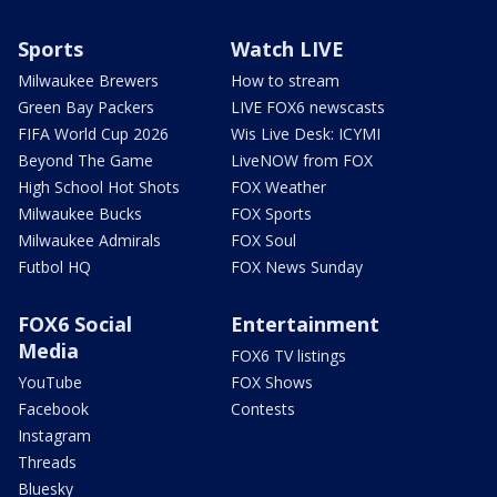
Sports
Watch LIVE
Milwaukee Brewers
How to stream
Green Bay Packers
LIVE FOX6 newscasts
FIFA World Cup 2026
Wis Live Desk: ICYMI
Beyond The Game
LiveNOW from FOX
High School Hot Shots
FOX Weather
Milwaukee Bucks
FOX Sports
Milwaukee Admirals
FOX Soul
Futbol HQ
FOX News Sunday
FOX6 Social
Entertainment
Media
FOX6 TV listings
YouTube
FOX Shows
Facebook
Contests
Instagram
Threads
Bluesky