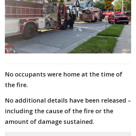
No occupants were home at the time of
the fire.
No additional details have been released –
including the cause of the fire or the
amount of damage sustained.