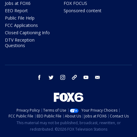
Jobs at FOX6
FOX FOCUS
EEO Report
Sponsored content
Public File Help
FCC Applications
Closed Captioning Info
DTV Reception
Questions
facebook
twitter
instagram
threads
youtube
email
Privacy Policy
Terms of Use
Your Privacy Choices
FCC Public File
EEO Public File
About Us
Jobs at FOX6
Contact Us
This material may not be published, broadcast, rewritten, or
redistributed. ©2026 FOX Television Stations