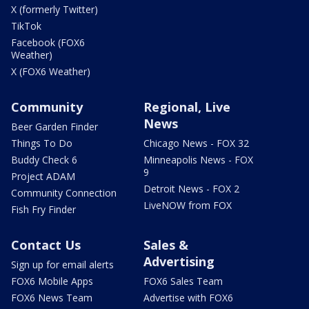
X (formerly Twitter)
TikTok
Facebook (FOX6
Weather)
X (FOX6 Weather)
Community
Regional, Live
News
Beer Garden Finder
Things To Do
Chicago News - FOX 32
Buddy Check 6
Minneapolis News - FOX
9
Project ADAM
Detroit News - FOX 2
Community Connection
LiveNOW from FOX
Fish Fry Finder
Contact Us
Sales &
Advertising
Sign up for email alerts
FOX6 Mobile Apps
FOX6 Sales Team
FOX6 News Team
Advertise with FOX6