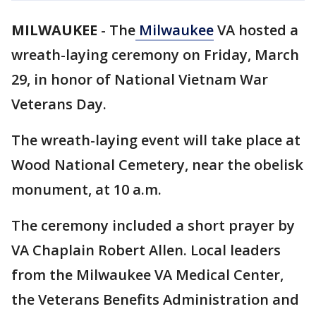
MILWAUKEE
-
The
Milwaukee
VA hosted a
wreath-laying ceremony on Friday, March
29, in honor of National Vietnam War
Veterans Day.
The wreath-laying event will take place at
Wood National Cemetery, near the obelisk
monument, at 10 a.m.
The ceremony included a short prayer by
VA Chaplain Robert Allen. Local leaders
from the Milwaukee VA Medical Center,
the Veterans Benefits Administration and