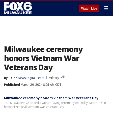
☰
Watch Live
Milwaukee ceremony
honors Vietnam War
Veterans Day
By
FOX6 News Digital Team
Military
Published
March 29, 2024 8:05 AM CDT
Milwaukee ceremony honors Vietnam War Veterans Day
The Milwaukee VA hosted a wreath-laying ceremony on Friday, March 29, in
honor of National Vietnam War Veterans Day.