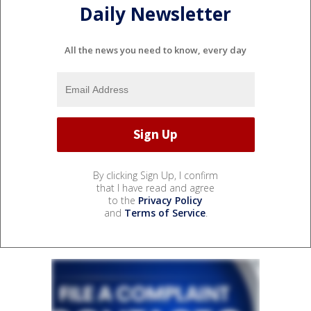
Daily Newsletter
All the news you need to know, every day
By clicking Sign Up, I confirm
that I have read and agree
to the
Privacy Policy
and
Terms of Service
.