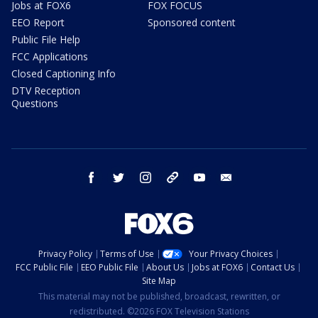
Jobs at FOX6
FOX FOCUS
EEO Report
Sponsored content
Public File Help
FCC Applications
Closed Captioning Info
DTV Reception
Questions
facebook
twitter
instagram
threads
youtube
email
Privacy Policy
Terms of Use
Your Privacy Choices
FCC Public File
EEO Public File
About Us
Jobs at FOX6
Contact Us
Site Map
This material may not be published, broadcast, rewritten, or
redistributed. ©2026 FOX Television Stations