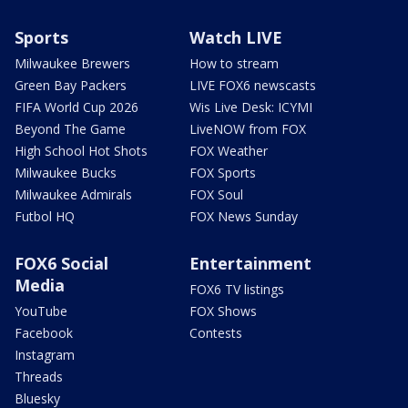
Sports
Watch LIVE
Milwaukee Brewers
How to stream
Green Bay Packers
LIVE FOX6 newscasts
FIFA World Cup 2026
Wis Live Desk: ICYMI
Beyond The Game
LiveNOW from FOX
High School Hot Shots
FOX Weather
Milwaukee Bucks
FOX Sports
Milwaukee Admirals
FOX Soul
Futbol HQ
FOX News Sunday
FOX6 Social
Entertainment
Media
FOX6 TV listings
YouTube
FOX Shows
Facebook
Contests
Instagram
Threads
Bluesky