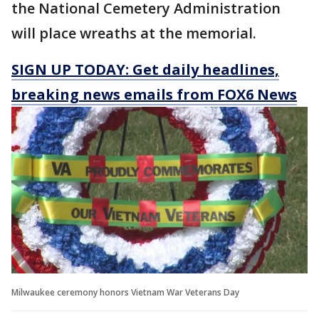
the National Cemetery Administration
will place wreaths at the memorial.
SIGN UP TODAY: Get daily headlines,
breaking news emails from FOX6 News
Milwaukee ceremony honors Vietnam War Veterans Day