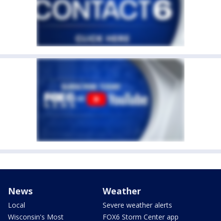
News
Weather
Local
Severe weather alerts
Wisconsin's Most
FOX6 Storm Center app