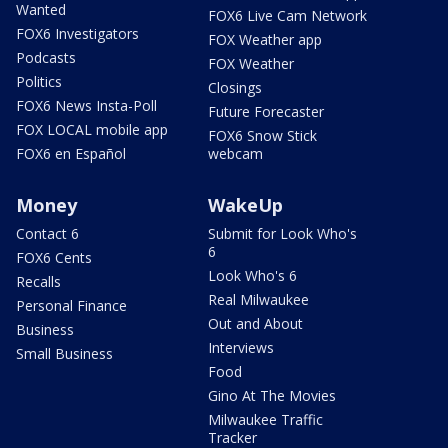
Wanted
FOX6 Live Cam Network
FOX6 Investigators
FOX Weather app
Podcasts
FOX Weather
Politics
Closings
FOX6 News Insta-Poll
Future Forecaster
FOX LOCAL mobile app
FOX6 Snow Stick
FOX6 en Español
webcam
Money
WakeUp
Contact 6
Submit for Look Who's
6
FOX6 Cents
Look Who's 6
Recalls
Real Milwaukee
Personal Finance
Out and About
Business
Interviews
Small Business
Food
Gino At The Movies
Milwaukee Traffic
Tracker