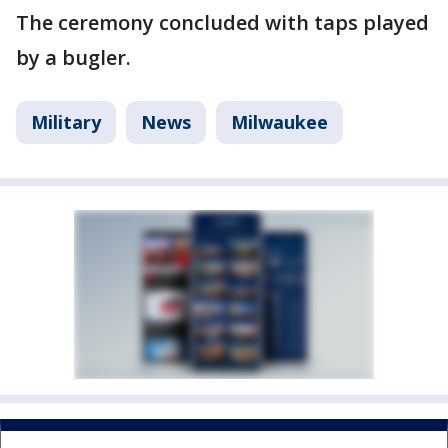
The ceremony concluded with taps played
by a bugler.
Military
News
Milwaukee