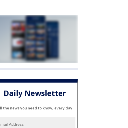
Daily Newsletter
ll the news you need to know, every day