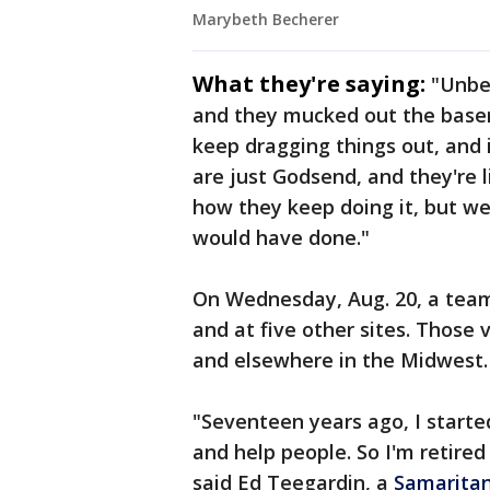
Marybeth Becherer
What they're saying:
"Unbel
and they mucked out the basem
keep dragging things out, and i
are just Godsend, and they're 
how they keep doing it, but we
would have done."
On Wednesday, Aug. 20, a team
and at five other sites. Those
and elsewhere in the Midwest
"Seventeen years ago, I start
and help people. So I'm retired
said Ed Teegardin, a
Samaritan