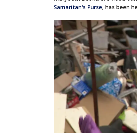
Samaritan's Purse
, has been h