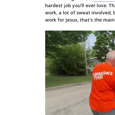
hardest job you'll ever love. Tha
work, a lot of sweat involved
work for Jesus, that's the main