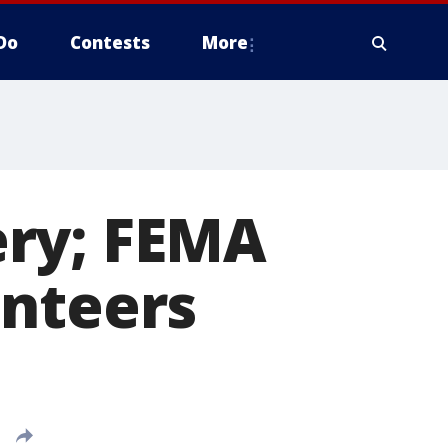
Do
Contests
More
ery; FEMA
unteers