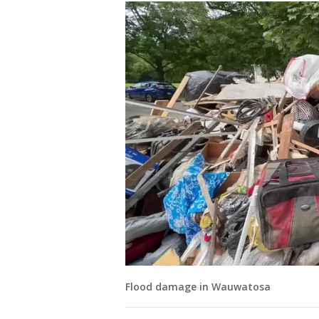
Flood damage in Wauwatosa