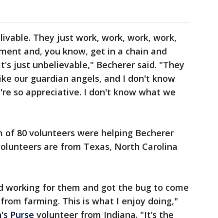
ivable. They just work, work, work, work,
ent and, you know, get in a chain and
t's just unbelievable," Becherer said. "They
like our guardian angels, and I don't know
're so appreciative. I don't know what we
 of 80 volunteers were helping Becherer
 volunteers are from Texas, North Carolina
.
ed working for them and got the bug to come
 from farming. This is what I enjoy doing,"
's Purse
volunteer from Indiana. "It’s the