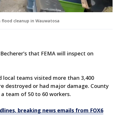
h flood cleanup in Wauwatosa
 Becherer's that FEMA will inspect on
id local teams visited more than 3,400
re destroyed or had major damage. County
e a team of 50 to 60 workers.
dlines, breaking news emails from FOX6