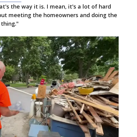
t's the way it is. I mean, it's a lot of hard
, but meeting the homeowners and doing the
 thing."