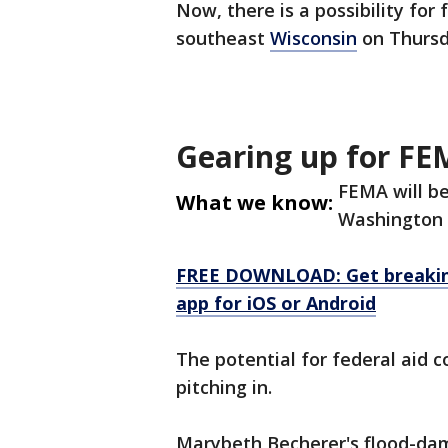
Now, there is a possibility for
southeast
Wisconsin
on Thursd
Gearing up for FE
FEMA will be
What we know:
Washington c
FREE DOWNLOAD: Get breaking
app for iOS or Android
The potential for federal aid 
pitching in.
Marybeth Becherer's flood-dam