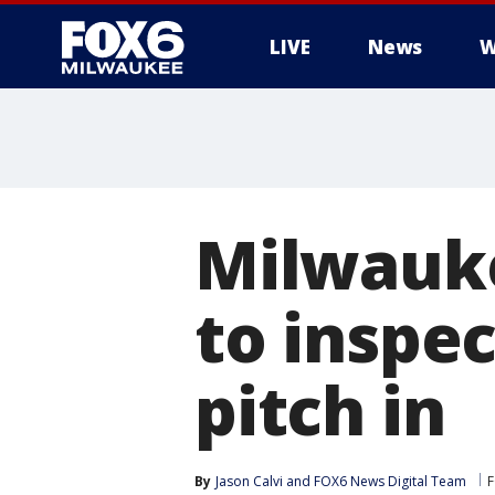
LIVE
News
W
Milwauke
to inspe
pitch in
By
Jason Calvi
 and 
FOX6 News Digital Team
F