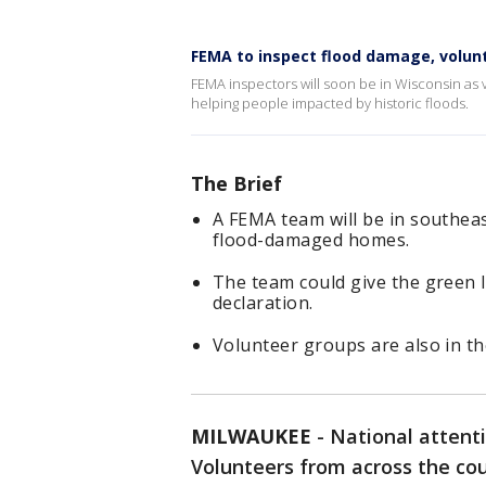
FEMA to inspect flood damage, volun
FEMA inspectors will soon be in Wisconsin as
helping people impacted by historic floods.
The Brief
A FEMA team will be in southea
flood-damaged homes.
The team could give the green l
declaration.
Volunteer groups are also in th
MILWAUKEE
-
National attent
Volunteers from across the cou