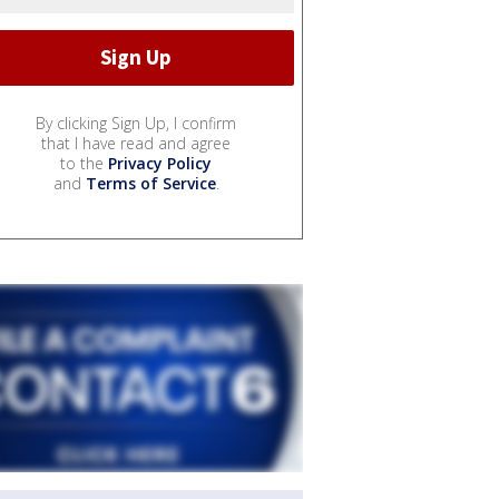
By clicking Sign Up, I confirm
that I have read and agree
to the
Privacy Policy
and
Terms of Service
.