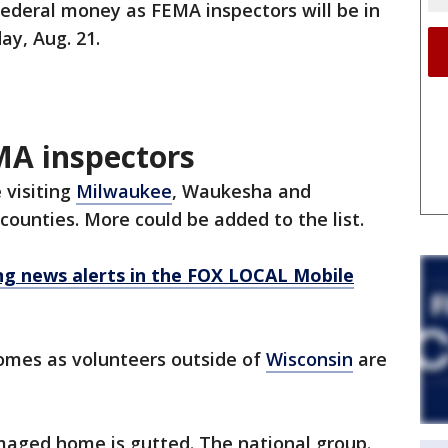
 federal money as FEMA inspectors will be in
ay, Aug. 21.
MA inspectors
 visiting
Milwaukee
, Waukesha and
ounties. More could be added to the list.
 news alerts in the FOX LOCAL Mobile
comes as volunteers outside of
Wisconsin
are
aged home is gutted. The national group.