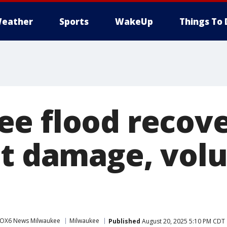
eather
Sports
WakeUp
Things To 
e flood recov
ct damage, vol
OX6 News Milwaukee
Milwaukee
Published
August 20, 2025 5:10 PM CDT