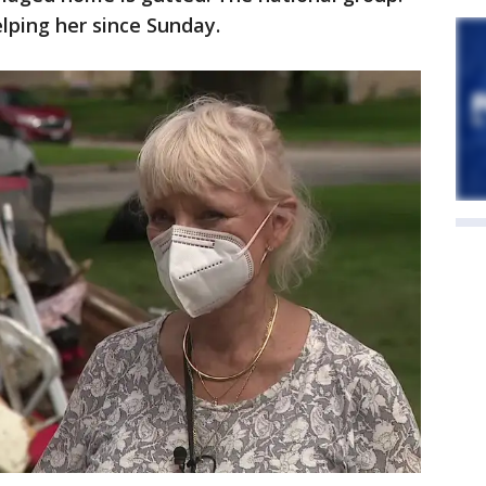
elping her since Sunday.