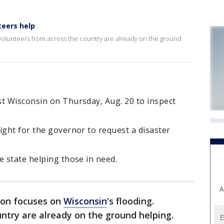
teers help
 volunteers from across the country are already on the ground
st Wisconsin on Thursday, Aug. 20 to inspect
ight for the governor to request a disaster
e state helping those in need.
A
ion focuses on
Wisconsin
's flooding.
ntry are already on the ground helping.