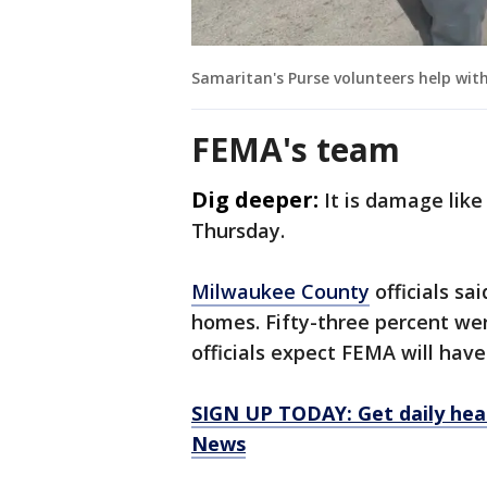
Samaritan's Purse volunteers help wit
FEMA's team
Dig deeper:
It is damage like
Thursday.
Milwaukee County
officials sa
homes. Fifty-three percent we
officials expect FEMA will hav
SIGN UP TODAY: Get daily hea
News