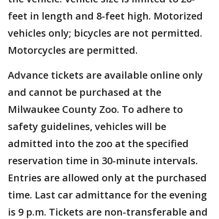
feet in length and 8-feet high. Motorized
vehicles only; bicycles are not permitted.
Motorcycles are permitted.
Advance tickets are available online only
and cannot be purchased at the
Milwaukee County Zoo. To adhere to
safety guidelines, vehicles will be
admitted into the zoo at the specified
reservation time in 30-minute intervals.
Entries are allowed only at the purchased
time. Last car admittance for the evening
is 9 p.m. Tickets are non-transferable and