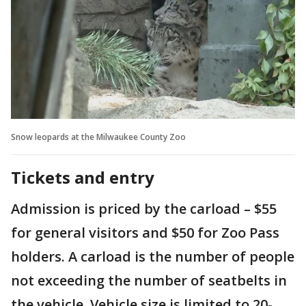
Snow leopards at the Milwaukee County Zoo
Tickets and entry
Admission is priced by the carload – $55
for general visitors and $50 for Zoo Pass
holders. A carload is the number of people
not exceeding the number of seatbelts in
the vehicle. Vehicle size is limited to 20-