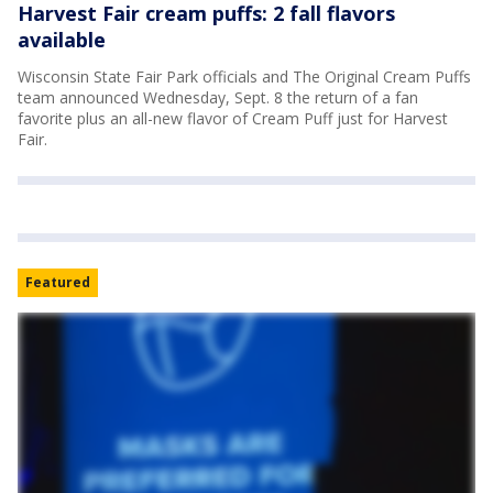
Harvest Fair cream puffs: 2 fall flavors
available
Wisconsin State Fair Park officials and The Original Cream Puffs
team announced Wednesday, Sept. 8 the return of a fan
favorite plus an all-new flavor of Cream Puff just for Harvest
Fair.
Featured