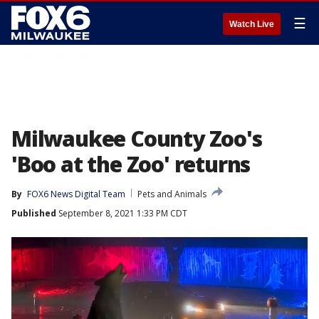
☰
Watch Live
Milwaukee County Zoo's
'Boo at the Zoo' returns
By
FOX6 News Digital Team
Pets and Animals
Published
September 8, 2021 1:33 PM CDT