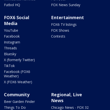
Futbol HQ
FOX News Sunday
FOX6 Social
Entertainment
Media
FOX6 TV listings
YouTube
FOX Shows
Facebook
Contests
Instagram
Threads
Bluesky
X (formerly Twitter)
TikTok
Facebook (FOX6
Weather)
X (FOX6 Weather)
Community
Regional, Live
News
Beer Garden Finder
Things To Do
Chicago News - FOX 32