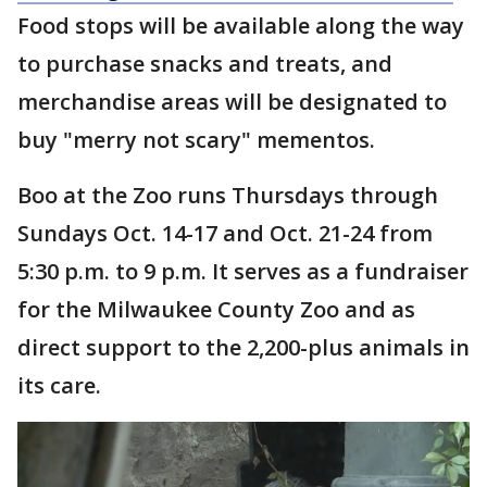
Food stops will be available along the way
to purchase snacks and treats, and
merchandise areas will be designated to
buy "merry not scary" mementos.
Boo at the Zoo runs Thursdays through
Sundays Oct. 14-17 and Oct. 21-24 from
5:30 p.m. to 9 p.m. It serves as a fundraiser
for the Milwaukee County Zoo and as
direct support to the 2,200-plus animals in
its care.