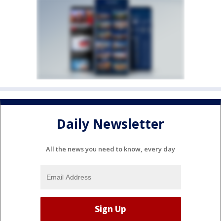
Daily Newsletter
All the news you need to know, every day