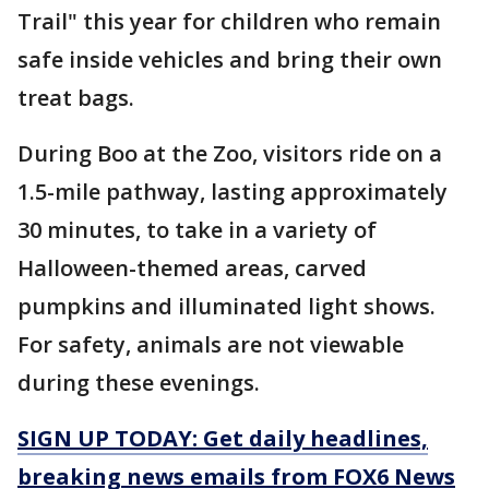
Trail" this year for children who remain
safe inside vehicles and bring their own
treat bags.
During Boo at the Zoo, visitors ride on a
1.5-mile pathway, lasting approximately
30 minutes, to take in a variety of
Halloween-themed areas, carved
pumpkins and illuminated light shows.
For safety, animals are not viewable
during these evenings.
SIGN UP TODAY: Get daily headlines,
breaking news emails from FOX6 News