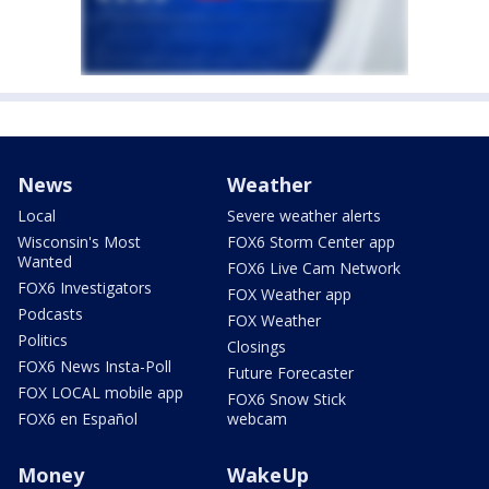
News
Weather
Local
Severe weather alerts
Wisconsin's Most
FOX6 Storm Center app
Wanted
FOX6 Live Cam Network
FOX6 Investigators
FOX Weather app
Podcasts
FOX Weather
Politics
Closings
FOX6 News Insta-Poll
Future Forecaster
FOX LOCAL mobile app
FOX6 Snow Stick
FOX6 en Español
webcam
Money
WakeUp