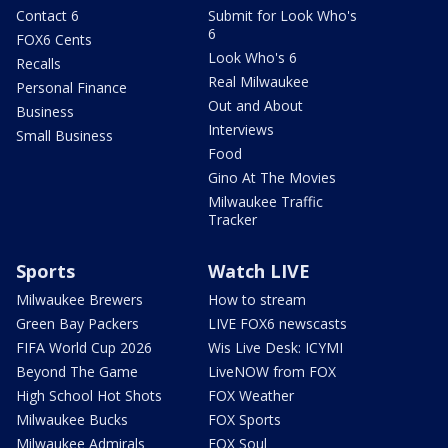
Contact 6
Submit for Look Who's
6
FOX6 Cents
Look Who's 6
Recalls
Real Milwaukee
Personal Finance
Out and About
Business
Interviews
Small Business
Food
Gino At The Movies
Milwaukee Traffic
Tracker
Sports
Watch LIVE
Milwaukee Brewers
How to stream
Green Bay Packers
LIVE FOX6 newscasts
FIFA World Cup 2026
Wis Live Desk: ICYMI
Beyond The Game
LiveNOW from FOX
High School Hot Shots
FOX Weather
Milwaukee Bucks
FOX Sports
Milwaukee Admirals
FOX Soul