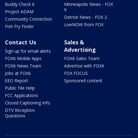
Buddy Check 6
Minneapolis News - FOX
9
Project ADAM
Detroit News - FOX 2
Community Connection
LiveNOW from FOX
Fish Fry Finder
Contact Us
Sales &
Advertising
Sign up for email alerts
FOX6 Mobile Apps
FOX6 Sales Team
FOX6 News Team
Advertise with FOX6
Jobs at FOX6
FOX FOCUS
EEO Report
Sponsored content
Public File Help
FCC Applications
Closed Captioning Info
DTV Reception
Questions