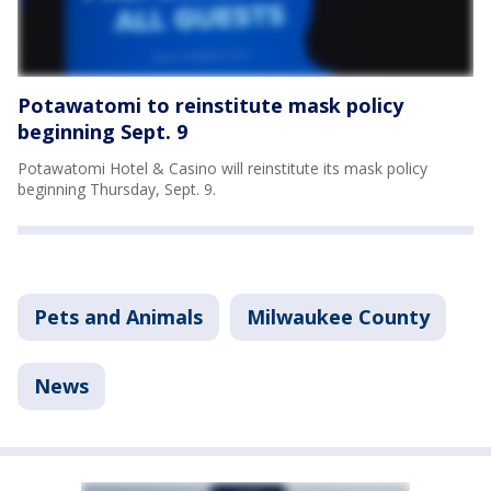
Potawatomi to reinstitute mask policy
beginning Sept. 9
Potawatomi Hotel & Casino will reinstitute its mask policy
beginning Thursday, Sept. 9.
Pets and Animals
Milwaukee County
News