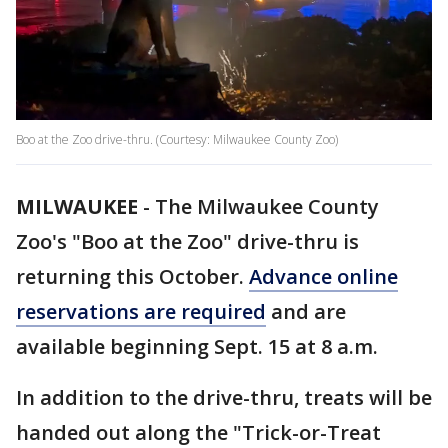
Boo at the Zoo drive-thru. (Courtesy: Milwaukee County Zoo)
MILWAUKEE
-
The Milwaukee County
Zoo's "Boo at the Zoo" drive-thru is
returning this October.
Advance online
reservations are required
and are
available beginning Sept. 15 at 8 a.m.
In addition to the drive-thru, treats will be
handed out along the "Trick-or-Treat