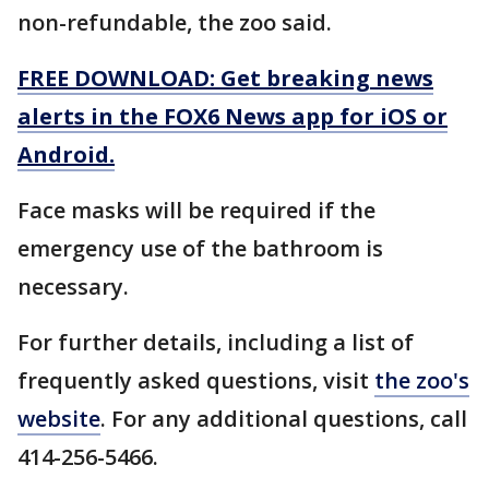
non-refundable, the zoo said.
FREE DOWNLOAD: Get breaking news
alerts in the FOX6 News app for iOS or
Android.
Face masks will be required if the
emergency use of the bathroom is
necessary.
For further details, including a list of
frequently asked questions, visit
the zoo's
website
. For any additional questions, call
414-256-5466.