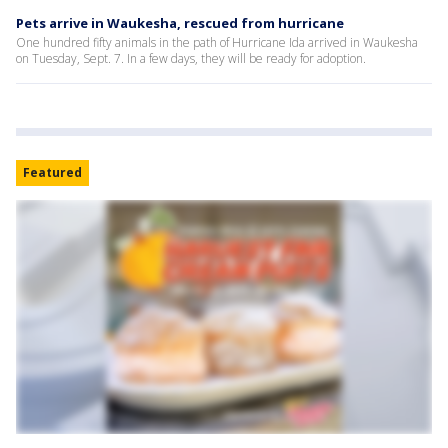
Pets arrive in Waukesha, rescued from hurricane
One hundred fifty animals in the path of Hurricane Ida arrived in Waukesha
on Tuesday, Sept. 7. In a few days, they will be ready for adoption.
Featured