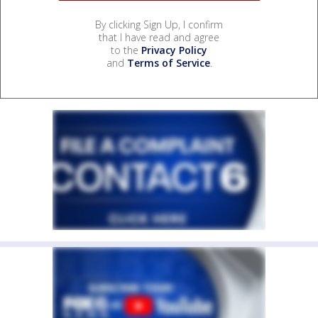
By clicking Sign Up, I confirm
that I have read and agree
to the
Privacy Policy
and
Terms of Service
.