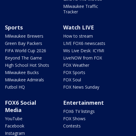
Milwaukee Traffic
Tracker
Sports
Watch LIVE
Milwaukee Brewers
How to stream
Green Bay Packers
LIVE FOX6 newscasts
FIFA World Cup 2026
Wis Live Desk: ICYMI
Beyond The Game
LiveNOW from FOX
High School Hot Shots
FOX Weather
Milwaukee Bucks
FOX Sports
Milwaukee Admirals
FOX Soul
Futbol HQ
FOX News Sunday
FOX6 Social
Entertainment
Media
FOX6 TV listings
YouTube
FOX Shows
Facebook
Contests
Instagram