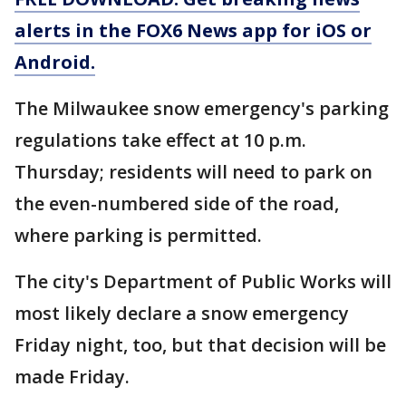
alerts in the FOX6 News app for iOS or
Android.
The Milwaukee snow emergency's parking
regulations take effect at 10 p.m.
Thursday; residents will need to park on
the even-numbered side of the road,
where parking is permitted.
The city's Department of Public Works will
most likely declare a snow emergency
Friday night, too, but that decision will be
made Friday.