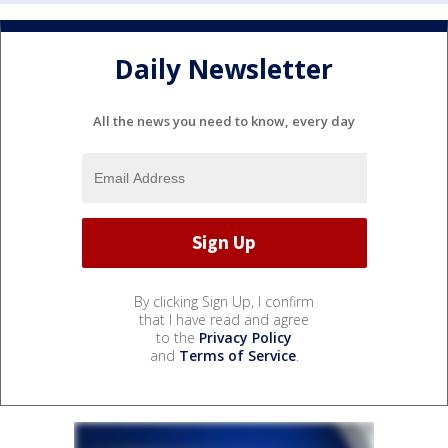
Daily Newsletter
All the news you need to know, every day
By clicking Sign Up, I confirm
that I have read and agree
to the
Privacy Policy
and
Terms of Service
.