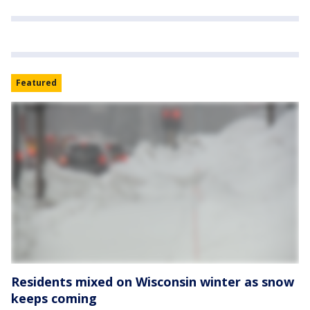
Featured
Residents mixed on Wisconsin winter as snow
keeps coming