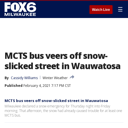
☰
Watch Live
MCTS bus veers off snow-
slicked street in Wauwatosa
By
Cassidy Williams
Winter Weather
Published
February 4, 2021 7:17 PM CST
MCTS bus veers off snow-slicked street in Wauwatosa
Milwaukee declared a snow emergency for Thursday night into Friday
morning. That afternoon, the snow had already caused trouble for at least one
MCTS bus.