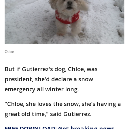
Chloe
But if Gutierrez's dog, Chloe, was
president, she'd declare a snow
emergency all winter long.
"Chloe, she loves the snow, she’s having a
great old time," said Gutierrez.
FREE DOWNLOAD: Get breaking news