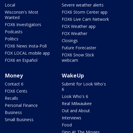
Local
Severe weather alerts
Wisconsin's Most
FOX6 Storm Center app
Wanted
FOX6 Live Cam Network
FOX6 Investigators
FOX Weather app
Podcasts
FOX Weather
Politics
Closings
FOX6 News Insta-Poll
Future Forecaster
FOX LOCAL mobile app
FOX6 Snow Stick
FOX6 en Español
webcam
Money
WakeUp
Contact 6
Submit for Look Who's
6
FOX6 Cents
Look Who's 6
Recalls
Real Milwaukee
Personal Finance
Out and About
Business
Interviews
Small Business
Food
Gino At The Movies