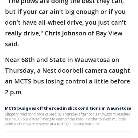
"The plows are doing the best they can,
but if your car ain’t big enough or if you
don’t have all-wheel drive, you just can’t
really drive," Chris Johnson of Bay View
said.
Near 68th and State in Wauwatosa on
Thursday, a Nest doorbell camera caught
an MCTS bus losing control a little before
2 p.m.
MCTS bus goes off the road in slick conditions in Wauwatosa
Slippery road conditions caused by Thursday afternoon's snowstorm resulted
in a MCTS bus driver having to veer off the road in order to avoid multiple
vehicles that were stopped at a red light. No one was hurt.