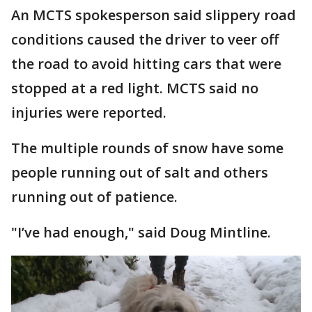
An MCTS spokesperson said slippery road
conditions caused the driver to veer off
the road to avoid hitting cars that were
stopped at a red light. MCTS said no
injuries were reported.
The multiple rounds of snow have some
people running out of salt and others
running out of patience.
"I’ve had enough," said Doug Mintline.