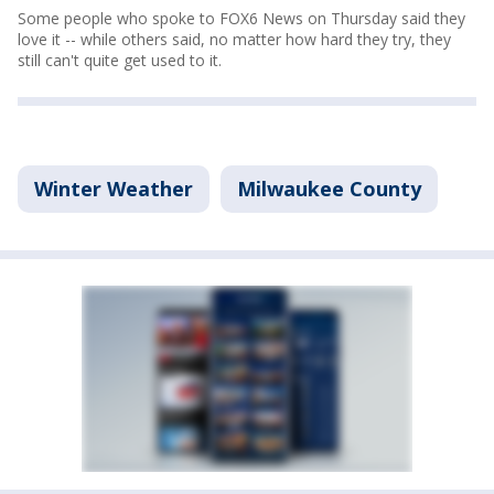
Some people who spoke to FOX6 News on Thursday said they
love it -- while others said, no matter how hard they try, they
still can't quite get used to it.
Winter Weather
Milwaukee County