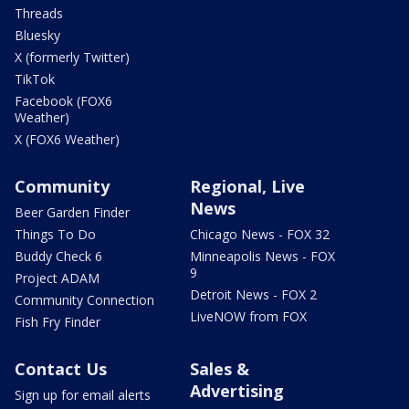
Threads
Bluesky
X (formerly Twitter)
TikTok
Facebook (FOX6
Weather)
X (FOX6 Weather)
Community
Regional, Live
News
Beer Garden Finder
Things To Do
Chicago News - FOX 32
Buddy Check 6
Minneapolis News - FOX
9
Project ADAM
Detroit News - FOX 2
Community Connection
LiveNOW from FOX
Fish Fry Finder
Contact Us
Sales &
Advertising
Sign up for email alerts