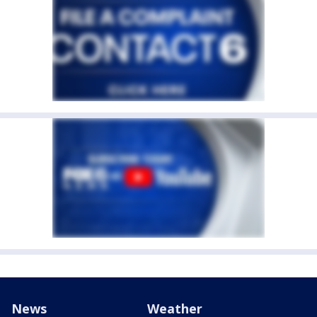
News
Weather