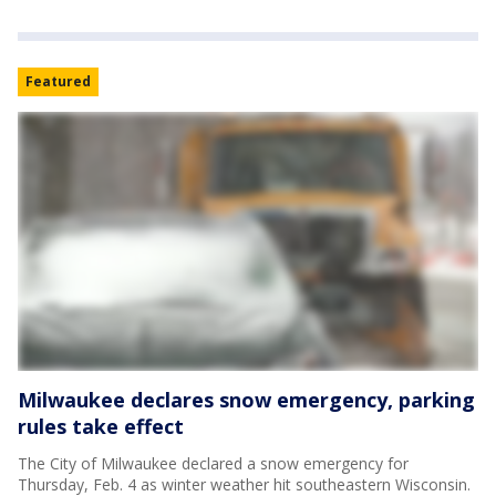
Featured
Milwaukee declares snow emergency, parking
rules take effect
The City of Milwaukee declared a snow emergency for
Thursday, Feb. 4 as winter weather hit southeastern Wisconsin.