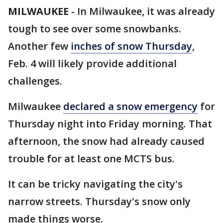
MILWAUKEE
-
In Milwaukee, it was already
tough to see over some snowbanks.
Another few
inches of snow Thursday
,
Feb. 4 will likely provide additional
challenges.
Milwaukee
declared a snow emergency
for
Thursday night into Friday morning. That
afternoon, the snow had already caused
trouble for at least one MCTS bus.
It can be tricky navigating the city's
narrow streets. Thursday's snow only
made things worse.