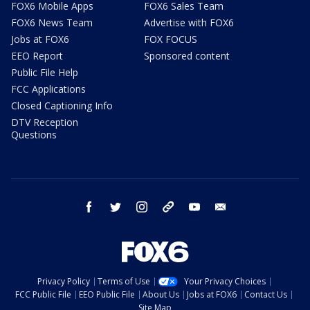
FOX6 Mobile Apps
FOX6 Sales Team
FOX6 News Team
Advertise with FOX6
Jobs at FOX6
FOX FOCUS
EEO Report
Sponsored content
Public File Help
FCC Applications
Closed Captioning Info
DTV Reception
Questions
facebook
twitter
instagram
threads
youtube
email
Privacy Policy
Terms of Use
Your Privacy Choices
FCC Public File
EEO Public File
About Us
Jobs at FOX6
Contact Us
Site Map