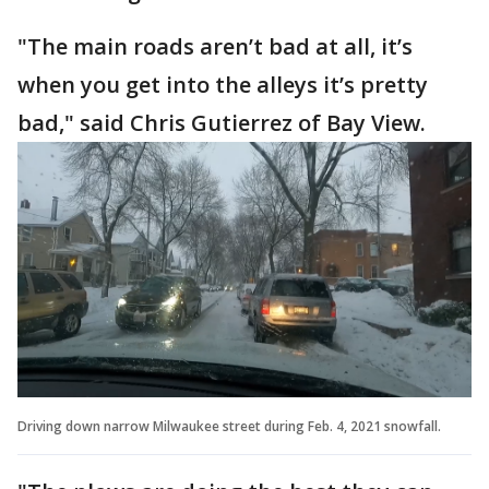
"The main roads aren’t bad at all, it’s
when you get into the alleys it’s pretty
bad," said Chris Gutierrez of Bay View.
Driving down narrow Milwaukee street during Feb. 4, 2021 snowfall.