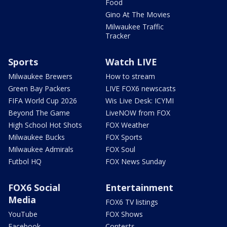
Food
Gino At The Movies
Milwaukee Traffic
Tracker
Sports
Watch LIVE
Milwaukee Brewers
How to stream
Green Bay Packers
LIVE FOX6 newscasts
FIFA World Cup 2026
Wis Live Desk: ICYMI
Beyond The Game
LiveNOW from FOX
High School Hot Shots
FOX Weather
Milwaukee Bucks
FOX Sports
Milwaukee Admirals
FOX Soul
Futbol HQ
FOX News Sunday
FOX6 Social
Entertainment
Media
FOX6 TV listings
YouTube
FOX Shows
Facebook
Contests