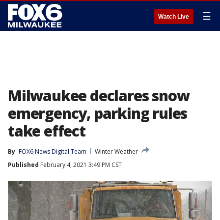
☰
Watch Live
Milwaukee declares snow
emergency, parking rules
take effect
By
FOX6 News Digital Team
Winter Weather
Published
February 4, 2021 3:49 PM CST