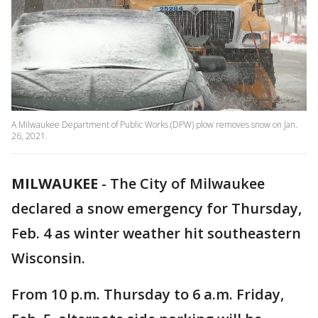
A Milwaukee Department of Public Works (DPW) plow removes snow on Jan.
26, 2021.
MILWAUKEE
-
The City of Milwaukee
declared a snow emergency for Thursday,
Feb. 4 as winter weather hit southeastern
Wisconsin.
From 10 p.m. Thursday to 6 a.m. Friday,