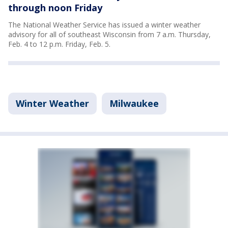
through noon Friday
The National Weather Service has issued a winter weather
advisory for all of southeast Wisconsin from 7 a.m. Thursday,
Feb. 4 to 12 p.m. Friday, Feb. 5.
Winter Weather
Milwaukee