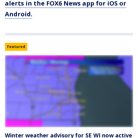
alerts in the FOX6 News app for iOS or
Android.
Featured
Winter weather advisory for SE WI now active