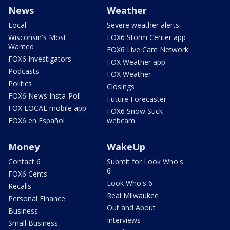
News
Weather
Local
Severe weather alerts
Wisconsin's Most
FOX6 Storm Center app
Wanted
FOX6 Live Cam Network
FOX6 Investigators
FOX Weather app
Podcasts
FOX Weather
Politics
Closings
FOX6 News Insta-Poll
Future Forecaster
FOX LOCAL mobile app
FOX6 Snow Stick
FOX6 en Español
webcam
Money
WakeUp
Contact 6
Submit for Look Who's
6
FOX6 Cents
Look Who's 6
Recalls
Real Milwaukee
Personal Finance
Out and About
Business
Interviews
Small Business