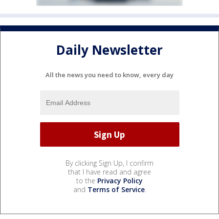
Daily Newsletter
All the news you need to know, every day
By clicking Sign Up, I confirm
that I have read and agree
to the
Privacy Policy
and
Terms of Service
.