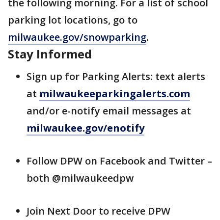
the following morning. For a list of school
parking lot locations, go to
milwaukee.gov/snowparking
.
Stay Informed
Sign up for Parking Alerts: text alerts
at
milwaukeeparkingalerts.com
and/or e-notify email messages at
milwaukee.gov/enotify
Follow DPW on Facebook and Twitter –
both @milwaukeedpw
Join Next Door to receive DPW