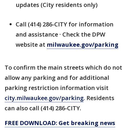
updates (City residents only)
Call (414) 286-CITY for information
and assistance · Check the DPW
website at
milwaukee.gov/parking
To confirm the main streets which do not
allow any parking and for additional
parking restriction information visit
city.milwaukee.gov/parking
. Residents
can also call (414) 286-CITY.
FREE DOWNLOAD: Get breaking news