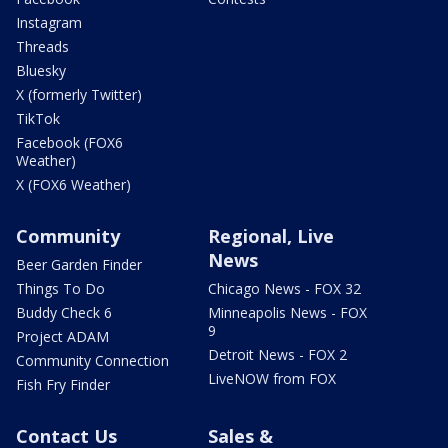
Instagram
Threads
Bluesky
X (formerly Twitter)
TikTok
Facebook (FOX6
Weather)
X (FOX6 Weather)
Community
Regional, Live
News
Beer Garden Finder
Things To Do
Chicago News - FOX 32
Buddy Check 6
Minneapolis News - FOX
9
Project ADAM
Detroit News - FOX 2
Community Connection
LiveNOW from FOX
Fish Fry Finder
Contact Us
Sales &