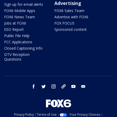
Advertising
Sign up for email alerts
FOX6 Mobile Apps
FOX6 Sales Team
FOX6 News Team
Advertise with FOX6
Jobs at FOX6
FOX FOCUS
EEO Report
Sponsored content
Public File Help
FCC Applications
Closed Captioning Info
DTV Reception
Questions
facebook
twitter
instagram
threads
youtube
email
Privacy Policy
Terms of Use
Your Privacy Choices