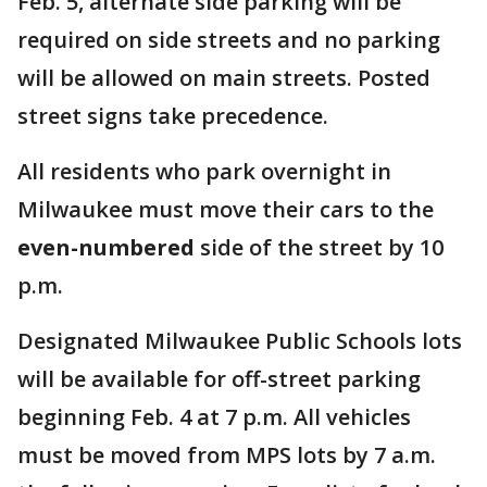
Feb. 5, alternate side parking will be
required on side streets and no parking
will be allowed on main streets. Posted
street signs take precedence.
All residents who park overnight in
Milwaukee must move their cars to the
even-numbered
side of the street by 10
p.m.
Designated Milwaukee Public Schools lots
will be available for off-street parking
beginning Feb. 4 at 7 p.m. All vehicles
must be moved from MPS lots by 7 a.m.