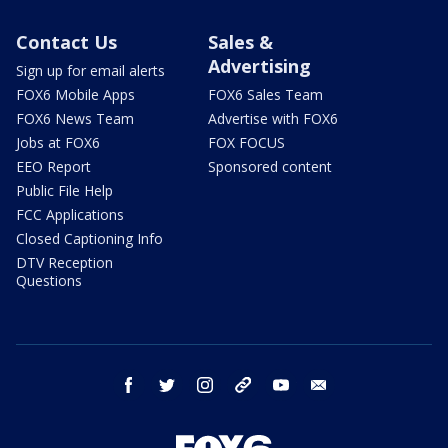
Contact Us
Sales &
Advertising
Sign up for email alerts
FOX6 Mobile Apps
FOX6 Sales Team
FOX6 News Team
Advertise with FOX6
Jobs at FOX6
FOX FOCUS
EEO Report
Sponsored content
Public File Help
FCC Applications
Closed Captioning Info
DTV Reception
Questions
facebook
twitter
instagram
threads
youtube
email