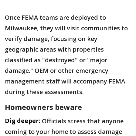
Once FEMA teams are deployed to
Milwaukee, they will visit communities to
verify damage, focusing on key
geographic areas with properties
classified as "destroyed" or "major
damage." OEM or other emergency
management staff will accompany FEMA
during these assessments.
Homeowners beware
Dig deeper:
Officials stress that anyone
coming to your home to assess damage