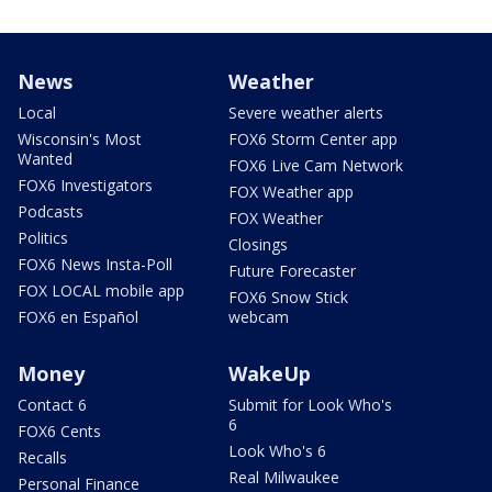
News
Weather
Local
Severe weather alerts
Wisconsin's Most
FOX6 Storm Center app
Wanted
FOX6 Live Cam Network
FOX6 Investigators
FOX Weather app
Podcasts
FOX Weather
Politics
Closings
FOX6 News Insta-Poll
Future Forecaster
FOX LOCAL mobile app
FOX6 Snow Stick
FOX6 en Español
webcam
Money
WakeUp
Contact 6
Submit for Look Who's
6
FOX6 Cents
Look Who's 6
Recalls
Real Milwaukee
Personal Finance