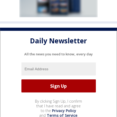
Daily Newsletter
All the news you need to know, every day
By clicking Sign Up, I confirm
that I have read and agree
to the
Privacy Policy
and
Terms of Service
.