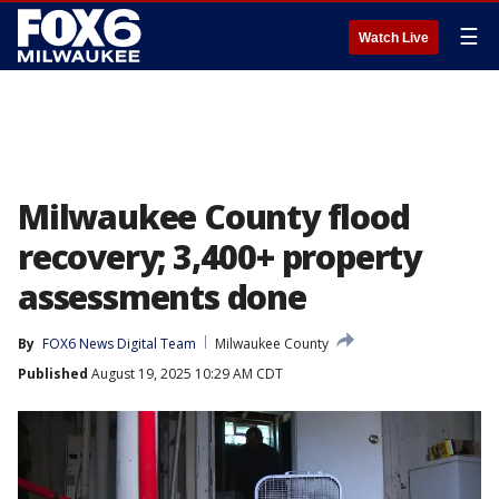
☰
Watch Live
Milwaukee County flood
recovery; 3,400+ property
assessments done
By
FOX6 News Digital Team
Milwaukee County
Published
August 19, 2025 10:29 AM CDT