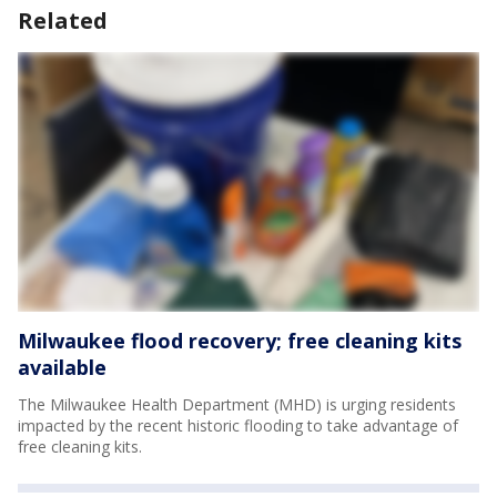
Related
Milwaukee flood recovery; free cleaning kits
available
The Milwaukee Health Department (MHD) is urging residents
impacted by the recent historic flooding to take advantage of
free cleaning kits.