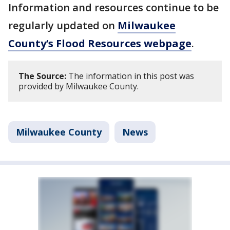
Information and resources continue to be
regularly updated on
Milwaukee
County’s Flood Resources webpage
.
The Source:
The information in this post was
provided by Milwaukee County.
Milwaukee County
News