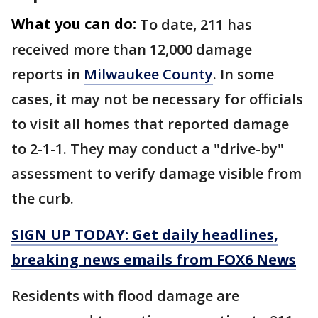
What you can do:
To date, 211 has
received more than 12,000 damage
reports in
Milwaukee County
. In some
cases, it may not be necessary for officials
to visit all homes that reported damage
to 2-1-1. They may conduct a "drive-by"
assessment to verify damage visible from
the curb.
SIGN UP TODAY: Get daily headlines,
breaking news emails from FOX6 News
Residents with flood damage are