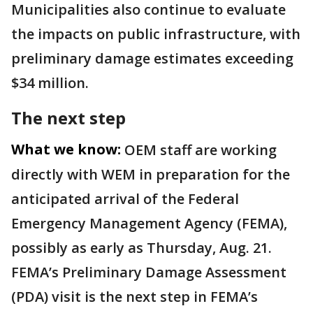
Municipalities also continue to evaluate
the impacts on public infrastructure, with
preliminary damage estimates exceeding
$34 million.
The next step
What we know:
OEM staff are working
directly with WEM in preparation for the
anticipated arrival of the Federal
Emergency Management Agency (FEMA),
possibly as early as Thursday, Aug. 21.
FEMA’s Preliminary Damage Assessment
(PDA) visit is the next step in FEMA’s