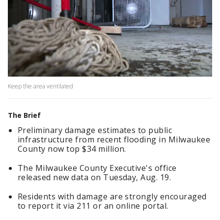
Keep the area ventilated
The Brief
Preliminary damage estimates to public
infrastructure from recent flooding in Milwaukee
County now top $34 million.
The Milwaukee County Executive's office
released new data on Tuesday, Aug. 19.
Residents with damage are strongly encouraged
to report it via 211 or an online portal.