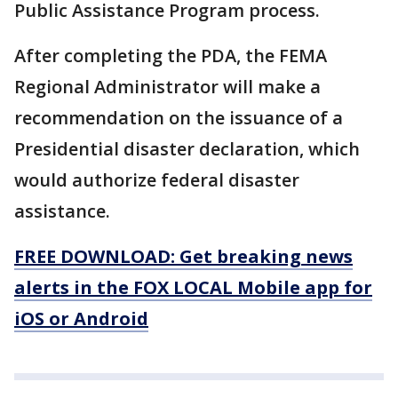
Public Assistance Program process.
After completing the PDA, the FEMA
Regional Administrator will make a
recommendation on the issuance of a
Presidential disaster declaration, which
would authorize federal disaster
assistance.
FREE DOWNLOAD: Get breaking news
alerts in the FOX LOCAL Mobile app for
iOS or Android