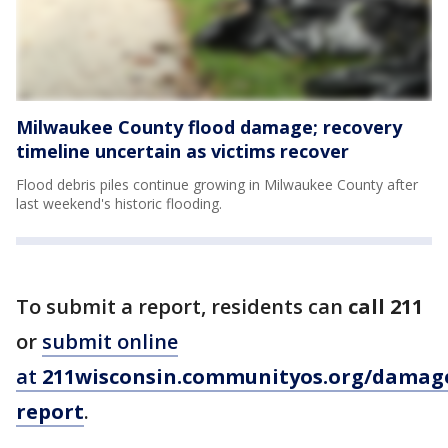
Milwaukee County flood damage; recovery
timeline uncertain as victims recover
Flood debris piles continue growing in Milwaukee County after
last weekend's historic flooding.
To submit a report, residents can
call 211
or
submit online
at
211wisconsin.communityos.org/damag
report
.