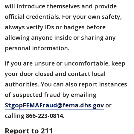
will introduce themselves and provide
official credentials. For your own safety,
always verify IDs or badges before
allowing anyone inside or sharing any
personal information.
If you are unsure or uncomfortable, keep
your door closed and contact local
authorities. You can also report instances
of suspected fraud by emailing
StgopFEMAFraud@fema.dhs.gov
or
calling
866-223-0814
.
Report to 211