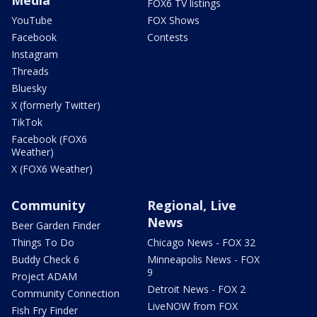
Media
FOX6 TV listings
YouTube
FOX Shows
Facebook
Contests
Instagram
Threads
Bluesky
X (formerly Twitter)
TikTok
Facebook (FOX6
Weather)
X (FOX6 Weather)
Community
Regional, Live
News
Beer Garden Finder
Things To Do
Chicago News - FOX 32
Buddy Check 6
Minneapolis News - FOX
9
Project ADAM
Detroit News - FOX 2
Community Connection
LiveNOW from FOX
Fish Fry Finder