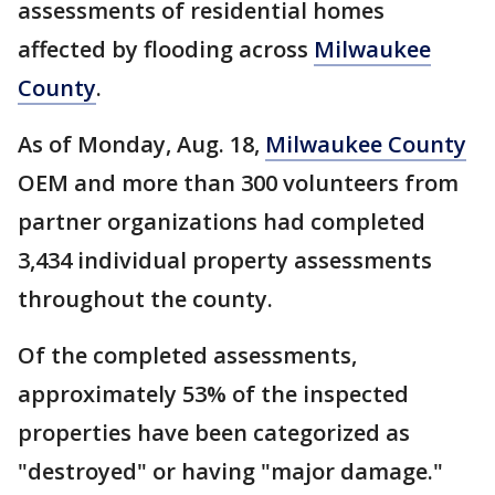
assessments of residential homes
affected by flooding across
Milwaukee
County
.
As of Monday, Aug. 18,
Milwaukee County
OEM and more than 300 volunteers from
partner organizations had completed
3,434 individual property assessments
throughout the county.
Of the completed assessments,
approximately 53% of the inspected
properties have been categorized as
"destroyed" or having "major damage."