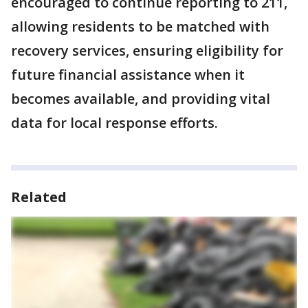
encouraged to continue reporting to 211,
allowing residents to be matched with
recovery services, ensuring eligibility for
future financial assistance when it
becomes available, and providing vital
data for local response efforts.
Related