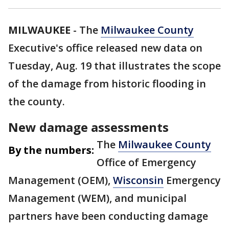
MILWAUKEE
-
The
Milwaukee County
Executive's office released new data on
Tuesday, Aug. 19 that illustrates the scope
of the damage from historic flooding in
the county.
New damage assessments
The
Milwaukee County
By the numbers:
Office of Emergency
Management (OEM),
Wisconsin
Emergency
Management (WEM), and municipal
partners have been conducting damage