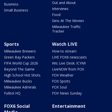
Out and About
Business
Interviews
Small Business
Food
Gino At The Movies
Milwaukee Traffic
Tracker
Sports
Watch LIVE
Milwaukee Brewers
How to stream
Green Bay Packers
LIVE FOX6 newscasts
FIFA World Cup 2026
Wis Live Desk: ICYMI
Beyond The Game
LiveNOW from FOX
High School Hot Shots
FOX Weather
Milwaukee Bucks
FOX Sports
Milwaukee Admirals
FOX Soul
Futbol HQ
FOX News Sunday
FOX6 Social
Entertainment