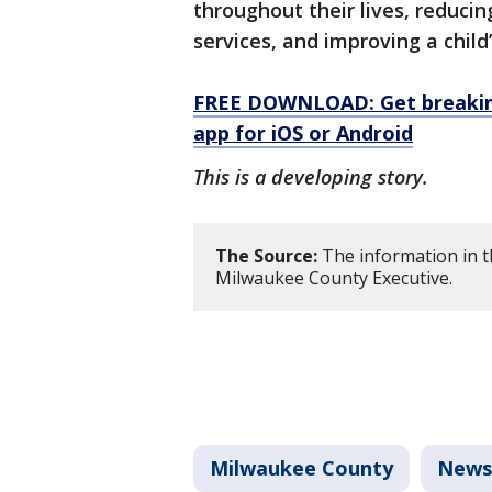
throughout their lives, reducin
services, and improving a child
FREE DOWNLOAD: Get breaking
app for iOS or Android
This is a developing story.
The Source:
The information in th
Milwaukee County Executive.
Milwaukee County
News