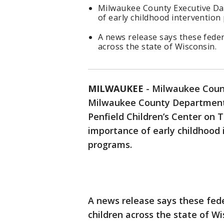
Milwaukee County Executive Da
of early childhood intervention
A news release says these fede
across the state of Wisconsin.
MILWAUKEE
-
Milwaukee Count
Milwaukee County Department
Penfield Children’s Center on 
importance of early childhood i
programs.
A news release says these fed
children across the state of Wi