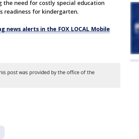
g the need for costly special education
’s readiness for kindergarten.
 news alerts in the FOX LOCAL Mobile
is post was provided by the office of the