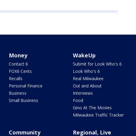
Money
WakeUp
Contact 6
Submit for Look Who's 6
FOX6 Cents
Look Who's 6
Recalls
Real Milwaukee
Personal Finance
Out and About
Business
Interviews
Small Business
Food
Gino At The Movies
Milwaukee Traffic Tracker
Community
Regional, Live