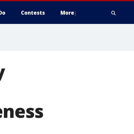
Do
Contests
More
y
eness