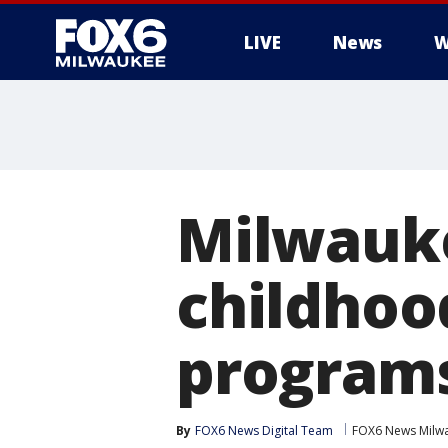
LIVE
News
W
Milwauke
childhoo
programs
By
FOX6 News Digital Team
FOX6 News Milw