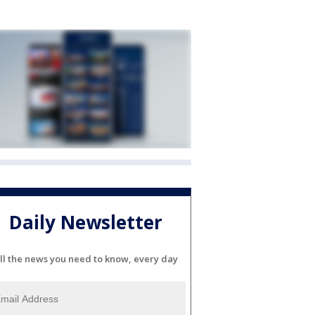
Daily Newsletter
ll the news you need to know, every day