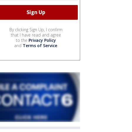
By clicking Sign Up, I confirm
that I have read and agree
to the
Privacy Policy
and
Terms of Service
.