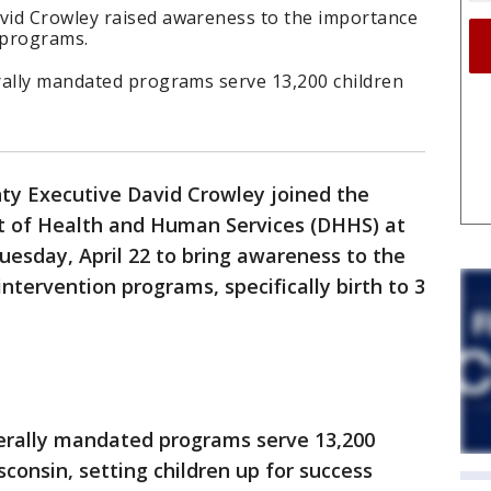
vid Crowley raised awareness to the importance
 programs.
rally mandated programs serve 13,200 children
y Executive David Crowley joined the
 of Health and Human Services (DHHS) at
Tuesday, April 22 to bring awareness to the
ntervention programs, specifically birth to 3
erally mandated programs serve 13,200
sconsin, setting children up for success