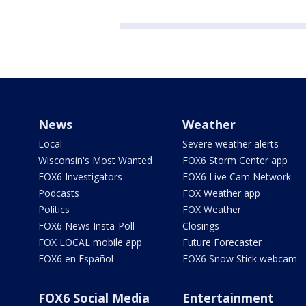
News
Weather
Local
Severe weather alerts
Wisconsin's Most Wanted
FOX6 Storm Center app
FOX6 Investigators
FOX6 Live Cam Network
Podcasts
FOX Weather app
Politics
FOX Weather
FOX6 News Insta-Poll
Closings
FOX LOCAL mobile app
Future Forecaster
FOX6 en Español
FOX6 Snow Stick webcam
FOX6 Social Media
Entertainment