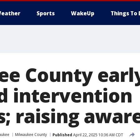
eather
Sports
WakeUp
Things To 
e County earl
d intervention
; raising awar
aukee
Milwaukee County
Published
April 22, 2025 10:36 AM CDT