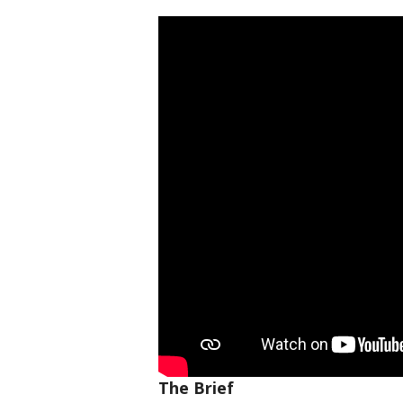
The Brief