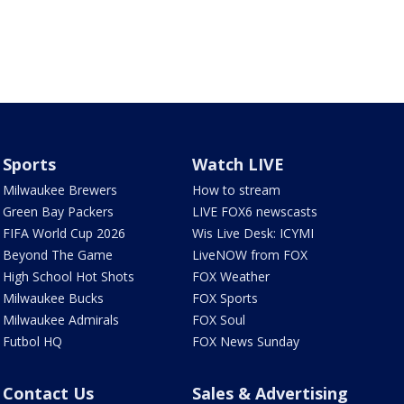
Sports
Watch LIVE
Milwaukee Brewers
How to stream
Green Bay Packers
LIVE FOX6 newscasts
FIFA World Cup 2026
Wis Live Desk: ICYMI
Beyond The Game
LiveNOW from FOX
High School Hot Shots
FOX Weather
Milwaukee Bucks
FOX Sports
Milwaukee Admirals
FOX Soul
Futbol HQ
FOX News Sunday
Contact Us
Sales & Advertising