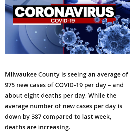
Milwaukee County is seeing an average of
975 new cases of COVID-19 per day – and
about eight deaths per day. While the
average number of new cases per day is
down by 387 compared to last week,
deaths are increasing.