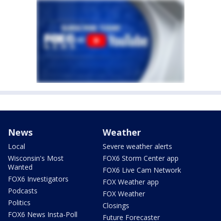
News
Weather
Local
Severe weather alerts
Wisconsin's Most
FOX6 Storm Center app
Wanted
FOX6 Live Cam Network
FOX6 Investigators
FOX Weather app
Podcasts
FOX Weather
Politics
Closings
FOX6 News Insta-Poll
Future Forecaster