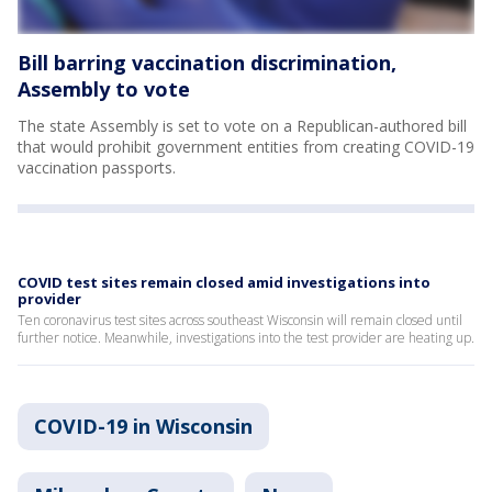
Bill barring vaccination discrimination,
Assembly to vote
The state Assembly is set to vote on a Republican-authored bill
that would prohibit government entities from creating COVID-19
vaccination passports.
COVID test sites remain closed amid investigations into
provider
Ten coronavirus test sites across southeast Wisconsin will remain closed until
further notice. Meanwhile, investigations into the test provider are heating up.
COVID-19 in Wisconsin