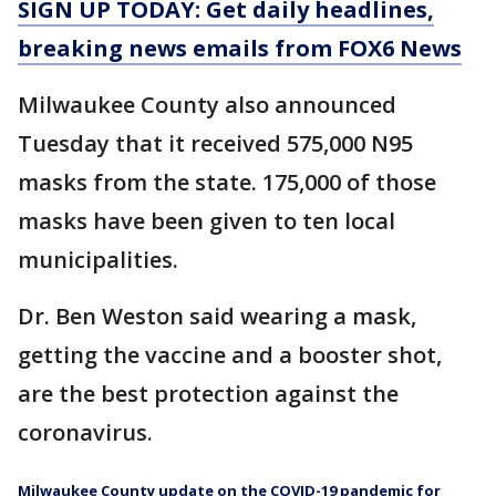
SIGN UP TODAY: Get daily headlines,
breaking news emails from FOX6 News
Milwaukee County also announced
Tuesday that it received 575,000 N95
masks from the state. 175,000 of those
masks have been given to ten local
municipalities.
Dr. Ben Weston said wearing a mask,
getting the vaccine and a booster shot,
are the best protection against the
coronavirus.
Milwaukee County update on the COVID-19 pandemic for