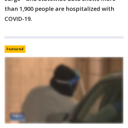
than 1,900 people are hospitalized with
COVID-19.
Featured