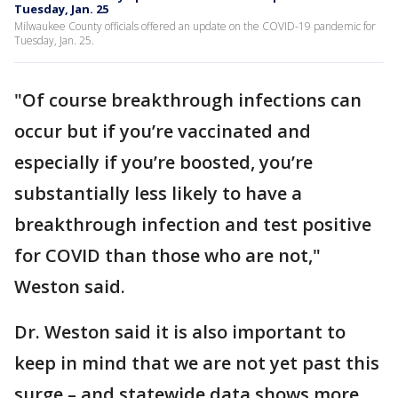
Tuesday, Jan. 25
Milwaukee County officials offered an update on the COVID-19 pandemic for
Tuesday, Jan. 25.
"Of course breakthrough infections can
occur but if you’re vaccinated and
especially if you’re boosted, you’re
substantially less likely to have a
breakthrough infection and test positive
for COVID than those who are not,"
Weston said.
Dr. Weston said it is also important to
keep in mind that we are not yet past this
surge – and statewide data shows more