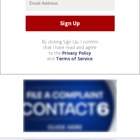
By clicking Sign Up, I confirm
that I have read and agree
to the
Privacy Policy
and
Terms of Service
.