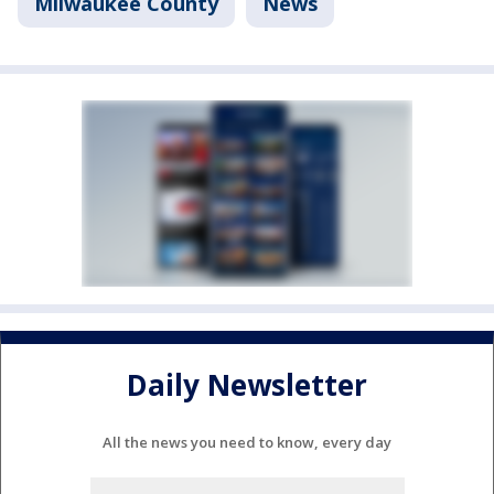
Milwaukee County
News
Daily Newsletter
All the news you need to know, every day