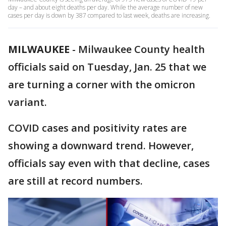
day – and about eight deaths per day. While the average number of new
cases per day is down by 387 compared to last week, deaths are increasing.
MILWAUKEE
-
Milwaukee County health
officials said on Tuesday, Jan. 25 that we
are turning a corner with the omicron
variant.
COVID cases and positivity rates are
showing a downward trend. However,
officials say even with that decline, cases
are still at record numbers.