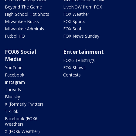
Beyond The Game
LiveNOW from FOX
High School Hot Shots
FOX Weather
Milwaukee Bucks
FOX Sports
Milwaukee Admirals
FOX Soul
Futbol HQ
FOX News Sunday
FOX6 Social
Entertainment
Media
FOX6 TV listings
YouTube
FOX Shows
Facebook
Contests
Instagram
Threads
Bluesky
X (formerly Twitter)
TikTok
Facebook (FOX6
Weather)
X (FOX6 Weather)