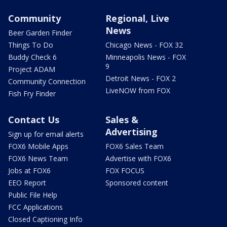
Community
Regional, Live
News
Beer Garden Finder
Things To Do
Chicago News - FOX 32
Buddy Check 6
Minneapolis News - FOX
9
Project ADAM
Detroit News - FOX 2
Community Connection
LiveNOW from FOX
Fish Fry Finder
Contact Us
Sales &
Advertising
Sign up for email alerts
FOX6 Mobile Apps
FOX6 Sales Team
FOX6 News Team
Advertise with FOX6
Jobs at FOX6
FOX FOCUS
EEO Report
Sponsored content
Public File Help
FCC Applications
Closed Captioning Info