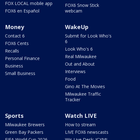
FOX LOCAL mobile app
FOX6 Snow Stick
FOX6 en Español
webcam
Money
WakeUp
Contact 6
Submit for Look Who's
6
FOX6 Cents
Look Who's 6
Recalls
Real Milwaukee
Personal Finance
Out and About
Business
Interviews
Small Business
Food
Gino At The Movies
Milwaukee Traffic
Tracker
Sports
Watch LIVE
Milwaukee Brewers
How to stream
Green Bay Packers
LIVE FOX6 newscasts
FIFA World Cup 2026
Wis Live Desk: ICYMI