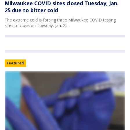
Milwaukee COVID sites closed Tuesday, Jan.
25 due to bitter cold
The extreme cold is forcing three Milwaukee COVID testing
sites to close on Tuesday, Jan. 25.
Featured