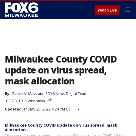
☰
Watch Live
Milwaukee County COVID
update on virus spread,
mask allocation
By
Gabrielle Mays
 and 
FOX6 News Digital Team
COVID-19 in Wisconsin
Updated
January 25, 2022 4:24 PM CST
▾
Milwaukee County COVID update on virus spread, mask
allocation
Milwaukee County is seeing an average of 975 new cases of COVID-19 per