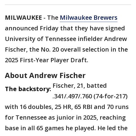
MILWAUKEE
-
The
Milwaukee Brewers
announced Friday that they have signed
University of Tennessee infielder Andrew
Fischer, the No. 20 overall selection in the
2025 First-Year Player Draft.
About Andrew Fischer
Fischer, 21, batted
The backstory:
.341/.497/.760 (74-for-217)
with 16 doubles, 25 HR, 65 RBI and 70 runs
for Tennessee as junior in 2025, reaching
base in all 65 games he played. He led the