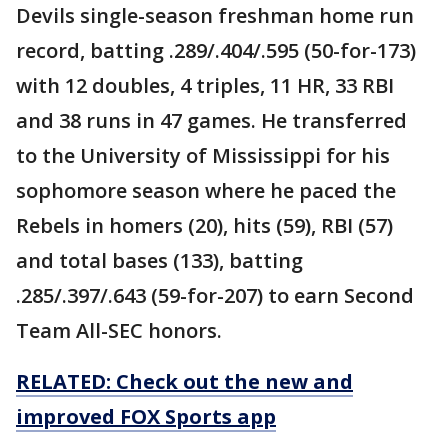
Devils single-season freshman home run
record, batting .289/.404/.595 (50-for-173)
with 12 doubles, 4 triples, 11 HR, 33 RBI
and 38 runs in 47 games. He transferred
to the University of Mississippi for his
sophomore season where he paced the
Rebels in homers (20), hits (59), RBI (57)
and total bases (133), batting
.285/.397/.643 (59-for-207) to earn Second
Team All-SEC honors.
RELATED: Check out the new and
improved FOX Sports app