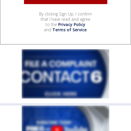
By clicking Sign Up, I confirm
that I have read and agree
to the
Privacy Policy
and
Terms of Service
.