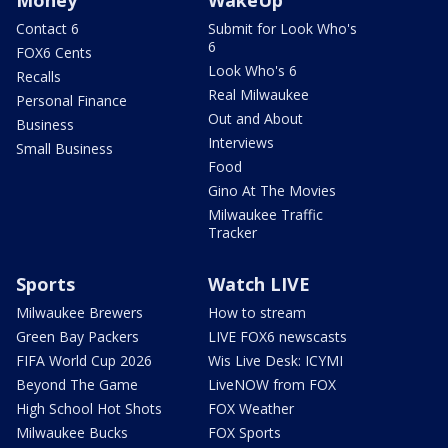
Money
WakeUp
Contact 6
Submit for Look Who's
6
FOX6 Cents
Look Who's 6
Recalls
Real Milwaukee
Personal Finance
Out and About
Business
Interviews
Small Business
Food
Gino At The Movies
Milwaukee Traffic
Tracker
Sports
Watch LIVE
Milwaukee Brewers
How to stream
Green Bay Packers
LIVE FOX6 newscasts
FIFA World Cup 2026
Wis Live Desk: ICYMI
Beyond The Game
LiveNOW from FOX
High School Hot Shots
FOX Weather
Milwaukee Bucks
FOX Sports