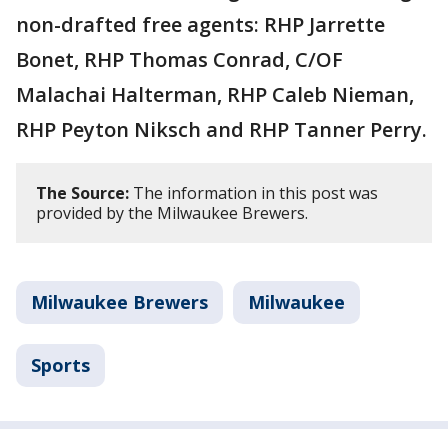
non-drafted free agents: RHP Jarrette
Bonet, RHP Thomas Conrad, C/OF
Malachai Halterman, RHP Caleb Nieman,
RHP Peyton Niksch and RHP Tanner Perry.
The Source:
The information in this post was
provided by the Milwaukee Brewers.
Milwaukee Brewers
Milwaukee
Sports