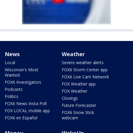
News
Weather
Local
Severe weather alerts
Wisconsin's Most
FOX6 Storm Center app
Wanted
FOX6 Live Cam Network
FOX6 Investigators
FOX Weather app
Podcasts
FOX Weather
Politics
Closings
FOX6 News Insta-Poll
Future Forecaster
FOX LOCAL mobile app
FOX6 Snow Stick
FOX6 en Español
webcam