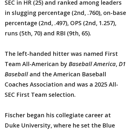
SEC in HR (25) and ranked among leaders
in slugging percentage (2nd, .760), on-base
percentage (2nd, .497), OPS (2nd, 1.257),
runs (5th, 70) and RBI (9th, 65).
The left-handed hitter was named First
Team All-American by
Baseball America
,
D1
Baseball
and the American Baseball
Coaches Association and was a 2025 All-
SEC First Team selection.
Fischer began his collegiate career at
Duke University, where he set the Blue