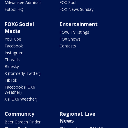
Milwaukee Admirals
FOX Soul
Futbol HQ
FOX News Sunday
FOX6 Social
Entertainment
Media
FOX6 TV listings
YouTube
FOX Shows
Facebook
Contests
Instagram
Threads
Bluesky
X (formerly Twitter)
TikTok
Facebook (FOX6
Weather)
X (FOX6 Weather)
Community
Regional, Live
News
Beer Garden Finder