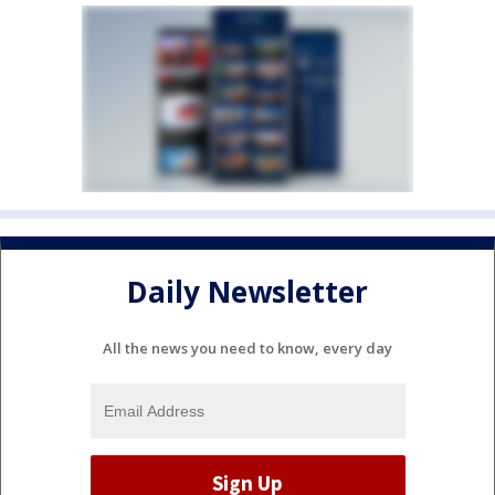
Daily Newsletter
All the news you need to know, every day