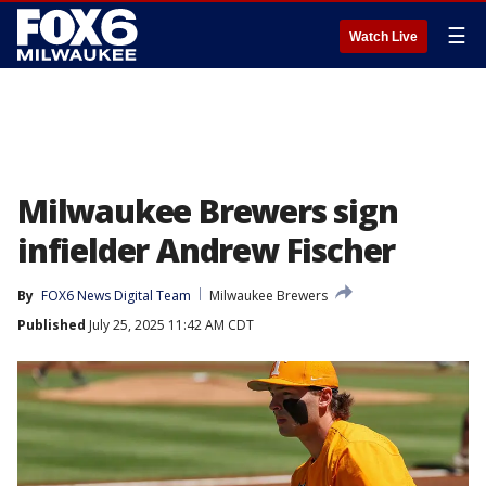
☰
Watch Live
Milwaukee Brewers sign
infielder Andrew Fischer
By
FOX6 News Digital Team
Milwaukee Brewers
Published
July 25, 2025 11:42 AM CDT