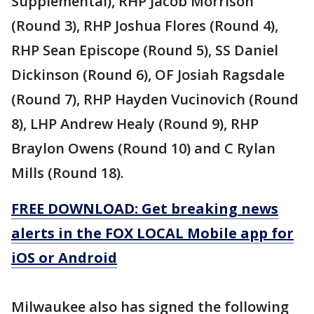
Supplemental), RHP Jacob Morrison
(Round 3), RHP Joshua Flores (Round 4),
RHP Sean Episcope (Round 5), SS Daniel
Dickinson (Round 6), OF Josiah Ragsdale
(Round 7), RHP Hayden Vucinovich (Round
8), LHP Andrew Healy (Round 9), RHP
Braylon Owens (Round 10) and C Rylan
Mills (Round 18).
FREE DOWNLOAD: Get breaking news
alerts in the FOX LOCAL Mobile app for
iOS or Android
Milwaukee also has signed the following