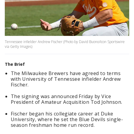
Tennessee infielder Andrew Fischer (Photo by David Buono/Icon Sportswire
via Getty Images)
The Brief
The Milwaukee Brewers have agreed to terms
with University of Tennessee infielder Andrew
Fischer.
The signing was announced Friday by Vice
President of Amateur Acquisition Tod Johnson.
Fischer began his collegiate career at Duke
University, where he set the Blue Devils single-
season freshman home run record.