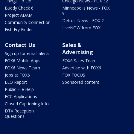
Things To Do
Chicago News - FOX 32
Buddy Check 6
Minneapolis News - FOX
9
Project ADAM
Detroit News - FOX 2
Community Connection
LiveNOW from FOX
Fish Fry Finder
Contact Us
Sales &
Advertising
Sign up for email alerts
FOX6 Mobile Apps
FOX6 Sales Team
FOX6 News Team
Advertise with FOX6
Jobs at FOX6
FOX FOCUS
EEO Report
Sponsored content
Public File Help
FCC Applications
Closed Captioning Info
DTV Reception
Questions