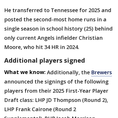
He transferred to Tennessee for 2025 and
posted the second-most home runs in a
single season in school history (25) behind
only current Angels infielder Christian
Moore, who hit 34 HR in 2024.
Additional players signed
What we know:
Additionally, the
Brewers
announced the signings of the following
players from their 2025 First-Year Player
Draft class: LHP JD Thompson (Round 2),
LHP Frank Cairone (Round 2