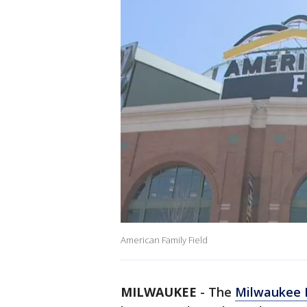
American Family Field
MILWAUKEE
-
The
Milwaukee 