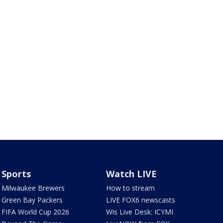
Sports
Watch LIVE
Milwaukee Brewers
How to stream
Green Bay Packers
LIVE FOX6 newscasts
FIFA World Cup 2026
Wis Live Desk: ICYMI