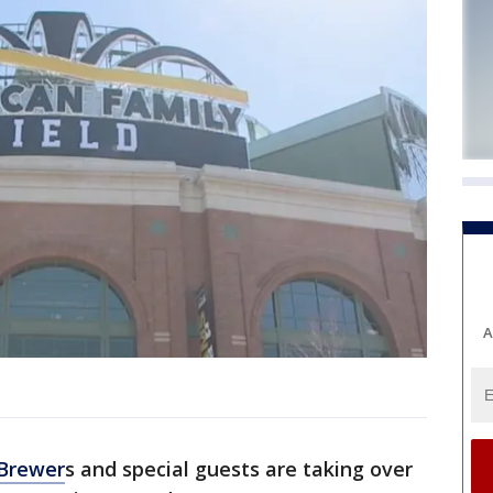
A
Brewer
s and special guests are taking over