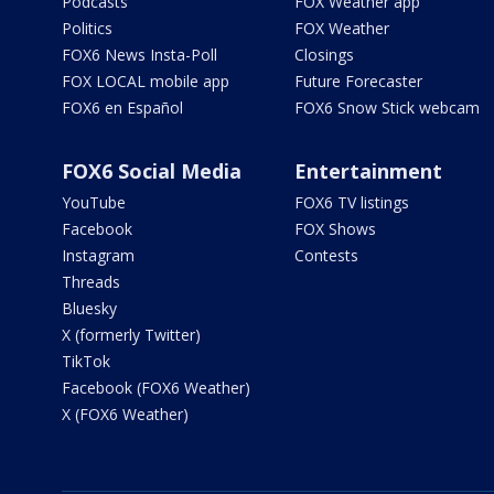
Podcasts
FOX Weather app
Politics
FOX Weather
FOX6 News Insta-Poll
Closings
FOX LOCAL mobile app
Future Forecaster
FOX6 en Español
FOX6 Snow Stick webcam
FOX6 Social Media
Entertainment
YouTube
FOX6 TV listings
Facebook
FOX Shows
Instagram
Contests
Threads
Bluesky
X (formerly Twitter)
TikTok
Facebook (FOX6 Weather)
X (FOX6 Weather)