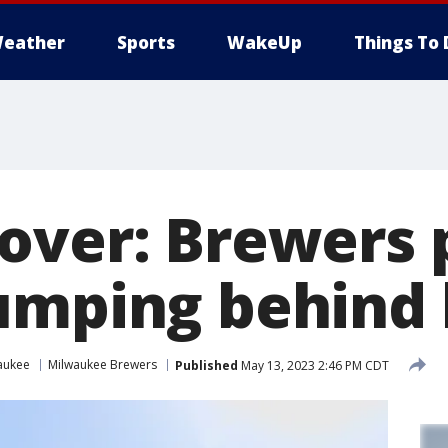
eather
Sports
WakeUp
Things To 
over: Brewers 
umping behind 
aukee
Milwaukee Brewers
Published
May 13, 2023 2:46 PM CDT