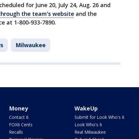
heduled for June 20, July 24, Aug. 26 and
through the team's website
and the
ce at 1-800-933-7890.
s
Milwaukee
Money
WakeUp
Contact 6
Submit for Look Who's 6
FOX6 Cents
Look Who's 6
Recalls
Real Milwaukee