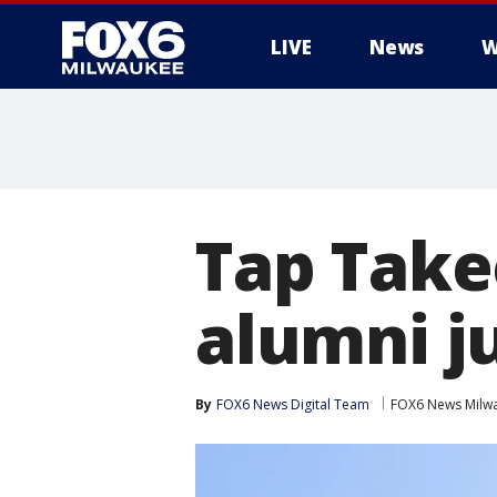
LIVE
News
W
Tap Take
alumni j
By
FOX6 News Digital Team
FOX6 News Milw