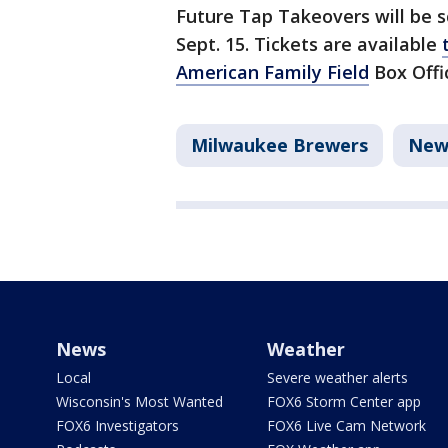
Future Tap Takeovers will be sc
Sept. 15. Tickets are available
American Family Field
Box Offi
Milwaukee Brewers
New
News
Weather
Local
Severe weather alerts
Wisconsin's Most Wanted
FOX6 Storm Center app
FOX6 Investigators
FOX6 Live Cam Network