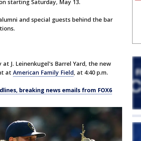
on starting Saturday, May 13.
 alumni and special guests behind the bar
tions.
 at J. Leinenkugel's Barrel Yard, the new
nt at
American Family Field
, at 4:40 p.m.
dlines, breaking news emails from FOX6