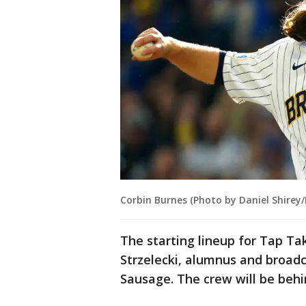
Corbin Burnes (Photo by Daniel Shirey
The starting lineup for Tap Ta
Strzelecki, alumnus and broadc
Sausage. The crew will be behin