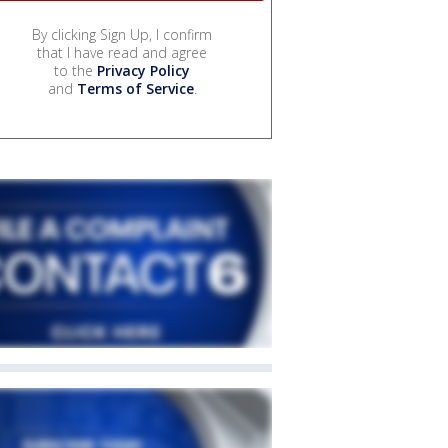
By clicking Sign Up, I confirm
that I have read and agree
to the
Privacy Policy
and
Terms of Service
.