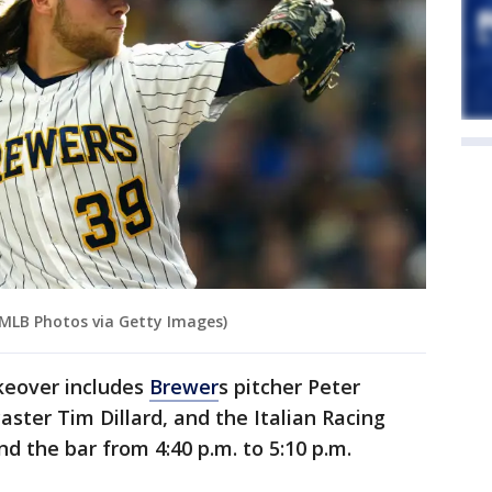
/MLB Photos via Getty Images)
keover includes
Brewer
s pitcher Peter
aster Tim Dillard, and the Italian Racing
d the bar from 4:40 p.m. to 5:10 p.m.