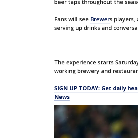
beer taps throughout the seas
Fans will see
Brewer
s players,
serving up drinks and conversa
The experience starts Saturday
working brewery and restaura
SIGN UP TODAY: Get daily hea
News