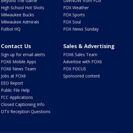
Beyond The Game
LiveNOW from FOX
High School Hot Shots
FOX Weather
Milwaukee Bucks
FOX Sports
Milwaukee Admirals
FOX Soul
Futbol HQ
FOX News Sunday
Contact Us
Sales & Advertising
Sign up for email alerts
FOX6 Sales Team
FOX6 Mobile Apps
Advertise with FOX6
FOX6 News Team
FOX FOCUS
Jobs at FOX6
Sponsored content
EEO Report
Public File Help
FCC Applications
Closed Captioning Info
DTV Reception Questions