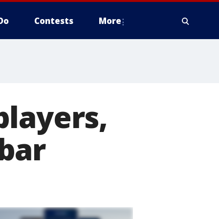
Do
Contests
More
players,
bar