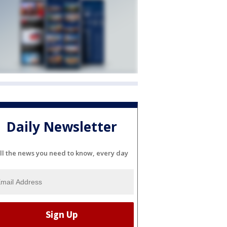
Daily Newsletter
ll the news you need to know, every day