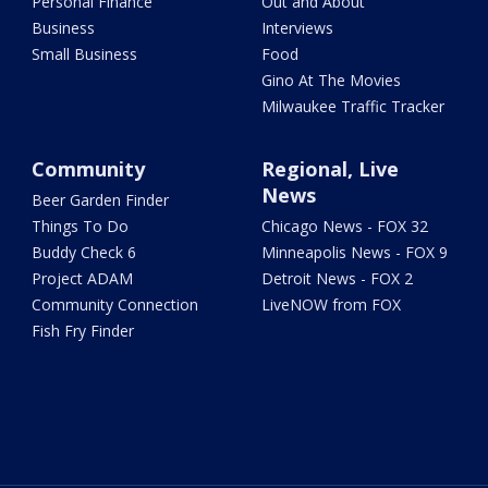
Personal Finance
Out and About
Business
Interviews
Small Business
Food
Gino At The Movies
Milwaukee Traffic Tracker
Community
Regional, Live
News
Beer Garden Finder
Things To Do
Chicago News - FOX 32
Buddy Check 6
Minneapolis News - FOX 9
Project ADAM
Detroit News - FOX 2
Community Connection
LiveNOW from FOX
Fish Fry Finder