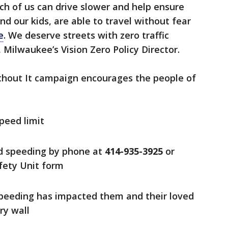
ach of us can drive slower and help ensure
and our kids, are able to travel without fear
e
. We deserve streets with zero traffic
 Milwaukee’s Vision Zero Policy Director.
thout It campaign encourages the people of
peed limit
nd speeding by phone at
414-935-3925
or
afety Unit form
speeding has impacted them and their loved
ry wall