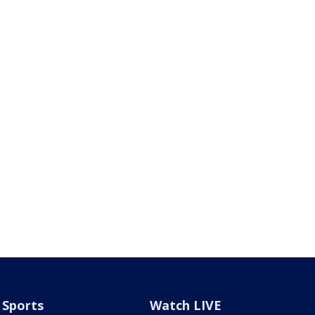
Sports
Watch LIVE