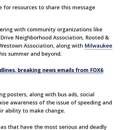
e for resources to share this message
ering with community organizations like
n Drive Neighborhood Association, Rooted &
d Westown Association, along with
Milwaukee
this summer and beyond.
dlines, breaking news emails from FOX6
ng posters, along with bus ads, social
raise awareness of the issue of speeding and
r ability to make change.
eas that have the most serious and deadly