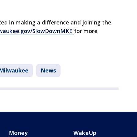
ted in making a difference and joining the
lwaukee.gov/SlowDownMKE
for more
Milwaukee
News
Money
WakeUp