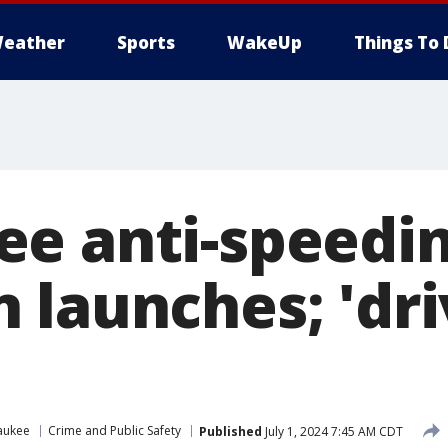
eather
Sports
WakeUp
Things To 
e anti-speedi
 launches; 'dr
aukee
Crime and Public Safety
Published
July 1, 2024 7:45 AM CDT