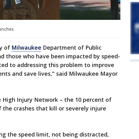
unches
y of
Milwaukee
Department of Public
nd those who have been impacted by speed-
ted to addressing this problem to improve
idents and save lives," said Milwaukee Mayor
 High Injury Network – the 10 percent of
 the crashes that kill or severely injure
ing the speed limit, not being distracted,