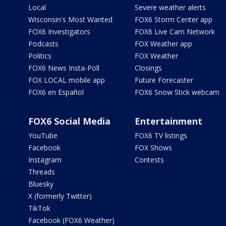
Local
Severe weather alerts
Wisconsin's Most Wanted
FOX6 Storm Center app
FOX6 Investigators
FOX6 Live Cam Network
Podcasts
FOX Weather app
Politics
FOX Weather
FOX6 News Insta-Poll
Closings
FOX LOCAL mobile app
Future Forecaster
FOX6 en Español
FOX6 Snow Stick webcam
FOX6 Social Media
Entertainment
YouTube
FOX6 TV listings
Facebook
FOX Shows
Instagram
Contests
Threads
Bluesky
X (formerly Twitter)
TikTok
Facebook (FOX6 Weather)