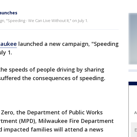
launches
, "Speeding - We Can Live Without It," on July 1.
waukee
launched a new campaign, "Speeding
ly 1.
he speeds of people driving by sharing
suffered the consequences of speeding.
n Zero, the Department of Public Works
A
rtment (MPD), Milwaukee Fire Department
 impacted families will attend a news