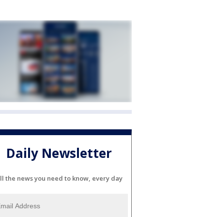
Daily Newsletter
ll the news you need to know, every day