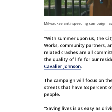
Milwaukee anti-speeding campaign la
"With summer upon us, the Cit
Works, community partners, a
related crashes are all commit
the quality of life for our res
Cavalier Johnson
.
The campaign will focus on the
streets that have 58 percent of
people.
"Saving lives is as easy as driv