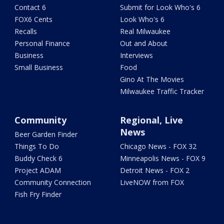
Contact 6
Submit for Look Who's 6
FOX6 Cents
Look Who's 6
Recalls
Real Milwaukee
Personal Finance
Out and About
Business
Interviews
Small Business
Food
Gino At The Movies
Milwaukee Traffic Tracker
Community
Regional, Live
News
Beer Garden Finder
Things To Do
Chicago News - FOX 32
Buddy Check 6
Minneapolis News - FOX 9
Project ADAM
Detroit News - FOX 2
Community Connection
LiveNOW from FOX
Fish Fry Finder