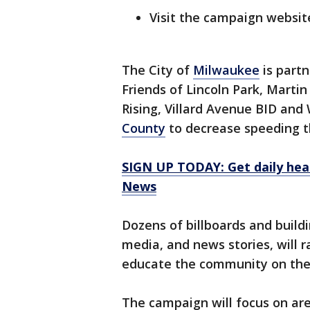
Visit the campaign websit
The City of
Milwaukee
is partn
Friends of Lincoln Park, Marti
Rising, Villard Avenue BID an
County
to decrease speeding 
SIGN UP TODAY: Get daily hea
News
Dozens of billboards and buildi
media, and news stories, will 
educate the community on thei
The campaign will focus on ar