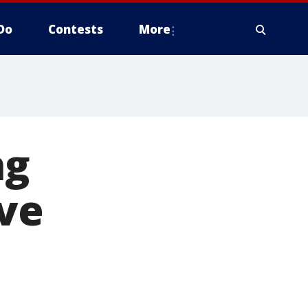
Do
Contests
More
ng
ive