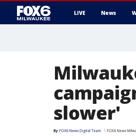
LIVE
News
W
Milwauke
campaign
slower'
By
FOX6 News Digital Team
FOX6 News Milw