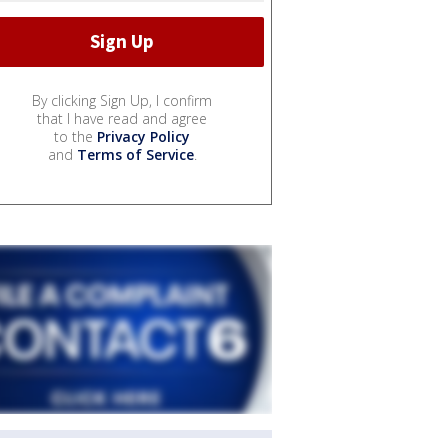
By clicking Sign Up, I confirm
that I have read and agree
to the
Privacy Policy
and
Terms of Service
.