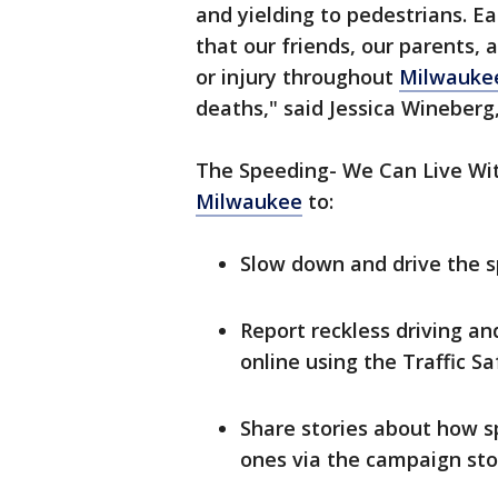
and yielding to pedestrians. E
that our friends, our parents, 
or injury throughout
Milwauke
deaths," said Jessica Wineberg,
The Speeding- We Can Live Wi
Milwaukee
to:
Slow down and drive the s
Report reckless driving a
online using the Traffic S
Share stories about how 
ones via the campaign sto