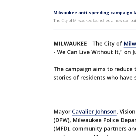
Milwaukee anti-speeding campaign 
The City of Milwaukee launched a new campaign
MILWAUKEE
-
The City of
Mil
- We Can Live Without It," on Ju
The campaign aims to reduce t
stories of residents who have 
Mayor
Cavalier Johnson
, Visio
(DPW), Milwaukee Police Depa
(MFD), community partners and