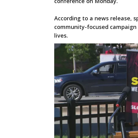
conference on Monday.
According to a news release, s
community-focused campaign a
lives.