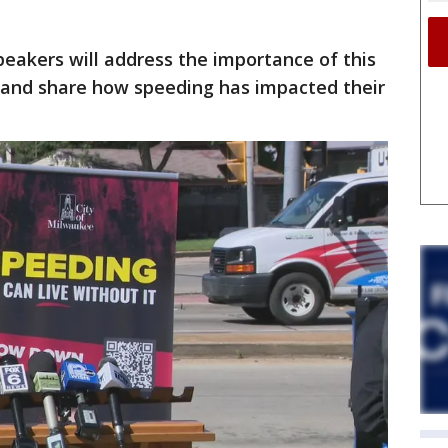
peakers will address the importance of this
nd share how speeding has impacted their