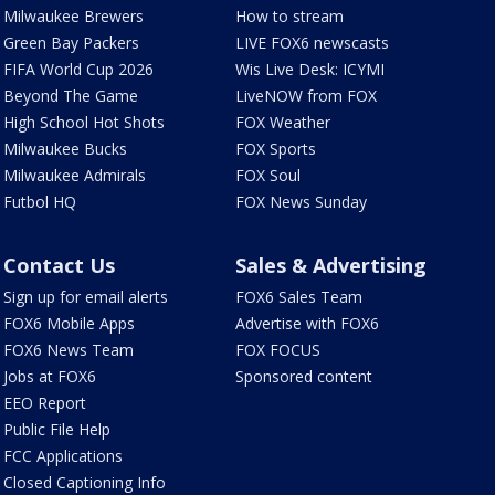
Milwaukee Brewers
How to stream
Green Bay Packers
LIVE FOX6 newscasts
FIFA World Cup 2026
Wis Live Desk: ICYMI
Beyond The Game
LiveNOW from FOX
High School Hot Shots
FOX Weather
Milwaukee Bucks
FOX Sports
Milwaukee Admirals
FOX Soul
Futbol HQ
FOX News Sunday
Contact Us
Sales & Advertising
Sign up for email alerts
FOX6 Sales Team
FOX6 Mobile Apps
Advertise with FOX6
FOX6 News Team
FOX FOCUS
Jobs at FOX6
Sponsored content
EEO Report
Public File Help
FCC Applications
Closed Captioning Info