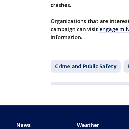
crashes.
Organizations that are interes
campaign can visit
engage.mi
information.
Crime and Public Safety
News
Weather