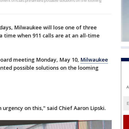
tment officials presented possible solutions on the looming
 days, Milwaukee will lose one of three
a time when 911 calls are at an all-time
Board meeting Monday, May 10,
Milwaukee
sented possible solutions on the looming
A
urgency on this," said Chief Aaron Lipski.