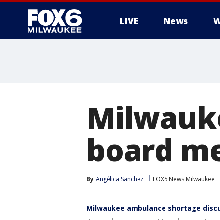
LIVE
News
W
Milwauk
board m
By
Angélica Sanchez
FOX6 News Milwaukee
Milwaukee ambulance shortage disc