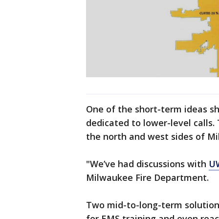
One of the short-term ideas 
dedicated to lower-level call
the north and west sides of 
"We’ve had discussions with
U
Milwaukee Fire Department.
Two mid-to-long-term solutions
for EMS training and even rea