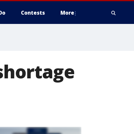
Do
Contests
More
shortage