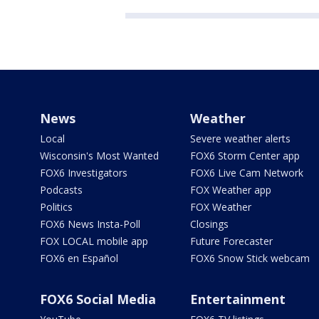
News
Weather
Local
Severe weather alerts
Wisconsin's Most Wanted
FOX6 Storm Center app
FOX6 Investigators
FOX6 Live Cam Network
Podcasts
FOX Weather app
Politics
FOX Weather
FOX6 News Insta-Poll
Closings
FOX LOCAL mobile app
Future Forecaster
FOX6 en Español
FOX6 Snow Stick webcam
FOX6 Social Media
Entertainment