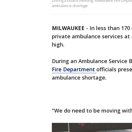
During a board meeting, Milwaukee Fire Depar
ambulance shortage.
MILWAUKEE
-
In less than 170
private ambulance services at 
high.
During an Ambulance Service 
Fire Department
officials pre
ambulance shortage.
"We do need to be moving with 