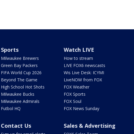
Sports
Watch LIVE
Milwaukee Brewers
How to stream
Green Bay Packers
LIVE FOX6 newscasts
FIFA World Cup 2026
Wis Live Desk: ICYMI
Beyond The Game
LiveNOW from FOX
High School Hot Shots
FOX Weather
Milwaukee Bucks
FOX Sports
Milwaukee Admirals
FOX Soul
Futbol HQ
FOX News Sunday
Contact Us
Sales & Advertising