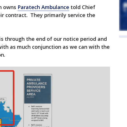
ch owns
Paratech Ambulance
told Chief
ir contract. They primarily service the
s through the end of our notice period and
with as much conjunction as we can with the
n.