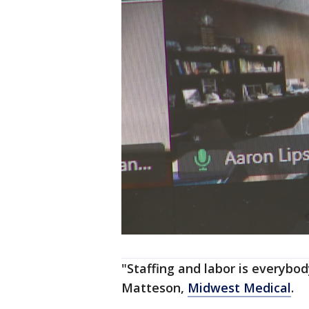
"Staffing and labor is everybod
Matteson,
Midwest Medical
.