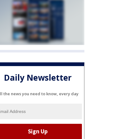
Daily Newsletter
ll the news you need to know, every day