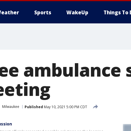
eather
Sports
WakeUp
Things To 
ee ambulance 
eeting
Milwaukee
Published
May 10, 2021 5:00 PM CDT
ussion