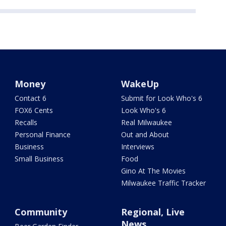
Money
WakeUp
Contact 6
Submit for Look Who's 6
FOX6 Cents
Look Who's 6
Recalls
Real Milwaukee
Personal Finance
Out and About
Business
Interviews
Small Business
Food
Gino At The Movies
Milwaukee Traffic Tracker
Community
Regional, Live
News