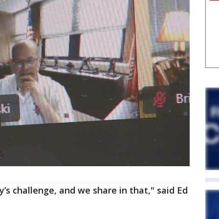
y’s challenge, and we share in that," said Ed