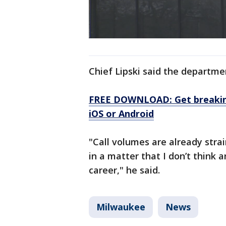
Chief Lipski said the departme
FREE DOWNLOAD: Get breaking
iOS or Android
"Call volumes are already strai
in a matter that I don’t think 
career," he said.
Milwaukee
News