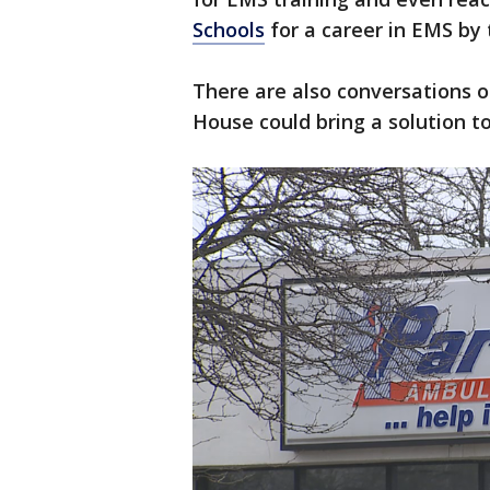
Schools
for a career in EMS by
There are also conversations 
House could bring a solution 