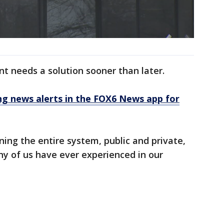
nt needs a solution sooner than later.
 news alerts in the FOX6 News app for
ning the entire system, public and private,
any of us have ever experienced in our