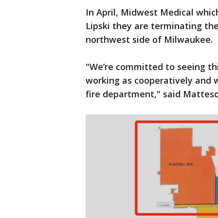
In April, Midwest Medical whi
Lipski they are terminating the
northwest side of Milwaukee.
"We’re committed to seeing thi
working as cooperatively and 
fire department," said Matteso