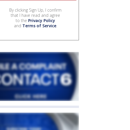
By clicking Sign Up, I confirm
that I have read and agree
to the
Privacy Policy
and
Terms of Service
.