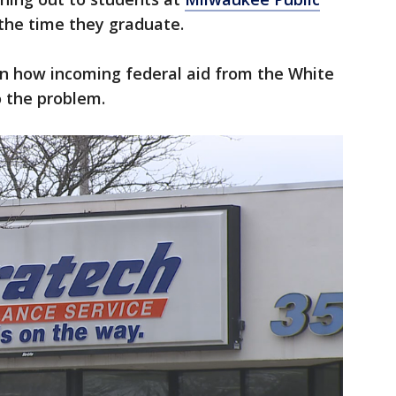
 the time they graduate.
on how incoming federal aid from the White
to the problem.