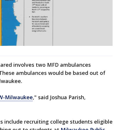
shared involves two MFD ambulances
s. These ambulances would be based out of
Milwaukee.
W-Milwaukee
," said Joshua Parish,
 include recruiting college students eligible
ching out to students at
Milwaukee Public