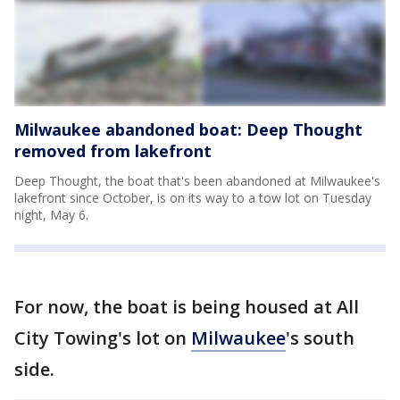
Milwaukee abandoned boat: Deep Thought
removed from lakefront
Deep Thought, the boat that's been abandoned at Milwaukee's
lakefront since October, is on its way to a tow lot on Tuesday
night, May 6.
For now, the boat is being housed at All
City Towing's lot on
Milwaukee
's south
side.