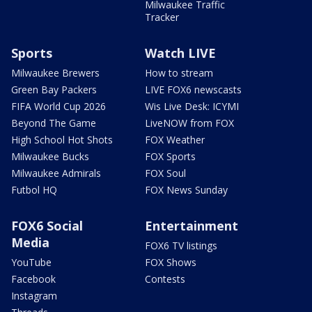
Milwaukee Traffic
Tracker
Sports
Watch LIVE
Milwaukee Brewers
How to stream
Green Bay Packers
LIVE FOX6 newscasts
FIFA World Cup 2026
Wis Live Desk: ICYMI
Beyond The Game
LiveNOW from FOX
High School Hot Shots
FOX Weather
Milwaukee Bucks
FOX Sports
Milwaukee Admirals
FOX Soul
Futbol HQ
FOX News Sunday
FOX6 Social
Entertainment
Media
FOX6 TV listings
YouTube
FOX Shows
Facebook
Contests
Instagram