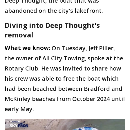
Deep Thought, the boat that was
abandoned on the city's lakefront.
Diving into Deep Thought's
removal
What we know:
On Tuesday, Jeff Piller,
the owner of All City Towing, spoke at the
Rotary Club. He was invited to share how
his crew was able to free the boat which
had been beached between Bradford and
McKinley beaches from October 2024 until
early May.