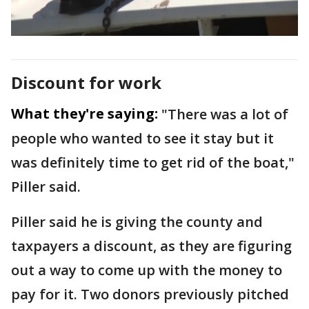
Discount for work
What they're saying:
"There was a lot of
people who wanted to see it stay but it
was definitely time to get rid of the boat,"
Piller said.
Piller said he is giving the county and
taxpayers a discount, as they are figuring
out a way to come up with the money to
pay for it. Two donors previously pitched