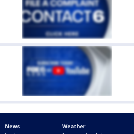
News
Weather