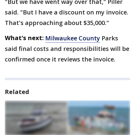
"But we have went way over that," Piller
said. "But I have a discount on my invoice.
That's approaching about $35,000."
What's next:
Milwaukee County
Parks
said final costs and responsibilities will be
confirmed once it reviews the invoice.
Related