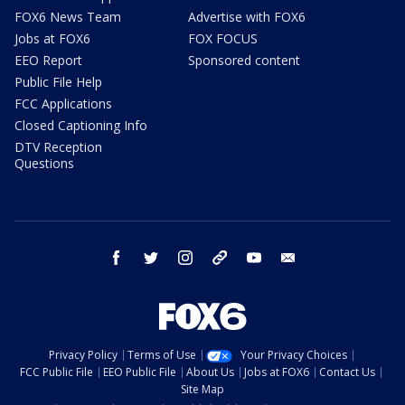
FOX6 News Team
Advertise with FOX6
Jobs at FOX6
FOX FOCUS
EEO Report
Sponsored content
Public File Help
FCC Applications
Closed Captioning Info
DTV Reception
Questions
facebook
twitter
instagram
threads
youtube
email
Privacy Policy
Terms of Use
Your Privacy Choices
FCC Public File
EEO Public File
About Us
Jobs at FOX6
Contact Us
Site Map