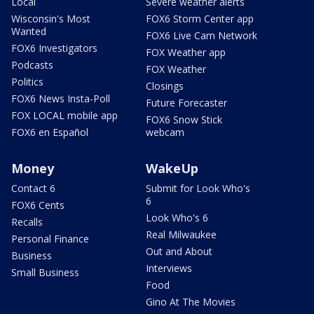
Local
Severe weather alerts
Wisconsin's Most
FOX6 Storm Center app
Wanted
FOX6 Live Cam Network
FOX6 Investigators
FOX Weather app
Podcasts
FOX Weather
Politics
Closings
FOX6 News Insta-Poll
Future Forecaster
FOX LOCAL mobile app
FOX6 Snow Stick
FOX6 en Español
webcam
Money
WakeUp
Contact 6
Submit for Look Who's
6
FOX6 Cents
Look Who's 6
Recalls
Real Milwaukee
Personal Finance
Out and About
Business
Interviews
Small Business
Food
Gino At The Movies