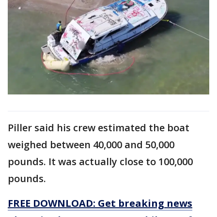
Piller said his crew estimated the boat
weighed between 40,000 and 50,000
pounds. It was actually close to 100,000
pounds.
FREE DOWNLOAD: Get breaking news