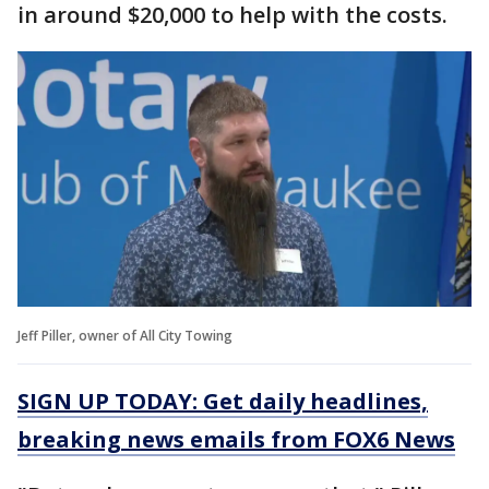
in around $20,000 to help with the costs.
Jeff Piller, owner of All City Towing
SIGN UP TODAY: Get daily headlines,
breaking news emails from FOX6 News