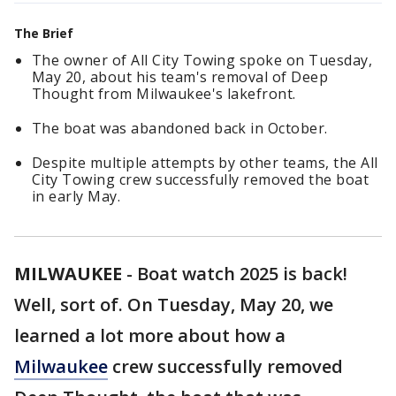
The Brief
The owner of All City Towing spoke on Tuesday,
May 20, about his team's removal of Deep
Thought from Milwaukee's lakefront.
The boat was abandoned back in October.
Despite multiple attempts by other teams, the All
City Towing crew successfully removed the boat
in early May.
MILWAUKEE
-
Boat watch 2025 is back!
Well, sort of. On Tuesday, May 20, we
learned a lot more about how a
Milwaukee
crew successfully removed