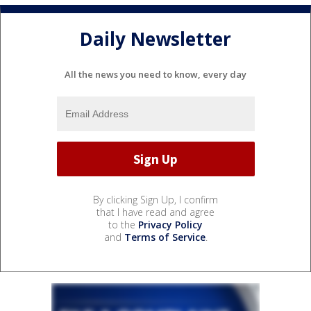
Daily Newsletter
All the news you need to know, every day
By clicking Sign Up, I confirm
that I have read and agree
to the
Privacy Policy
and
Terms of Service
.