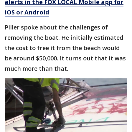
alerts in the FOX LOCAL Mobile app for
iOS or Android
Piller spoke about the challenges of
removing the boat. He initially estimated
the cost to free it from the beach would
be around $50,000. It turns out that it was
much more than that.