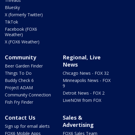
Threads
Bluesky
X (formerly Twitter)
TikTok
Facebook (FOX6
Weather)
X (FOX6 Weather)
Community
Regional, Live
News
Beer Garden Finder
Things To Do
Chicago News - FOX 32
Buddy Check 6
Minneapolis News - FOX
9
Project ADAM
Detroit News - FOX 2
Community Connection
LiveNOW from FOX
Fish Fry Finder
Contact Us
Sales &
Advertising
Sign up for email alerts
FOX6 Mobile Apps
FOX6 Sales Team