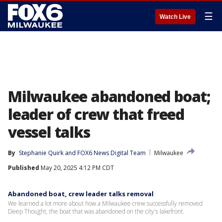
☰
Watch Live
Milwaukee abandoned boat;
leader of crew that freed
vessel talks
By
Stephanie Quirk
 and 
FOX6 News Digital Team
Milwaukee
Published
May 20, 2025 4:12 PM CDT
Abandoned boat, crew leader talks removal
We learned a lot more about how a Milwaukee crew successfully removed
Deep Thought, the boat that was abandoned on the city's lakefront.