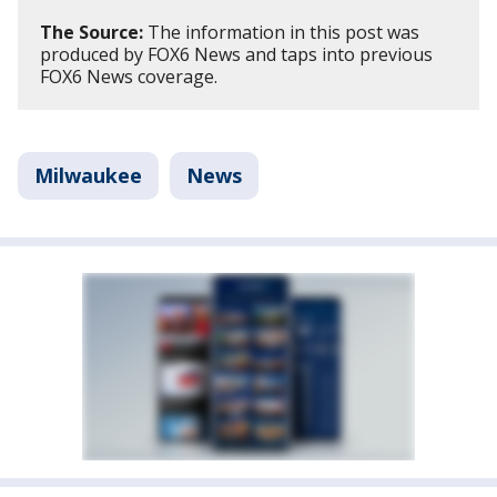
The Source:
The information in this post was
produced by FOX6 News and taps into previous
FOX6 News coverage.
Milwaukee
News