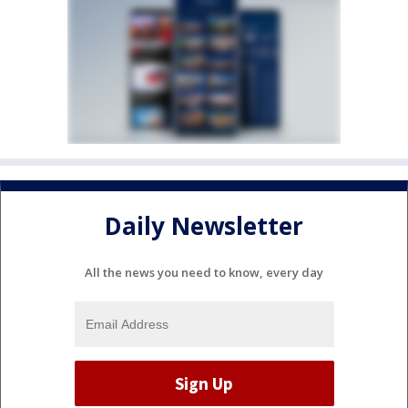
Daily Newsletter
All the news you need to know, every day