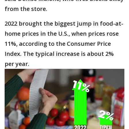
from the store.
2022 brought the biggest jump in food-at-
home prices in the U.S., when prices rose
11%, according to the Consumer Price
Index. The typical increase is about 2%
per year.