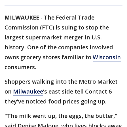
MILWAUKEE
-
The Federal Trade
Commission (FTC) is suing to stop the
largest supermarket merger in U.S.
history. One of the companies involved
owns grocery stores familiar to
Wisconsin
consumers.
Shoppers walking into the Metro Market
on
Milwaukee
’s east side tell Contact 6
they’ve noticed food prices going up.
"The milk went up, the eggs, the butter,"
said Denise Malone, who lives blocks away