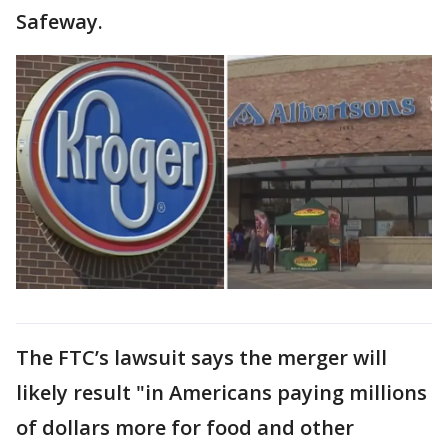
Safeway.
The FTC’s lawsuit says the merger will
likely result "in Americans paying millions
of dollars more for food and other