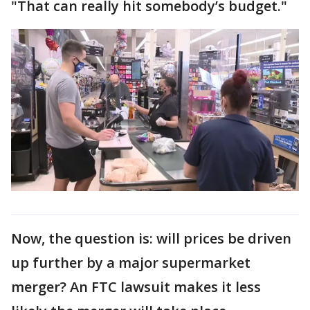
"That can really hit somebody’s budget."
Now, the question is: will prices be driven
up further by a major supermarket
merger? An FTC lawsuit makes it less