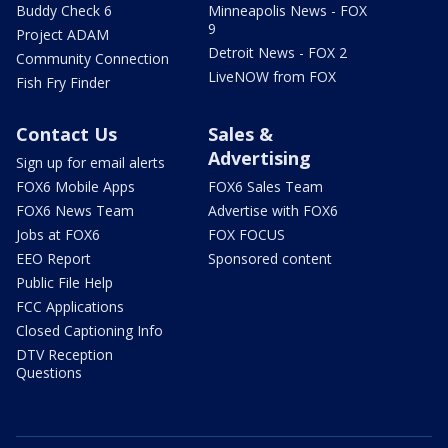
Buddy Check 6
Minneapolis News - FOX
9
Project ADAM
Detroit News - FOX 2
Community Connection
LiveNOW from FOX
Fish Fry Finder
Contact Us
Sales &
Advertising
Sign up for email alerts
FOX6 Mobile Apps
FOX6 Sales Team
FOX6 News Team
Advertise with FOX6
Jobs at FOX6
FOX FOCUS
EEO Report
Sponsored content
Public File Help
FCC Applications
Closed Captioning Info
DTV Reception
Questions