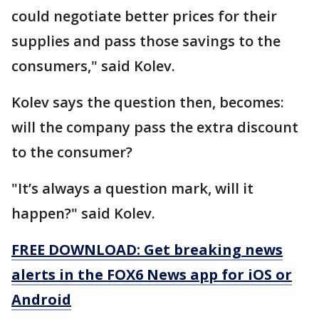
could negotiate better prices for their
supplies and pass those savings to the
consumers," said Kolev.
Kolev says the question then, becomes:
will the company pass the extra discount
to the consumer?
"It’s always a question mark, will it
happen?" said Kolev.
FREE DOWNLOAD: Get breaking news
alerts in the FOX6 News app for iOS or
Android