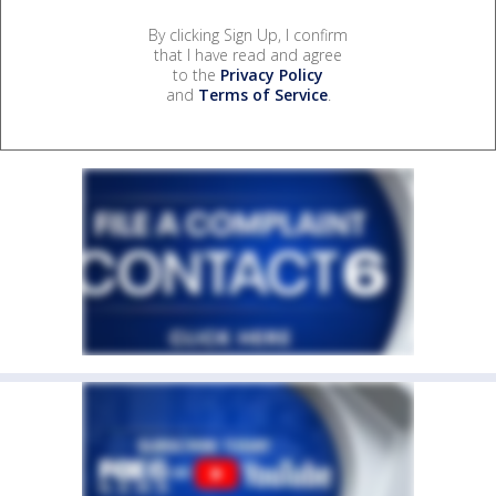
By clicking Sign Up, I confirm
that I have read and agree
to the
Privacy Policy
and
Terms of Service
.