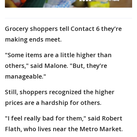
Grocery shoppers tell Contact 6 they’re
making ends meet.
"Some items are a little higher than
others," said Malone. "But, they’re
manageable."
Still, shoppers recognized the higher
prices are a hardship for others.
"I feel really bad for them," said Robert
Flath, who lives near the Metro Market.