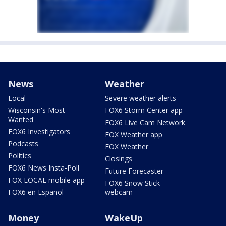
News
Weather
Local
Severe weather alerts
Wisconsin's Most
FOX6 Storm Center app
Wanted
FOX6 Live Cam Network
FOX6 Investigators
FOX Weather app
Podcasts
FOX Weather
Politics
Closings
FOX6 News Insta-Poll
Future Forecaster
FOX LOCAL mobile app
FOX6 Snow Stick
FOX6 en Español
webcam
Money
WakeUp