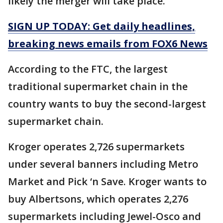
likely the merger will take place.
SIGN UP TODAY: Get daily headlines,
breaking news emails from FOX6 News
According to the FTC, the largest
traditional supermarket chain in the
country wants to buy the second-largest
supermarket chain.
Kroger operates 2,726 supermarkets
under several banners including Metro
Market and Pick ‘n Save. Kroger wants to
buy Albertsons, which operates 2,276
supermarkets including Jewel-Osco and