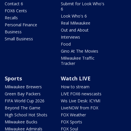
Contact 6
Submit for Look Who's
6
FOX6 Cents
Look Who's 6
Recalls
Real Milwaukee
Personal Finance
Out and About
Business
Interviews
Small Business
Food
Gino At The Movies
Milwaukee Traffic
Tracker
Sports
Watch LIVE
Milwaukee Brewers
How to stream
Green Bay Packers
LIVE FOX6 newscasts
FIFA World Cup 2026
Wis Live Desk: ICYMI
Beyond The Game
LiveNOW from FOX
High School Hot Shots
FOX Weather
Milwaukee Bucks
FOX Sports
Milwaukee Admirals
FOX Soul