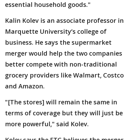
essential household goods."
Kalin Kolev is an associate professor in
Marquette University’s college of
business. He says the supermarket
merger would help the two companies
better compete with non-traditional
grocery providers like Walmart, Costco
and Amazon.
"[The stores] will remain the same in
terms of coverage but they will just be
more powerful," said Kolev.
Kolev says the FTC believes the merger