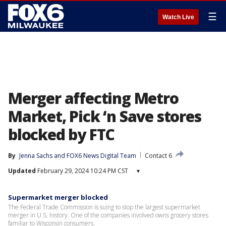
☰
Watch Live
Merger affecting Metro
Market, Pick ‘n Save stores
blocked by FTC
By
Jenna Sachs
 and 
FOX6 News Digital Team
Contact 6
Updated
February 29, 2024 10:24 PM CST
▾
Supermarket merger blocked
The Federal Trade Commission is suing to stop the largest supermarket
merger in U.S. history. One of the companies involved owns grocery stores
familiar to Wisconsin consumers.