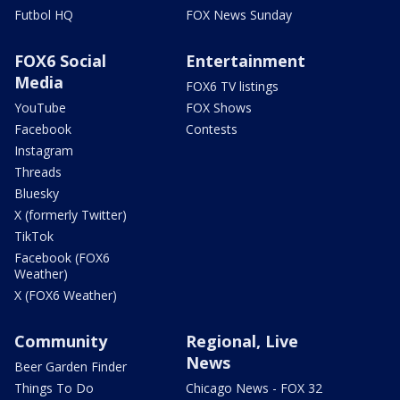
Futbol HQ
FOX News Sunday
FOX6 Social
Entertainment
Media
FOX6 TV listings
YouTube
FOX Shows
Facebook
Contests
Instagram
Threads
Bluesky
X (formerly Twitter)
TikTok
Facebook (FOX6
Weather)
X (FOX6 Weather)
Community
Regional, Live
News
Beer Garden Finder
Things To Do
Chicago News - FOX 32