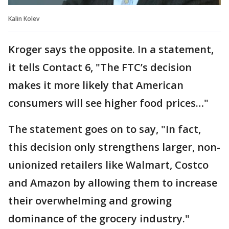
Kalin Kolev
Kroger says the opposite. In a statement,
it tells Contact 6, "The FTC’s decision
makes it more likely that American
consumers will see higher food prices…"
The statement goes on to say, "In fact,
this decision only strengthens larger, non-
unionized retailers like Walmart, Costco
and Amazon by allowing them to increase
their overwhelming and growing
dominance of the grocery industry."