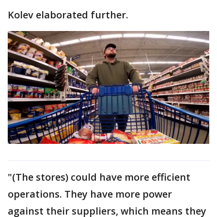
Kolev elaborated further.
"(The stores) could have more efficient
operations. They have more power
against their suppliers, which means they