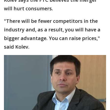
will hurt consumers.
"There will be fewer competitors in the
industry and, as a result, you will have a
bigger advantage. You can raise prices,"
said Kolev.