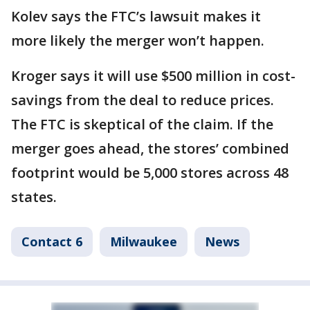
Kolev says the FTC’s lawsuit makes it
more likely the merger won’t happen.
Kroger says it will use $500 million in cost-
savings from the deal to reduce prices.
The FTC is skeptical of the claim. If the
merger goes ahead, the stores’ combined
footprint would be 5,000 stores across 48
states.
Contact 6
Milwaukee
News