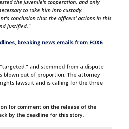
sted the juvenile's cooperation, and only
necessary to take him into custody.
t's conclusion that the officers' actions in this
d justified."
dlines, breaking news emails from FOX6
s "targeted," and stemmed from a dispute
 blown out of proportion. The attorney
 rights lawsuit and is calling for the three
on for comment on the release of the
ack by the deadline for this story.