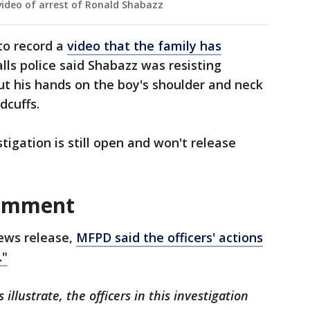
ideo of arrest of Ronald Shabazz
to record a
video that the family has
ls police said Shabazz was resisting
put his hands on the boy's shoulder and neck
dcuffs.
igation is still open and won't release
comment
news release,
MFPD said the officers' actions
."
llustrate, the officers in this investigation