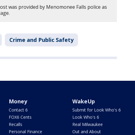
post was provided by Menomonee Falls police as
rage.
Crime and Public Safety
Money
WakeUp
Contact 6
Submit for Look Who's 6
FOX6 Cents
Look Who's 6
Recalls
Real Milwaukee
Personal Finance
Out and About