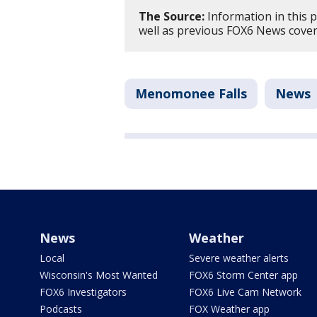
The Source:
Information in this 
well as previous FOX6 News cove
Menomonee Falls
News
News
Weather
Local
Severe weather alerts
Wisconsin's Most Wanted
FOX6 Storm Center app
FOX6 Investigators
FOX6 Live Cam Network
Podcasts
FOX Weather app