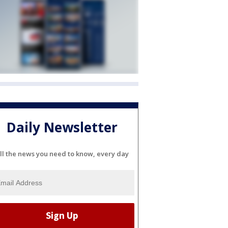
Daily Newsletter
ll the news you need to know, every day