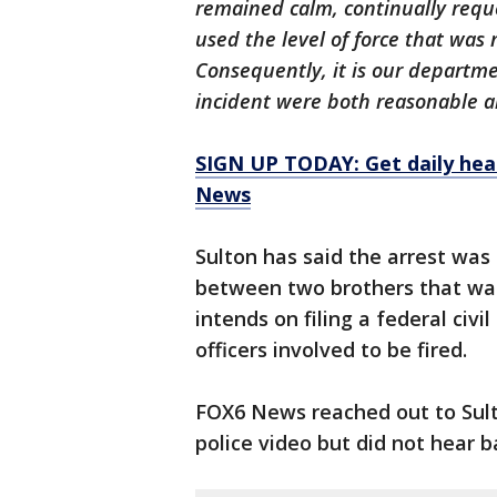
remained calm, continually reque
used the level of force that was 
Consequently, it is our departmen
incident were both reasonable an
SIGN UP TODAY: Get daily hea
News
Sulton has said the arrest wa
between two brothers that was
intends on filing a federal civil
officers involved to be fired.
FOX6 News reached out to Sult
police video but did not hear b