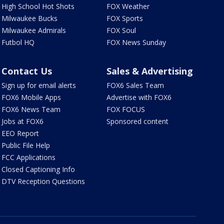
High School Hot Shots
FOX Weather
Milwaukee Bucks
FOX Sports
Milwaukee Admirals
FOX Soul
Futbol HQ
FOX News Sunday
Contact Us
Sales & Advertising
Sign up for email alerts
FOX6 Sales Team
FOX6 Mobile Apps
Advertise with FOX6
FOX6 News Team
FOX FOCUS
Jobs at FOX6
Sponsored content
EEO Report
Public File Help
FCC Applications
Closed Captioning Info
DTV Reception Questions