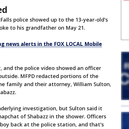
ed
lls police showed up to the 13-year-old's
ke to his grandfather on May 21.
 news alerts in the FOX LOCAL Mobile
 and the police video showed an officer
outside. MFPD redacted portions of the
e family and their attorney, William Sulton,
habazz.
derlying investigation, but Sulton said it
napchat of Shabazz in the shower. Officers
 boy back at the police station, and that's