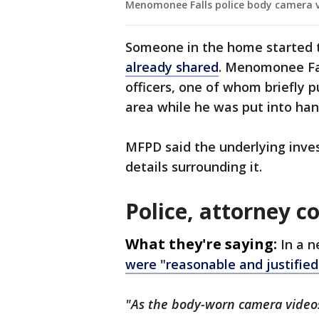
Menomonee Falls police body camera v
Someone in the home started 
already shared
. Menomonee Fal
officers, one of whom briefly 
area while he was put into han
MFPD said the underlying invest
details surrounding it.
Police, attorney 
What they're saying:
In a 
were "reasonable and justified
"As the body-worn camera videos i