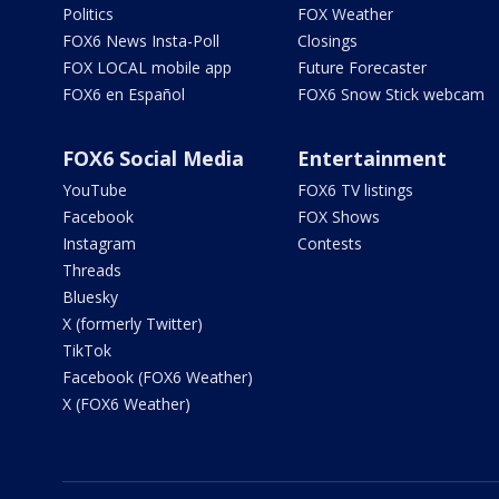
Politics
FOX Weather
FOX6 News Insta-Poll
Closings
FOX LOCAL mobile app
Future Forecaster
FOX6 en Español
FOX6 Snow Stick webcam
FOX6 Social Media
Entertainment
YouTube
FOX6 TV listings
Facebook
FOX Shows
Instagram
Contests
Threads
Bluesky
X (formerly Twitter)
TikTok
Facebook (FOX6 Weather)
X (FOX6 Weather)