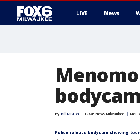
LIVE
News
W
Menomone
bodycam 
By
Bill Miston
FOX6 News Milwaukee
Meno
Police release bodycam showing teen