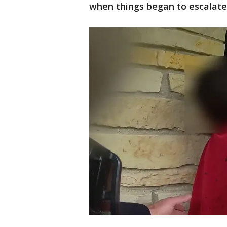
when things began to escalate