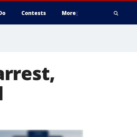
Do
Contests
More
rrest,
d