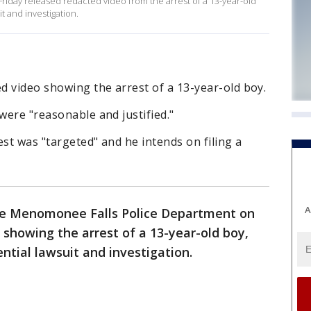
day released redacted video from the arrest of a 13-year-old
it and investigation.
d video showing the arrest of a 13-year-old boy.
were "reasonable and justified."
est was "targeted" and he intends on filing a
A
e Menomonee Falls Police Department on
 showing the arrest of a 13-year-old boy,
ential lawsuit and investigation.