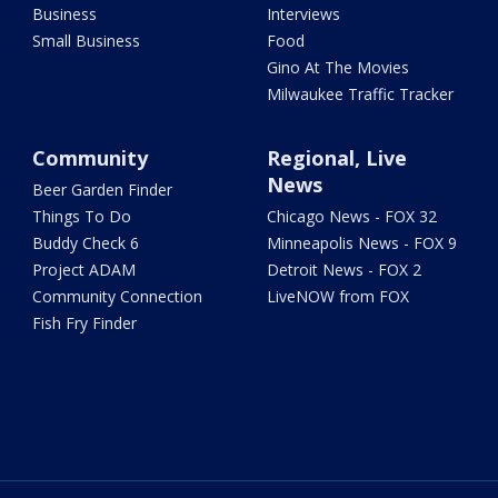
Business
Interviews
Small Business
Food
Gino At The Movies
Milwaukee Traffic Tracker
Community
Regional, Live
News
Beer Garden Finder
Things To Do
Chicago News - FOX 32
Buddy Check 6
Minneapolis News - FOX 9
Project ADAM
Detroit News - FOX 2
Community Connection
LiveNOW from FOX
Fish Fry Finder