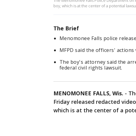
The Menomonee Falls Police Department on Fri
boy, which is at the center of a potential lawsu
The Brief
Menomonee Falls police release
MFPD said the officers' actions 
The boy's attorney said the arr
federal civil rights lawsuit.
MENOMONEE FALLS, Wis.
-
Th
Friday released redacted video
which is at the center of a pot