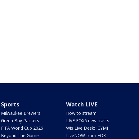
Sports
Watch LIVE
Milwaukee Brewers
How to stream
Green Bay Packers
LIVE FOX6 newscasts
FIFA World Cup 2026
Wis Live Desk: ICYMI
Beyond The Game
LiveNOW from FOX