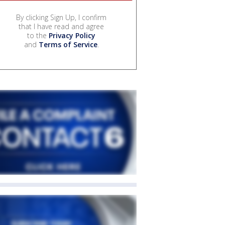
By clicking Sign Up, I confirm
that I have read and agree
to the
Privacy Policy
and
Terms of Service
.