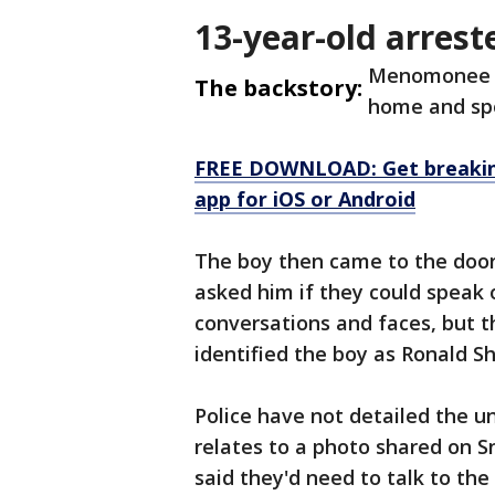
13-year-old arrest
Menomonee Fa
The backstory:
home and spo
FREE DOWNLOAD: Get breaking
app for iOS or Android
The boy then came to the door,
asked him if they could speak 
conversations and faces, but th
identified the boy as Ronald S
Police have not detailed the un
relates to a photo shared on S
said they'd need to talk to the