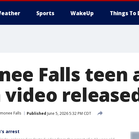
eather
Sports
WakeUp
Things To 
e Falls teen a
video release
monee Falls
Published
June 5, 2026 5:32 PM CDT
's arrest