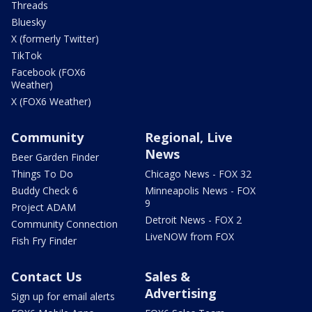
Threads
Bluesky
X (formerly Twitter)
TikTok
Facebook (FOX6
Weather)
X (FOX6 Weather)
Community
Regional, Live
News
Beer Garden Finder
Things To Do
Chicago News - FOX 32
Buddy Check 6
Minneapolis News - FOX
9
Project ADAM
Detroit News - FOX 2
Community Connection
LiveNOW from FOX
Fish Fry Finder
Contact Us
Sales &
Advertising
Sign up for email alerts