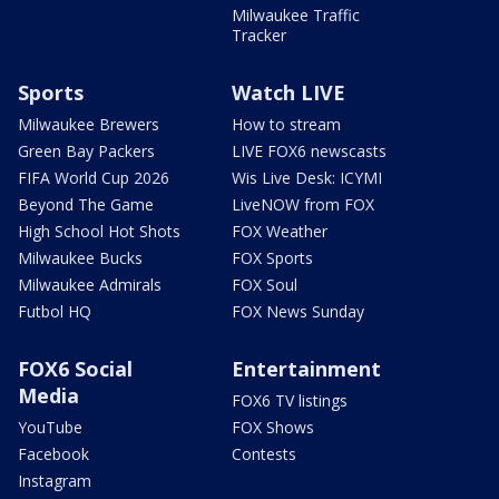
Milwaukee Traffic
Tracker
Sports
Watch LIVE
Milwaukee Brewers
How to stream
Green Bay Packers
LIVE FOX6 newscasts
FIFA World Cup 2026
Wis Live Desk: ICYMI
Beyond The Game
LiveNOW from FOX
High School Hot Shots
FOX Weather
Milwaukee Bucks
FOX Sports
Milwaukee Admirals
FOX Soul
Futbol HQ
FOX News Sunday
FOX6 Social
Entertainment
Media
FOX6 TV listings
YouTube
FOX Shows
Facebook
Contests
Instagram