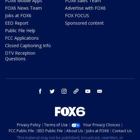
FOX6 Mobile Apps
FOX6 Sales Team
FOX6 News Team
Advertise with FOX6
Jobs at FOX6
FOX FOCUS
EEO Report
Sponsored content
Public File Help
FCC Applications
Closed Captioning Info
DTV Reception
Questions
facebook
twitter
instagram
threads
youtube
email
Privacy Policy
Terms of Use
Your Privacy Choices
FCC Public File
EEO Public File
About Us
Jobs at FOX6
Contact Us
This material may not be published, broadcast, rewritten, or