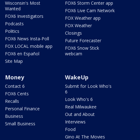
Wisconsin's Most
FOX6 Storm Center app
Wanted
FOX6 Live Cam Network
FOX6 Investigators
FOX Weather app
Podcasts
FOX Weather
Politics
Closings
FOX6 News Insta-Poll
Future Forecaster
FOX LOCAL mobile app
FOX6 Snow Stick
FOX6 en Español
webcam
Site Map
Money
WakeUp
Contact 6
Submit for Look Who's
6
FOX6 Cents
Look Who's 6
Recalls
Real Milwaukee
Personal Finance
Out and About
Business
Interviews
Small Business
Food
Gino At The Movies