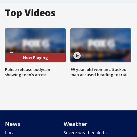
Top Videos
Now Playing
Police release bodycam
99-year-old woman attacked,
showing teen's arrest
man accused heading to trial
News
Weather
Local
Severe weather alerts