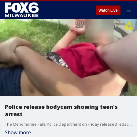
☰
Watch Live
Police release bodycam showing teen's
arrest
The Menomonee Falls Police Department on Friday released redacted video from the arrest of a 13-year-old boy, which is at the center of a potential lawsuit and investigation.
Show more