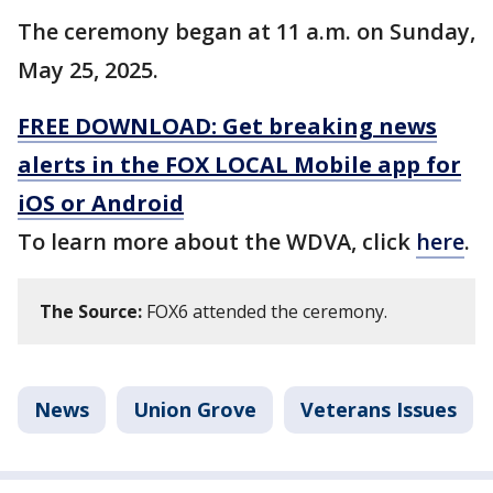
The ceremony began at 11 a.m. on Sunday,
May 25, 2025.
FREE DOWNLOAD: Get breaking news
alerts in the FOX LOCAL Mobile app for
iOS or Android
To learn more about the WDVA, click
here
.
The Source:
FOX6 attended the ceremony.
News
Union Grove
Veterans Issues