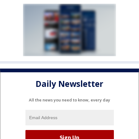
Daily Newsletter
All the news you need to know, every day