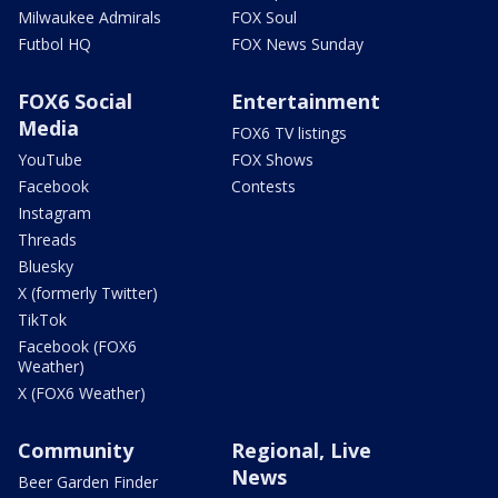
Milwaukee Admirals
FOX Soul
Futbol HQ
FOX News Sunday
FOX6 Social
Entertainment
Media
FOX6 TV listings
YouTube
FOX Shows
Facebook
Contests
Instagram
Threads
Bluesky
X (formerly Twitter)
TikTok
Facebook (FOX6
Weather)
X (FOX6 Weather)
Community
Regional, Live
News
Beer Garden Finder