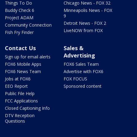
Things To Do
Chicago News - FOX 32
Buddy Check 6
Minneapolis News - FOX
9
Project ADAM
Detroit News - FOX 2
Community Connection
LiveNOW from FOX
Fish Fry Finder
Contact Us
Sales &
Advertising
Sign up for email alerts
FOX6 Mobile Apps
FOX6 Sales Team
FOX6 News Team
Advertise with FOX6
Jobs at FOX6
FOX FOCUS
EEO Report
Sponsored content
Public File Help
FCC Applications
Closed Captioning Info
DTV Reception
Questions