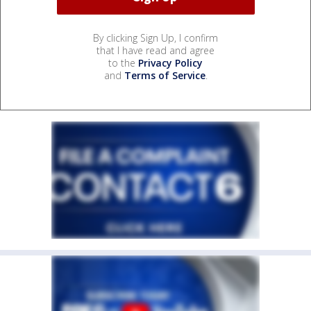
By clicking Sign Up, I confirm
that I have read and agree
to the
Privacy Policy
and
Terms of Service
.