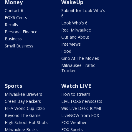
Money
WakeUp
Contact 6
Submit for Look Who's
6
FOX6 Cents
Look Who's 6
Recalls
Real Milwaukee
Personal Finance
Out and About
Business
Interviews
Small Business
Food
Gino At The Movies
Milwaukee Traffic
Tracker
Sports
Watch LIVE
Milwaukee Brewers
How to stream
Green Bay Packers
LIVE FOX6 newscasts
FIFA World Cup 2026
Wis Live Desk: ICYMI
Beyond The Game
LiveNOW from FOX
High School Hot Shots
FOX Weather
Milwaukee Bucks
FOX Sports