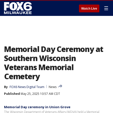
☰
Watch Live
Memorial Day Ceremony at
Southern Wisconsin
Veterans Memorial
Cemetery
By
FOX6 News Digital Team
News
Published
May 25, 2025 10:57 AM CDT
Memorial Day ceremony in Union Grove
The Wisconsin Department of Veterans Affairs (WDVA) held a Memorial