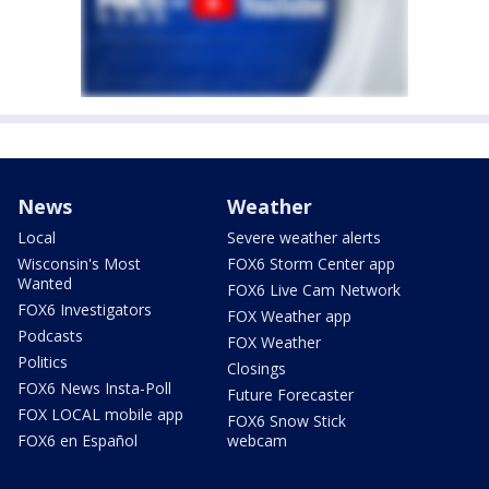
News
Weather
Local
Severe weather alerts
Wisconsin's Most
FOX6 Storm Center app
Wanted
FOX6 Live Cam Network
FOX6 Investigators
FOX Weather app
Podcasts
FOX Weather
Politics
Closings
FOX6 News Insta-Poll
Future Forecaster
FOX LOCAL mobile app
FOX6 Snow Stick
FOX6 en Español
webcam