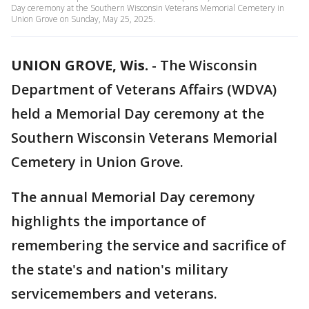
Day ceremony at the Southern Wisconsin Veterans Memorial Cemetery in
Union Grove on Sunday, May 25, 2025.
UNION GROVE, Wis.
-
The Wisconsin
Department of Veterans Affairs (WDVA)
held a Memorial Day ceremony at the
Southern Wisconsin Veterans Memorial
Cemetery in Union Grove.
The annual Memorial Day ceremony
highlights the importance of
remembering the service and sacrifice of
the state's and nation's military
servicemembers and veterans.