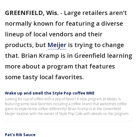
GREENFIELD, Wis.
-
Large retailers aren’t
normally known for featuring a diverse
lineup of local vendors and their
products, but
Meijer
is trying to change
that. Brian Kramp is in Greenfield learning
more about a program that features
some tasty local favorites.
Wake up and smell the Style Pop coffee MKE
Looking for cup of coffee with a pop of flavor? A new program at Meijer is
featuring some local favorites including a coffee brand that welcomes coffee
goers to experience coffee differently! Brian Kramp is at the Greenfield
Meijer location with the owner of Style Pop Cafe with details on the program.
Pat’s Rib Sauce