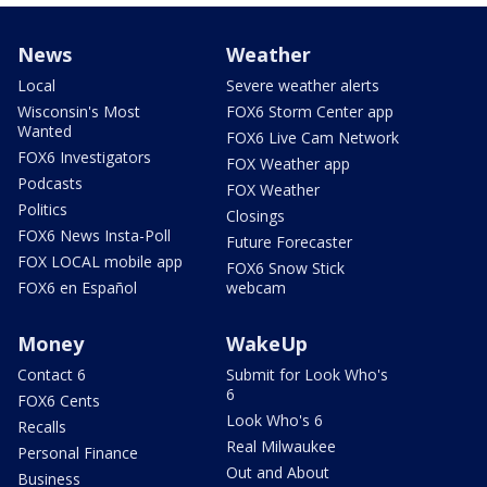
News
Weather
Local
Severe weather alerts
Wisconsin's Most
FOX6 Storm Center app
Wanted
FOX6 Live Cam Network
FOX6 Investigators
FOX Weather app
Podcasts
FOX Weather
Politics
Closings
FOX6 News Insta-Poll
Future Forecaster
FOX LOCAL mobile app
FOX6 Snow Stick
FOX6 en Español
webcam
Money
WakeUp
Contact 6
Submit for Look Who's
6
FOX6 Cents
Look Who's 6
Recalls
Real Milwaukee
Personal Finance
Out and About
Business