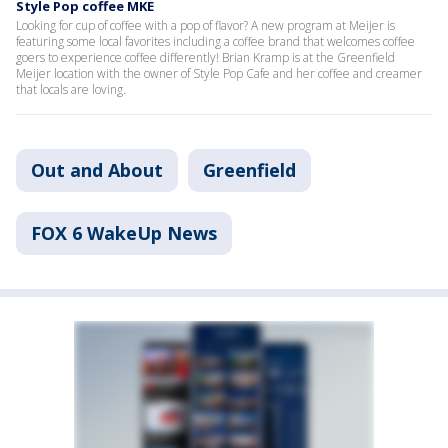
Style Pop coffee MKE
Looking for cup of coffee with a pop of flavor? A new program at Meijer is
featuring some local favorites including a coffee brand that welcomes coffee
goers to experience coffee differently! Brian Kramp is at the Greenfield
Meijer location with the owner of Style Pop Cafe and her coffee and creamer
that locals are loving.
Out and About
Greenfield
FOX 6 WakeUp News