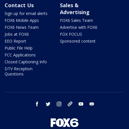
Contact Us
Sales &
Advertising
Sign up for email alerts
FOX6 Mobile Apps
FOX6 Sales Team
FOX6 News Team
Advertise with FOX6
Jobs at FOX6
FOX FOCUS
EEO Report
Sponsored content
Public File Help
FCC Applications
Closed Captioning Info
DTV Reception
Questions
facebook
twitter
instagram
threads
youtube
email