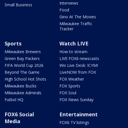
Interviews
Small Business
Food
Gino At The Movies
Milwaukee Traffic
Tracker
Sports
Watch LIVE
Milwaukee Brewers
How to stream
Green Bay Packers
LIVE FOX6 newscasts
FIFA World Cup 2026
Wis Live Desk: ICYMI
Beyond The Game
LiveNOW from FOX
High School Hot Shots
FOX Weather
Milwaukee Bucks
FOX Sports
Milwaukee Admirals
FOX Soul
Futbol HQ
FOX News Sunday
FOX6 Social
Entertainment
Media
FOX6 TV listings