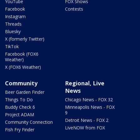
YouTube
FOX Shows
Facebook
Contests
Instagram
Threads
Bluesky
X (formerly Twitter)
TikTok
Facebook (FOX6
Weather)
X (FOX6 Weather)
Community
Regional, Live
News
Beer Garden Finder
Things To Do
Chicago News - FOX 32
Buddy Check 6
Minneapolis News - FOX
9
Project ADAM
Detroit News - FOX 2
Community Connection
LiveNOW from FOX
Fish Fry Finder