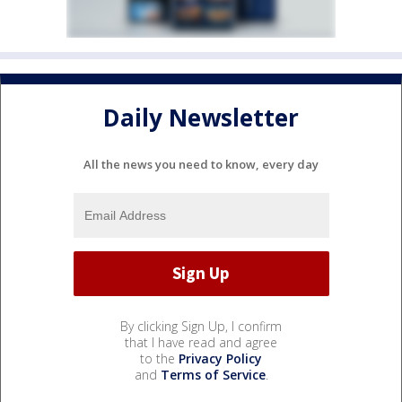
Daily Newsletter
All the news you need to know, every day
By clicking Sign Up, I confirm
that I have read and agree
to the
Privacy Policy
and
Terms of Service
.