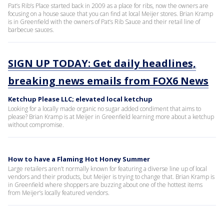
Pat’s Rib’s Place started back in 2009 as a place for ribs, now the owners are
focusing on a house sauce that you can find at local Meijer stores. Brian Kramp
is in Greenfield with the owners of Pat’s Rib Sauce and their retail line of
barbecue sauces.
SIGN UP TODAY: Get daily headlines,
breaking news emails from FOX6 News
Ketchup Please LLC; elevated local ketchup
Looking for a locally made organic no sugar added condiment that aims to
please? Brian Kramp is at Meijer in Greenfield learning more about a ketchup
without compromise.
How to have a Flaming Hot Honey Summer
Large retailers aren’t normally known for featuring a diverse line up of local
vendors and their products, but Meijer is trying to change that. Brian Kramp is
in Greenfield where shoppers are buzzing about one of the hottest items
from Meijer’s locally featured vendors.