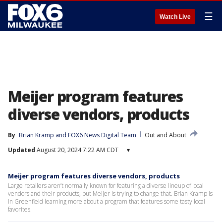
☰
Watch Live
Meijer program features
diverse vendors, products
By
Brian Kramp
 and 
FOX6 News Digital Team
Out and About
Updated
August 20, 2024 7:22 AM CDT
▾
Meijer program features diverse vendors, products
Large retailers aren’t normally known for featuring a diverse lineup of local
vendors and their products, but Meijer is trying to change that. Brian Kramp is
in Greenfield learning more about a program that features some tasty local
favorites.