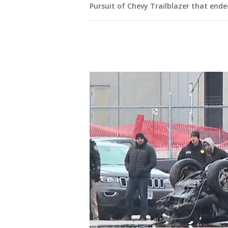
Pursuit of Chevy Trailblazer that ende