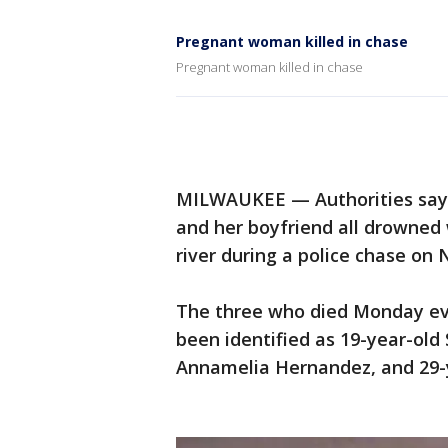
Pregnant woman killed in chase
Pregnant woman killed in chase
MILWAUKEE — Authorities say 
and her boyfriend all drowned
river during a police chase on 
The three who died Monday even
been identified as 19-year-ol
Annamelia Hernandez, and 29-y