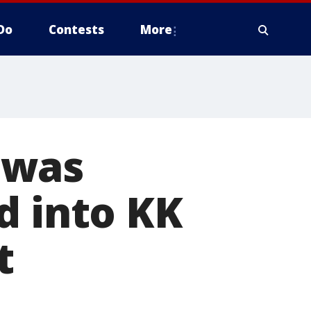
Do
Contests
More
 was
d into KK
t