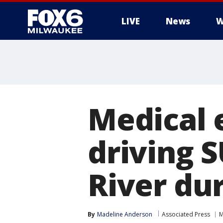
LIVE
News
W
Medical 
driving 
River du
By
Madeline Anderson
Associated Press
M