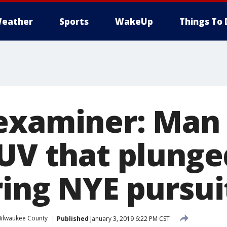
eather
Sports
WakeUp
Things To 
examiner: Man
SUV that plunge
ring NYE pursui
ilwaukee County
Published
January 3, 2019 6:22 PM CST