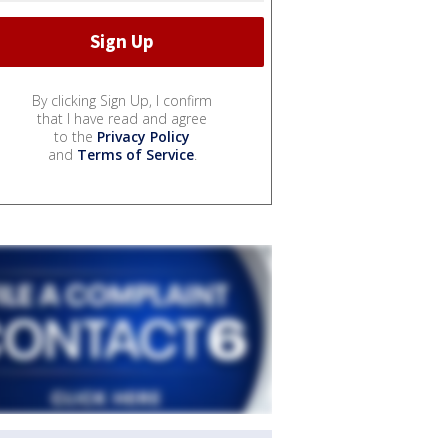
By clicking Sign Up, I confirm
that I have read and agree
to the
Privacy Policy
and
Terms of Service
.