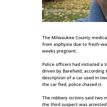
The Milwaukee County medical
from asphyxia due to fresh-w
weeks pregnant.
Police officers had initiated a 
driven by Barefield, according
description of a car used in t
the car fled, police chased it.
The robbery victims said two 
the third suspect was arrested