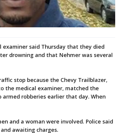
 examiner said Thursday that they died
ater drowning and that Nehmer was several
traffic stop because the Chevy Trailblazer,
 to the medical examiner, matched the
wo armed robberies earlier that day. When
men and a woman were involved. Police said
 and awaiting charges.