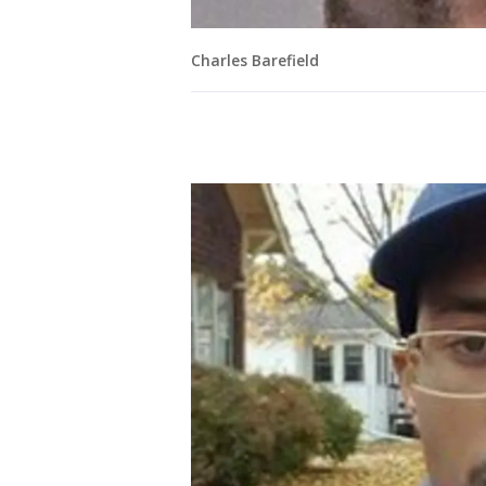
Charles Barefield