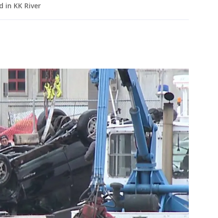
d in KK River