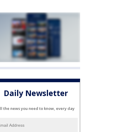
Daily Newsletter
ll the news you need to know, every day