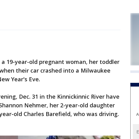
a 19-year-old pregnant woman, her toddler
 when their car crashed into a Milwaukee
New Year's Eve.
ing, Dec. 31 in the Kinnickinnic River have
d Shannon Nehmer, her 2-year-old daughter
ear-old Charles Barefield, who was driving.
A