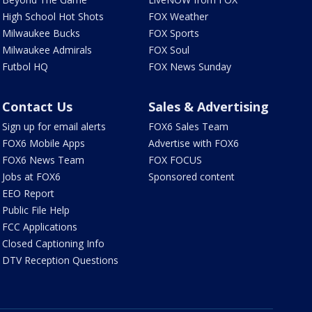
High School Hot Shots
FOX Weather
Milwaukee Bucks
FOX Sports
Milwaukee Admirals
FOX Soul
Futbol HQ
FOX News Sunday
Contact Us
Sales & Advertising
Sign up for email alerts
FOX6 Sales Team
FOX6 Mobile Apps
Advertise with FOX6
FOX6 News Team
FOX FOCUS
Jobs at FOX6
Sponsored content
EEO Report
Public File Help
FCC Applications
Closed Captioning Info
DTV Reception Questions