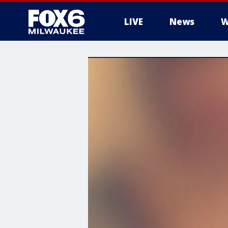
LIVE
News
W