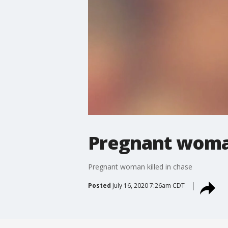
Pregnant woman
Pregnant woman killed in chase
Posted
July 16, 2020 7:26am CDT