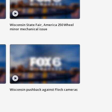
Wisconsin State Fair, America 250 Wheel
minor mechanical issue
Wisconsin pushback against Flock cameras