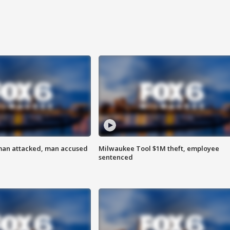
man attacked, man accused
Milwaukee Tool $1M theft, employee
sentenced