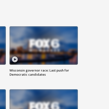
Wisconsin governor race: Last push for
Democratic candidates