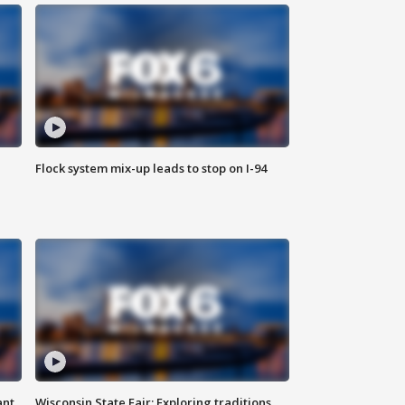
Flock system mix-up leads to stop on I-94
ant
Wisconsin State Fair: Exploring traditions,