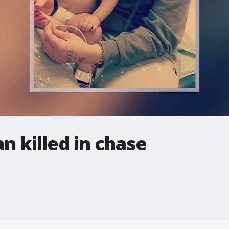
 killed in chase