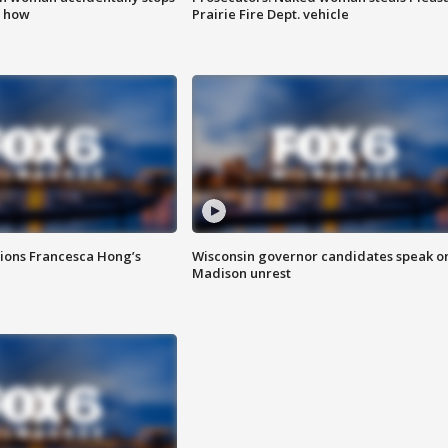
s how
Prairie Fire Dept. vehicle
tions Francesca Hong’s
Wisconsin governor candidates speak o
Madison unrest