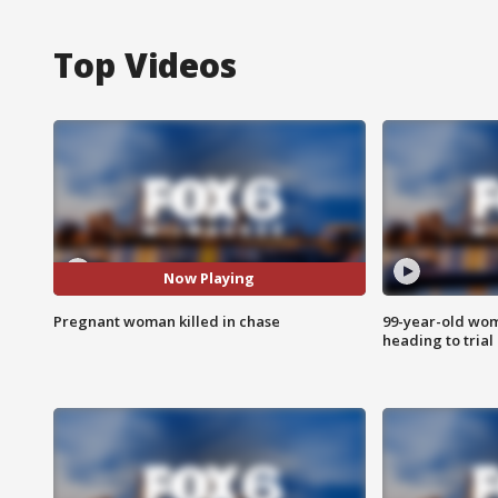
Top Videos
Now Playing
Pregnant woman killed in chase
99-year-old wo
heading to trial