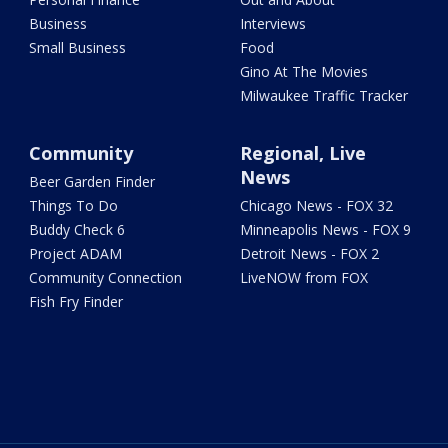
Business
Interviews
Small Business
Food
Gino At The Movies
Milwaukee Traffic Tracker
Community
Regional, Live
News
Beer Garden Finder
Things To Do
Chicago News - FOX 32
Buddy Check 6
Minneapolis News - FOX 9
Project ADAM
Detroit News - FOX 2
Community Connection
LiveNOW from FOX
Fish Fry Finder