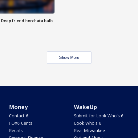
t: Deep friend horchata balls
Show More
Money
WakeUp
Contact 6
Submit for Look Who's 6
FOX6 Cents
Look Who's 6
Recalls
Real Milwaukee
Personal Finance
Out and About