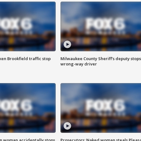
n Brookfield traffic stop
Milwaukee County Sheriff's deputy stops
wrong-way driver
in woman accidentally stops
Prosecutors: Naked woman steals Pleas