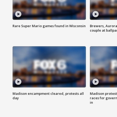
Rare Super Mario games found in Wisconsin
Brewers, Aurora
couple at ballpa
Madison encampment cleared, protests all
Madison protest
day
races for gover
in