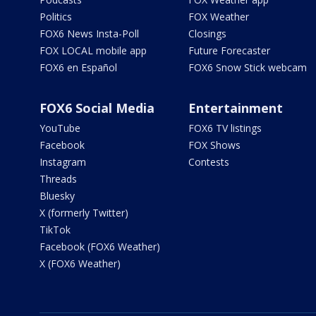
Politics
FOX Weather
FOX6 News Insta-Poll
Closings
FOX LOCAL mobile app
Future Forecaster
FOX6 en Español
FOX6 Snow Stick webcam
FOX6 Social Media
Entertainment
YouTube
FOX6 TV listings
Facebook
FOX Shows
Instagram
Contests
Threads
Bluesky
X (formerly Twitter)
TikTok
Facebook (FOX6 Weather)
X (FOX6 Weather)