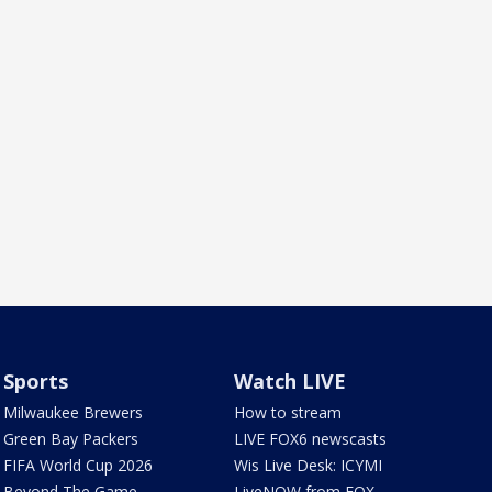
Sports
Watch LIVE
Milwaukee Brewers
How to stream
Green Bay Packers
LIVE FOX6 newscasts
FIFA World Cup 2026
Wis Live Desk: ICYMI
Beyond The Game
LiveNOW from FOX