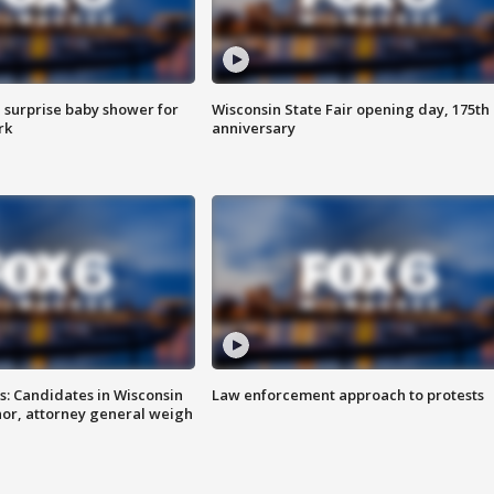
 surprise baby shower for
Wisconsin State Fair opening day, 175th
rk
anniversary
s: Candidates in Wisconsin
Law enforcement approach to protests
nor, attorney general weigh