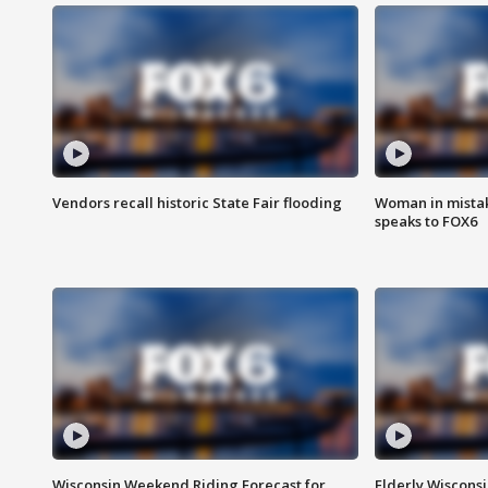
Vendors recall historic State Fair flooding
Woman in mistake
speaks to FOX6
Wisconsin Weekend Riding Forecast for
Elderly Wiscons