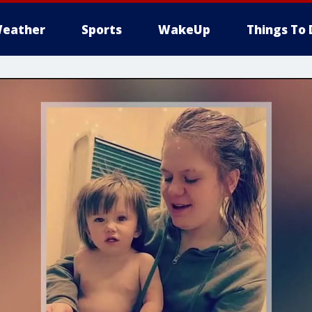
eather
Sports
WakeUp
Things To 