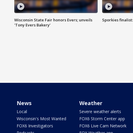
Wisconsin State Fair honors Evers; unveils
Sporkies finalis
'Tony Evers Bakery'
News
Weather
Local
Severe weather alerts
Wisconsin's Most Wanted
FOX6 Storm Center app
FOX6 Investigators
FOX6 Live Cam Network
Podcasts
FOX Weather app