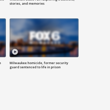
stories, and memories
n
Milwaukee homicide, former security
guard sentenced to life in prison