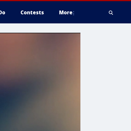
Do
Contests
More