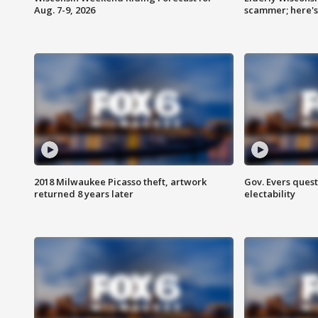
Aug. 7-9, 2026
scammer; here'
2018 Milwaukee Picasso theft, artwork
Gov. Evers ques
returned 8 years later
electability