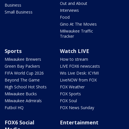
Out and About
Business
Interviews
Small Business
Food
Gino At The Movies
Milwaukee Traffic
Tracker
Sports
Watch LIVE
Milwaukee Brewers
How to stream
Green Bay Packers
LIVE FOX6 newscasts
FIFA World Cup 2026
Wis Live Desk: ICYMI
Beyond The Game
LiveNOW from FOX
High School Hot Shots
FOX Weather
Milwaukee Bucks
FOX Sports
Milwaukee Admirals
FOX Soul
Futbol HQ
FOX News Sunday
FOX6 Social
Entertainment