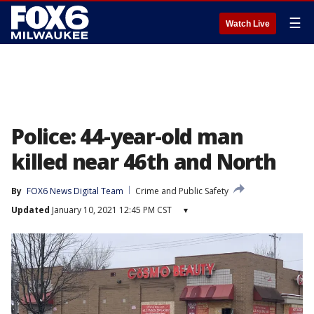
☰
Watch Live
Police: 44-year-old man
killed near 46th and North
By
FOX6 News Digital Team
Crime and Public Safety
Updated
January 10, 2021 12:45 PM CST
▾