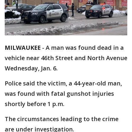
MILWAUKEE
-
A man was found dead in a
vehicle near 46th Street and North Avenue
Wednesday, Jan. 6.
Police said the victim, a 44-year-old man,
was found with fatal gunshot injuries
shortly before 1 p.m.
The circumstances leading to the crime
are under investigation.