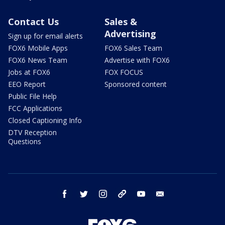
Contact Us
Sales &
Advertising
Sign up for email alerts
FOX6 Mobile Apps
FOX6 Sales Team
FOX6 News Team
Advertise with FOX6
Jobs at FOX6
FOX FOCUS
EEO Report
Sponsored content
Public File Help
FCC Applications
Closed Captioning Info
DTV Reception
Questions
facebook
twitter
instagram
threads
youtube
email