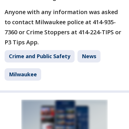
Anyone with any information was asked
to contact Milwaukee police at 414-935-
7360 or Crime Stoppers at 414-224-TIPS or
P3 Tips App.
Crime and Public Safety
News
Milwaukee