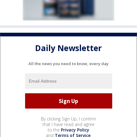
Daily Newsletter
All the news you need to know, every day
By clicking Sign Up, I confirm
that I have read and agree
to the
Privacy Policy
and
Terms of Service
.