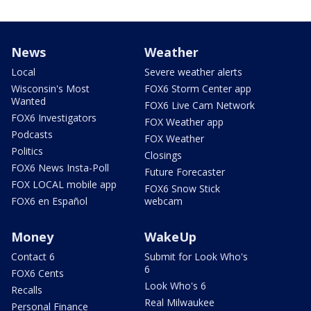
News
Weather
Local
Severe weather alerts
Wisconsin's Most
FOX6 Storm Center app
Wanted
FOX6 Live Cam Network
FOX6 Investigators
FOX Weather app
Podcasts
FOX Weather
Politics
Closings
FOX6 News Insta-Poll
Future Forecaster
FOX LOCAL mobile app
FOX6 Snow Stick
FOX6 en Español
webcam
Money
WakeUp
Contact 6
Submit for Look Who's
6
FOX6 Cents
Look Who's 6
Recalls
Real Milwaukee
Personal Finance