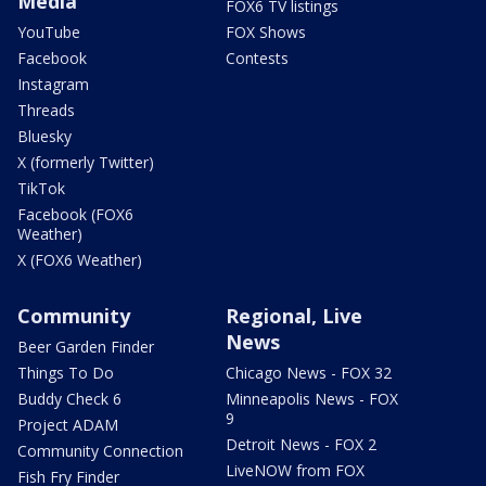
Media
FOX6 TV listings
YouTube
FOX Shows
Facebook
Contests
Instagram
Threads
Bluesky
X (formerly Twitter)
TikTok
Facebook (FOX6
Weather)
X (FOX6 Weather)
Community
Regional, Live
News
Beer Garden Finder
Things To Do
Chicago News - FOX 32
Buddy Check 6
Minneapolis News - FOX
9
Project ADAM
Detroit News - FOX 2
Community Connection
LiveNOW from FOX
Fish Fry Finder