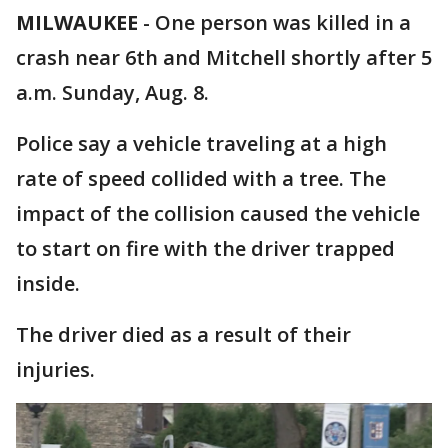
MILWAUKEE
-
One person was killed in a
crash near 6th and Mitchell shortly after 5
a.m. Sunday, Aug. 8.
Police say a vehicle traveling at a high
rate of speed collided with a tree. The
impact of the collision caused the vehicle
to start on fire with the driver trapped
inside.
The driver died as a result of their
injuries.