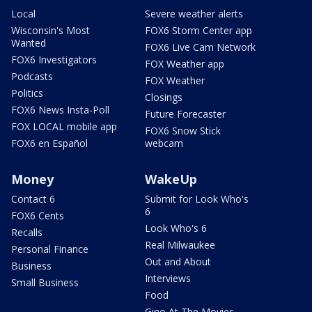
Local
Severe weather alerts
Wisconsin's Most
FOX6 Storm Center app
Wanted
FOX6 Live Cam Network
FOX6 Investigators
FOX Weather app
Podcasts
FOX Weather
Politics
Closings
FOX6 News Insta-Poll
Future Forecaster
FOX LOCAL mobile app
FOX6 Snow Stick
FOX6 en Español
webcam
Money
WakeUp
Contact 6
Submit for Look Who's
6
FOX6 Cents
Look Who's 6
Recalls
Real Milwaukee
Personal Finance
Out and About
Business
Interviews
Small Business
Food
Gino At The Movies