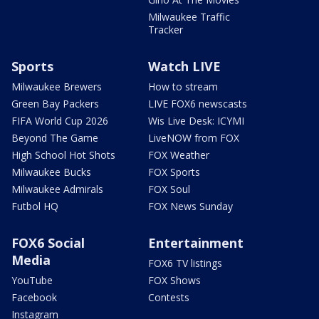
Milwaukee Traffic
Tracker
Sports
Watch LIVE
Milwaukee Brewers
How to stream
Green Bay Packers
LIVE FOX6 newscasts
FIFA World Cup 2026
Wis Live Desk: ICYMI
Beyond The Game
LiveNOW from FOX
High School Hot Shots
FOX Weather
Milwaukee Bucks
FOX Sports
Milwaukee Admirals
FOX Soul
Futbol HQ
FOX News Sunday
FOX6 Social
Entertainment
Media
FOX6 TV listings
YouTube
FOX Shows
Facebook
Contests
Instagram