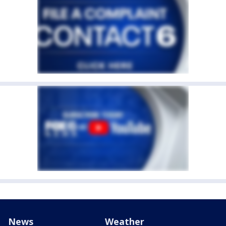
News
Weather