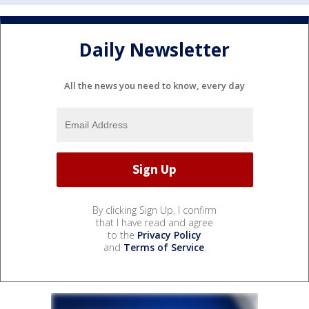
Daily Newsletter
All the news you need to know, every day
By clicking Sign Up, I confirm
that I have read and agree
to the
Privacy Policy
and
Terms of Service
.