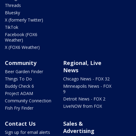
Threads
Bluesky
X (formerly Twitter)
TikTok
Facebook (FOX6
Weather)
X (FOX6 Weather)
Community
Regional, Live
News
Beer Garden Finder
Things To Do
Chicago News - FOX 32
Buddy Check 6
Minneapolis News - FOX
9
Project ADAM
Detroit News - FOX 2
Community Connection
LiveNOW from FOX
Fish Fry Finder
Contact Us
Sales &
Advertising
Sign up for email alerts