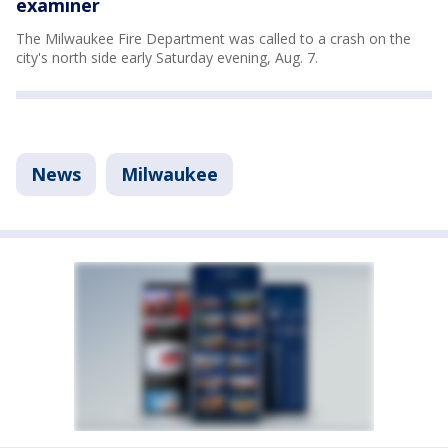
examiner
The Milwaukee Fire Department was called to a crash on the
city's north side early Saturday evening, Aug. 7.
News
Milwaukee