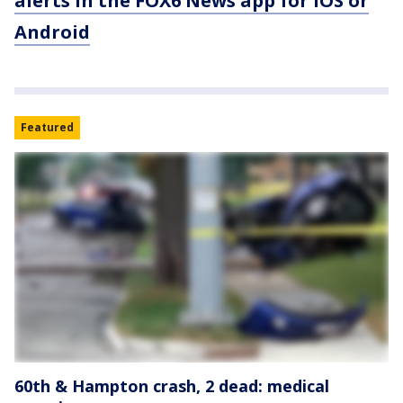
alerts in the FOX6 News app for iOS or
Android
Featured
60th & Hampton crash, 2 dead: medical