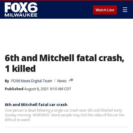
☰
Watch Live
6th and Mitchell fatal crash,
1 killed
By
FOX6 News Digital Team
News
Published
August 8, 2021 9:10 AM CDT
6th and Mitchell fatal car crash
One person is dead following a single-car crash near 6th and Mitchell early
Sunday morning. WARNING: Some people may find the video of this car fire
difficult to watch.