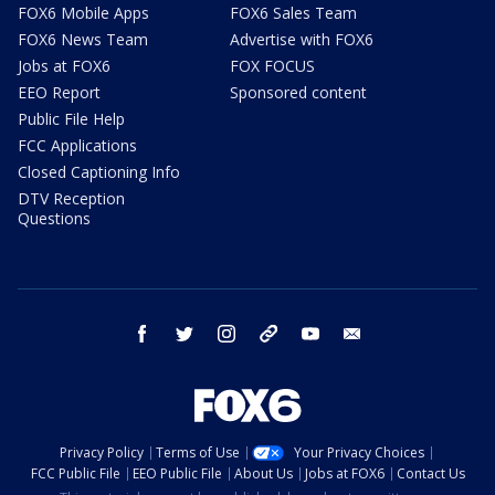
FOX6 Mobile Apps
FOX6 Sales Team
FOX6 News Team
Advertise with FOX6
Jobs at FOX6
FOX FOCUS
EEO Report
Sponsored content
Public File Help
FCC Applications
Closed Captioning Info
DTV Reception
Questions
facebook
twitter
instagram
threads
youtube
email
Privacy Policy
Terms of Use
Your Privacy Choices
FCC Public File
EEO Public File
About Us
Jobs at FOX6
Contact Us