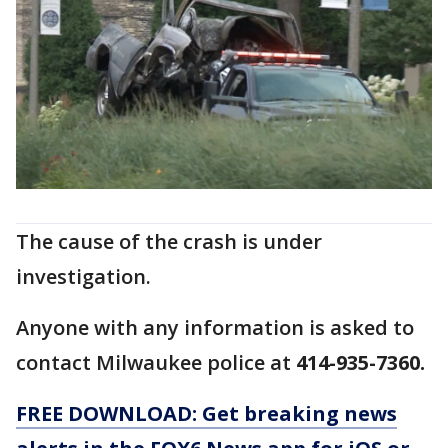
The cause of the crash is under
investigation.
Anyone with any information is asked to
contact Milwaukee police at
414-935-7360.
FREE DOWNLOAD: Get breaking news