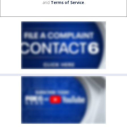
and
Terms of Service
.