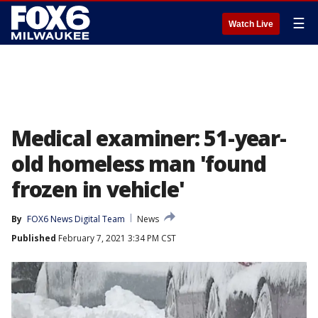
☰
Watch Live
Medical examiner: 51-year-
old homeless man 'found
frozen in vehicle'
By
FOX6 News Digital Team
News
Published
February 7, 2021 3:34 PM CST