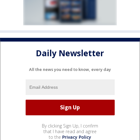
Daily Newsletter
All the news you need to know, every day
By clicking Sign Up, I confirm
that I have read and agree
to the
Privacy Policy