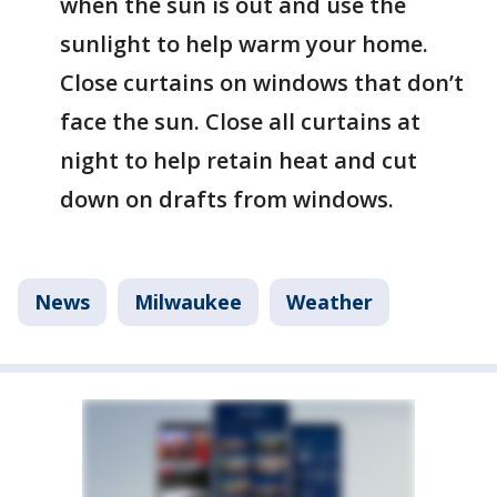
when the sun is out and use the
sunlight to help warm your home.
Close curtains on windows that don’t
face the sun. Close all curtains at
night to help retain heat and cut
down on drafts from windows.
News
Milwaukee
Weather