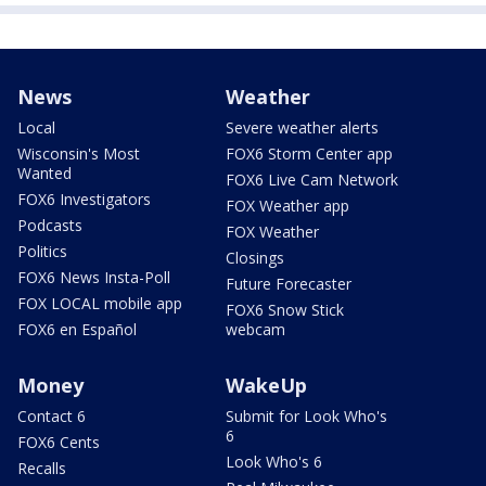
News
Weather
Local
Severe weather alerts
Wisconsin's Most
FOX6 Storm Center app
Wanted
FOX6 Live Cam Network
FOX6 Investigators
FOX Weather app
Podcasts
FOX Weather
Politics
Closings
FOX6 News Insta-Poll
Future Forecaster
FOX LOCAL mobile app
FOX6 Snow Stick
FOX6 en Español
webcam
Money
WakeUp
Contact 6
Submit for Look Who's
6
FOX6 Cents
Look Who's 6
Recalls