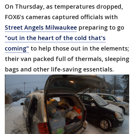
On Thursday, as temperatures dropped,
FOX6's cameras captured officials with
Street Angels Milwaukee
preparing to go
"out in the heart of the cold that's
coming"
to help those out in the elements;
their van packed full of thermals, sleeping
bags and other life-saving essentials.