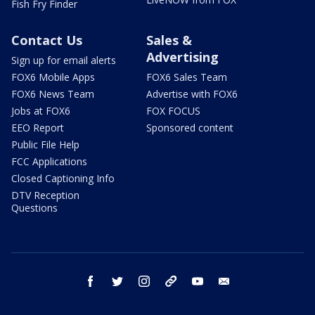
Fish Fry Finder
Contact Us
Sales &
Advertising
Sign up for email alerts
FOX6 Mobile Apps
FOX6 Sales Team
FOX6 News Team
Advertise with FOX6
Jobs at FOX6
FOX FOCUS
EEO Report
Sponsored content
Public File Help
FCC Applications
Closed Captioning Info
DTV Reception
Questions
facebook
twitter
instagram
threads
youtube
email