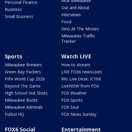
Real Milwaukee
Personal Finance
Out and About
Business
Interviews
Small Business
Food
Gino At The Movies
Milwaukee Traffic
Tracker
Sports
Watch LIVE
Milwaukee Brewers
How to stream
Green Bay Packers
LIVE FOX6 newscasts
FIFA World Cup 2026
Wis Live Desk: ICYMI
Beyond The Game
LiveNOW from FOX
High School Hot Shots
FOX Weather
Milwaukee Bucks
FOX Sports
Milwaukee Admirals
FOX Soul
Futbol HQ
FOX News Sunday
FOX6 Social
Entertainment