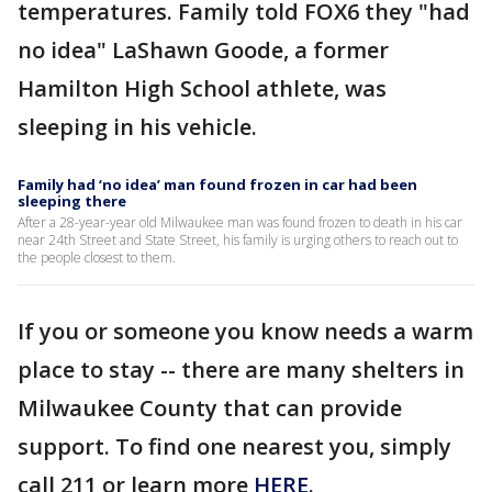
temperatures. Family told FOX6 they "had
no idea" LaShawn Goode, a former
Hamilton High School athlete, was
sleeping in his vehicle.
Family had ‘no idea’ man found frozen in car had been
sleeping there
After a 28-year-year old Milwaukee man was found frozen to death in his car
near 24th Street and State Street, his family is urging others to reach out to
the people closest to them.
If you or someone you know needs a warm
place to stay -- there are many shelters in
Milwaukee County that can provide
support. To find one nearest you, simply
call 211 or learn more
HERE
.