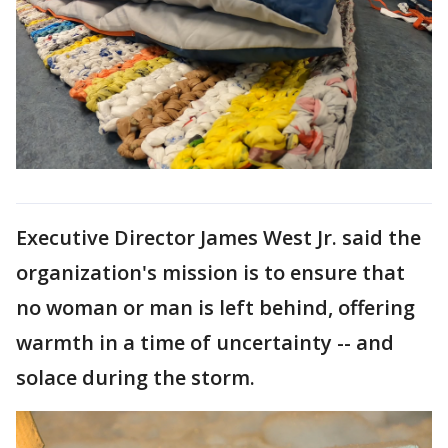
Executive Director James West Jr. said the
organization's mission is to ensure that
no woman or man is left behind, offering
warmth in a time of uncertainty -- and
solace during the storm.