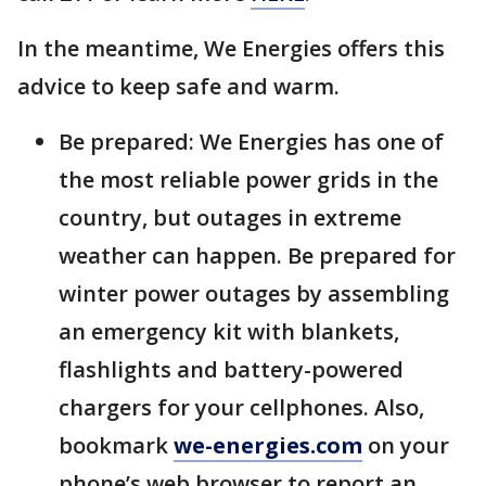
In the meantime, We Energies offers this
advice to keep safe and warm.
Be prepared: We Energies has one of
the most reliable power grids in the
country, but outages in extreme
weather can happen. Be prepared for
winter power outages by assembling
an emergency kit with blankets,
flashlights and battery-powered
chargers for your cellphones. Also,
bookmark
we-energies.com
on your
phone’s web browser to report an