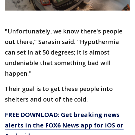
"Unfortunately, we know there's people
out there," Sarasin said. "Hypothermia
can set in at 50 degrees; it is almost
undeniable that something bad will
happen."
Their goal is to get these people into
shelters and out of the cold.
FREE DOWNLOAD: Get breaking news
alerts in the FOX6 News app for iOS or