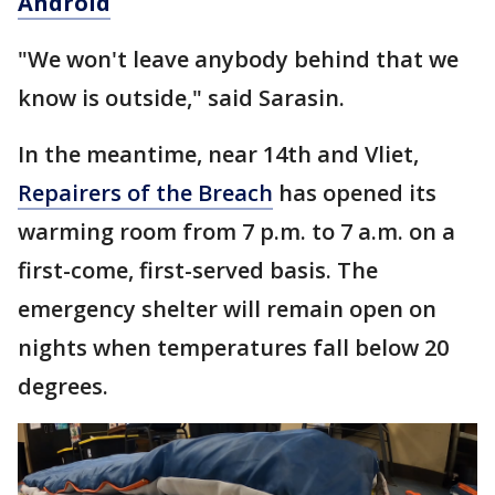
Android
"We won't leave anybody behind that we
know is outside," said Sarasin.
In the meantime, near 14th and Vliet,
Repairers of the Breach
has opened its
warming room from 7 p.m. to 7 a.m. on a
first-come, first-served basis. The
emergency shelter will remain open on
nights when temperatures fall below 20
degrees.