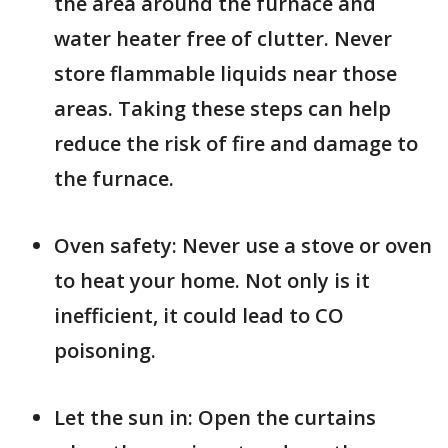
the area around the furnace and
water heater free of clutter. Never
store flammable liquids near those
areas. Taking these steps can help
reduce the risk of fire and damage to
the furnace.
Oven safety: Never use a stove or oven
to heat your home. Not only is it
inefficient, it could lead to CO
poisoning.
Let the sun in: Open the curtains