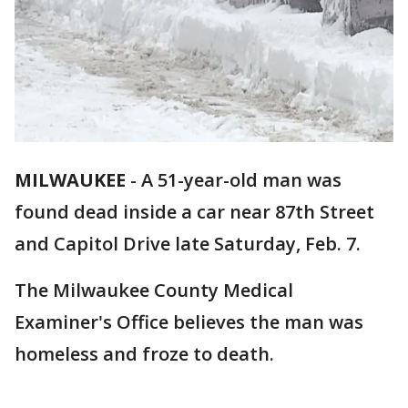
MILWAUKEE
-
A 51-year-old man was
found dead inside a car near 87th Street
and Capitol Drive late Saturday, Feb. 7.
The Milwaukee County Medical
Examiner's Office believes the man was
homeless and froze to death.