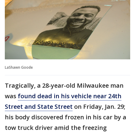
LaShawn Goode
Tragically, a 28-year-old Milwaukee man
was
found dead in his vehicle near 24th
Street and State Street
on Friday, Jan. 29;
his body discovered frozen in his car by a
tow truck driver amid the freezing