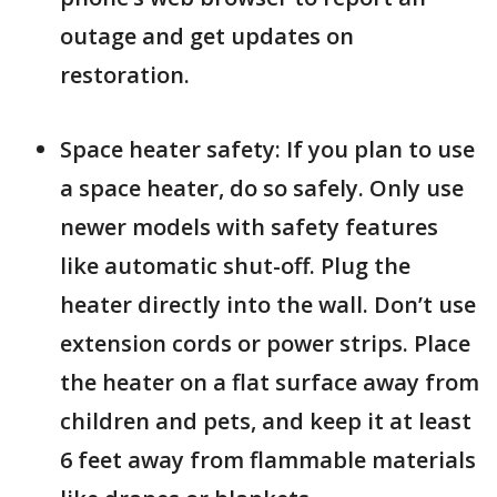
outage and get updates on
restoration.
Space heater safety: If you plan to use
a space heater, do so safely. Only use
newer models with safety features
like automatic shut-off. Plug the
heater directly into the wall. Don’t use
extension cords or power strips. Place
the heater on a flat surface away from
children and pets, and keep it at least
6 feet away from flammable materials