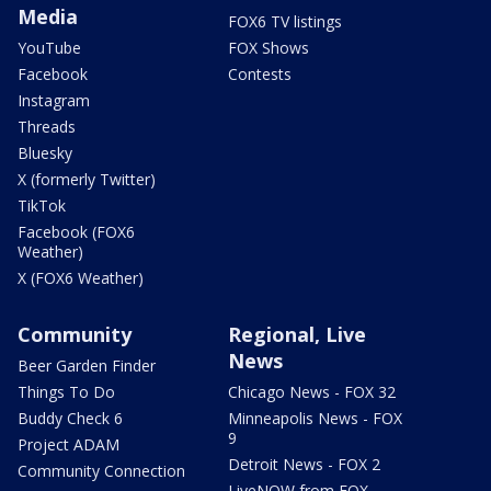
Media
FOX6 TV listings
YouTube
FOX Shows
Facebook
Contests
Instagram
Threads
Bluesky
X (formerly Twitter)
TikTok
Facebook (FOX6
Weather)
X (FOX6 Weather)
Community
Regional, Live
News
Beer Garden Finder
Things To Do
Chicago News - FOX 32
Buddy Check 6
Minneapolis News - FOX
9
Project ADAM
Detroit News - FOX 2
Community Connection
LiveNOW from FOX