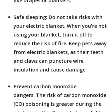
like drapes or blankets.
Safe sleeping: Do not take risks with
your electric blanket. When you’re not
using your blanket, turn it off to
reduce the risk of fire. Keep pets away
from electric blankets, as their teeth
and claws can puncture wire
insulation and cause damage.
Prevent carbon monoxide
dangers: The risk of carbon monoxide
(CO) poisoning is greater during the