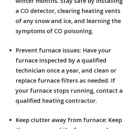
winter months. Stay safe by installing
a CO detector, clearing heating vents
of any snow and ice, and learning the
symptoms of CO poisoning.
Prevent furnace issues: Have your
furnace inspected by a qualified
technician once a year, and clean or
replace furnace filters as needed. If
your furnace stops running, contact a
qualified heating contractor.
Keep clutter away from furnace: Keep