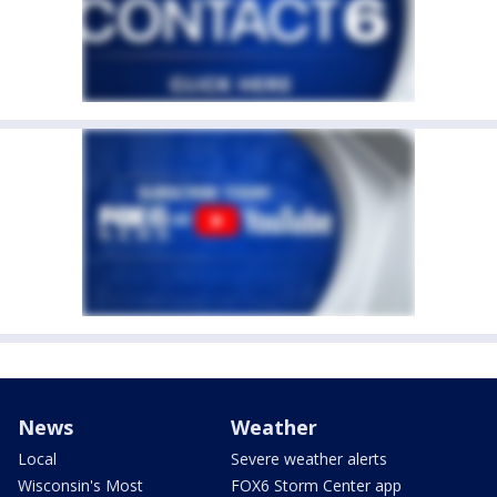
News
Weather
Local
Severe weather alerts
Wisconsin's Most
FOX6 Storm Center app