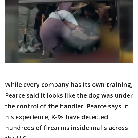
While every company has its own training,
Pearce said it looks like the dog was under
the control of the handler. Pearce says in
his experience, K-9s have detected
hundreds of firearms inside malls across