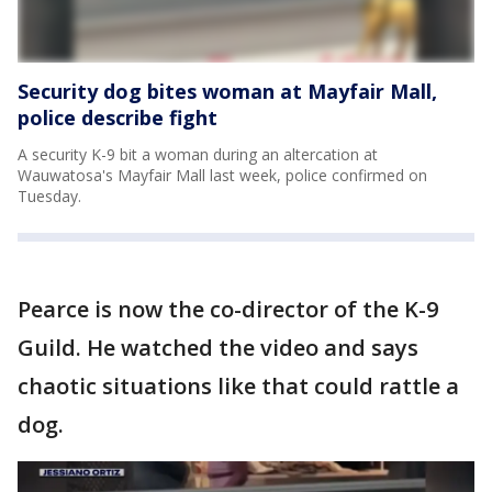
Security dog bites woman at Mayfair Mall,
police describe fight
A security K-9 bit a woman during an altercation at
Wauwatosa's Mayfair Mall last week, police confirmed on
Tuesday.
Pearce is now the co-director of the K-9
Guild. He watched the video and says
chaotic situations like that could rattle a
dog.