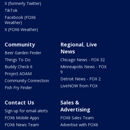
X (formerly Twitter)
TikTok
Facebook (FOX6
Weather)
X (FOX6 Weather)
Community
Regional, Live
News
Beer Garden Finder
Things To Do
Chicago News - FOX 32
Buddy Check 6
Minneapolis News - FOX
9
Project ADAM
Detroit News - FOX 2
Community Connection
LiveNOW from FOX
Fish Fry Finder
Contact Us
Sales &
Advertising
Sign up for email alerts
FOX6 Mobile Apps
FOX6 Sales Team
FOX6 News Team
Advertise with FOX6