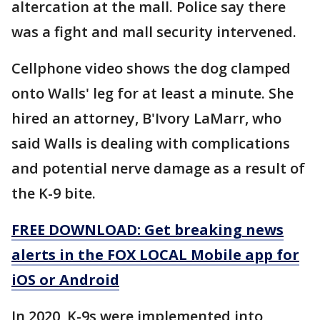
altercation at the mall. Police say there
was a fight and mall security intervened.
Cellphone video shows the dog clamped
onto Walls' leg for at least a minute. She
hired an attorney, B'Ivory LaMarr, who
said Walls is dealing with complications
and potential nerve damage as a result of
the K-9 bite.
FREE DOWNLOAD: Get breaking news
alerts in the FOX LOCAL Mobile app for
iOS or Android
In 2020, K-9s were implemented into