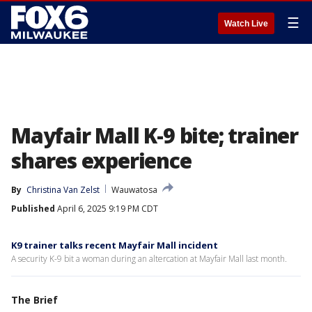
☰
Watch Live
Mayfair Mall K-9 bite; trainer
shares experience
By
Christina Van Zelst
Wauwatosa
Published
April 6, 2025 9:19 PM CDT
K9 trainer talks recent Mayfair Mall incident
A security K-9 bit a woman during an altercation at Mayfair Mall last month.
The Brief