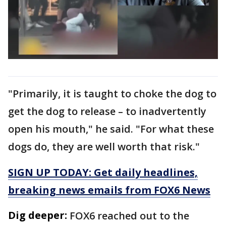
"Primarily, it is taught to choke the dog to
get the dog to release – to inadvertently
open his mouth," he said. "For what these
dogs do, they are well worth that risk."
SIGN UP TODAY: Get daily headlines,
breaking news emails from FOX6 News
Dig deeper:
FOX6 reached out to the