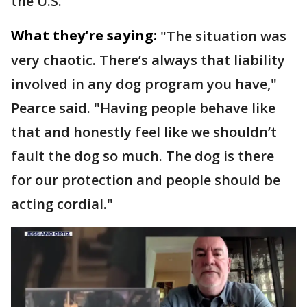
the U.S.
What they're saying:
"The situation was
very chaotic. There’s always that liability
involved in any dog program you have,"
Pearce said. "Having people behave like
that and honestly feel like we shouldn’t
fault the dog so much. The dog is there
for our protection and people should be
acting cordial."