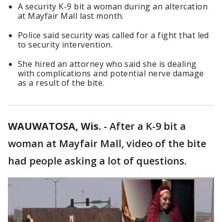
A security K-9 bit a woman during an altercation
at Mayfair Mall last month.
Police said security was called for a fight that led
to security intervention.
She hired an attorney who said she is dealing
with complications and potential nerve damage
as a result of the bite.
WAUWATOSA, Wis.
-
After a K-9 bit a
woman at Mayfair Mall, video of the bite
had people asking a lot of questions.