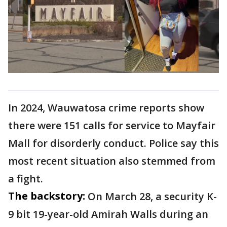
In 2024, Wauwatosa crime reports show
there were 151 calls for service to Mayfair
Mall for disorderly conduct. Police say this
most recent situation also stemmed from
a fight.
The backstory:
On March 28, a security K-
9 bit 19-year-old Amirah Walls during an