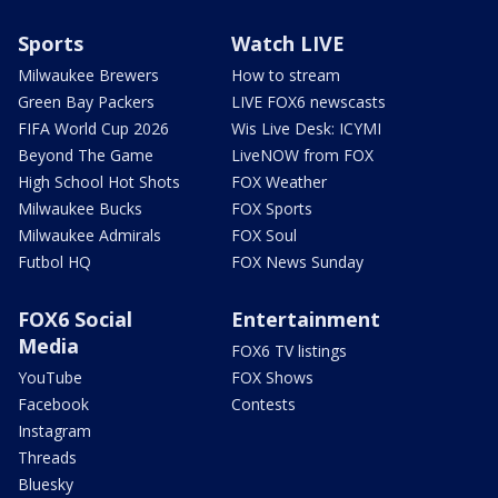
Sports
Watch LIVE
Milwaukee Brewers
How to stream
Green Bay Packers
LIVE FOX6 newscasts
FIFA World Cup 2026
Wis Live Desk: ICYMI
Beyond The Game
LiveNOW from FOX
High School Hot Shots
FOX Weather
Milwaukee Bucks
FOX Sports
Milwaukee Admirals
FOX Soul
Futbol HQ
FOX News Sunday
FOX6 Social
Entertainment
Media
FOX6 TV listings
YouTube
FOX Shows
Facebook
Contests
Instagram
Threads
Bluesky