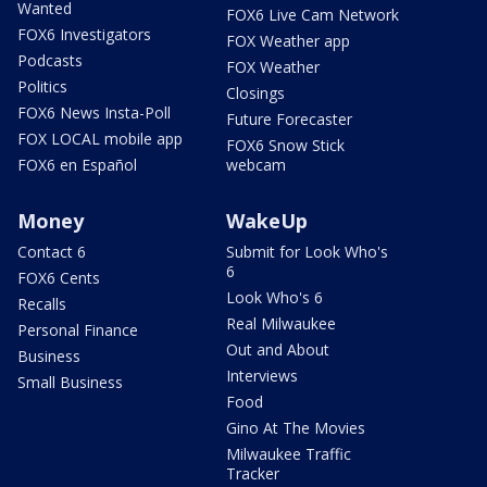
Wanted
FOX6 Live Cam Network
FOX6 Investigators
FOX Weather app
Podcasts
FOX Weather
Politics
Closings
FOX6 News Insta-Poll
Future Forecaster
FOX LOCAL mobile app
FOX6 Snow Stick
FOX6 en Español
webcam
Money
WakeUp
Contact 6
Submit for Look Who's
6
FOX6 Cents
Look Who's 6
Recalls
Real Milwaukee
Personal Finance
Out and About
Business
Interviews
Small Business
Food
Gino At The Movies
Milwaukee Traffic
Tracker