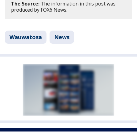
The Source:
The information in this post was
produced by FOX6 News.
Wauwatosa
News