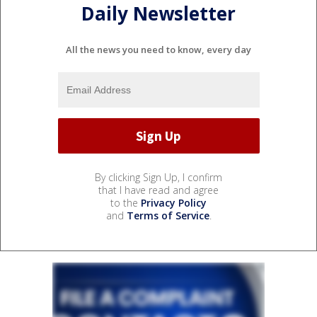
Daily Newsletter
All the news you need to know, every day
By clicking Sign Up, I confirm
that I have read and agree
to the
Privacy Policy
and
Terms of Service
.