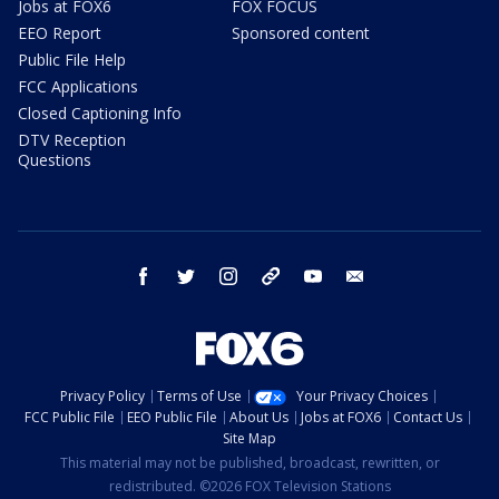
Jobs at FOX6
FOX FOCUS
EEO Report
Sponsored content
Public File Help
FCC Applications
Closed Captioning Info
DTV Reception
Questions
facebook
twitter
instagram
threads
youtube
email
Privacy Policy
Terms of Use
Your Privacy Choices
FCC Public File
EEO Public File
About Us
Jobs at FOX6
Contact Us
Site Map
This material may not be published, broadcast, rewritten, or
redistributed. ©2026 FOX Television Stations