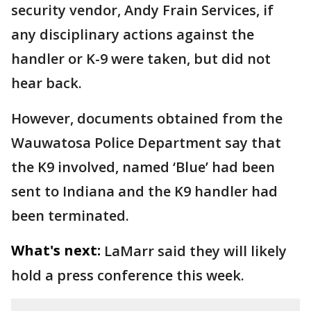
security vendor, Andy Frain Services, if
any disciplinary actions against the
handler or K-9 were taken, but did not
hear back.
However, documents obtained from the
Wauwatosa Police Department say that
the K9 involved, named ‘Blue’ had been
sent to Indiana and the K9 handler had
been terminated.
What's next:
LaMarr said they will likely
hold a press conference this week.