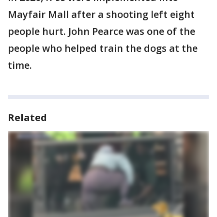
Mayfair Mall after a shooting left eight
people hurt. John Pearce was one of the
people who helped train the dogs at the
time.
Related