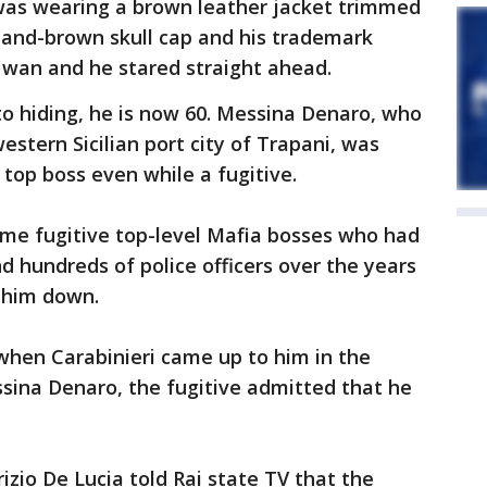
was wearing a brown leather jacket trimmed
-and-brown skull cap and his trademark
d wan and he stared straight ahead.
 hiding, he is now 60. Messina Denaro, who
stern Sicilian port city of Trapani, was
 top boss even while a fugitive.
ime fugitive top-level Mafia bosses who had
d hundreds of police officers over the years
 him down.
 when Carabinieri came up to him in the
ssina Denaro, the fugitive admitted that he
zio De Lucia told Rai state TV that the