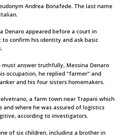
pseudonym Andrea Bonafede. The last name
talian.
ina Denaro appeared before a court in
to confirm his identity and ask basic
.
 must answer truthfully, Messina Denaro
is occupation, he replied "farmer" and
banker and his four sisters homemakers.
stelvetrano, a farm town near Trapani which
e and where he was assured of logistics
gitive, according to investigators.
ne of six children, including a brother in