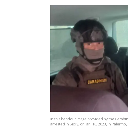
In this handout image provided by the Carabin
arrested In Sicily, on Jan. 16, 2023, in Palermo,