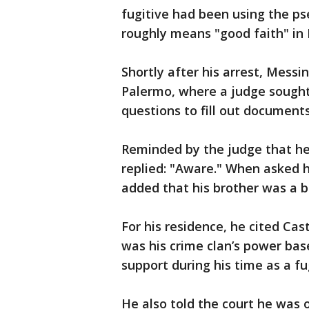
fugitive had been using the 
roughly means "good faith" in I
Shortly after his arrest, Mess
Palermo, where a judge sought 
questions to fill out documents
Reminded by the judge that he
replied: "Aware." When asked h
added that his brother was a 
For his residence, he cited Ca
was his crime clan’s power bas
support during his time as a fu
He also told the court he was o