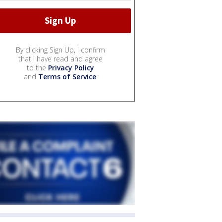
By clicking Sign Up, I confirm
that I have read and agree
to the
Privacy Policy
and
Terms of Service
.