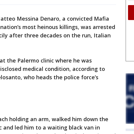
Matteo Messina Denaro, a convicted Mafia
ation’s most heinous killings, was arrested
cily after three decades on the run, Italian
t the Palermo clinic where he was
isclosed medical condition, according to
losanto, who heads the police force’s
, each holding an arm, walked him down the
ic and led him to a waiting black van in