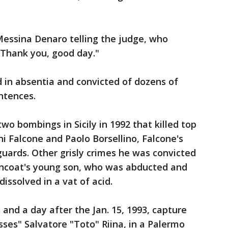
Messina Denaro telling the judge, who
 "Thank you, good day."
 in absentia and convicted of dozens of
ntences.
two bombings in Sicily in 1992 that killed top
i Falcone and Paolo Borsellino, Falcone's
guards. Other grisly crimes he was convicted
urncoat's young son, who was abducted and
issolved in a vat of acid.
and a day after the Jan. 15, 1993, capture
sses" Salvatore "Toto" Riina, in a Palermo