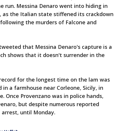
e run. Messina Denaro went into hiding in
as the Italian state stiffened its crackdown
e following the murders of Falcone and
 tweeted that Messina Denaro's capture is a
ich shows that it doesn't surrender in the
 record for the longest time on the lam was
in a farmhouse near Corleone, Sicily, in
ive. Once Provenzano was in police hands,
Denaro, but despite numerous reported
arrest, until Monday.