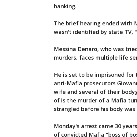
banking.
The brief hearing ended with 
wasn't identified by state TV,
Messina Denaro, who was tried
murders, faces multiple life se
He is set to be imprisoned for 
anti-Mafia prosecutors Giovann
wife and several of their body
of is the murder of a Mafia t
strangled before his body was d
Monday's arrest came 30 years 
of convicted Mafia "boss of bo