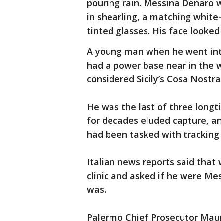
pouring rain. Messina Denaro 
in shearling, a matching white
tinted glasses. His face looke
A young man when he went into
had a power base near in the we
considered Sicily’s Cosa Nostra
He was the last of three longt
for decades eluded capture, an
had been tasked with tracking
Italian news reports said that
clinic and asked if he were Me
was.
Palermo Chief Prosecutor Mauri