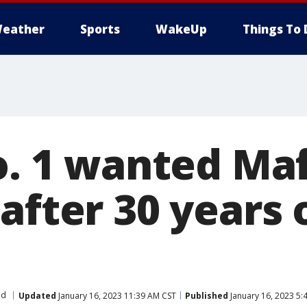
eather
Sports
WakeUp
Things To 
o. 1 wanted Ma
after 30 years 
ld
Updated
January 16, 2023 11:39 AM CST
Published
January 16, 2023 5: