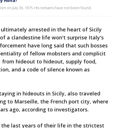
y Hoffa?
een on July 30, 1975. His remains have not been found.
ultimately arrested in the heart of Sicily
 a clandestine life won't surprise Italy's
nforcement have long said that such bosses
dentiality of fellow mobsters and complicit
from hideout to hideout, supply food,
ion, and a code of silence known as
ying in hideouts in Sicily, also traveled
ing to Marseille, the French port city, where
rs ago, according to investigators.
he last years of their life in the strictest