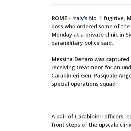
ROME
-
Italy’s
No. 1 fugitive, 
boss who ordered some of the n
Monday at a private clinic in Si
paramilitary police said.
Messina Denaro was captured a
receiving treatment for an und
Carabinieri Gen. Pasquale Ange
special operations squad.
A pair of Carabinieri officers
front steps of the upscale clin