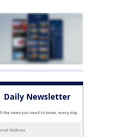
Daily Newsletter
ll the news you need to know, every day