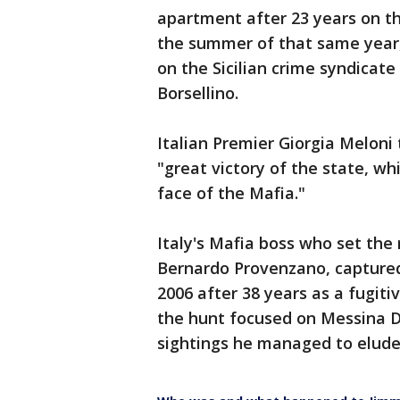
apartment after 23 years on th
the summer of that same year, 
on the Sicilian crime syndicat
Borsellino.
Italian Premier Giorgia Meloni
"great victory of the state, wh
face of the Mafia."
Italy's Mafia boss who set the
Bernardo Provenzano, captured 
2006 after 38 years as a fugit
the hunt focused on Messina 
sightings he managed to elude 