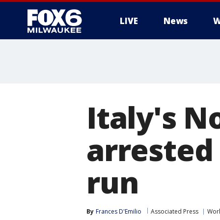
LIVE
News
W
Italy's N
arrested 
run
By
Frances D'Emilio
Associated Press
Wor