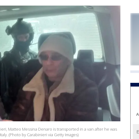
A
ieri, Matteo Messina Denaro is transported in a van after he was
 Italy. (Photo by Carabinieri via Getty Images)