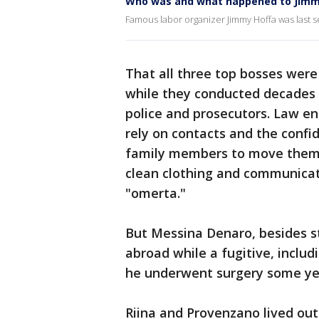
Who was and what happened to Jimm
Famous labor organizer Jimmy Hoffa was last s
That all three top bosses were 
while they conducted decades of
police and prosecutors. Law e
rely on contacts and the confi
family members to move them 
clean clothing and communicat
"omerta."
But Messina Denaro, besides sta
abroad while a fugitive, includ
he underwent surgery some yea
Riina and Provenzano lived out t