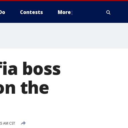
Do
Contests
More
fia boss
on the
45 AM CST