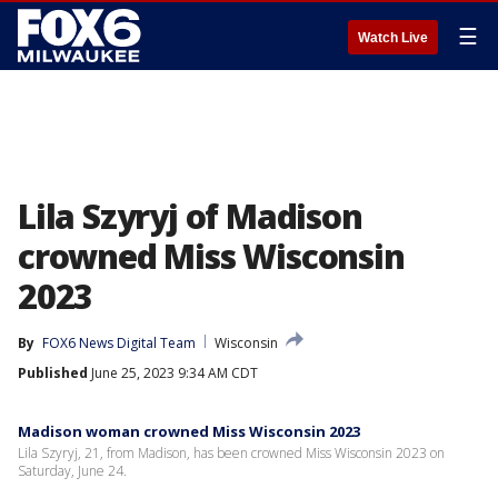
☰
Watch Live
Lila Szyryj of Madison
crowned Miss Wisconsin
2023
By
FOX6 News Digital Team
Wisconsin
Published
June 25, 2023 9:34 AM CDT
Madison woman crowned Miss Wisconsin 2023
Lila Szyryj, 21, from Madison, has been crowned Miss Wisconsin 2023 on
Saturday, June 24.