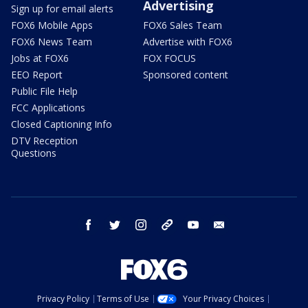
Advertising
Sign up for email alerts
FOX6 Mobile Apps
FOX6 Sales Team
FOX6 News Team
Advertise with FOX6
Jobs at FOX6
FOX FOCUS
EEO Report
Sponsored content
Public File Help
FCC Applications
Closed Captioning Info
DTV Reception
Questions
facebook
twitter
instagram
threads
youtube
email
Privacy Policy
Terms of Use
Your Privacy Choices