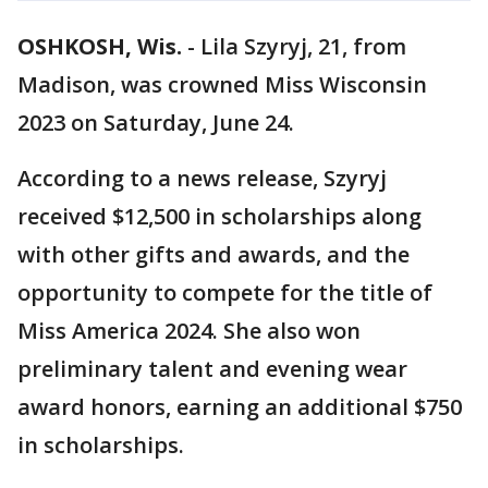
OSHKOSH, Wis.
-
Lila Szyryj, 21, from
Madison, was crowned Miss Wisconsin
2023 on Saturday, June 24.
According to a news release, Szyryj
received $12,500 in scholarships along
with other gifts and awards, and the
opportunity to compete for the title of
Miss America 2024. She also won
preliminary talent and evening wear
award honors, earning an additional $750
in scholarships.