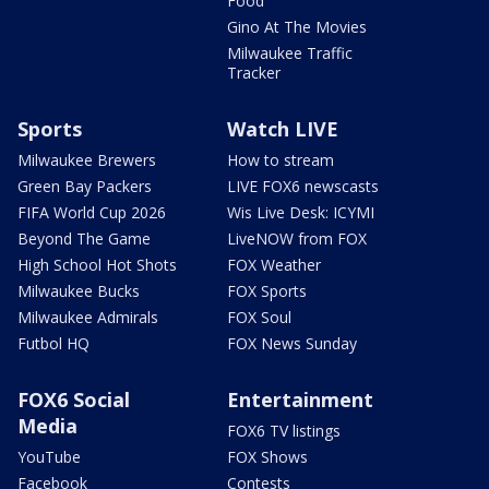
Food
Gino At The Movies
Milwaukee Traffic
Tracker
Sports
Watch LIVE
Milwaukee Brewers
How to stream
Green Bay Packers
LIVE FOX6 newscasts
FIFA World Cup 2026
Wis Live Desk: ICYMI
Beyond The Game
LiveNOW from FOX
High School Hot Shots
FOX Weather
Milwaukee Bucks
FOX Sports
Milwaukee Admirals
FOX Soul
Futbol HQ
FOX News Sunday
FOX6 Social
Entertainment
Media
FOX6 TV listings
YouTube
FOX Shows
Facebook
Contests