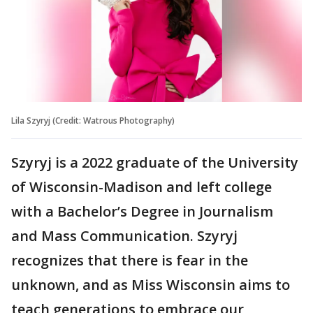
Lila Szyryj (Credit: Watrous Photography)
Szyryj is a 2022 graduate of the University
of Wisconsin-Madison and left college
with a Bachelor’s Degree in Journalism
and Mass Communication. Szyryj
recognizes that there is fear in the
unknown, and as Miss Wisconsin aims to
teach generations to embrace our