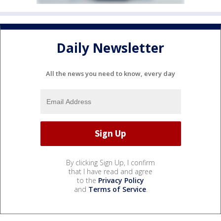
Daily Newsletter
All the news you need to know, every day
By clicking Sign Up, I confirm
that I have read and agree
to the
Privacy Policy
and
Terms of Service
.