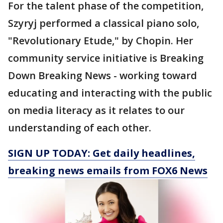
For the talent phase of the competition,
Szyryj performed a classical piano solo,
"Revolutionary Etude," by Chopin. Her
community service initiative is Breaking
Down Breaking News - working toward
educating and interacting with the public
on media literacy as it relates to our
understanding of each other.
SIGN UP TODAY: Get daily headlines,
breaking news emails from FOX6 News