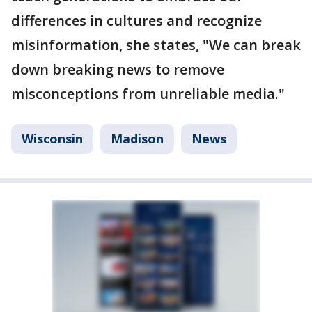
differences in cultures and recognize
misinformation, she states, "We can break
down breaking news to remove
misconceptions from unreliable media."
Wisconsin
Madison
News