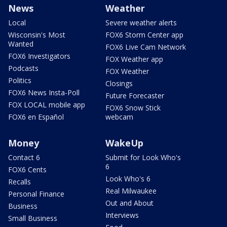
News
Weather
Local
Severe weather alerts
Wisconsin's Most
FOX6 Storm Center app
Wanted
FOX6 Live Cam Network
FOX6 Investigators
FOX Weather app
Podcasts
FOX Weather
Politics
Closings
FOX6 News Insta-Poll
Future Forecaster
FOX LOCAL mobile app
FOX6 Snow Stick
FOX6 en Español
webcam
Money
WakeUp
Contact 6
Submit for Look Who's
6
FOX6 Cents
Look Who's 6
Recalls
Real Milwaukee
Personal Finance
Out and About
Business
Interviews
Small Business