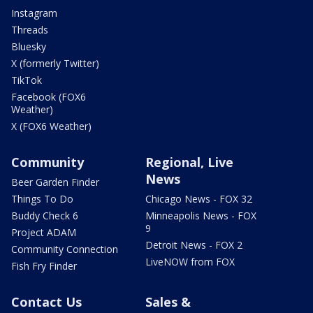
Instagram
Threads
Bluesky
X (formerly Twitter)
TikTok
Facebook (FOX6
Weather)
X (FOX6 Weather)
Community
Regional, Live
News
Beer Garden Finder
Things To Do
Chicago News - FOX 32
Buddy Check 6
Minneapolis News - FOX
9
Project ADAM
Detroit News - FOX 2
Community Connection
LiveNOW from FOX
Fish Fry Finder
Contact Us
Sales &