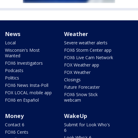
News
Weather
Local
Severe weather alerts
Wisconsin's Most
FOX6 Storm Center app
Wanted
FOX6 Live Cam Network
FOX6 Investigators
FOX Weather app
Podcasts
FOX Weather
Politics
Closings
FOX6 News Insta-Poll
Future Forecaster
FOX LOCAL mobile app
FOX6 Snow Stick
FOX6 en Español
webcam
Money
WakeUp
Contact 6
Submit for Look Who's
6
FOX6 Cents
Look Who's 6