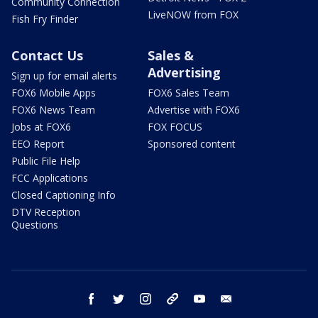
Community Connection
LiveNOW from FOX
Fish Fry Finder
Contact Us
Sales &
Advertising
Sign up for email alerts
FOX6 Mobile Apps
FOX6 Sales Team
FOX6 News Team
Advertise with FOX6
Jobs at FOX6
FOX FOCUS
EEO Report
Sponsored content
Public File Help
FCC Applications
Closed Captioning Info
DTV Reception
Questions
facebook
twitter
instagram
threads
youtube
email