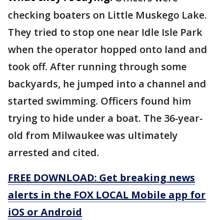
checking boaters on Little Muskego Lake.
They tried to stop one near Idle Isle Park
when the operator hopped onto land and
took off. After running through some
backyards, he jumped into a channel and
started swimming. Officers found him
trying to hide under a boat. The 36-year-
old from Milwaukee was ultimately
arrested and cited.
FREE DOWNLOAD: Get breaking news
alerts in the FOX LOCAL Mobile app for
iOS or Android