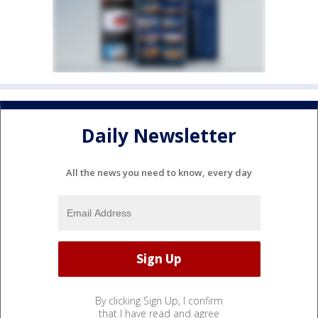
Daily Newsletter
All the news you need to know, every day
By clicking Sign Up, I confirm
that I have read and agree