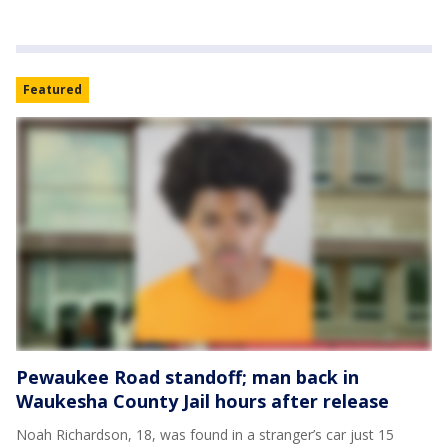
Featured
Pewaukee Road standoff; man back in
Waukesha County Jail hours after release
Noah Richardson, 18, was found in a stranger’s car just 15