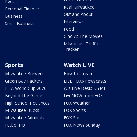
Recalls
Real Milwaukee
Personal Finance
Out and About
Business
Interviews
Small Business
Food
Gino At The Movies
Milwaukee Traffic
Tracker
Sports
Watch LIVE
Milwaukee Brewers
How to stream
Green Bay Packers
LIVE FOX6 newscasts
FIFA World Cup 2026
Wis Live Desk: ICYMI
Beyond The Game
LiveNOW from FOX
High School Hot Shots
FOX Weather
Milwaukee Bucks
FOX Sports
Milwaukee Admirals
FOX Soul
Futbol HQ
FOX News Sunday