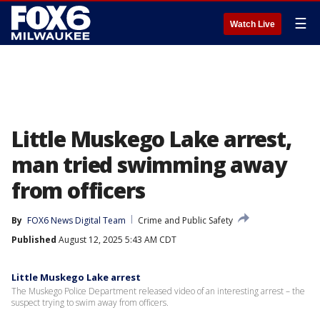
☰
Watch Live
Little Muskego Lake arrest,
man tried swimming away
from officers
By
FOX6 News Digital Team
Crime and Public Safety
Published
August 12, 2025 5:43 AM CDT
Little Muskego Lake arrest
The Muskego Police Department released video of an interesting arrest – the
suspect trying to swim away from officers.