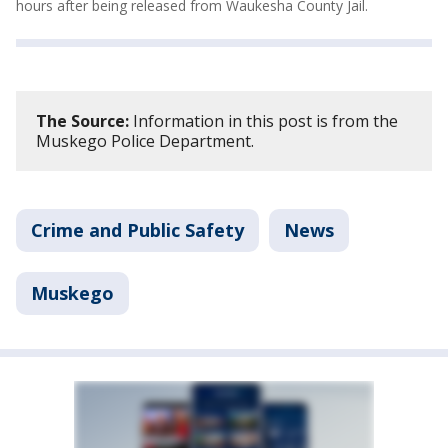
hours after being released from Waukesha County Jail.
The Source:
Information in this post is from the
Muskego Police Department.
Crime and Public Safety
News
Muskego