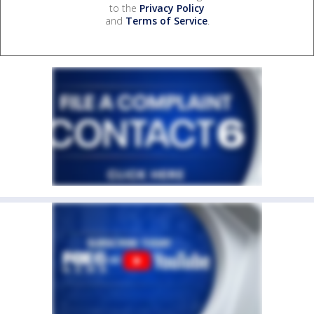
to the
Privacy Policy
and
Terms of Service
.