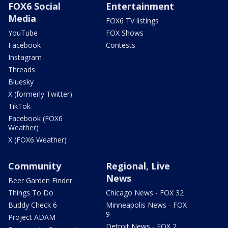
FOX6 Social
Entertainment
Media
FOX6 TV listings
YouTube
FOX Shows
Facebook
Contests
Instagram
Threads
Bluesky
X (formerly Twitter)
TikTok
Facebook (FOX6
Weather)
X (FOX6 Weather)
Community
Regional, Live
News
Beer Garden Finder
Things To Do
Chicago News - FOX 32
Buddy Check 6
Minneapolis News - FOX
9
Project ADAM
Detroit News - FOX 2