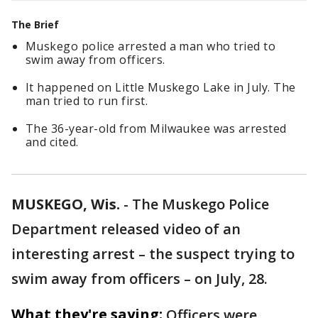
The Brief
Muskego police arrested a man who tried to
swim away from officers.
It happened on Little Muskego Lake in July. The
man tried to run first.
The 36-year-old from Milwaukee was arrested
and cited.
MUSKEGO, Wis.
-
The Muskego Police
Department released video of an
interesting arrest – the suspect trying to
swim away from officers – on July, 28.
What they're saying:
Officers were