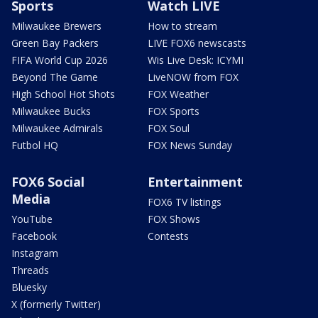
Sports
Watch LIVE
Milwaukee Brewers
How to stream
Green Bay Packers
LIVE FOX6 newscasts
FIFA World Cup 2026
Wis Live Desk: ICYMI
Beyond The Game
LiveNOW from FOX
High School Hot Shots
FOX Weather
Milwaukee Bucks
FOX Sports
Milwaukee Admirals
FOX Soul
Futbol HQ
FOX News Sunday
FOX6 Social
Entertainment
Media
FOX6 TV listings
YouTube
FOX Shows
Facebook
Contests
Instagram
Threads
Bluesky
X (formerly Twitter)