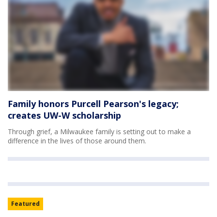
Family honors Purcell Pearson's legacy;
creates UW-W scholarship
Through grief, a Milwaukee family is setting out to make a
difference in the lives of those around them.
Featured