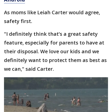
As moms like Leiah Carter would agree,
safety first.
"I definitely think that’s a great safety
feature, especially for parents to have at
their disposal. We love our kids and we
definitely want to protect them as best as
we can," said Carter.