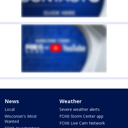
News
Weather
Local
Severe weather alerts
Wisconsin's Most
FOX6 Storm Center app
Wanted
FOX6 Live Cam Network