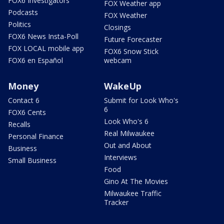
FOX6 Investigators
FOX Weather app
Podcasts
FOX Weather
Politics
Closings
FOX6 News Insta-Poll
Future Forecaster
FOX LOCAL mobile app
FOX6 Snow Stick
FOX6 en Español
webcam
Money
WakeUp
Contact 6
Submit for Look Who's
6
FOX6 Cents
Look Who's 6
Recalls
Real Milwaukee
Personal Finance
Out and About
Business
Interviews
Small Business
Food
Gino At The Movies
Milwaukee Traffic
Tracker