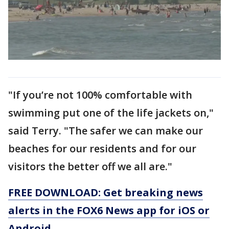
"If you’re not 100% comfortable with
swimming put one of the life jackets on,"
said Terry. "The safer we can make our
beaches for our residents and for our
visitors the better off we all are."
FREE DOWNLOAD: Get breaking news
alerts in the FOX6 News app for iOS or
Android