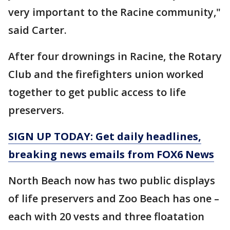
very important to the Racine community,"
said Carter.
After four drownings in Racine, the Rotary
Club and the firefighters union worked
together to get public access to life
preservers.
SIGN UP TODAY: Get daily headlines,
breaking news emails from FOX6 News
North Beach now has two public displays
of life preservers and Zoo Beach has one –
each with 20 vests and three floatation