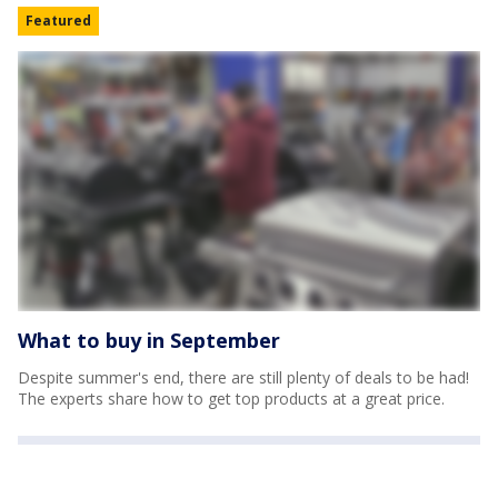
Featured
What to buy in September
Despite summer's end, there are still plenty of deals to be had!
The experts share how to get top products at a great price.