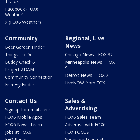
TikTok
Facebook (FOX6
Weather)
X (FOX6 Weather)
Community
Regional, Live
News
Beer Garden Finder
Things To Do
Chicago News - FOX 32
Buddy Check 6
Minneapolis News - FOX
9
Project ADAM
Detroit News - FOX 2
Community Connection
LiveNOW from FOX
Fish Fry Finder
Contact Us
Sales &
Advertising
Sign up for email alerts
FOX6 Mobile Apps
FOX6 Sales Team
FOX6 News Team
Advertise with FOX6
Jobs at FOX6
FOX FOCUS
EEO Report
Sponsored content