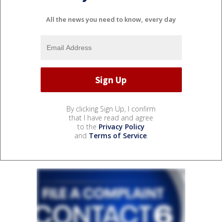
All the news you need to know, every day
By clicking Sign Up, I confirm
that I have read and agree
to the
Privacy Policy
and
Terms of Service
.