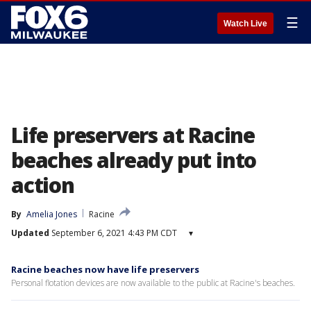
☰
Watch Live
Life preservers at Racine
beaches already put into
action
By
Amelia Jones
Racine
Updated
September 6, 2021 4:43 PM CDT
▾
Racine beaches now have life preservers
Personal flotation devices are now available to the public at Racine's beaches.