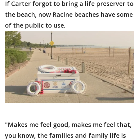
If Carter forgot to bring a life preserver to
the beach, now Racine beaches have some
of the public to use.
"Makes me feel good, makes me feel that,
you know, the families and family life is