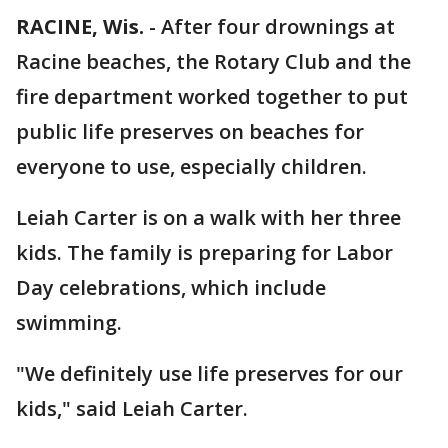
RACINE, Wis.
-
After four drownings at
Racine beaches, the Rotary Club and the
fire department worked together to put
public life preserves on beaches for
everyone to use, especially children.
Leiah Carter is on a walk with her three
kids. The family is preparing for Labor
Day celebrations, which include
swimming.
"We definitely use life preserves for our
kids," said Leiah Carter.