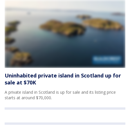
Uninhabited private island in Scotland up for
sale at $70K
A private island in Scotland is up for sale and its listing price
starts at around $70,000.