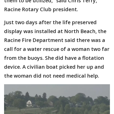
them to be utilized," said Chris Terry,
Racine Rotary Club president.
Just two days after the life preserved
display was installed at North Beach, the
Racine Fire Department said there was a
call for a water rescue of a woman two far
from the buoys. She did have a flotation
device. A civilian boat picked her up and
the woman did not need medical help.