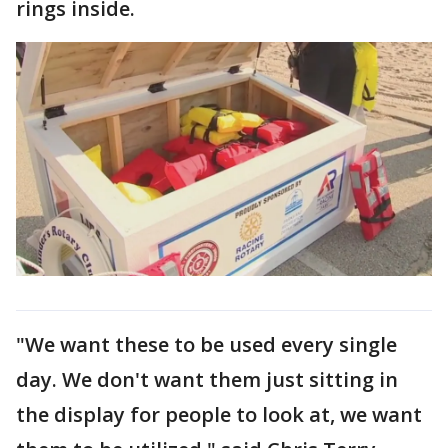
rings inside.
"We want these to be used every single
day. We don't want them just sitting in
the display for people to look at, we want