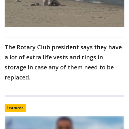
The Rotary Club president says they have
a lot of extra life vests and rings in
storage in case any of them need to be
replaced.
Featured