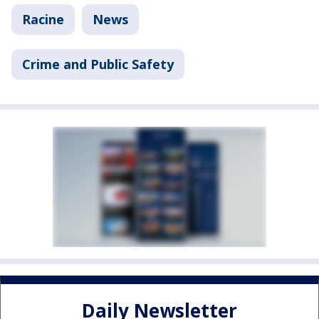
Racine
News
Crime and Public Safety
Daily Newsletter