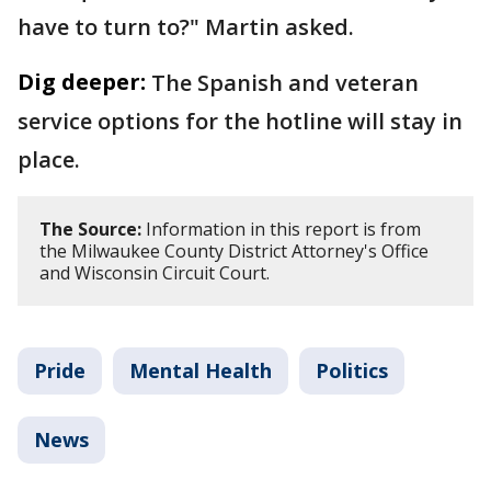
have to turn to?" Martin asked.
Dig deeper:
The Spanish and veteran
service options for the hotline will stay in
place.
The Source:
Information in this report is from
the Milwaukee County District Attorney's Office
and Wisconsin Circuit Court.
Pride
Mental Health
Politics
News