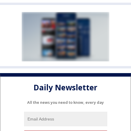
Daily Newsletter
All the news you need to know, every day