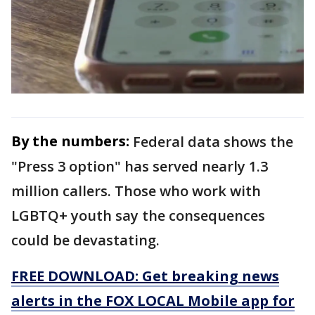
By the numbers:
Federal data shows the
"Press 3 option" has served nearly 1.3
million callers. Those who work with
LGBTQ+ youth say the consequences
could be devastating.
FREE DOWNLOAD: Get breaking news
alerts in the FOX LOCAL Mobile app for