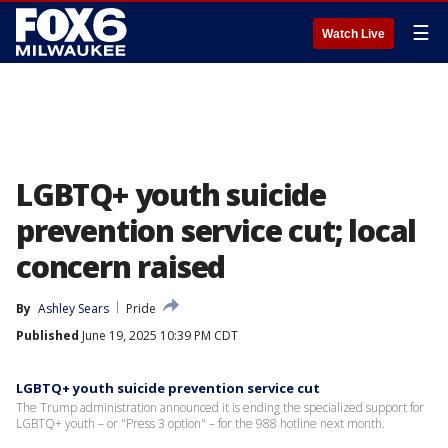
☰
Watch Live
LGBTQ+ youth suicide
prevention service cut; local
concern raised
By
Ashley Sears
Pride
Published
June 19, 2025 10:39 PM CDT
LGBTQ+ youth suicide prevention service cut
The Trump administration announced it is ending the specialized support for
LGBTQ+ youth – or "Press 3 option" – for the 988 hotline next month.