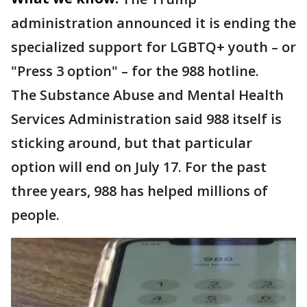
administration announced it is ending the
specialized support for LGBTQ+ youth – or
"Press 3 option" – for the 988 hotline.
The Substance Abuse and Mental Health
Services Administration said 988 itself is
sticking around, but that particular
option will end on July 17. For the past
three years, 988 has helped millions of
people.