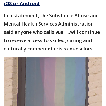
iOS or Android
In a statement, the Substance Abuse and
Mental Health Services Administration
said anyone who calls 988 "...will continue
to receive access to skilled, caring and
culturally competent crisis counselors."