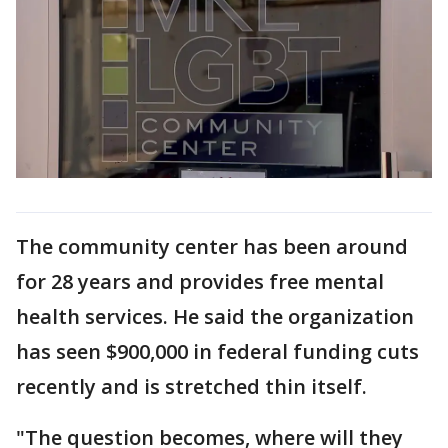
The community center has been around
for 28 years and provides free mental
health services. He said the organization
has seen $900,000 in federal funding cuts
recently and is stretched thin itself.
"The question becomes, where will they