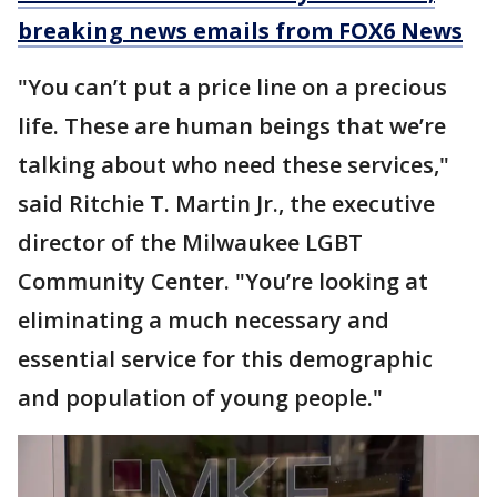
breaking news emails from FOX6 News
"You can’t put a price line on a precious
life. These are human beings that we’re
talking about who need these services,"
said Ritchie T. Martin Jr., the executive
director of the Milwaukee LGBT
Community Center. "You’re looking at
eliminating a much necessary and
essential service for this demographic
and population of young people."