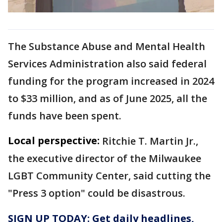
The Substance Abuse and Mental Health
Services Administration also said federal
funding for the program increased in 2024
to $33 million, and as of June 2025, all the
funds have been spent.
Local perspective:
Ritchie T. Martin Jr.,
the executive director of the Milwaukee
LGBT Community Center, said cutting the
"Press 3 option" could be disastrous.
SIGN UP TODAY: Get daily headlines,