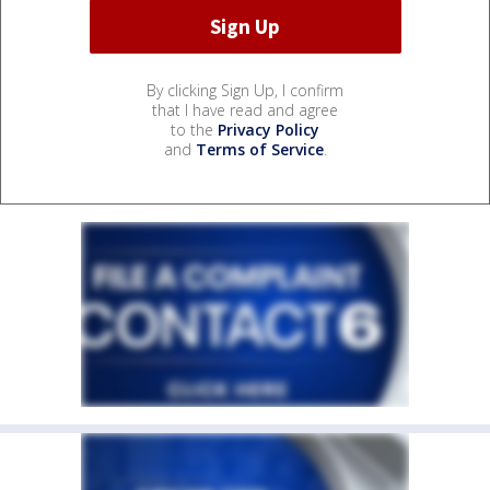
By clicking Sign Up, I confirm
that I have read and agree
to the
Privacy Policy
and
Terms of Service
.