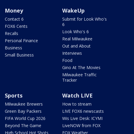
Money
WakeUp
Contact 6
Submit for Look Who's
6
FOX6 Cents
Look Who's 6
Recalls
Real Milwaukee
Personal Finance
Out and About
Business
Interviews
Small Business
Food
Gino At The Movies
Milwaukee Traffic
Tracker
Sports
Watch LIVE
Milwaukee Brewers
How to stream
Green Bay Packers
LIVE FOX6 newscasts
FIFA World Cup 2026
Wis Live Desk: ICYMI
Beyond The Game
LiveNOW from FOX
High School Hot Shots
FOX Weather