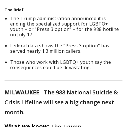
The Brief
The Trump administration announced it is
ending the specialized support for LGBTQ+
youth – or "Press 3 option" – for the 988 hotline
on July 17.
Federal data shows the "Press 3 option" has
served nearly 1.3 million callers.
Those who work with LGBTQ+ youth say the
consequences could be devastating.
MILWAUKEE
-
The 988 National Suicide &
Crisis Lifeline will see a big change next
month.
What we know:
The Trump