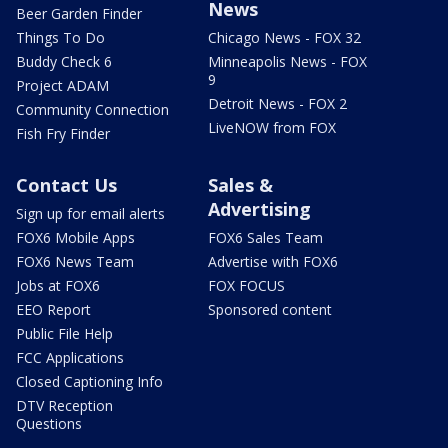
News
Beer Garden Finder
Things To Do
Chicago News - FOX 32
Buddy Check 6
Minneapolis News - FOX
9
Project ADAM
Detroit News - FOX 2
Community Connection
LiveNOW from FOX
Fish Fry Finder
Contact Us
Sales &
Advertising
Sign up for email alerts
FOX6 Mobile Apps
FOX6 Sales Team
FOX6 News Team
Advertise with FOX6
Jobs at FOX6
FOX FOCUS
EEO Report
Sponsored content
Public File Help
FCC Applications
Closed Captioning Info
DTV Reception
Questions