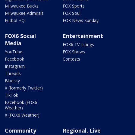
Milwaukee Bucks
FOX Sports
Milwaukee Admirals
FOX Soul
Futbol HQ
FOX News Sunday
FOX6 Social
Entertainment
Media
FOX6 TV listings
YouTube
FOX Shows
Facebook
Contests
Instagram
Threads
Bluesky
X (formerly Twitter)
TikTok
Facebook (FOX6
Weather)
X (FOX6 Weather)
Community
Regional, Live