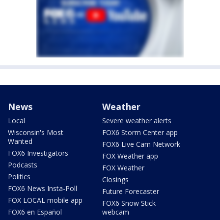
News
Weather
Local
Severe weather alerts
Wisconsin's Most
FOX6 Storm Center app
Wanted
FOX6 Live Cam Network
FOX6 Investigators
FOX Weather app
Podcasts
FOX Weather
Politics
Closings
FOX6 News Insta-Poll
Future Forecaster
FOX LOCAL mobile app
FOX6 Snow Stick
FOX6 en Español
webcam