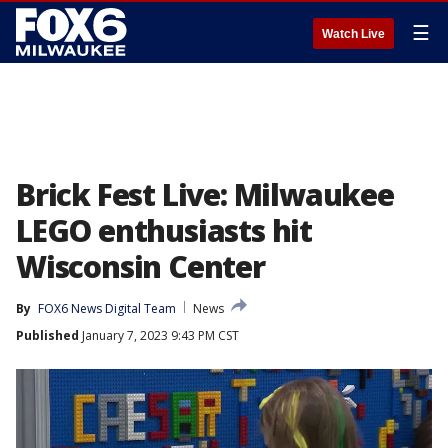
☰
Watch Live
Brick Fest Live: Milwaukee
LEGO enthusiasts hit
Wisconsin Center
By
FOX6 News Digital Team
News
Published
January 7, 2023 9:43 PM CST