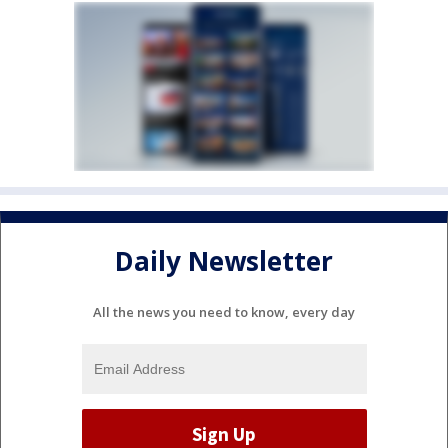
Daily Newsletter
All the news you need to know, every day