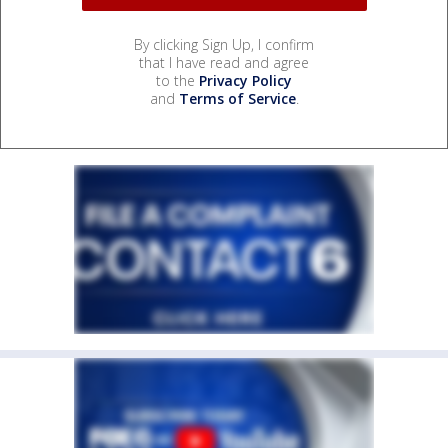
By clicking Sign Up, I confirm
that I have read and agree
to the
Privacy Policy
and
Terms of Service
.