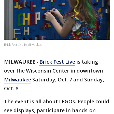
Brick Fest Live in Milwaukee
MILWAUKEE
-
Brick Fest Live
is taking
over the Wisconsin Center in downtown
Milwaukee
Saturday, Oct. 7 and Sunday,
Oct. 8.
The event is all about LEGOs. People could
see displays, participate in hands-on