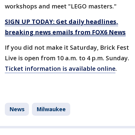
workshops and meet "LEGO masters."
SIGN UP TODAY: Get daily headlines,
breaking news emails from FOX6 News
If you did not make it Saturday, Brick Fest
Live is open from 10 a.m. to 4 p.m. Sunday.
Ticket information is available online
.
News
Milwaukee