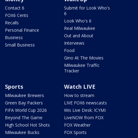
Contact 6
Submit for Look Who's
6
FOX6 Cents
Look Who's 6
Recalls
Real Milwaukee
Personal Finance
Out and About
Business
Interviews
Small Business
Food
Gino At The Movies
Milwaukee Traffic
Tracker
Sports
Watch LIVE
Milwaukee Brewers
How to stream
Green Bay Packers
LIVE FOX6 newscasts
FIFA World Cup 2026
Wis Live Desk: ICYMI
Beyond The Game
LiveNOW from FOX
High School Hot Shots
FOX Weather
Milwaukee Bucks
FOX Sports