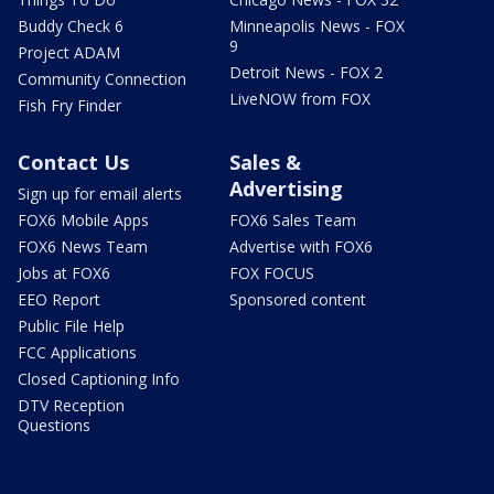
Buddy Check 6
Minneapolis News - FOX
9
Project ADAM
Detroit News - FOX 2
Community Connection
LiveNOW from FOX
Fish Fry Finder
Contact Us
Sales &
Advertising
Sign up for email alerts
FOX6 Mobile Apps
FOX6 Sales Team
FOX6 News Team
Advertise with FOX6
Jobs at FOX6
FOX FOCUS
EEO Report
Sponsored content
Public File Help
FCC Applications
Closed Captioning Info
DTV Reception
Questions