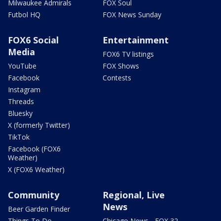
Milwaukee Admirals
FOX Soul
Futbol HQ
FOX News Sunday
FOX6 Social
Entertainment
Media
FOX6 TV listings
YouTube
FOX Shows
Facebook
Contests
Instagram
Threads
Bluesky
X (formerly Twitter)
TikTok
Facebook (FOX6
Weather)
X (FOX6 Weather)
Community
Regional, Live
News
Beer Garden Finder
Things To Do
Chicago News - FOX 32