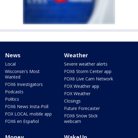
News
Weather
Local
Severe weather alerts
Wisconsin's Most
FOX6 Storm Center app
Wanted
FOX6 Live Cam Network
FOX6 Investigators
FOX Weather app
Podcasts
FOX Weather
Politics
Closings
FOX6 News Insta-Poll
Future Forecaster
FOX LOCAL mobile app
FOX6 Snow Stick
FOX6 en Español
webcam
Money
WakeUp