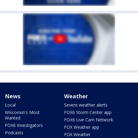
News
Weather
Local
Severe weather alerts
Wisconsin's Most
FOX6 Storm Center app
Wanted
FOX6 Live Cam Network
FOX6 Investigators
FOX Weather app
Podcasts
FOX Weather