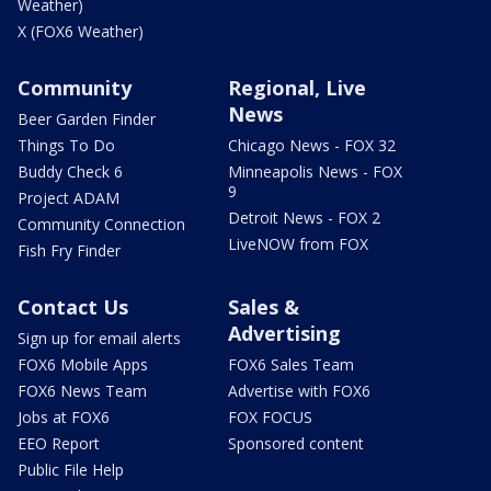
Weather)
X (FOX6 Weather)
Community
Regional, Live
News
Beer Garden Finder
Things To Do
Chicago News - FOX 32
Buddy Check 6
Minneapolis News - FOX
9
Project ADAM
Detroit News - FOX 2
Community Connection
LiveNOW from FOX
Fish Fry Finder
Contact Us
Sales &
Advertising
Sign up for email alerts
FOX6 Mobile Apps
FOX6 Sales Team
FOX6 News Team
Advertise with FOX6
Jobs at FOX6
FOX FOCUS
EEO Report
Sponsored content
Public File Help