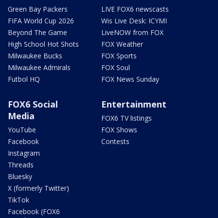
Green Bay Packers
LIVE FOX6 newscasts
FIFA World Cup 2026
Wis Live Desk: ICYMI
Beyond The Game
LiveNOW from FOX
High School Hot Shots
FOX Weather
Milwaukee Bucks
FOX Sports
Milwaukee Admirals
FOX Soul
Futbol HQ
FOX News Sunday
FOX6 Social
Entertainment
Media
FOX6 TV listings
YouTube
FOX Shows
Facebook
Contests
Instagram
Threads
Bluesky
X (formerly Twitter)
TikTok
Facebook (FOX6