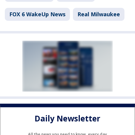
FOX 6 WakeUp News
Real Milwaukee
Daily Newsletter
All the news you need to know, every day