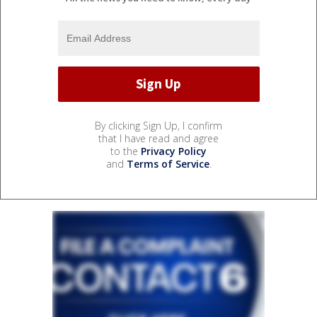
By clicking Sign Up, I confirm
that I have read and agree
to the
Privacy Policy
and
Terms of Service
.