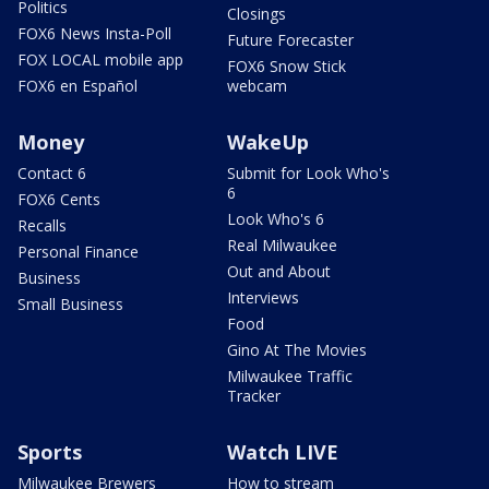
Politics
Closings
FOX6 News Insta-Poll
Future Forecaster
FOX LOCAL mobile app
FOX6 Snow Stick
FOX6 en Español
webcam
Money
WakeUp
Contact 6
Submit for Look Who's
6
FOX6 Cents
Look Who's 6
Recalls
Real Milwaukee
Personal Finance
Out and About
Business
Interviews
Small Business
Food
Gino At The Movies
Milwaukee Traffic
Tracker
Sports
Watch LIVE
Milwaukee Brewers
How to stream