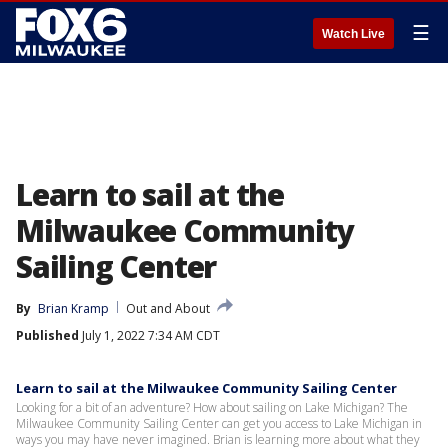
☰
Watch Live
Learn to sail at the
Milwaukee Community
Sailing Center
By
Brian Kramp
Out and About
Published
July 1, 2022 7:34 AM CDT
Learn to sail at the Milwaukee Community Sailing Center
Looking for a bit of an adventure? How about sailing on Lake Michigan? The
Milwaukee Community Sailing Center can get you access to Lake Michigan in
ways you may have never imagined. Brian is learning more about what they