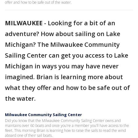
offer and how to be safe out of the water.
MILWAUKEE
-
Looking for a bit of an
adventure? How about sailing on Lake
Michigan? The Milwaukee Community
Sailing Center can get you access to Lake
Michigan in ways you may have never
imagined. Brian is learning more about
what they offer and how to be safe out of
the water.
Milwaukee Community Sailing Center
Did you know that the Milwaukee Community Sailing Center owns and
maintains over 60 boats and once you’re a member you’ll have access to the
fleet. This morning Brian is learning how to raise the sails to read the wind
aboard one of their sail boats.