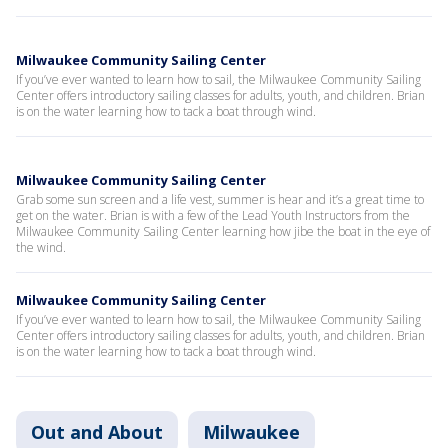
Milwaukee Community Sailing Center
If you’ve ever wanted to learn how to sail, the Milwaukee Community Sailing
Center offers introductory sailing classes for adults, youth, and children. Brian
is on the water learning how to tack a boat through wind.
Milwaukee Community Sailing Center
Grab some sun screen and a life vest, summer is hear and it’s a great time to
get on the water. Brian is with a few of the Lead Youth Instructors from the
Milwaukee Community Sailing Center learning how jibe the boat in the eye of
the wind.
Milwaukee Community Sailing Center
If you’ve ever wanted to learn how to sail, the Milwaukee Community Sailing
Center offers introductory sailing classes for adults, youth, and children. Brian
is on the water learning how to tack a boat through wind.
Out and About
Milwaukee