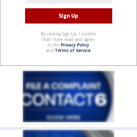
By clicking Sign Up, I confirm
that I have read and agree
to the
Privacy Policy
and
Terms of Service
.