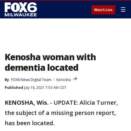
☰
Watch Live
Kenosha woman with
dementia located
By
FOX6 News Digital Team
Kenosha
Published
July 18, 2021 7:53 AM CDT
KENOSHA, Wis.
-
UPDATE: Alicia Turner,
the subject of a missing person report,
has been located.