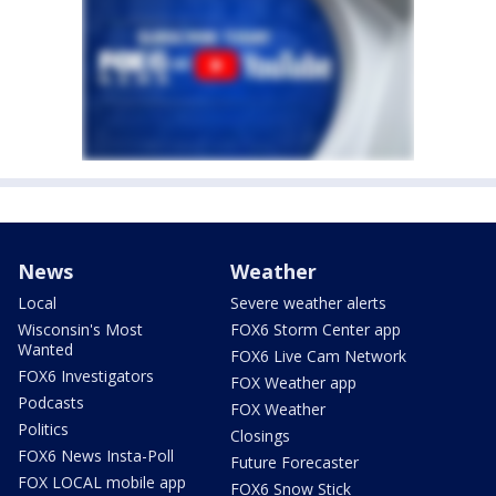
News
Weather
Local
Severe weather alerts
Wisconsin's Most
FOX6 Storm Center app
Wanted
FOX6 Live Cam Network
FOX6 Investigators
FOX Weather app
Podcasts
FOX Weather
Politics
Closings
FOX6 News Insta-Poll
Future Forecaster
FOX LOCAL mobile app
FOX6 Snow Stick