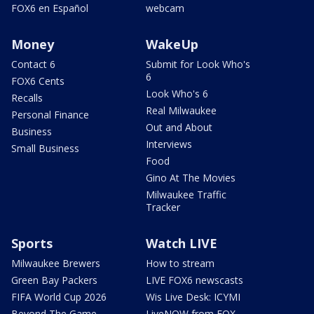
FOX6 en Español
webcam
Money
WakeUp
Contact 6
Submit for Look Who's
6
FOX6 Cents
Look Who's 6
Recalls
Real Milwaukee
Personal Finance
Out and About
Business
Interviews
Small Business
Food
Gino At The Movies
Milwaukee Traffic
Tracker
Sports
Watch LIVE
Milwaukee Brewers
How to stream
Green Bay Packers
LIVE FOX6 newscasts
FIFA World Cup 2026
Wis Live Desk: ICYMI
Beyond The Game
LiveNOW from FOX