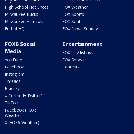
High School Hot Shots
FOX Weather
Milwaukee Bucks
FOX Sports
Milwaukee Admirals
FOX Soul
Futbol HQ
FOX News Sunday
FOX6 Social
Entertainment
Media
FOX6 TV listings
YouTube
FOX Shows
Facebook
Contests
Instagram
Threads
Bluesky
X (formerly Twitter)
TikTok
Facebook (FOX6
Weather)
X (FOX6 Weather)