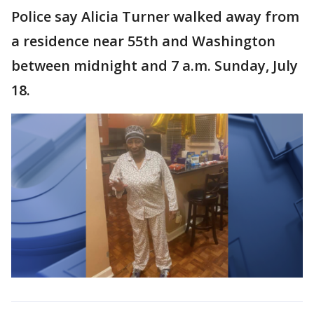
Police say Alicia Turner walked away from
a residence near 55th and Washington
between midnight and 7 a.m. Sunday, July
18.