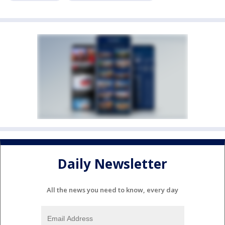
Daily Newsletter
All the news you need to know, every day