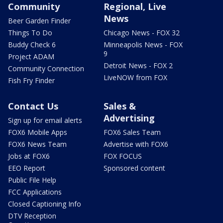
Community
Regional, Live
News
Beer Garden Finder
Things To Do
Chicago News - FOX 32
Buddy Check 6
Minneapolis News - FOX
9
Project ADAM
Detroit News - FOX 2
Community Connection
LiveNOW from FOX
Fish Fry Finder
Contact Us
Sales &
Advertising
Sign up for email alerts
FOX6 Mobile Apps
FOX6 Sales Team
FOX6 News Team
Advertise with FOX6
Jobs at FOX6
FOX FOCUS
EEO Report
Sponsored content
Public File Help
FCC Applications
Closed Captioning Info
DTV Reception