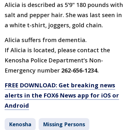
Alicia is described as 5’9" 180 pounds with
salt and pepper hair. She was last seen in
a white t-shirt, joggers, gold chain.
Alicia suffers from dementia.
If Alicia is located, please contact the
Kenosha Police Department’s Non-
Emergency number
262-656-1234.
FREE DOWNLOAD: Get breaking news
alerts in the FOX6 News app for iOS or
Android
Kenosha
Missing Persons