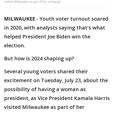
visited Milwaukee as part of her campaign.
MILWAUKEE
-
Youth voter turnout soared
in 2020, with analysts saying that's what
helped President Joe Biden win the
election.
But how is 2024 shaping up?
Several young voters shared their
excitement on Tuesday, July 23, about the
possibility of having a woman as
president, as Vice President Kamala Harris
visited Milwaukee as part of her