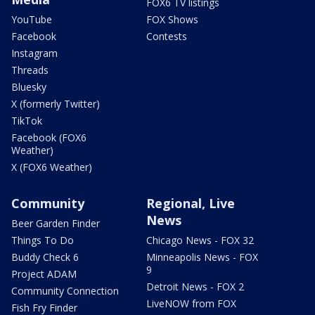
FOX6 TV listings
YouTube
FOX Shows
Facebook
Contests
Instagram
Threads
Bluesky
X (formerly Twitter)
TikTok
Facebook (FOX6
Weather)
X (FOX6 Weather)
Community
Regional, Live
News
Beer Garden Finder
Things To Do
Chicago News - FOX 32
Buddy Check 6
Minneapolis News - FOX
9
Project ADAM
Detroit News - FOX 2
Community Connection
LiveNOW from FOX
Fish Fry Finder