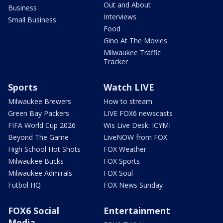
Out and About
Business
Interviews
Small Business
Food
Gino At The Movies
Milwaukee Traffic
Tracker
Sports
Watch LIVE
Milwaukee Brewers
How to stream
Green Bay Packers
LIVE FOX6 newscasts
FIFA World Cup 2026
Wis Live Desk: ICYMI
Beyond The Game
LiveNOW from FOX
High School Hot Shots
FOX Weather
Milwaukee Bucks
FOX Sports
Milwaukee Admirals
FOX Soul
Futbol HQ
FOX News Sunday
FOX6 Social
Entertainment
Media