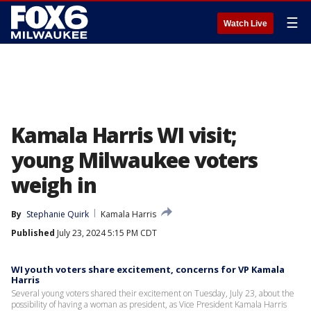
☰
Watch Live
Kamala Harris WI visit;
young Milwaukee voters
weigh in
By
Stephanie Quirk
Kamala Harris
Published
July 23, 2024 5:15 PM CDT
WI youth voters share excitement, concerns for VP Kamala
Harris
Several young voters shared their excitement on Tuesday, July 23, about the
possibility of having a woman as president, as Vice President Kamala Harris