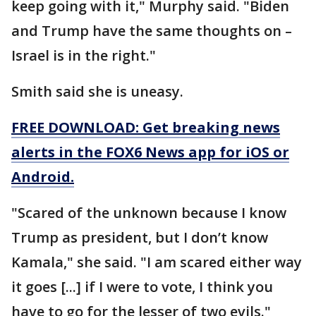
keep going with it," Murphy said. "Biden
and Trump have the same thoughts on –
Israel is in the right."
Smith said she is uneasy.
FREE DOWNLOAD: Get breaking news
alerts in the FOX6 News app for iOS or
Android.
"Scared of the unknown because I know
Trump as president, but I don’t know
Kamala," she said. "I am scared either way
it goes [...] if I were to vote, I think you
have to go for the lesser of two evils."