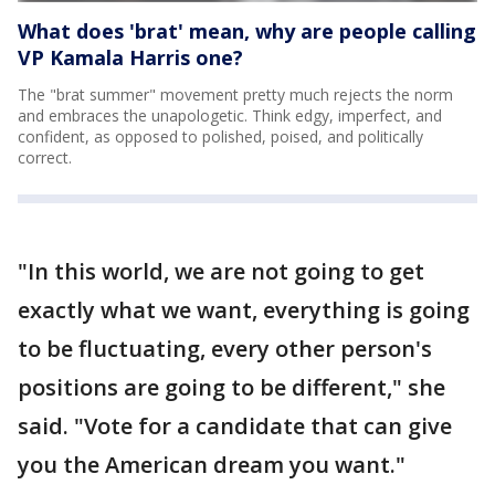
What does 'brat' mean, why are people calling
VP Kamala Harris one?
The "brat summer" movement pretty much rejects the norm
and embraces the unapologetic. Think edgy, imperfect, and
confident, as opposed to polished, poised, and politically
correct.
"In this world, we are not going to get
exactly what we want, everything is going
to be fluctuating, every other person's
positions are going to be different," she
said. "Vote for a candidate that can give
you the American dream you want."