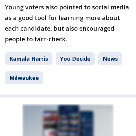
Young voters also pointed to social media
as a good tool for learning more about
each candidate, but also encouraged
people to fact-check.
Kamala Harris
You Decide
News
Milwaukee