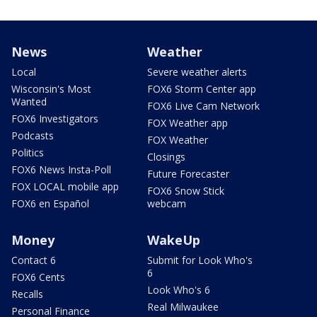
News
Weather
Local
Severe weather alerts
Wisconsin's Most
FOX6 Storm Center app
Wanted
FOX6 Live Cam Network
FOX6 Investigators
FOX Weather app
Podcasts
FOX Weather
Politics
Closings
FOX6 News Insta-Poll
Future Forecaster
FOX LOCAL mobile app
FOX6 Snow Stick
FOX6 en Español
webcam
Money
WakeUp
Contact 6
Submit for Look Who's
6
FOX6 Cents
Look Who's 6
Recalls
Real Milwaukee
Personal Finance