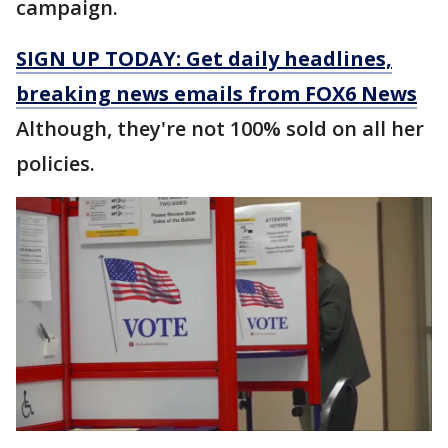
campaign.
SIGN UP TODAY: Get daily headlines,
breaking news emails from FOX6 News
Although, they're not 100% sold on all her
policies.