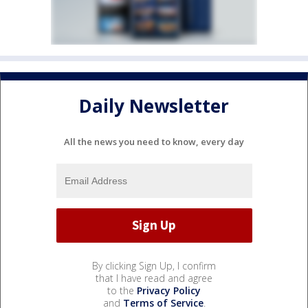
Daily Newsletter
All the news you need to know, every day
By clicking Sign Up, I confirm
that I have read and agree
to the
Privacy Policy
and
Terms of Service
.