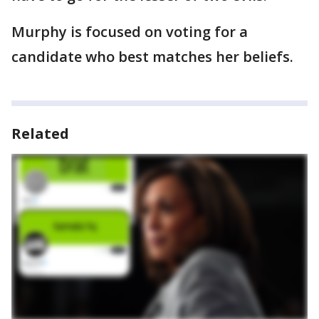
Murphy is focused on voting for a
candidate who best matches her beliefs.
Related