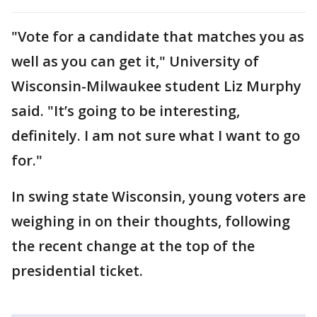
"Vote for a candidate that matches you as
well as you can get it," University of
Wisconsin-Milwaukee student Liz Murphy
said. "It’s going to be interesting,
definitely. I am not sure what I want to go
for."
In swing state Wisconsin, young voters are
weighing in on their thoughts, following
the recent change at the top of the
presidential ticket.