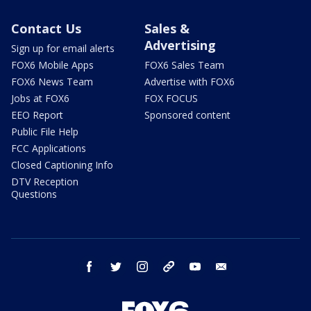
Contact Us
Sales &
Advertising
Sign up for email alerts
FOX6 Mobile Apps
FOX6 Sales Team
FOX6 News Team
Advertise with FOX6
Jobs at FOX6
FOX FOCUS
EEO Report
Sponsored content
Public File Help
FCC Applications
Closed Captioning Info
DTV Reception
Questions
facebook
twitter
instagram
threads
youtube
email