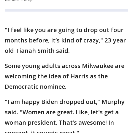
"I feel like you are going to drop out four
months before, it’s kind of crazy," 23-year-
old Tianah Smith said.
Some young adults across Milwaukee are
welcoming the idea of Harris as the
Democratic nominee.
"I am happy Biden dropped out," Murphy
said. "Women are great. Like, let's get a
woman president. That’s awesome! In
concept, it sounds great."