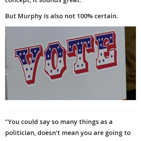
But Murphy is also not 100% certain.
"You could say so many things as a
politician, doesn’t mean you are going to