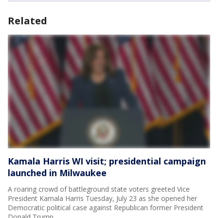
Related
Kamala Harris WI visit; presidential campaign
launched in Milwaukee
A roaring crowd of battleground state voters greeted Vice
President Kamala Harris Tuesday, July 23 as she opened her
Democratic political case against Republican former President
Donald Trump.