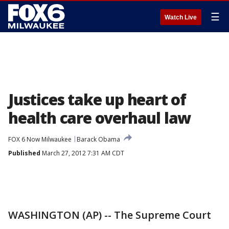
☰
Watch Live
Justices take up heart of
health care overhaul law
FOX 6 Now Milwaukee
Barack Obama
Published
March 27, 2012 7:31 AM CDT
WASHINGTON (AP) -- The Supreme Court