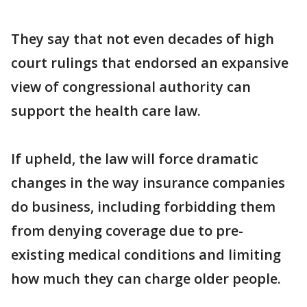
They say that not even decades of high
court rulings that endorsed an expansive
view of congressional authority can
support the health care law.
If upheld, the law will force dramatic
changes in the way insurance companies
do business, including forbidding them
from denying coverage due to pre-
existing medical conditions and limiting
how much they can charge older people.