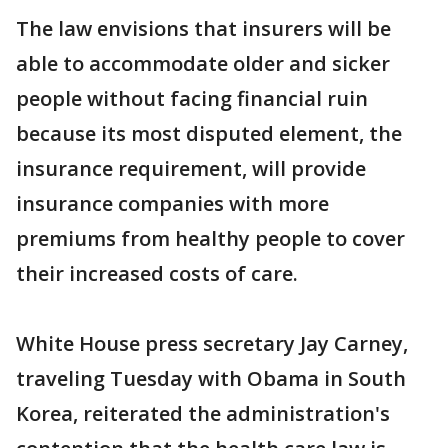
The law envisions that insurers will be
able to accommodate older and sicker
people without facing financial ruin
because its most disputed element, the
insurance requirement, will provide
insurance companies with more
premiums from healthy people to cover
their increased costs of care.
White House press secretary Jay Carney,
traveling Tuesday with Obama in South
Korea, reiterated the administration's