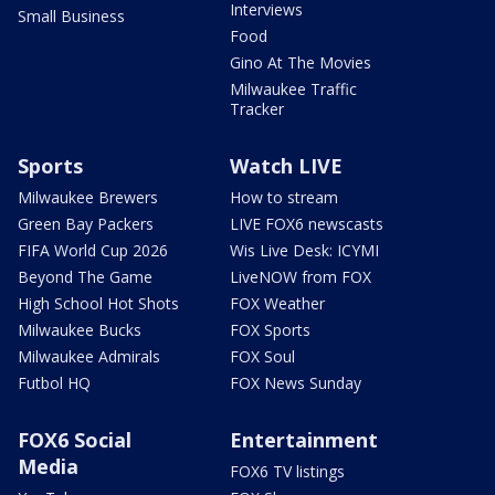
Interviews
Small Business
Food
Gino At The Movies
Milwaukee Traffic
Tracker
Sports
Watch LIVE
Milwaukee Brewers
How to stream
Green Bay Packers
LIVE FOX6 newscasts
FIFA World Cup 2026
Wis Live Desk: ICYMI
Beyond The Game
LiveNOW from FOX
High School Hot Shots
FOX Weather
Milwaukee Bucks
FOX Sports
Milwaukee Admirals
FOX Soul
Futbol HQ
FOX News Sunday
FOX6 Social
Entertainment
Media
FOX6 TV listings