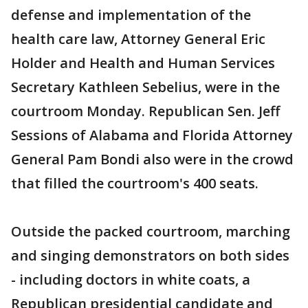
defense and implementation of the
health care law, Attorney General Eric
Holder and Health and Human Services
Secretary Kathleen Sebelius, were in the
courtroom Monday. Republican Sen. Jeff
Sessions of Alabama and Florida Attorney
General Pam Bondi also were in the crowd
that filled the courtroom's 400 seats.
Outside the packed courtroom, marching
and singing demonstrators on both sides
- including doctors in white coats, a
Republican presidential candidate and