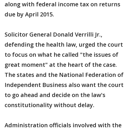
along with federal income tax on returns
due by April 2015.
Solicitor General Donald Verrilli Jr.,
defending the health law, urged the court
to focus on what he called "the issues of
great moment" at the heart of the case.
The states and the National Federation of
Independent Business also want the court
to go ahead and decide on the law's
constitutionality without delay.
Administration officials involved with the