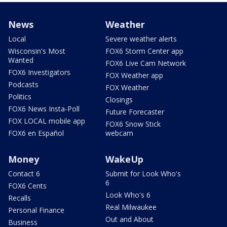
News
Weather
Local
Severe weather alerts
Wisconsin's Most
FOX6 Storm Center app
Wanted
FOX6 Live Cam Network
FOX6 Investigators
FOX Weather app
Podcasts
FOX Weather
Politics
Closings
FOX6 News Insta-Poll
Future Forecaster
FOX LOCAL mobile app
FOX6 Snow Stick
FOX6 en Español
webcam
Money
WakeUp
Contact 6
Submit for Look Who's
6
FOX6 Cents
Look Who's 6
Recalls
Real Milwaukee
Personal Finance
Out and About
Business