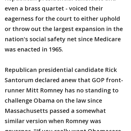
even a brass quartet - voiced their
eagerness for the court to either uphold
or throw out the largest expansion in the
nation's social safety net since Medicare
was enacted in 1965.
Republican presidential candidate Rick
Santorum declared anew that GOP front-
runner Mitt Romney has no standing to
challenge Obama on the law since
Massachusetts passed a somewhat
similar version when Romney was