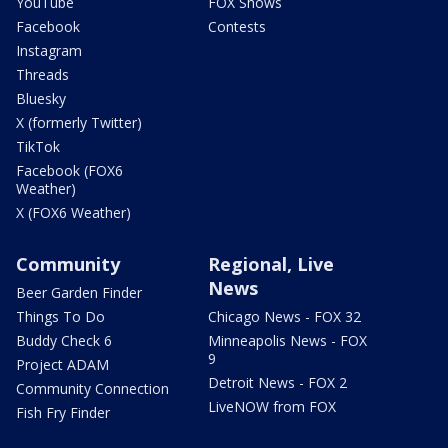
YouTube
FOX Shows
Facebook
Contests
Instagram
Threads
Bluesky
X (formerly Twitter)
TikTok
Facebook (FOX6
Weather)
X (FOX6 Weather)
Community
Regional, Live
News
Beer Garden Finder
Things To Do
Chicago News - FOX 32
Buddy Check 6
Minneapolis News - FOX
9
Project ADAM
Detroit News - FOX 2
Community Connection
LiveNOW from FOX
Fish Fry Finder