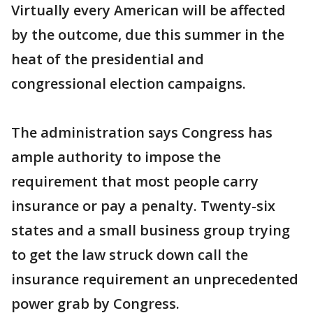
Virtually every American will be affected
by the outcome, due this summer in the
heat of the presidential and
congressional election campaigns.
The administration says Congress has
ample authority to impose the
requirement that most people carry
insurance or pay a penalty. Twenty-six
states and a small business group trying
to get the law struck down call the
insurance requirement an unprecedented
power grab by Congress.