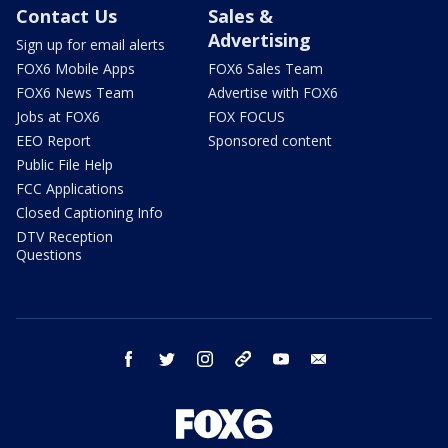
Contact Us
Sales &
Advertising
Sign up for email alerts
FOX6 Mobile Apps
FOX6 Sales Team
FOX6 News Team
Advertise with FOX6
Jobs at FOX6
FOX FOCUS
EEO Report
Sponsored content
Public File Help
FCC Applications
Closed Captioning Info
DTV Reception
Questions
facebook
twitter
instagram
threads
youtube
email