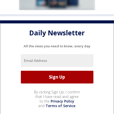
Daily Newsletter
All the news you need to know, every day
By clicking Sign Up, I confirm
that I have read and agree
to the
Privacy Policy
and
Terms of Service
.