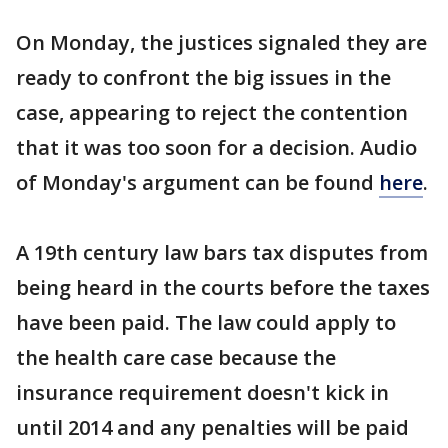
On Monday, the justices signaled they are
ready to confront the big issues in the
case, appearing to reject the contention
that it was too soon for a decision. Audio
of Monday's argument can be found
here
.
A 19th century law bars tax disputes from
being heard in the courts before the taxes
have been paid. The law could apply to
the health care case because the
insurance requirement doesn't kick in
until 2014 and any penalties will be paid