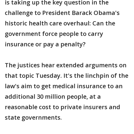
is taking up the key question in the
challenge to President Barack Obama's
historic health care overhaul: Can the
government force people to carry
insurance or pay a penalty?
The justices hear extended arguments on
that topic Tuesday. It's the linchpin of the
law's aim to get medical insurance to an
additional 30 million people, at a
reasonable cost to private insurers and
state governments.