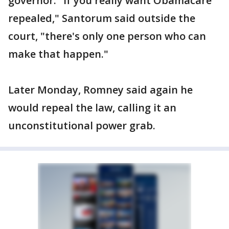
governor. "If you really want Obamacare
repealed," Santorum said outside the
court, "there's only one person who can
make that happen."
Later Monday, Romney said again he
would repeal the law, calling it an
unconstitutional power grab.