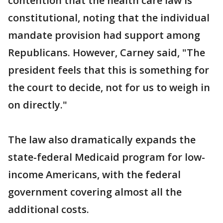
contention that the health care law is
constitutional, noting that the individual
mandate provision had support among
Republicans. However, Carney said, "The
president feels that this is something for
the court to decide, not for us to weigh in
on directly."
The law also dramatically expands the
state-federal Medicaid program for low-
income Americans, with the federal
government covering almost all the
additional costs.