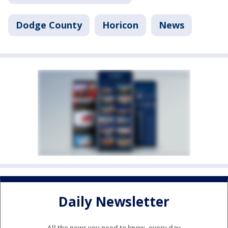
Dodge County
Horicon
News
Daily Newsletter
All the news you need to know, every day