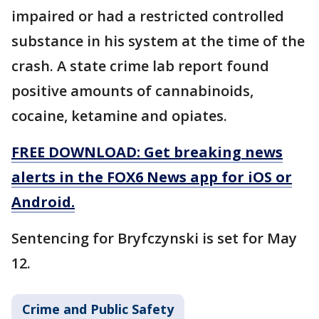
impaired or had a restricted controlled
substance in his system at the time of the
crash. A state crime lab report found
positive amounts of cannabinoids,
cocaine, ketamine and opiates.
FREE DOWNLOAD: Get breaking news
alerts in the FOX6 News app for iOS or
Android.
Sentencing for Bryfczynski is set for May
12.
Crime and Public Safety