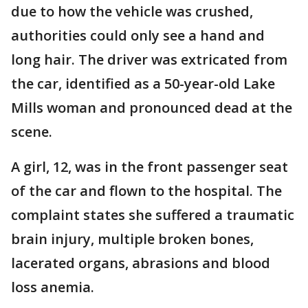
due to how the vehicle was crushed,
authorities could only see a hand and
long hair. The driver was extricated from
the car, identified as a 50-year-old Lake
Mills woman and pronounced dead at the
scene.
A girl, 12, was in the front passenger seat
of the car and flown to the hospital. The
complaint states she suffered a traumatic
brain injury, multiple broken bones,
lacerated organs, abrasions and blood
loss anemia.