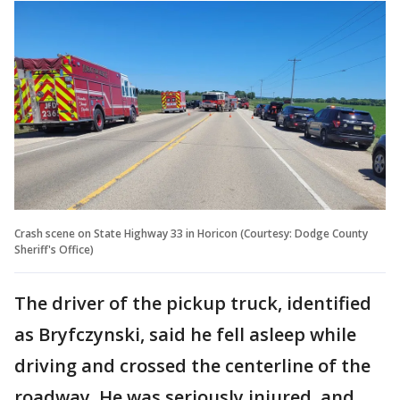
Crash scene on State Highway 33 in Horicon (Courtesy: Dodge County
Sheriff's Office)
The driver of the pickup truck, identified
as Bryfczynski, said he fell asleep while
driving and crossed the centerline of the
roadway. He was seriously injured, and