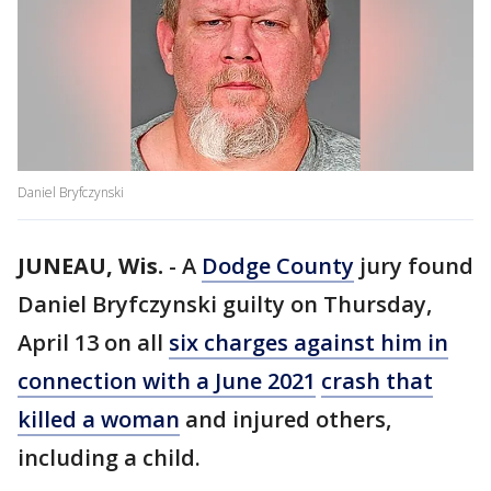
Daniel Bryfczynski
JUNEAU, Wis.
-
A
Dodge County
jury found
Daniel Bryfczynski guilty on Thursday,
April 13 on all
six charges against him in
connection with a June 2021
crash that
killed a woman
and injured others,
including a child.