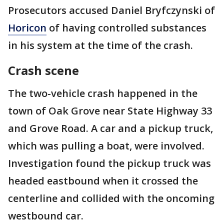
Prosecutors accused Daniel Bryfczynski of
Horicon
of having controlled substances
in his system at the time of the crash.
Crash scene
The two-vehicle crash happened in the
town of Oak Grove near State Highway 33
and Grove Road. A car and a pickup truck,
which was pulling a boat, were involved.
Investigation found the pickup truck was
headed eastbound when it crossed the
centerline and collided with the oncoming
westbound car.