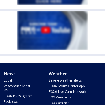
News
Weather
Local
Severe weather alerts
Wisconsin's Most
FOX6 Storm Center app
Wanted
FOX6 Live Cam Network
FOX6 Investigators
FOX Weather app
Podcasts
FOX Weather