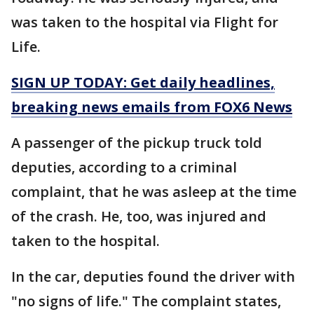
was taken to the hospital via Flight for
Life.
SIGN UP TODAY: Get daily headlines,
breaking news emails from FOX6 News
A passenger of the pickup truck told
deputies, according to a criminal
complaint, that he was asleep at the time
of the crash. He, too, was injured and
taken to the hospital.
In the car, deputies found the driver with
"no signs of life." The complaint states,