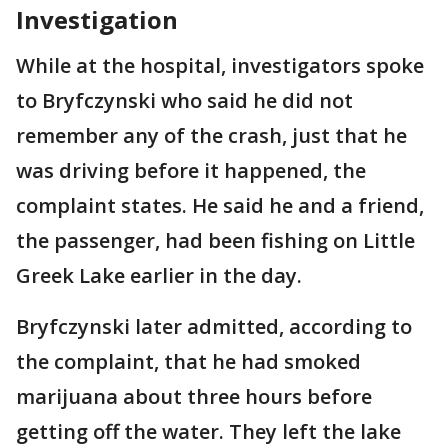
Investigation
While at the hospital, investigators spoke
to Bryfczynski who said he did not
remember any of the crash, just that he
was driving before it happened, the
complaint states. He said he and a friend,
the passenger, had been fishing on Little
Greek Lake earlier in the day.
Bryfczynski later admitted, according to
the complaint, that he had smoked
marijuana about three hours before
getting off the water. They left the lake