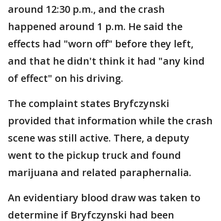
around 12:30 p.m., and the crash
happened around 1 p.m. He said the
effects had "worn off" before they left,
and that he didn't think it had "any kind
of effect" on his driving.
The complaint states Bryfczynski
provided that information while the crash
scene was still active. There, a deputy
went to the pickup truck and found
marijuana and related paraphernalia.
An evidentiary blood draw was taken to
determine if Bryfczynski had been