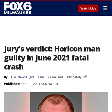
☰
Watch Live
Jury's verdict: Horicon man
guilty in June 2021 fatal
crash
By
FOX6 News Digital Team
Crime and Public Safety
Published
April 13, 2023 6:06 PM CDT