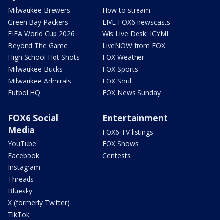
Milwaukee Brewers
How to stream
Green Bay Packers
LIVE FOX6 newscasts
FIFA World Cup 2026
Wis Live Desk: ICYMI
Beyond The Game
LiveNOW from FOX
High School Hot Shots
FOX Weather
Milwaukee Bucks
FOX Sports
Milwaukee Admirals
FOX Soul
Futbol HQ
FOX News Sunday
FOX6 Social
Entertainment
Media
FOX6 TV listings
YouTube
FOX Shows
Facebook
Contests
Instagram
Threads
Bluesky
X (formerly Twitter)
TikTok