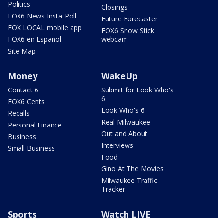
Politics
Closings
FOX6 News Insta-Poll
Future Forecaster
FOX LOCAL mobile app
FOX6 Snow Stick
FOX6 en Español
webcam
Site Map
Money
WakeUp
Contact 6
Submit for Look Who's
6
FOX6 Cents
Look Who's 6
Recalls
Real Milwaukee
Personal Finance
Out and About
Business
Interviews
Small Business
Food
Gino At The Movies
Milwaukee Traffic
Tracker
Sports
Watch LIVE