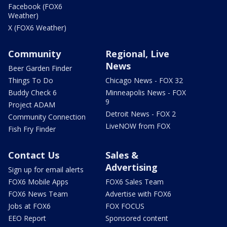
Facebook (FOX6
Weather)
X (FOX6 Weather)
Community
Regional, Live
News
Beer Garden Finder
Things To Do
Chicago News - FOX 32
Buddy Check 6
Minneapolis News - FOX
9
Project ADAM
Detroit News - FOX 2
Community Connection
LiveNOW from FOX
Fish Fry Finder
Contact Us
Sales &
Advertising
Sign up for email alerts
FOX6 Mobile Apps
FOX6 Sales Team
FOX6 News Team
Advertise with FOX6
Jobs at FOX6
FOX FOCUS
EEO Report
Sponsored content