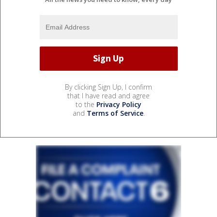
By clicking Sign Up, I confirm
that I have read and agree
to the
Privacy Policy
and
Terms of Service
.