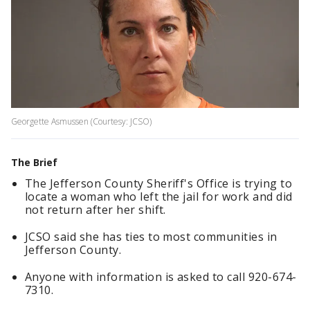
Georgette Asmussen (Courtesy: JCSO)
The Brief
The Jefferson County Sheriff's Office is trying to
locate a woman who left the jail for work and did
not return after her shift.
JCSO said she has ties to most communities in
Jefferson County.
Anyone with information is asked to call 920-674-
7310.