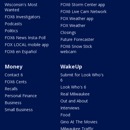
Wisconsin's Most
FOX6 Storm Center app
Wanted
FOX6 Live Cam Network
FOX6 Investigators
FOX Weather app
Podcasts
FOX Weather
Politics
Closings
FOX6 News Insta-Poll
Future Forecaster
FOX LOCAL mobile app
FOX6 Snow Stick
FOX6 en Español
webcam
Money
WakeUp
Contact 6
Submit for Look Who's
6
FOX6 Cents
Look Who's 6
Recalls
Real Milwaukee
Personal Finance
Out and About
Business
Interviews
Small Business
Food
Gino At The Movies
Milwaukee Traffic