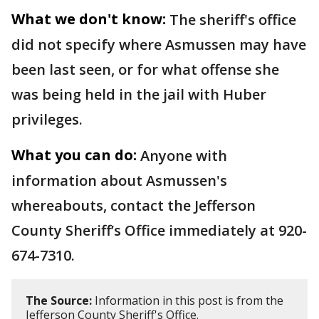
What we don't know:
The sheriff's office
did not specify where Asmussen may have
been last seen, or for what offense she
was being held in the jail with Huber
privileges.
What you can do:
Anyone with
information about Asmussen's
whereabouts, contact the Jefferson
County Sheriff’s Office immediately at 920-
674-7310.
The Source:
Information in this post is from the
Jefferson County Sheriff's Office.