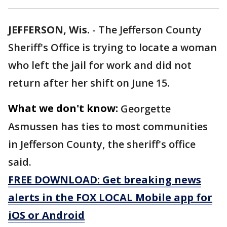
JEFFERSON, Wis.
-
The Jefferson County
Sheriff's Office is trying to locate a woman
who left the jail for work and did not
return after her shift on June 15.
What we don't know:
Georgette
Asmussen has ties to most communities
in Jefferson County, the sheriff's office
said.
FREE DOWNLOAD: Get breaking news
alerts in the FOX LOCAL Mobile app for
iOS or Android