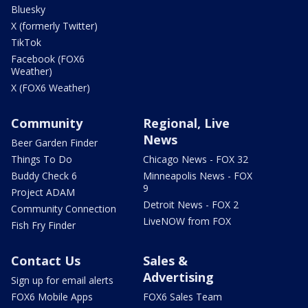
Bluesky
X (formerly Twitter)
TikTok
Facebook (FOX6
Weather)
X (FOX6 Weather)
Community
Regional, Live
News
Beer Garden Finder
Things To Do
Chicago News - FOX 32
Buddy Check 6
Minneapolis News - FOX
9
Project ADAM
Detroit News - FOX 2
Community Connection
LiveNOW from FOX
Fish Fry Finder
Contact Us
Sales &
Advertising
Sign up for email alerts
FOX6 Mobile Apps
FOX6 Sales Team