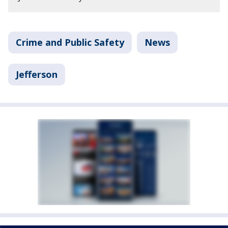
Crime and Public Safety
News
Jefferson