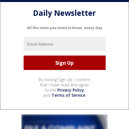
Daily Newsletter
All the news you need to know, every day
By clicking Sign Up, I confirm
that I have read and agree
to the
Privacy Policy
and
Terms of Service
.