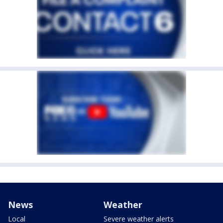
News
Weather
Local
Severe weather alerts