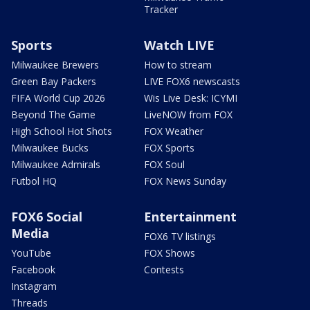
Tracker
Sports
Watch LIVE
Milwaukee Brewers
How to stream
Green Bay Packers
LIVE FOX6 newscasts
FIFA World Cup 2026
Wis Live Desk: ICYMI
Beyond The Game
LiveNOW from FOX
High School Hot Shots
FOX Weather
Milwaukee Bucks
FOX Sports
Milwaukee Admirals
FOX Soul
Futbol HQ
FOX News Sunday
FOX6 Social
Entertainment
Media
FOX6 TV listings
YouTube
FOX Shows
Facebook
Contests
Instagram
Threads