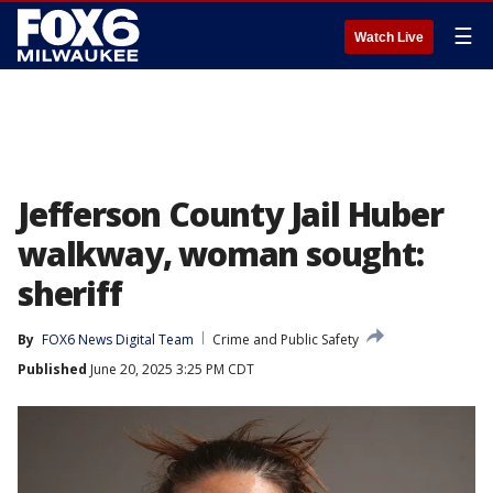
☰
Watch Live
Jefferson County Jail Huber
walkway, woman sought:
sheriff
By
FOX6 News Digital Team
Crime and Public Safety
Published
June 20, 2025 3:25 PM CDT