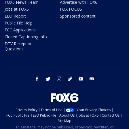
FOX6 News Team
Advertise with FOX6
Jobs at FOX6
FOX FOCUS
EEO Report
Sponsored content
Public File Help
FCC Applications
Closed Captioning Info
DTV Reception
Questions
facebook
twitter
instagram
threads
youtube
email
Privacy Policy
Terms of Use
Your Privacy Choices
FCC Public File
EEO Public File
About Us
Jobs at FOX6
Contact Us
Site Map
This material may not be published, broadcast, rewritten, or