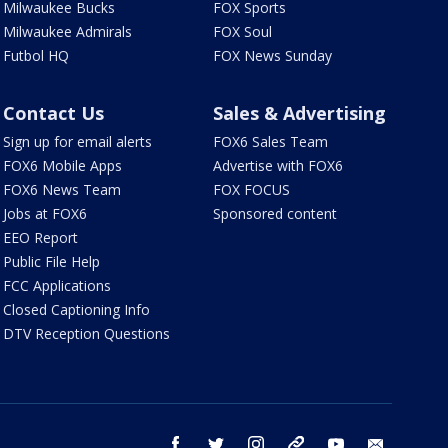
Milwaukee Bucks
FOX Sports
Milwaukee Admirals
FOX Soul
Futbol HQ
FOX News Sunday
Contact Us
Sales & Advertising
Sign up for email alerts
FOX6 Sales Team
FOX6 Mobile Apps
Advertise with FOX6
FOX6 News Team
FOX FOCUS
Jobs at FOX6
Sponsored content
EEO Report
Public File Help
FCC Applications
Closed Captioning Info
DTV Reception Questions
facebook
twitter
instagram
threads
youtube
email