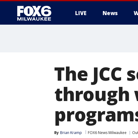
LIVE
News
W
The JCC 
through 
program
By
Brian Kramp
FOX6 News Milwaukee
Ou