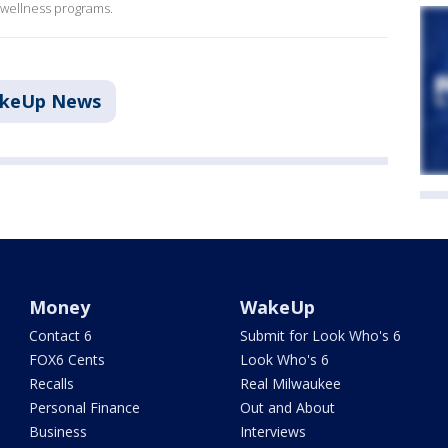
r wellness programs.
akeUp News
Money
WakeUp
Contact 6
Submit for Look Who's 6
FOX6 Cents
Look Who's 6
Recalls
Real Milwaukee
Personal Finance
Out and About
Business
Interviews