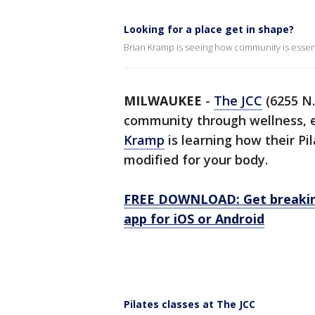
Looking for a place get in shape?
Brian Kramp is seeing how community is essentia
MILWAUKEE
-
The JCC
(6255 N.
community through wellness, 
Kramp
is learning how their Pi
modified for your body.
FREE DOWNLOAD: Get breaking
app for iOS or Android
Pilates classes at The JCC