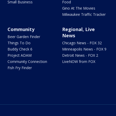
Small Business
Food
Gino At The Movies
Milwaukee Traffic Tracker
Community
Regional, Live
News
Beer Garden Finder
Things To Do
Chicago News - FOX 32
Buddy Check 6
Minneapolis News - FOX 9
Project ADAM
Detroit News - FOX 2
Community Connection
LiveNOW from FOX
Fish Fry Finder