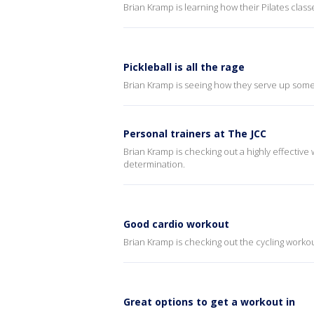
Brian Kramp is learning how their Pilates clas
Pickleball is all the rage
Brian Kramp is seeing how they serve up some 
Personal trainers at The JCC
Brian Kramp is checking out a highly effective
determination.
Good cardio workout
Brian Kramp is checking out the cycling workou
Great options to get a workout in