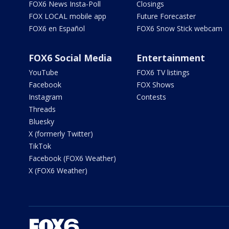
FOX6 News Insta-Poll
Closings
FOX LOCAL mobile app
Future Forecaster
FOX6 en Español
FOX6 Snow Stick webcam
FOX6 Social Media
Entertainment
YouTube
FOX6 TV listings
Facebook
FOX Shows
Instagram
Contests
Threads
Bluesky
X (formerly Twitter)
TikTok
Facebook (FOX6 Weather)
X (FOX6 Weather)