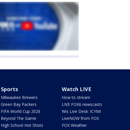
Sports
Watch LIVE
Milwaukee Brewers
How to stream
Green Bay Packers
LIVE FOX6 newscasts
FIFA World Cup 2026
Wis Live Desk: ICYMI
Beyond The Game
LiveNOW from FOX
High School Hot Shots
FOX Weather