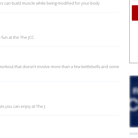
ses can build muscle while being modified for your body.
fun at the The JCC.
 workout that doesn’t involve more than a few kettlebells and some
ts you can enjoy at The J.