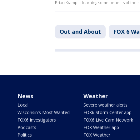
Brian Kramp is learning some benefits of thei
Out and About
FOX 6 W
News
Weather
Local
Severe weather alerts
Wisconsin's Most Wanted
FOX6 Storm Center app
FOX6 Investigators
FOX6 Live Cam Network
Podcasts
FOX Weather app
Politics
FOX Weather