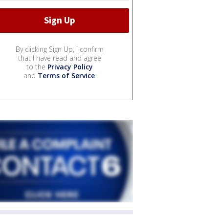
By clicking Sign Up, I confirm
that I have read and agree
to the
Privacy Policy
and
Terms of Service
.