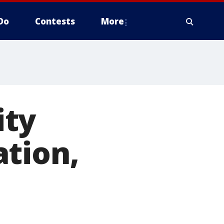
Do
Contests
More
ity
ation,