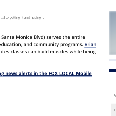
l to getting fit and having fun.
 Santa Monica Blvd) serves the entire
education, and community programs.
Brian
lates classes can build muscles while being
 news alerts in the FOX LOCAL Mobile
A