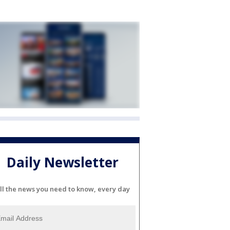
Daily Newsletter
ll the news you need to know, every day