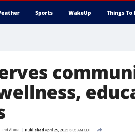
eather
Sports
WakeUp
Things To 
serves commun
wellness, educ
s
t and About
Published
April 29, 2025 8:05 AM CDT