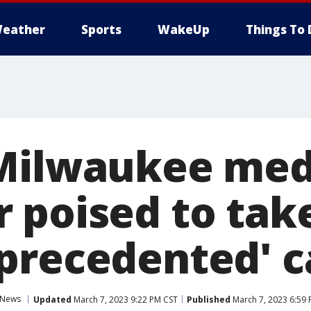
eather
Sports
WakeUp
Things To 
Milwaukee med
 poised to tak
precedented' c
News
Updated
March 7, 2023 9:22 PM CST
Published
March 7, 2023 6:59