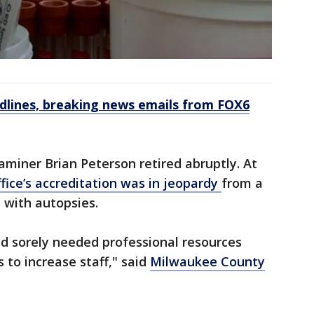
dlines, breaking news emails from FOX6
miner Brian Peterson retired abruptly. At
ffice’s accreditation was in jeopardy
from a
 with autopsies.
ed sorely needed professional resources
 to increase staff," said
Milwaukee County