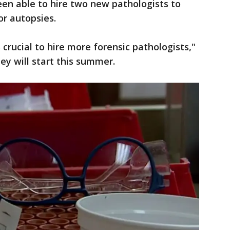
been able to hire two new pathologists to
or autopsies.
crucial to hire more forensic pathologists,"
ey will start this summer.