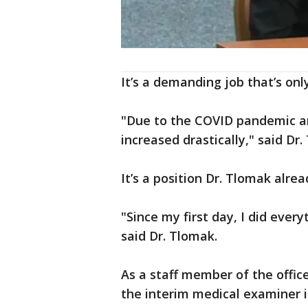
It’s a demanding job that’s onl
"Due to the COVID pandemic an
increased drastically," said Dr.
It’s a position Dr. Tlomak alre
"Since my first day, I did every
said Dr. Tlomak.
As a staff member of the offic
the interim medical examiner 