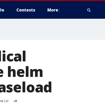
Do
Contests
More
ical
e helm
aseload
 PM CST