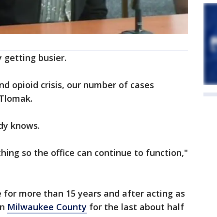
y getting busier.
d opioid crisis, our number of cases
 Tlomak.
ady knows.
thing so the office can continue to function,"
e for more than 15 years and after acting as
in
Milwaukee County
for the last about half