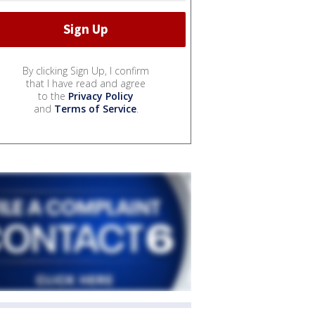
By clicking Sign Up, I confirm
that I have read and agree
to the
Privacy Policy
and
Terms of Service
.