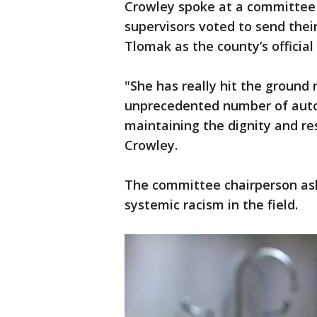
Crowley spoke at a committe
supervisors voted to send the
Tlomak as the county’s official
"She has really hit the ground
unprecedented number of autop
maintaining the dignity and res
Crowley.
The committee chairperson ask
systemic racism in the field.