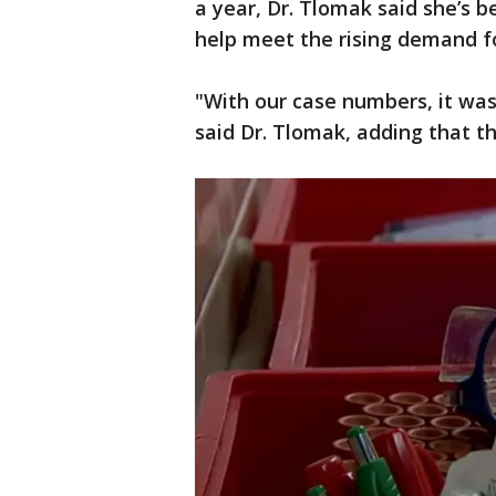
a year, Dr. Tlomak said she’s 
help meet the rising demand f
"With our case numbers, it was 
said Dr. Tlomak, adding that th