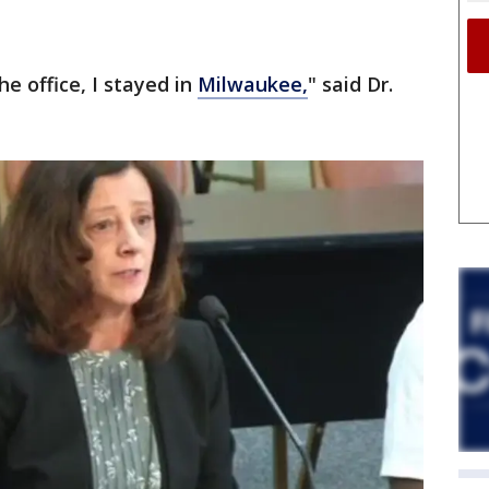
he office, I stayed in
Milwaukee,
" said Dr.