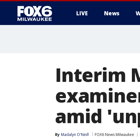
LIVE
News
W
Interim 
examiner
amid 'un
By
Madalyn O'Neill
FOX6 News Milwaukee