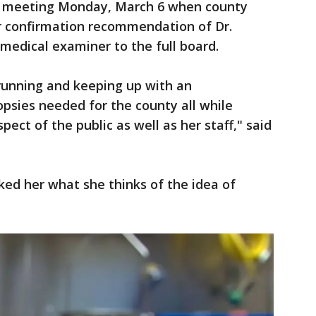
e meeting Monday, March 6 when county
ir confirmation recommendation of Dr.
 medical examiner to the full board.
 running and keeping up with an
sies needed for the county all while
pect of the public as well as her staff," said
ed her what she thinks of the idea of