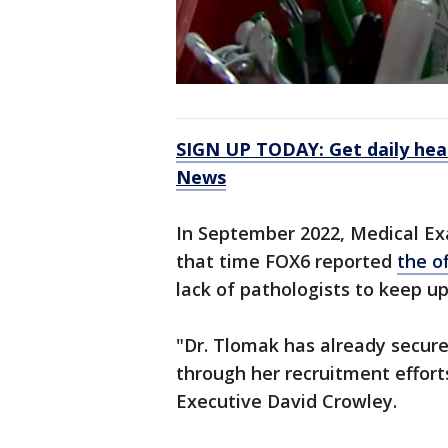
SIGN UP TODAY: Get daily hea
News
In September 2022, Medical Exa
that time FOX6 reported
the o
lack of pathologists to keep up
"Dr. Tlomak has already secur
through her recruitment efforts
Executive David Crowley.