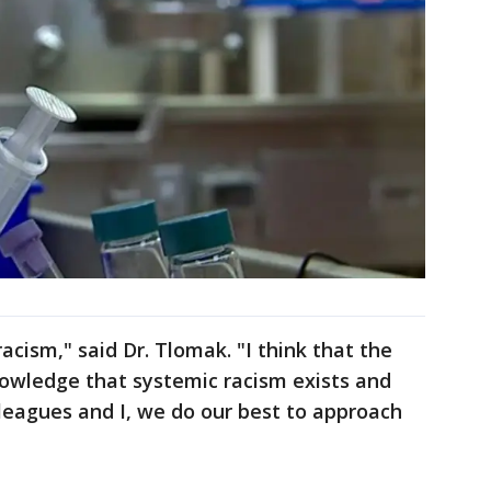
racism," said Dr. Tlomak. "I think that the
nowledge that systemic racism exists and
lleagues and I, we do our best to approach