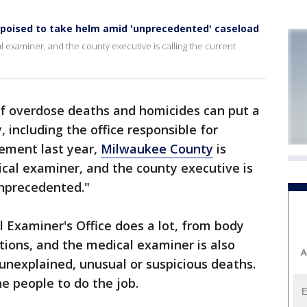
poised to take helm amid 'unprecedented' caseload
l examiner, and the county executive is calling the current
f overdose deaths and homicides can put a
 including the office responsible for
rement last year,
Milwaukee County
is
cal examiner, and the county executive is
unprecedented."
 Examiner's Office does a lot, from body
ations, and the medical examiner is also
A
 unexplained, unusual or suspicious deaths.
he people to do the job.