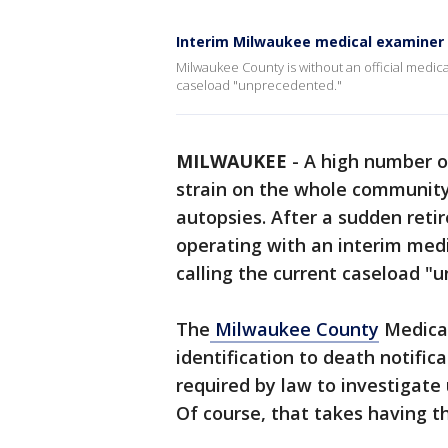
Interim Milwaukee medical examiner 
Milwaukee County is without an official medica
caseload "unprecedented."
MILWAUKEE
-
A high number o
strain on the whole community,
autopsies. After a sudden reti
operating with an interim medi
calling the current caseload "
The
Milwaukee County
Medical
identification to death notific
required by law to investigate
Of course, that takes having t