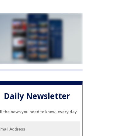
Daily Newsletter
ll the news you need to know, every day