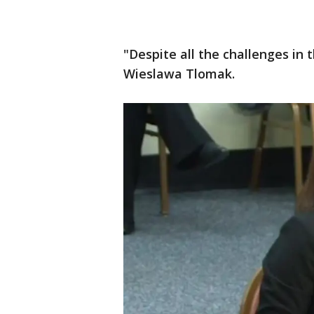
"Despite all the challenges in t
Wieslawa Tlomak.