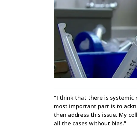
"I think that there is systemic 
most important part is to ack
then address this issue. My co
all the cases without bias."