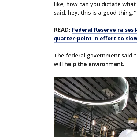
like, how can you dictate what 
said, hey, this is a good thing
READ:
Federal Reserve raises 
quarter-point in effort to slow
The federal government said t
will help the environment.