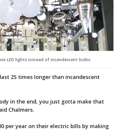
e LED lights instead of incandescent bulbs.
last 25 times longer than incandescent
ybody in the end, you just gotta make that
aid Chalmers.
 per year on their electric bills by making