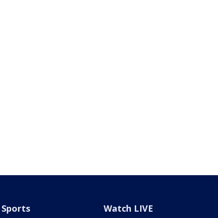
Sports
Watch LIVE