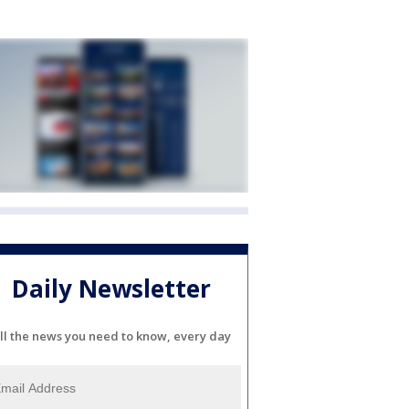
Daily Newsletter
ll the news you need to know, every day