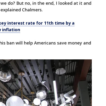
we do? But no, in the end, I looked at it and
," explained Chalmers.
key interest rate for 11th time by a
 inflation
his ban will help Americans save money and