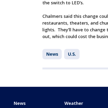
the switch to LED’s.
Chalmers said this change coul
restaurants, theaters, and ch
lights. They’ll have to change
out, which could cost the busi
News
U.S.
News
Weather