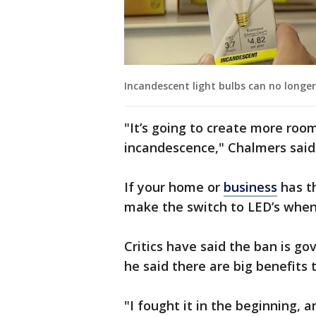
Incandescent light bulbs can no longe
"It’s going to create more roo
incandescence," Chalmers said
If your home or
business
has th
make the switch to LED’s when
Critics have said the ban is g
he said there are big benefits 
"I fought it in the beginning, 