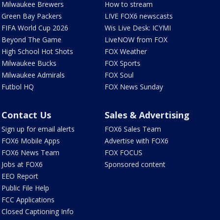
Milwaukee Brewers
How to stream
Green Bay Packers
LIVE FOX6 newscasts
FIFA World Cup 2026
Wis Live Desk: ICYMI
Beyond The Game
LiveNOW from FOX
High School Hot Shots
FOX Weather
Milwaukee Bucks
FOX Sports
Milwaukee Admirals
FOX Soul
Futbol HQ
FOX News Sunday
Contact Us
Sales & Advertising
Sign up for email alerts
FOX6 Sales Team
FOX6 Mobile Apps
Advertise with FOX6
FOX6 News Team
FOX FOCUS
Jobs at FOX6
Sponsored content
EEO Report
Public File Help
FCC Applications
Closed Captioning Info