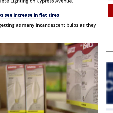
ete Lighting on Cypress Avenue.
 see increase in flat tires
etting as many incandescent bulbs as they