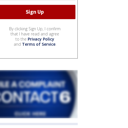
By clicking Sign Up, I confirm
that I have read and agree
to the
Privacy Policy
and
Terms of Service
.