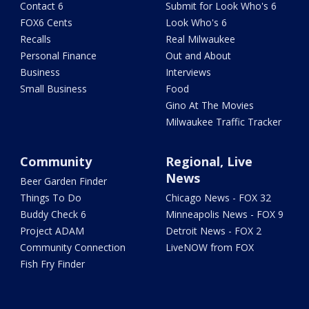
Contact 6
Submit for Look Who's 6
FOX6 Cents
Look Who's 6
Recalls
Real Milwaukee
Personal Finance
Out and About
Business
Interviews
Small Business
Food
Gino At The Movies
Milwaukee Traffic Tracker
Community
Regional, Live
News
Beer Garden Finder
Things To Do
Chicago News - FOX 32
Buddy Check 6
Minneapolis News - FOX 9
Project ADAM
Detroit News - FOX 2
Community Connection
LiveNOW from FOX
Fish Fry Finder