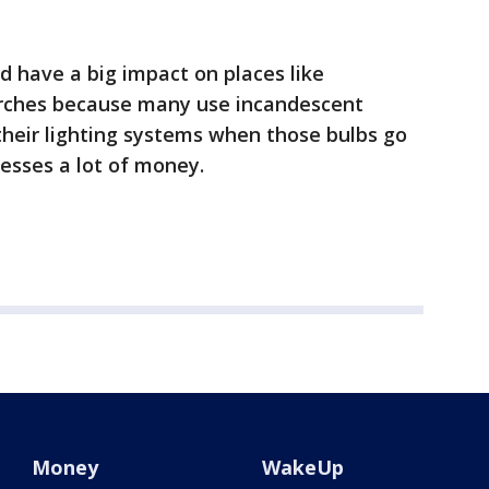
d have a big impact on places like
urches because many use incandescent
 their lighting systems when those bulbs go
nesses a lot of money.
Money
WakeUp