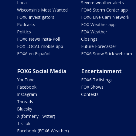
Local
Severe weather alerts
Wisconsin's Most Wanted
FOX6 Storm Center app
FOX6 Investigators
FOX6 Live Cam Network
Podcasts
FOX Weather app
Politics
FOX Weather
FOX6 News Insta-Poll
Closings
FOX LOCAL mobile app
Future Forecaster
FOX6 en Español
FOX6 Snow Stick webcam
FOX6 Social Media
Entertainment
YouTube
FOX6 TV listings
Facebook
FOX Shows
Instagram
Contests
Threads
Bluesky
X (formerly Twitter)
TikTok
Facebook (FOX6 Weather)