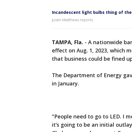
Incandescent light bulbs thing of the
Justin Matthews reports.
TAMPA, Fla.
-
A nationwide ban
effect on Aug. 1, 2023, which m
that business could be fined up
The Department of Energy gave
in January.
"People need to go to LED. I me
it’s going to be an initial outla