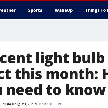
eather
Sports
WakeUp
Things To 
cent light bulb
ct this month: 
 need to know
Published
August 1, 2023 9:00 AM CDT