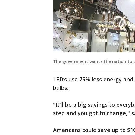
The government wants the nation to us
LED’s use 75% less energy and 
bulbs.
"It’ll be a big savings to ever
step and you got to change," s
Americans could save up to $100