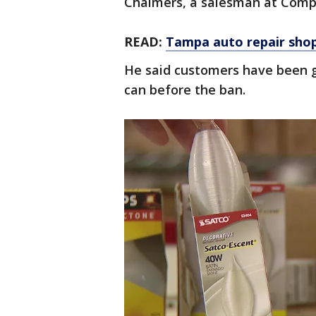
Chalmers, a salesman at Compl
READ:
Tampa auto repair shops
He said customers have been g
can before the ban.