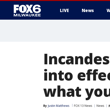
LIVE
News
W
Incandes
into effe
what you
By
Justin Matthews
FOX 13 News
News