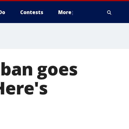
Do
Contests
More
 ban goes
Here's