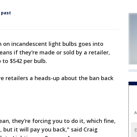
 past
 on incandescent light bulbs goes into
eans if they’re made or sold by a retailer,
 to $542 per bulb.
 retailers a heads-up about the ban back
A
an, they’re forcing you to do it, which fine,
y, but it will pay you back," said Craig