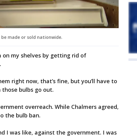
r be made or sold nationwide.
m on my shelves by getting rid of
.
em right now, that’s fine, but you’ll have to
 those bulbs go out.
overnment overreach. While Chalmers agreed,
to the bulb ban.
and I was like, against the government. I was