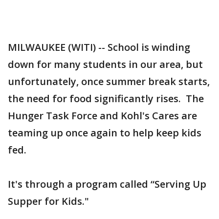
MILWAUKEE (WITI) -- School is winding
down for many students in our area, but
unfortunately, once summer break starts,
the need for food significantly rises. The
Hunger Task Force and Kohl's Cares are
teaming up once again to help keep kids
fed.
It's through a program called “Serving Up
Supper for Kids."