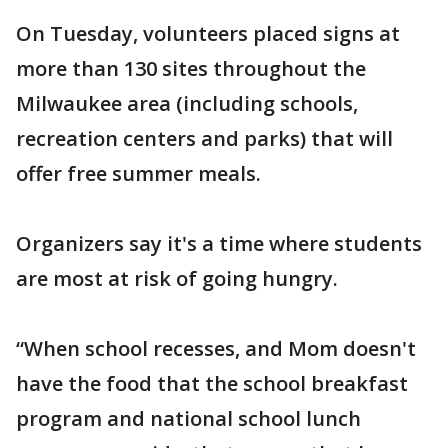
On Tuesday, volunteers placed signs at
more than 130 sites throughout the
Milwaukee area (including schools,
recreation centers and parks) that will
offer free summer meals.
Organizers say it's a time where students
are most at risk of going hungry.
“When school recesses, and Mom doesn't
have the food that the school breakfast
program and national school lunch