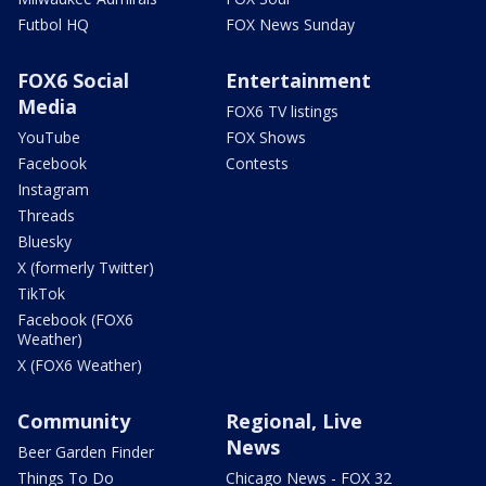
Futbol HQ
FOX News Sunday
FOX6 Social
Entertainment
Media
FOX6 TV listings
YouTube
FOX Shows
Facebook
Contests
Instagram
Threads
Bluesky
X (formerly Twitter)
TikTok
Facebook (FOX6
Weather)
X (FOX6 Weather)
Community
Regional, Live
News
Beer Garden Finder
Things To Do
Chicago News - FOX 32