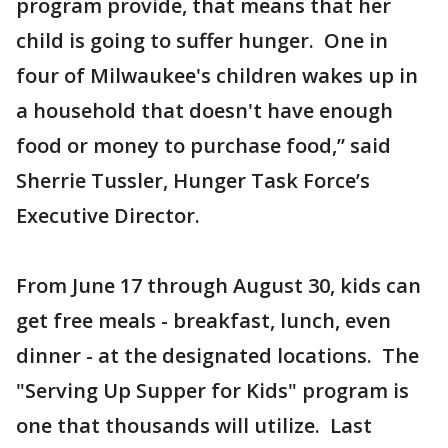
program provide, that means that her
child is going to suffer hunger. One in
four of Milwaukee's children wakes up in
a household that doesn't have enough
food or money to purchase food,” said
Sherrie Tussler, Hunger Task Force’s
Executive Director.
From June 17 through August 30, kids can
get free meals - breakfast, lunch, even
dinner - at the designated locations. The
"Serving Up Supper for Kids" program is
one that thousands will utilize. Last