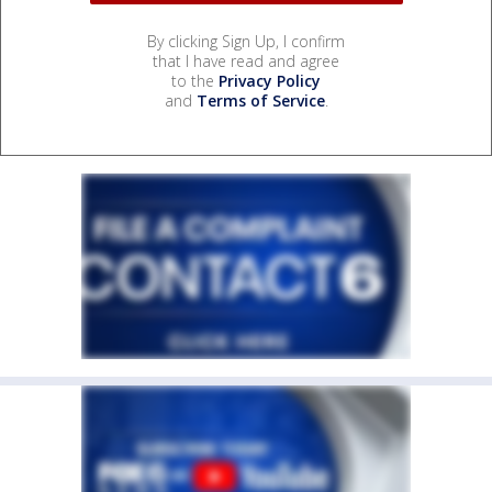
By clicking Sign Up, I confirm
that I have read and agree
to the
Privacy Policy
and
Terms of Service
.