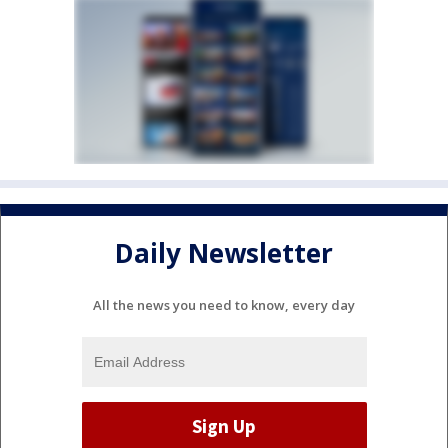
Daily Newsletter
All the news you need to know, every day