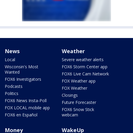
News
Weather
Local
Severe weather alerts
Wisconsin's Most
FOX6 Storm Center app
Wanted
FOX6 Live Cam Network
FOX6 Investigators
FOX Weather app
Podcasts
FOX Weather
Politics
Closings
FOX6 News Insta-Poll
Future Forecaster
FOX LOCAL mobile app
FOX6 Snow Stick
FOX6 en Español
webcam
Money
WakeUp