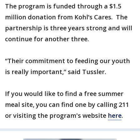
The program is funded through a $1.5
million donation from Kohl’s Cares. The
partnership is three years strong and will
continue for another three.
“Their commitment to feeding our youth
is really important,” said Tussler.
If you would like to find a free summer
meal site, you can find one by calling 211
or visiting the program's website
here
.