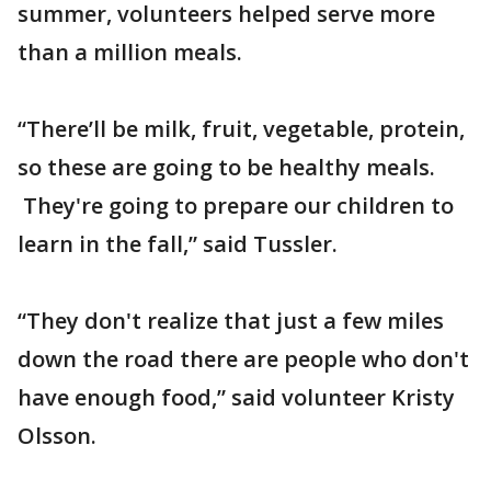
summer, volunteers helped serve more
than a million meals.
“There’ll be milk, fruit, vegetable, protein,
so these are going to be healthy meals.
They're going to prepare our children to
learn in the fall,” said Tussler.
“They don't realize that just a few miles
down the road there are people who don't
have enough food,” said volunteer Kristy
Olsson.