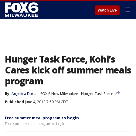
☰
Watch Live
Hunger Task Force, Kohl’s
Cares kick off summer meals
program
By
Angelica Duria
FOX 6 Now Milwaukee
Hunger Task Force
Published
June 4, 2013 7:59 PM CDT
Free summer meal program to begin
Free summer meal program to begin