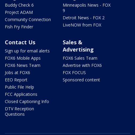
Buddy Check 6
Minneapolis News - FOX
9
Project ADAM
Detroit News - FOX 2
Community Connection
LiveNOW from FOX
Fish Fry Finder
Contact Us
Sales &
Advertising
Sign up for email alerts
FOX6 Mobile Apps
FOX6 Sales Team
FOX6 News Team
Advertise with FOX6
Jobs at FOX6
FOX FOCUS
EEO Report
Sponsored content
Public File Help
FCC Applications
Closed Captioning Info
DTV Reception
Questions