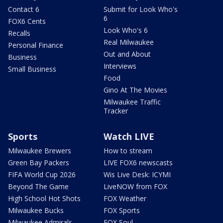
Contact 6
Submit for Look Who's
6
FOX6 Cents
Look Who's 6
Recalls
Real Milwaukee
Personal Finance
Out and About
Business
Interviews
Small Business
Food
Gino At The Movies
Milwaukee Traffic
Tracker
Sports
Watch LIVE
Milwaukee Brewers
How to stream
Green Bay Packers
LIVE FOX6 newscasts
FIFA World Cup 2026
Wis Live Desk: ICYMI
Beyond The Game
LiveNOW from FOX
High School Hot Shots
FOX Weather
Milwaukee Bucks
FOX Sports
Milwaukee Admirals
FOX Soul