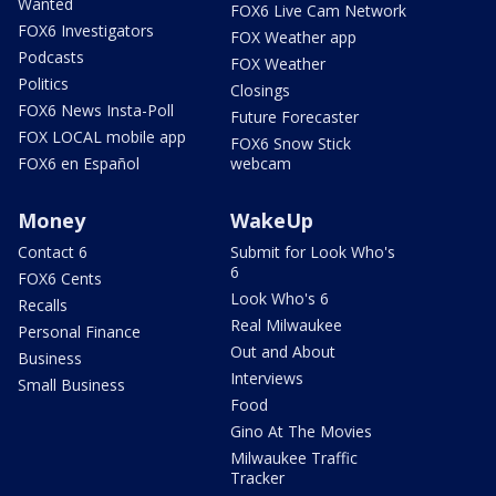
Wanted
FOX6 Live Cam Network
FOX6 Investigators
FOX Weather app
Podcasts
FOX Weather
Politics
Closings
FOX6 News Insta-Poll
Future Forecaster
FOX LOCAL mobile app
FOX6 Snow Stick
FOX6 en Español
webcam
Money
WakeUp
Contact 6
Submit for Look Who's
6
FOX6 Cents
Look Who's 6
Recalls
Real Milwaukee
Personal Finance
Out and About
Business
Interviews
Small Business
Food
Gino At The Movies
Milwaukee Traffic
Tracker