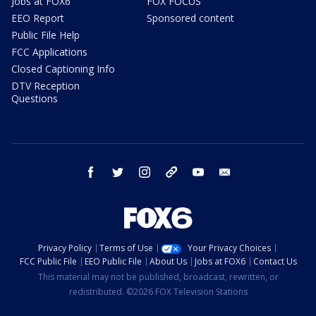
Jobs at FOX6
FOX FOCUS
EEO Report
Sponsored content
Public File Help
FCC Applications
Closed Captioning Info
DTV Reception
Questions
facebook
twitter
instagram
threads
youtube
email
Privacy Policy
Terms of Use
Your Privacy Choices
FCC Public File
EEO Public File
About Us
Jobs at FOX6
Contact Us
This material may not be published, broadcast, rewritten, or
redistributed. ©2026 FOX Television Stations