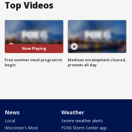
Top Videos
Now Playing
Free summer meal program to
Madison encampment cleared,
begin
protests all day
News
Weather
Local
Severe weather alerts
Wisconsin's Most
FOX6 Storm Center app