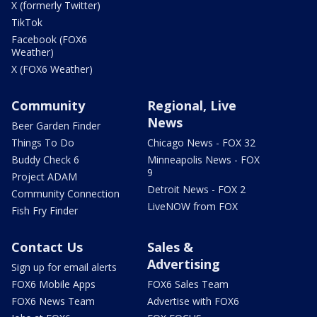
X (formerly Twitter)
TikTok
Facebook (FOX6
Weather)
X (FOX6 Weather)
Community
Regional, Live
News
Beer Garden Finder
Things To Do
Chicago News - FOX 32
Buddy Check 6
Minneapolis News - FOX
9
Project ADAM
Detroit News - FOX 2
Community Connection
LiveNOW from FOX
Fish Fry Finder
Contact Us
Sales &
Advertising
Sign up for email alerts
FOX6 Mobile Apps
FOX6 Sales Team
FOX6 News Team
Advertise with FOX6