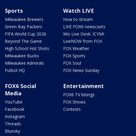
Sports
Watch LIVE
Milwaukee Brewers
How to stream
Green Bay Packers
LIVE FOX6 newscasts
FIFA World Cup 2026
Wis Live Desk: ICYMI
Beyond The Game
LiveNOW from FOX
High School Hot Shots
FOX Weather
Milwaukee Bucks
FOX Sports
Milwaukee Admirals
FOX Soul
Futbol HQ
FOX News Sunday
FOX6 Social
Entertainment
Media
FOX6 TV listings
YouTube
FOX Shows
Facebook
Contests
Instagram
Threads
Bluesky