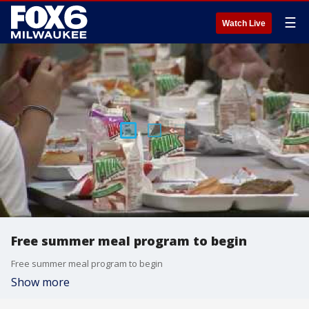
☰
Watch Live
Free summer meal program to begin
Free summer meal program to begin
Show more