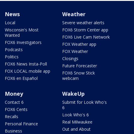
News
Weather
Local
Severe weather alerts
Wisconsin's Most
FOX6 Storm Center app
Wanted
FOX6 Live Cam Network
FOX6 Investigators
FOX Weather app
Podcasts
FOX Weather
Politics
Closings
FOX6 News Insta-Poll
Future Forecaster
FOX LOCAL mobile app
FOX6 Snow Stick
FOX6 en Español
webcam
Money
WakeUp
Contact 6
Submit for Look Who's
6
FOX6 Cents
Look Who's 6
Recalls
Real Milwaukee
Personal Finance
Out and About
Business