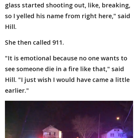
glass started shooting out, like, breaking,
so I yelled his name from right here," said
Hill.
She then called 911.
"It is emotional because no one wants to
see someone die in a fire like that," said
Hill. "I just wish I would have came a little
earlier."