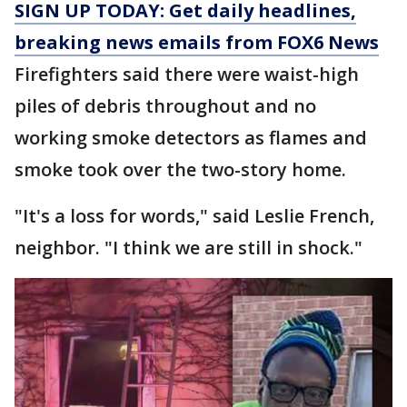
SIGN UP TODAY: Get daily headlines,
breaking news emails from FOX6 News
Firefighters said there were waist-high
piles of debris throughout and no
working smoke detectors as flames and
smoke took over the two-story home.
"It's a loss for words," said Leslie French,
neighbor. "I think we are still in shock."