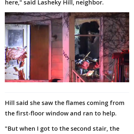
here," said Lasheky Hill, neighbor.
Hill said she saw the flames coming from
the first-floor window and ran to help.
"But when I got to the second stair, the