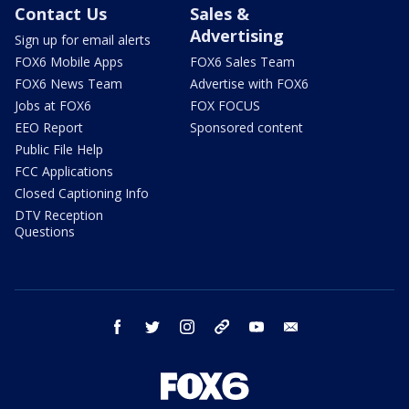
Contact Us
Sales &
Advertising
Sign up for email alerts
FOX6 Mobile Apps
FOX6 Sales Team
FOX6 News Team
Advertise with FOX6
Jobs at FOX6
FOX FOCUS
EEO Report
Sponsored content
Public File Help
FCC Applications
Closed Captioning Info
DTV Reception
Questions
facebook
twitter
instagram
threads
youtube
email