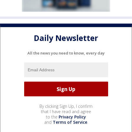
Daily Newsletter
All the news you need to know, every day
By clicking Sign Up, I confirm
that I have read and agree
to the
Privacy Policy
and
Terms of Service
.