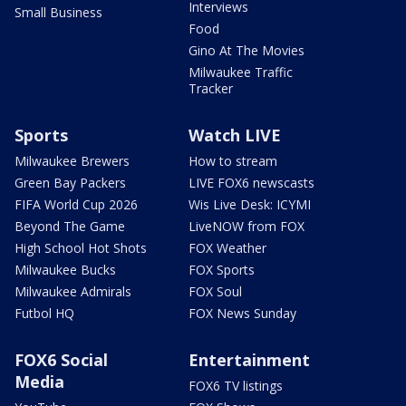
Interviews
Small Business
Food
Gino At The Movies
Milwaukee Traffic
Tracker
Sports
Watch LIVE
Milwaukee Brewers
How to stream
Green Bay Packers
LIVE FOX6 newscasts
FIFA World Cup 2026
Wis Live Desk: ICYMI
Beyond The Game
LiveNOW from FOX
High School Hot Shots
FOX Weather
Milwaukee Bucks
FOX Sports
Milwaukee Admirals
FOX Soul
Futbol HQ
FOX News Sunday
FOX6 Social
Entertainment
Media
FOX6 TV listings