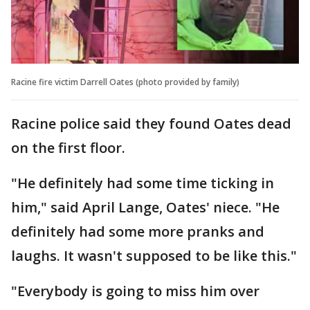
Racine fire victim Darrell Oates (photo provided by family)
Racine police said they found Oates dead
on the first floor.
"He definitely had some time ticking in
him," said April Lange, Oates' niece. "He
definitely had some more pranks and
laughs. It wasn't supposed to be like this."
"Everybody is going to miss him over