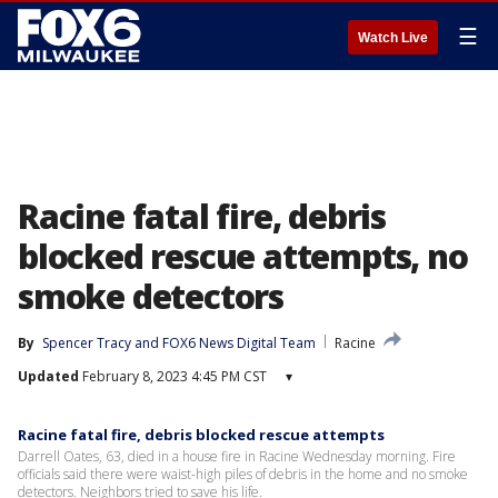
☰
Watch Live
Racine fatal fire, debris
blocked rescue attempts, no
smoke detectors
By
Spencer Tracy
 and 
FOX6 News Digital Team
Racine
Updated
February 8, 2023 4:45 PM CST
▾
Racine fatal fire, debris blocked rescue attempts
Darrell Oates, 63, died in a house fire in Racine Wednesday morning. Fire
officials said there were waist-high piles of debris in the home and no smoke
detectors. Neighbors tried to save his life.