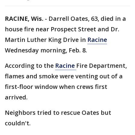
RACINE, Wis.
-
Darrell Oates, 63, died in a
house fire near Prospect Street and Dr.
Martin Luther King Drive in
Racine
Wednesday morning, Feb. 8.
According to the
Racine
Fire Department,
flames and smoke were venting out of a
first-floor window when crews first
arrived.
Neighbors tried to rescue Oates but
couldn't.