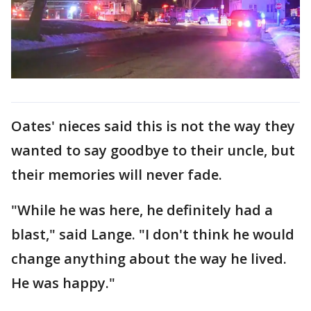
Oates' nieces said this is not the way they
wanted to say goodbye to their uncle, but
their memories will never fade.
"While he was here, he definitely had a
blast," said Lange. "I don't think he would
change anything about the way he lived.
He was happy."