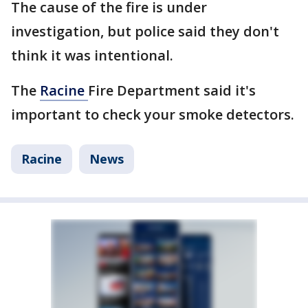
The cause of the fire is under
investigation, but police said they don't
think it was intentional.
The
Racine
Fire Department said it's
important to check your smoke detectors.
Racine
News