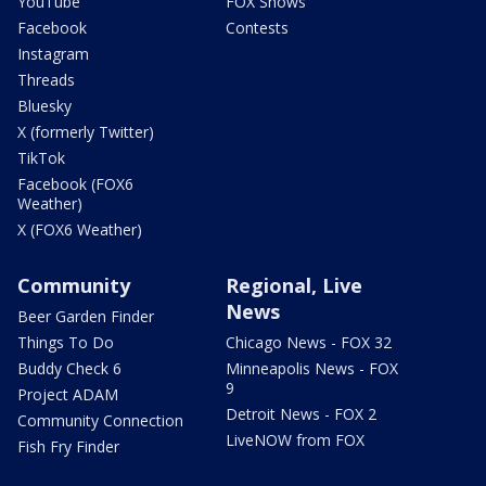
YouTube
FOX Shows
Facebook
Contests
Instagram
Threads
Bluesky
X (formerly Twitter)
TikTok
Facebook (FOX6
Weather)
X (FOX6 Weather)
Community
Regional, Live
News
Beer Garden Finder
Things To Do
Chicago News - FOX 32
Buddy Check 6
Minneapolis News - FOX
9
Project ADAM
Detroit News - FOX 2
Community Connection
LiveNOW from FOX
Fish Fry Finder