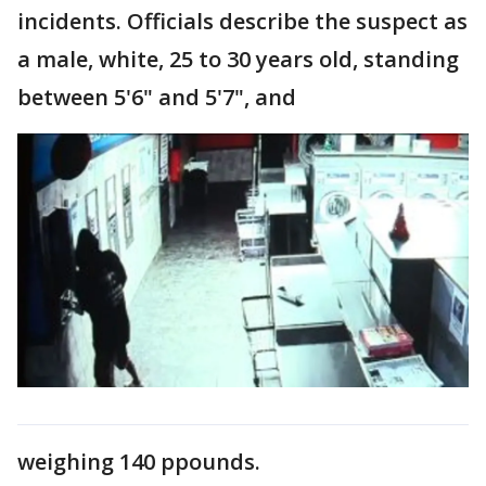
incidents. Officials describe the suspect as
a male, white, 25 to 30 years old, standing
between 5'6" and 5'7", and
weighing 140 ppounds.