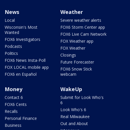
News
Weather
Local
Severe weather alerts
Wisconsin's Most
FOX6 Storm Center app
Wanted
FOX6 Live Cam Network
FOX6 Investigators
FOX Weather app
Podcasts
FOX Weather
Politics
Closings
FOX6 News Insta-Poll
Future Forecaster
FOX LOCAL mobile app
FOX6 Snow Stick
FOX6 en Español
webcam
Money
WakeUp
Contact 6
Submit for Look Who's
6
FOX6 Cents
Look Who's 6
Recalls
Real Milwaukee
Personal Finance
Out and About
Business