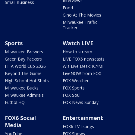
Interviews
Small Business
Food
Gino At The Movies
Milwaukee Traffic
Tracker
Sports
Watch LIVE
Milwaukee Brewers
How to stream
Green Bay Packers
LIVE FOX6 newscasts
FIFA World Cup 2026
Wis Live Desk: ICYMI
Beyond The Game
LiveNOW from FOX
High School Hot Shots
FOX Weather
Milwaukee Bucks
FOX Sports
Milwaukee Admirals
FOX Soul
Futbol HQ
FOX News Sunday
FOX6 Social
Entertainment
Media
FOX6 TV listings
YouTube
FOX Shows