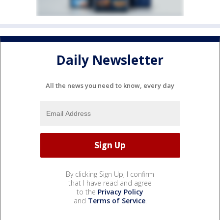
Daily Newsletter
All the news you need to know, every day
By clicking Sign Up, I confirm
that I have read and agree
to the
Privacy Policy
and
Terms of Service
.