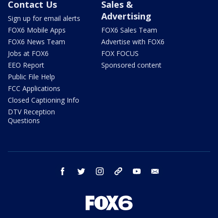
Contact Us
Sales &
Advertising
Sign up for email alerts
FOX6 Mobile Apps
FOX6 Sales Team
FOX6 News Team
Advertise with FOX6
Jobs at FOX6
FOX FOCUS
EEO Report
Sponsored content
Public File Help
FCC Applications
Closed Captioning Info
DTV Reception
Questions
facebook
twitter
instagram
threads
youtube
email