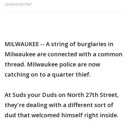
Laundromat thief
MILWAUKEE -- A string of burglaries in
Milwaukee are connected with a common
thread. Milwaukee police are now
catching on to a quarter thief.
At Suds your Duds on North 27th Street,
they're dealing with a different sort of
dud that welcomed himself right inside.