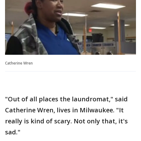
Catherine Wren
"Out of all places the laundromat," said
Catherine Wren, lives in Milwaukee. "It
really is kind of scary. Not only that, it's
sad."