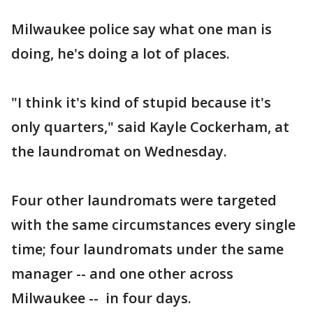
Milwaukee police say what one man is
doing, he's doing a lot of places.
"I think it's kind of stupid because it's
only quarters," said Kayle Cockerham, at
the laundromat on Wednesday.
Four other laundromats were targeted
with the same circumstances every single
time; four laundromats under the same
manager -- and one other across
Milwaukee -- in four days.