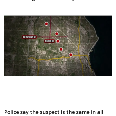
Police say the suspect is the same in all