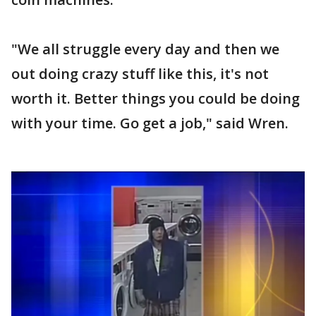
"We all struggle every day and then we
out doing crazy stuff like this, it's not
worth it. Better things you could be doing
with your time. Go get a job," said Wren.