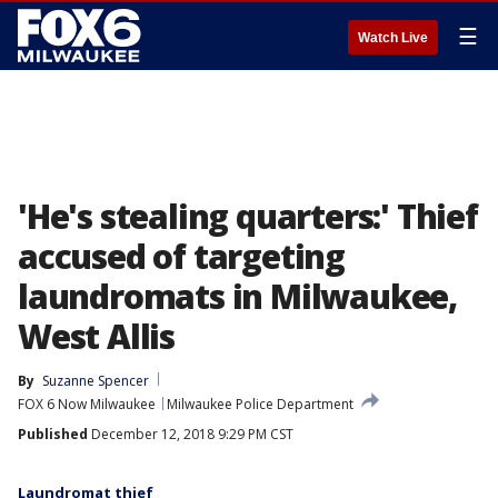
☰
Watch Live
'He's stealing quarters:' Thief
accused of targeting
laundromats in Milwaukee,
West Allis
By
Suzanne Spencer
FOX 6 Now Milwaukee
Milwaukee Police Department
Published
December 12, 2018 9:29 PM CST
Laundromat thief