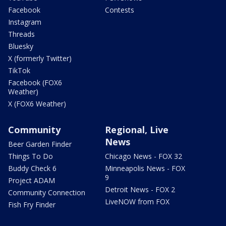
Facebook
Contests
Instagram
Threads
Bluesky
X (formerly Twitter)
TikTok
Facebook (FOX6
Weather)
X (FOX6 Weather)
Community
Regional, Live
News
Beer Garden Finder
Things To Do
Chicago News - FOX 32
Buddy Check 6
Minneapolis News - FOX
9
Project ADAM
Detroit News - FOX 2
Community Connection
LiveNOW from FOX
Fish Fry Finder