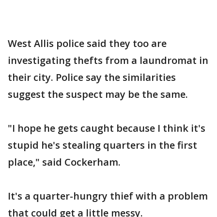
West Allis police said they too are
investigating thefts from a laundromat in
their city. Police say the similarities
suggest the suspect may be the same.
"I hope he gets caught because I think it's
stupid he's stealing quarters in the first
place," said Cockerham.
It's a quarter-hungry thief with a problem
that could get a little messy.