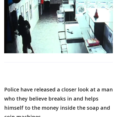
Police have released a closer look at a man
who they believe breaks in and helps
himself to the money inside the soap and
coin machines.