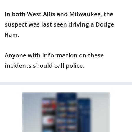
In both West Allis and Milwaukee, the
suspect was last seen driving a Dodge
Ram.
Anyone with information on these
incidents should call police.