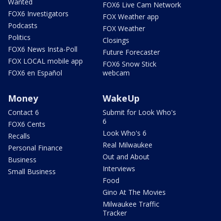
Wanted
FOX6 Live Cam Network
FOX6 Investigators
FOX Weather app
Podcasts
FOX Weather
Politics
Closings
FOX6 News Insta-Poll
Future Forecaster
FOX LOCAL mobile app
FOX6 Snow Stick
FOX6 en Español
webcam
Money
WakeUp
Contact 6
Submit for Look Who's
6
FOX6 Cents
Look Who's 6
Recalls
Real Milwaukee
Personal Finance
Out and About
Business
Interviews
Small Business
Food
Gino At The Movies
Milwaukee Traffic
Tracker