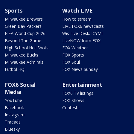
Sports
Watch LIVE
Milwaukee Brewers
How to stream
Green Bay Packers
LIVE FOX6 newscasts
FIFA World Cup 2026
Wis Live Desk: ICYMI
Beyond The Game
LiveNOW from FOX
High School Hot Shots
FOX Weather
Milwaukee Bucks
FOX Sports
Milwaukee Admirals
FOX Soul
Futbol HQ
FOX News Sunday
FOX6 Social
Entertainment
Media
FOX6 TV listings
YouTube
FOX Shows
Facebook
Contests
Instagram
Threads
Bluesky