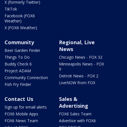
X (formerly Twitter)
TikTok
Facebook (FOX6
Weather)
X (FOX6 Weather)
Community
Regional, Live
News
Beer Garden Finder
Things To Do
Chicago News - FOX 32
Buddy Check 6
Minneapolis News - FOX
9
Project ADAM
Detroit News - FOX 2
Community Connection
LiveNOW from FOX
Fish Fry Finder
Contact Us
Sales &
Advertising
Sign up for email alerts
FOX6 Mobile Apps
FOX6 Sales Team
FOX6 News Team
Advertise with FOX6