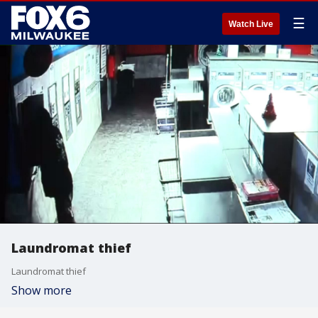
☰
Watch Live
Laundromat thief
Laundromat thief
Show more