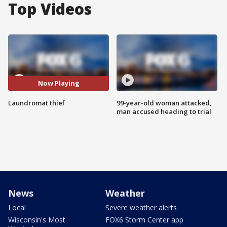
Top Videos
Now Playing
Laundromat thief
99-year-old woman attacked,
man accused heading to trial
News
Weather
Local
Severe weather alerts
Wisconsin's Most
FOX6 Storm Center app