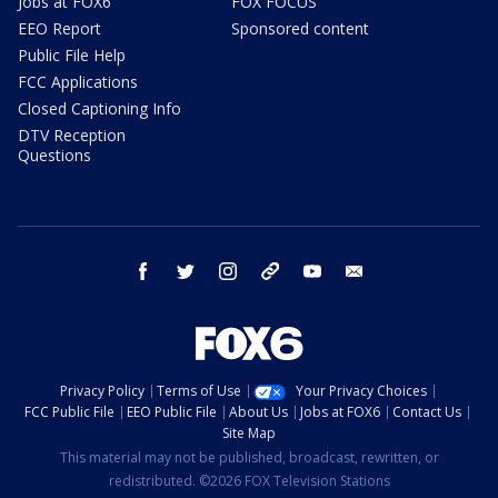
Jobs at FOX6
FOX FOCUS
EEO Report
Sponsored content
Public File Help
FCC Applications
Closed Captioning Info
DTV Reception
Questions
facebook
twitter
instagram
threads
youtube
email
Privacy Policy
Terms of Use
Your Privacy Choices
FCC Public File
EEO Public File
About Us
Jobs at FOX6
Contact Us
Site Map
This material may not be published, broadcast, rewritten, or
redistributed. ©2026 FOX Television Stations