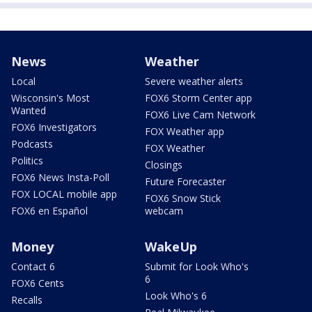
News
Weather
Local
Severe weather alerts
Wisconsin's Most
FOX6 Storm Center app
Wanted
FOX6 Live Cam Network
FOX6 Investigators
FOX Weather app
Podcasts
FOX Weather
Politics
Closings
FOX6 News Insta-Poll
Future Forecaster
FOX LOCAL mobile app
FOX6 Snow Stick
FOX6 en Español
webcam
Money
WakeUp
Contact 6
Submit for Look Who's
6
FOX6 Cents
Look Who's 6
Recalls