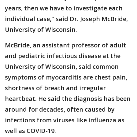
years, then we have to investigate each
individual case," said Dr. Joseph McBride,
University of Wisconsin.
McBride, an assistant professor of adult
and pediatric infectious disease at the
University of Wisconsin, said common
symptoms of myocarditis are chest pain,
shortness of breath and irregular
heartbeat. He said the diagnosis has been
around for decades, often caused by
infections from viruses like influenza as
well as COVID-19.