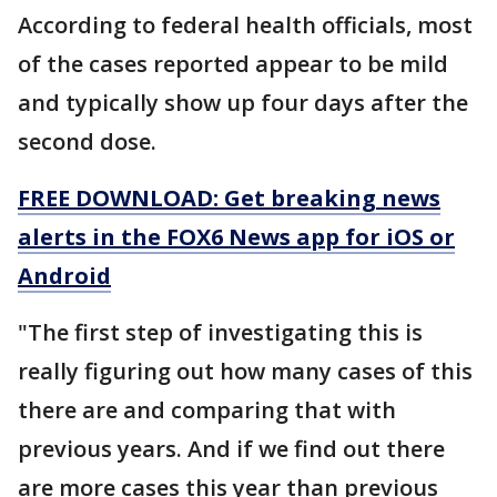
According to federal health officials, most
of the cases reported appear to be mild
and typically show up four days after the
second dose.
FREE DOWNLOAD: Get breaking news
alerts in the FOX6 News app for iOS or
Android
"The first step of investigating this is
really figuring out how many cases of this
there are and comparing that with
previous years. And if we find out there
are more cases this year than previous