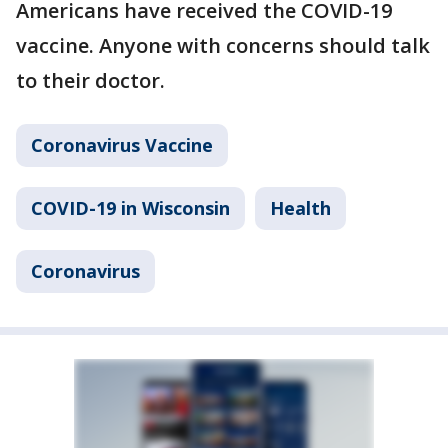
Americans have received the COVID-19
vaccine. Anyone with concerns should talk
to their doctor.
Coronavirus Vaccine
COVID-19 in Wisconsin
Health
Coronavirus