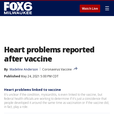
☰
Watch Live
Heart problems reported
after vaccine
By
Madeline Anderson
Coronavirus Vaccine
Published
May 24, 2021 5:00 PM CDT
Heart problems linked to vaccine
It's unclear if the condition, myocarditis, is even linked to the vaccine, but
federal health officials are working to determine if it's just a coincidence that
people developed it around the same time as vaccination or if the vaccine did,
in fact, play a role.