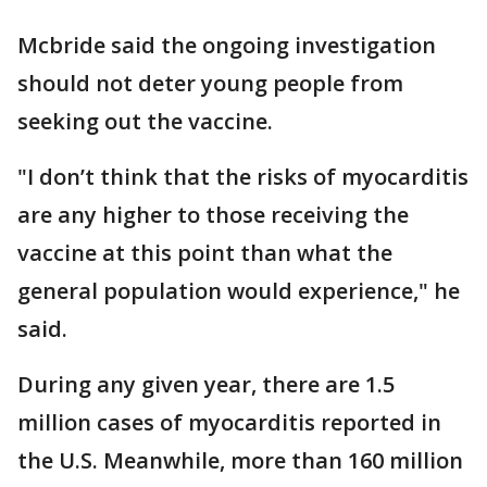
Mcbride said the ongoing investigation
should not deter young people from
seeking out the vaccine.
"I don’t think that the risks of myocarditis
are any higher to those receiving the
vaccine at this point than what the
general population would experience," he
said.
During any given year, there are 1.5
million cases of myocarditis reported in
the U.S. Meanwhile, more than 160 million