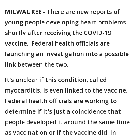
MILWAUKEE
-
There are new reports of
young people developing heart problems
shortly after receiving the COVID-19
vaccine. Federal health officials are
launching an investigation into a possible
link between the two.
It's unclear if this condition, called
myocarditis, is even linked to the vaccine.
Federal health officials are working to
determine if it's just a coincidence that
people developed it around the same time
as vaccination or if the vaccine did, in