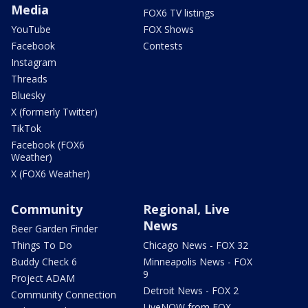
Media
FOX6 TV listings
YouTube
FOX Shows
Facebook
Contests
Instagram
Threads
Bluesky
X (formerly Twitter)
TikTok
Facebook (FOX6
Weather)
X (FOX6 Weather)
Community
Regional, Live
News
Beer Garden Finder
Things To Do
Chicago News - FOX 32
Buddy Check 6
Minneapolis News - FOX
9
Project ADAM
Detroit News - FOX 2
Community Connection
LiveNOW from FOX