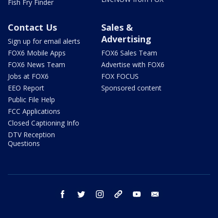
Fish Fry Finder
Contact Us
Sales &
Advertising
Sign up for email alerts
FOX6 Mobile Apps
FOX6 Sales Team
FOX6 News Team
Advertise with FOX6
Jobs at FOX6
FOX FOCUS
EEO Report
Sponsored content
Public File Help
FCC Applications
Closed Captioning Info
DTV Reception
Questions
facebook
twitter
instagram
threads
youtube
email