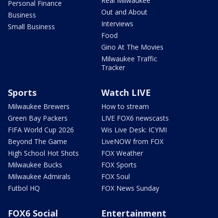
Real Milwaukee
Personal Finance
Out and About
Business
Interviews
Small Business
Food
Gino At The Movies
Milwaukee Traffic
Tracker
Sports
Watch LIVE
Milwaukee Brewers
How to stream
Green Bay Packers
LIVE FOX6 newscasts
FIFA World Cup 2026
Wis Live Desk: ICYMI
Beyond The Game
LiveNOW from FOX
High School Hot Shots
FOX Weather
Milwaukee Bucks
FOX Sports
Milwaukee Admirals
FOX Soul
Futbol HQ
FOX News Sunday
FOX6 Social
Entertainment