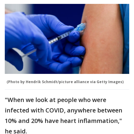
(Photo by Hendrik Schmidt/picture alliance via Getty Images)
"When we look at people who were
infected with COVID, anywhere between
10% and 20% have heart inflammation,"
he said.