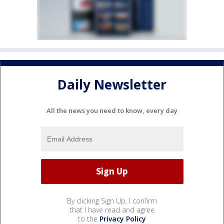
Daily Newsletter
All the news you need to know, every day
By clicking Sign Up, I confirm
that I have read and agree
to the
Privacy Policy