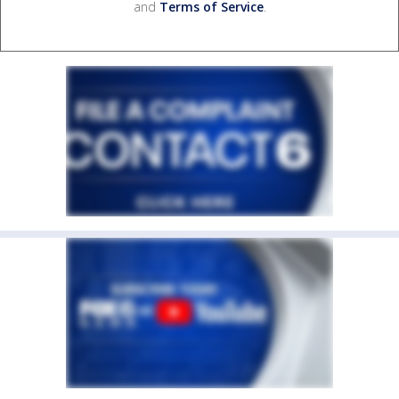
and
Terms of Service
.