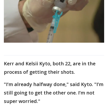
Kerr and Kelsii Kyto, both 22, are in the
process of getting their shots.
"I’m already halfway done," said Kyto. "I’m
still going to get the other one. I’m not
super worried."