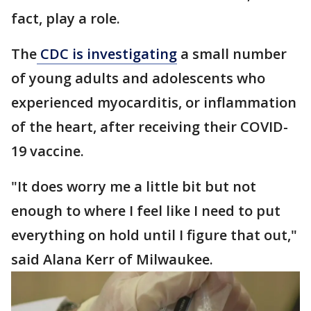
fact, play a role.
The
CDC is investigating
a small number
of young adults and adolescents who
experienced myocarditis, or inflammation
of the heart, after receiving their COVID-
19 vaccine.
"It does worry me a little bit but not
enough to where I feel like I need to put
everything on hold until I figure that out,"
said Alana Kerr of Milwaukee.