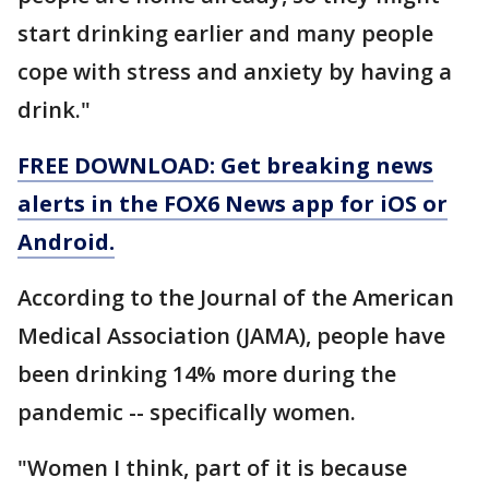
start drinking earlier and many people
cope with stress and anxiety by having a
drink."
FREE DOWNLOAD: Get breaking news
alerts in the FOX6 News app for iOS or
Android.
According to the Journal of the American
Medical Association (JAMA), people have
been drinking 14% more during the
pandemic -- specifically women.
"Women I think, part of it is because