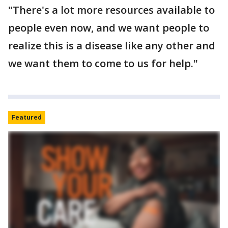
"There's a lot more resources available to
people even now, and we want people to
realize this is a disease like any other and
we want them to come to us for help."
Featured