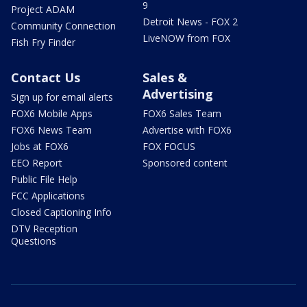
9
Project ADAM
Detroit News - FOX 2
Community Connection
LiveNOW from FOX
Fish Fry Finder
Contact Us
Sales &
Advertising
Sign up for email alerts
FOX6 Mobile Apps
FOX6 Sales Team
FOX6 News Team
Advertise with FOX6
Jobs at FOX6
FOX FOCUS
EEO Report
Sponsored content
Public File Help
FCC Applications
Closed Captioning Info
DTV Reception
Questions