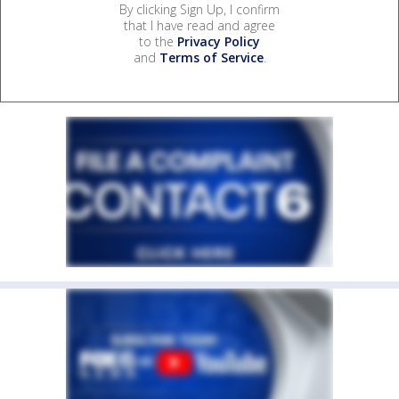
By clicking Sign Up, I confirm
that I have read and agree
to the
Privacy Policy
and
Terms of Service
.