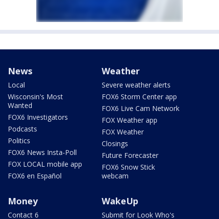
News
Weather
Local
Severe weather alerts
Wisconsin's Most
FOX6 Storm Center app
Wanted
FOX6 Live Cam Network
FOX6 Investigators
FOX Weather app
Podcasts
FOX Weather
Politics
Closings
FOX6 News Insta-Poll
Future Forecaster
FOX LOCAL mobile app
FOX6 Snow Stick
FOX6 en Español
webcam
Money
WakeUp
Contact 6
Submit for Look Who's