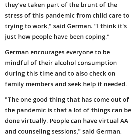
they’ve taken part of the brunt of the
stress of this pandemic from child care to
trying to work," said German. "I think it's
just how people have been coping."
German encourages everyone to be
mindful of their alcohol consumption
during this time and to also check on
family members and seek help if needed.
"The one good thing that has come out of
the pandemic is that a lot of things can be
done virtually. People can have virtual AA
and counseling sessions," said German.