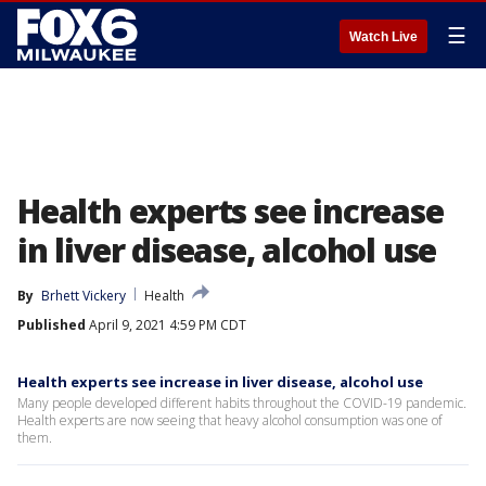
☰
Watch Live
Health experts see increase
in liver disease, alcohol use
By
Brhett Vickery
Health
Published
April 9, 2021 4:59 PM CDT
Health experts see increase in liver disease, alcohol use
Many people developed different habits throughout the COVID-19 pandemic.
Health experts are now seeing that heavy alcohol consumption was one of
them.