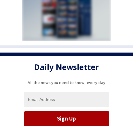
Daily Newsletter
All the news you need to know, every day