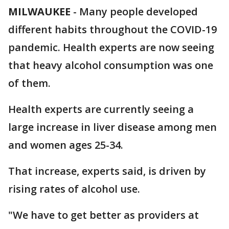
MILWAUKEE
-
Many people developed
different habits throughout the COVID-19
pandemic. Health experts are now seeing
that heavy alcohol consumption was one
of them.
Health experts are currently seeing a
large increase in liver disease among men
and women ages 25-34.
That increase, experts said, is driven by
rising rates of alcohol use.
"We have to get better as providers at