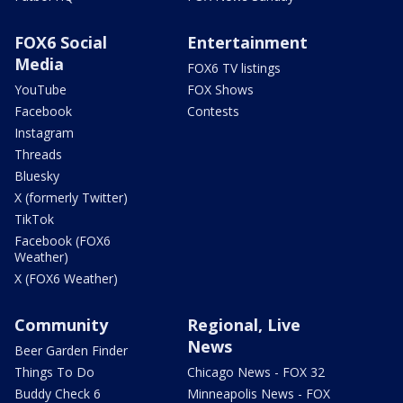
FOX6 Social
Entertainment
Media
FOX6 TV listings
YouTube
FOX Shows
Facebook
Contests
Instagram
Threads
Bluesky
X (formerly Twitter)
TikTok
Facebook (FOX6
Weather)
X (FOX6 Weather)
Community
Regional, Live
News
Beer Garden Finder
Things To Do
Chicago News - FOX 32
Buddy Check 6
Minneapolis News - FOX