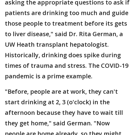
asking the appropriate questions to ask if
patients are drinking too much and guide
those people to treatment before its gets
to liver disease," said Dr. Rita German, a
UW Heath transplant hepatologist.
Historically, drinking does spike during
times of trauma and stress. The COVID-19
pandemic is a prime example.
"Before, people are at work, they can't
start drinking at 2, 3 (o'clock) in the
afternoon because they have to wait till
they get home," said German. "Now
people are home already, so they might