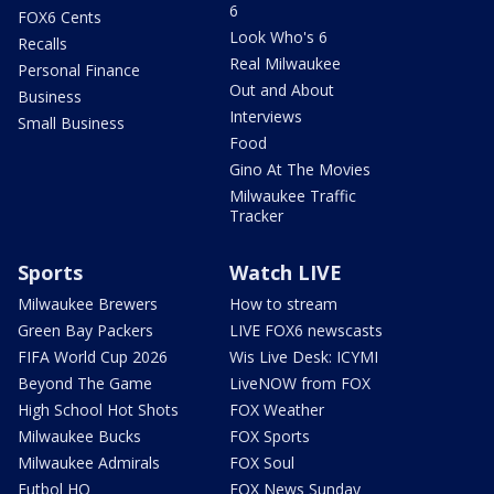
6
FOX6 Cents
Look Who's 6
Recalls
Real Milwaukee
Personal Finance
Out and About
Business
Interviews
Small Business
Food
Gino At The Movies
Milwaukee Traffic
Tracker
Sports
Watch LIVE
Milwaukee Brewers
How to stream
Green Bay Packers
LIVE FOX6 newscasts
FIFA World Cup 2026
Wis Live Desk: ICYMI
Beyond The Game
LiveNOW from FOX
High School Hot Shots
FOX Weather
Milwaukee Bucks
FOX Sports
Milwaukee Admirals
FOX Soul
Futbol HQ
FOX News Sunday