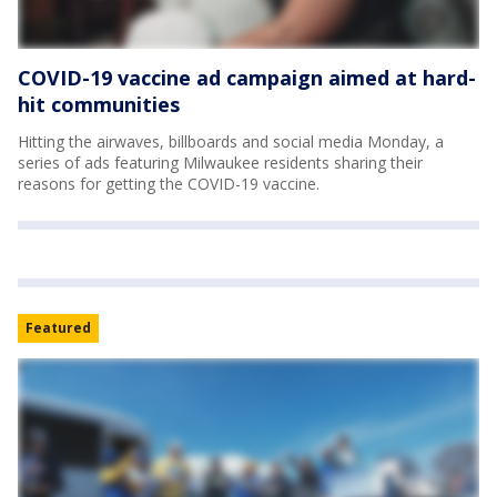
COVID-19 vaccine ad campaign aimed at hard-
hit communities
Hitting the airwaves, billboards and social media Monday, a
series of ads featuring Milwaukee residents sharing their
reasons for getting the COVID-19 vaccine.
Featured