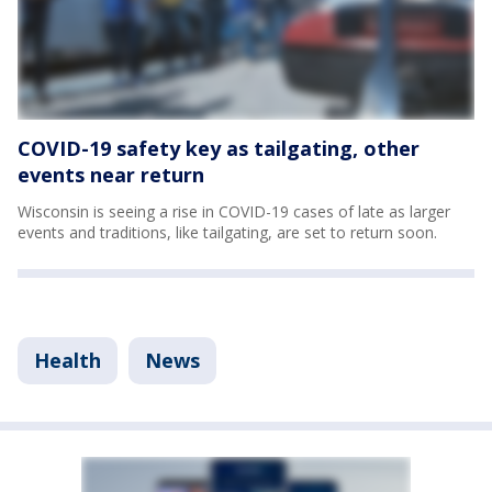
COVID-19 safety key as tailgating, other
events near return
Wisconsin is seeing a rise in COVID-19 cases of late as larger
events and traditions, like tailgating, are set to return soon.
Health
News