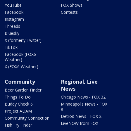
YouTube
FOX Shows
Facebook
Contests
Instagram
Threads
Bluesky
X (formerly Twitter)
TikTok
Facebook (FOX6
Weather)
X (FOX6 Weather)
Community
Regional, Live
News
Beer Garden Finder
Things To Do
Chicago News - FOX 32
Buddy Check 6
Minneapolis News - FOX
9
Project ADAM
Detroit News - FOX 2
Community Connection
LiveNOW from FOX
Fish Fry Finder