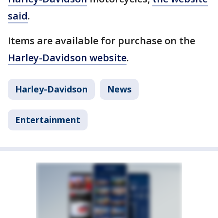
said
.
Items are available for purchase on the
Harley-Davidson website
.
Harley-Davidson
News
Entertainment