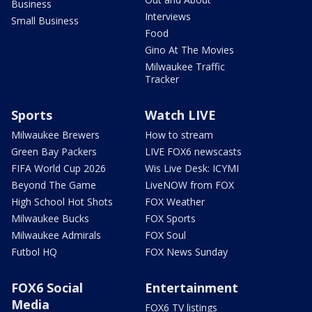
Business
Interviews
Small Business
Food
Gino At The Movies
Milwaukee Traffic
Tracker
Sports
Watch LIVE
Milwaukee Brewers
How to stream
Green Bay Packers
LIVE FOX6 newscasts
FIFA World Cup 2026
Wis Live Desk: ICYMI
Beyond The Game
LiveNOW from FOX
High School Hot Shots
FOX Weather
Milwaukee Bucks
FOX Sports
Milwaukee Admirals
FOX Soul
Futbol HQ
FOX News Sunday
FOX6 Social
Entertainment
Media
FOX6 TV listings