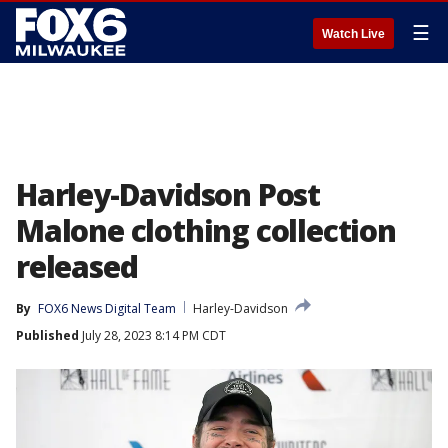
☰
Watch Live
Harley-Davidson Post
Malone clothing collection
released
By
FOX6 News Digital Team
Harley-Davidson
Published
July 28, 2023 8:14 PM CDT