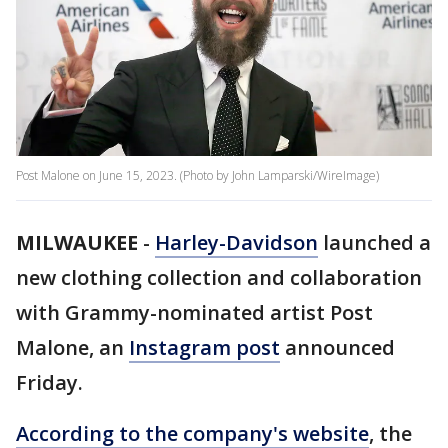
Post Malone on June 15, 2023. (Photo by John Lamparski/WireImage)
MILWAUKEE
-
Harley-Davidson
launched a
new clothing collection and collaboration
with Grammy-nominated artist Post
Malone, an
Instagram post
announced
Friday.
According to the company's website
, the