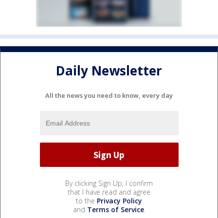
Daily Newsletter
All the news you need to know, every day
By clicking Sign Up, I confirm
that I have read and agree
to the
Privacy Policy
and
Terms of Service
.