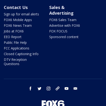
Contact Us
Sales &
Advertising
Sign up for email alerts
FOX6 Mobile Apps
FOX6 Sales Team
FOX6 News Team
Advertise with FOX6
Jobs at FOX6
FOX FOCUS
EEO Report
Sponsored content
Public File Help
FCC Applications
Closed Captioning Info
DTV Reception
Questions
facebook
twitter
instagram
threads
youtube
email