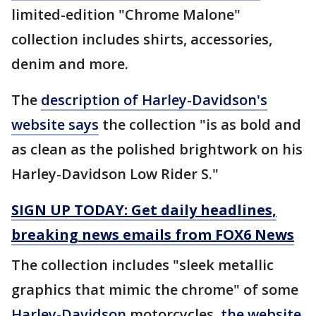
limited-edition "Chrome Malone"
collection includes shirts, accessories,
denim and more.
The
description of Harley-Davidson's
website says
the collection "is as bold and
as clean as the polished brightwork on his
Harley-Davidson Low Rider S."
SIGN UP TODAY: Get daily headlines,
breaking news emails from FOX6 News
The collection includes "sleek metallic
graphics that mimic the chrome" of some
Harley-Davidson
motorcycles,
the website