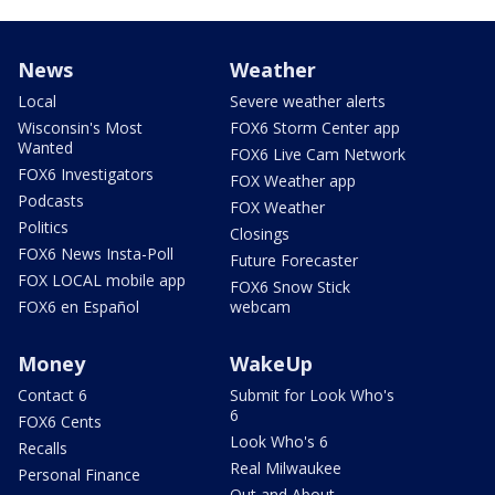
News
Weather
Local
Severe weather alerts
Wisconsin's Most
FOX6 Storm Center app
Wanted
FOX6 Live Cam Network
FOX6 Investigators
FOX Weather app
Podcasts
FOX Weather
Politics
Closings
FOX6 News Insta-Poll
Future Forecaster
FOX LOCAL mobile app
FOX6 Snow Stick
FOX6 en Español
webcam
Money
WakeUp
Contact 6
Submit for Look Who's
6
FOX6 Cents
Look Who's 6
Recalls
Real Milwaukee
Personal Finance
Out and About